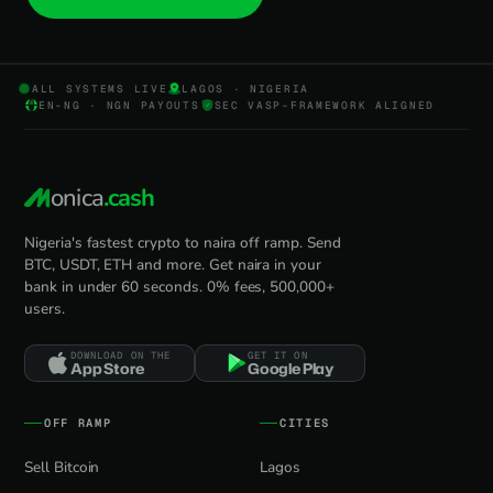
ALL SYSTEMS LIVE
LAGOS · NIGERIA
EN-NG · NGN PAYOUTS
SEC VASP-FRAMEWORK ALIGNED
onica
.cash
Nigeria's fastest crypto to naira off ramp. Send
BTC, USDT, ETH and more. Get naira in your
bank in under 60 seconds. 0% fees, 500,000+
users.
DOWNLOAD ON THE
GET IT ON
App Store
Google Play
OFF RAMP
CITIES
Sell Bitcoin
Lagos