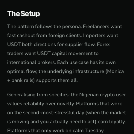
The Setup
The pattern follows the persona. Freelancers want
fast cashout from foreign clients. Importers want
USDT both directions for supplier flow. Forex
traders want USDT capital movement to
international brokers. Each use case has its own
optimal flow; the underlying infrastructure (Monica
+ bank rails) supports them all.
Generalising from specifics: the Nigerian crypto user
values reliability over novelty. Platforms that work
on the second-most-stressful day (when the market
is moving and you actually need to act) earn loyalty.
Platforms that only work on calm Tuesday