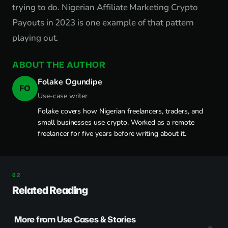
trying to do. Nigerian Affiliate Marketing Crypto
Payouts in 2023 is one example of that pattern
playing out.
ABOUT THE AUTHOR
Folake Ogundipe
FO
Use-case writer
Folake covers how Nigerian freelancers, traders, and
small businesses use crypto. Worked as a remote
freelancer for five years before writing about it.
Related Reading
More from Use Cases & Stories