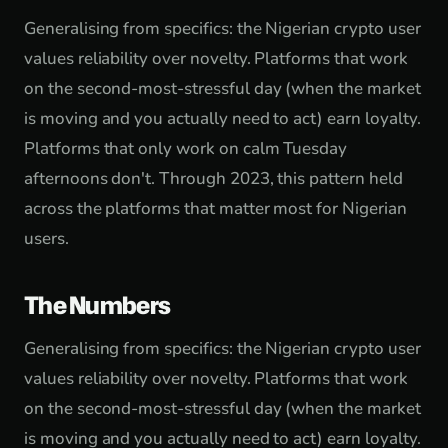
Generalising from specifics: the Nigerian crypto user
values reliability over novelty. Platforms that work
on the second-most-stressful day (when the market
is moving and you actually need to act) earn loyalty.
Platforms that only work on calm Tuesday
afternoons don't. Through 2023, this pattern held
across the platforms that matter most for Nigerian
users.
The Numbers
Generalising from specifics: the Nigerian crypto user
values reliability over novelty. Platforms that work
on the second-most-stressful day (when the market
is moving and you actually need to act) earn loyalty.