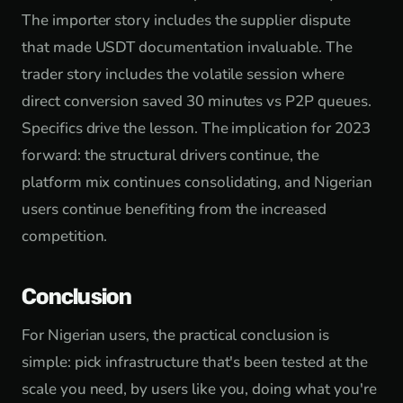
The importer story includes the supplier dispute
that made USDT documentation invaluable. The
trader story includes the volatile session where
direct conversion saved 30 minutes vs P2P queues.
Specifics drive the lesson. The implication for 2023
forward: the structural drivers continue, the
platform mix continues consolidating, and Nigerian
users continue benefiting from the increased
competition.
Conclusion
For Nigerian users, the practical conclusion is
simple: pick infrastructure that's been tested at the
scale you need, by users like you, doing what you're