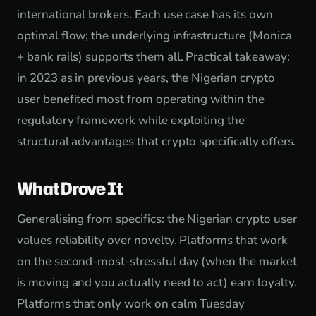
international brokers. Each use case has its own
optimal flow; the underlying infrastructure (Monica
+ bank rails) supports them all. Practical takeaway:
in 2023 as in previous years, the Nigerian crypto
user benefited most from operating within the
regulatory framework while exploiting the
structural advantages that crypto specifically offers.
What Drove It
Generalising from specifics: the Nigerian crypto user
values reliability over novelty. Platforms that work
on the second-most-stressful day (when the market
is moving and you actually need to act) earn loyalty.
Platforms that only work on calm Tuesday