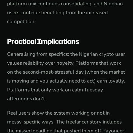
platform mix continues consolidating, and Nigerian
users continue benefiting from the increased
competition.
Practical Implications
Generalising from specifics: the Nigerian crypto user
values reliability over novelty. Platforms that work
on the second-most-stressful day (when the market
is moving and you actually need to act) earn loyalty.
Platforms that only work on calm Tuesday
afternoons don't.
Real users show the system working or not in
messy, specific ways. The freelancer story includes
the missed deadline that pushed them off Payoneer.