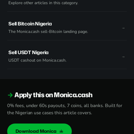
Explore other articles in this category.
Sell Bitcoin Nigeria
The Monica.cash sell-Bitcoin landing page.
Sell USDT Nigeria
USDT cashout on Monica.cash.
Apply this on Monica.cash
0% fees, under 60s payouts, 7 coins, all banks. Built for
the Nigerian use cases this article covers.
Download Monica