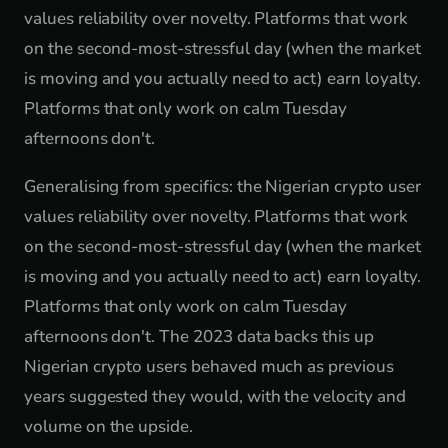
values reliability over novelty. Platforms that work
on the second-most-stressful day (when the market
is moving and you actually need to act) earn loyalty.
Platforms that only work on calm Tuesday
afternoons don't.
Generalising from specifics: the Nigerian crypto user
values reliability over novelty. Platforms that work
on the second-most-stressful day (when the market
is moving and you actually need to act) earn loyalty.
Platforms that only work on calm Tuesday
afternoons don't. The 2023 data backs this up
Nigerian crypto users behaved much as previous
years suggested they would, with the velocity and
volume on the upside.