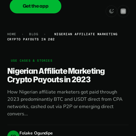
Get the app
onica
.cash
HOME
›
BLOG
›
NIGERIAN AFFILIATE MARKETING
CRYPTO PAYOUTS IN 202
USE CASES & STORIES
Nigerian Affiliate Marketing
Crypto Payouts in 2023
How Nigerian affiliate marketers got paid through
2023 predominantly BTC and USDT direct from CPA
networks, cashed out via P2P or emerging direct
convers...
Folake Ogundipe