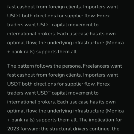
fast cashout from foreign clients. Importers want
USDT both directions for supplier flow. Forex
traders want USDT capital movement to
international brokers. Each use case has its own
optimal flow; the underlying infrastructure (Monica
+ bank rails) supports them all.
The pattern follows the persona. Freelancers want
fast cashout from foreign clients. Importers want
USDT both directions for supplier flow. Forex
traders want USDT capital movement to
international brokers. Each use case has its own
optimal flow; the underlying infrastructure (Monica
+ bank rails) supports them all. The implication for
2023 forward: the structural drivers continue, the