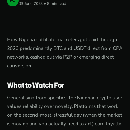
FO
03 June 2023 • 8 min read
How Nigerian affiliate marketers got paid through
2023 predominantly BTC and USDT direct from CPA
networks, cashed out via P2P or emerging direct
conversion.
What to Watch For
Generalising from specifics: the Nigerian crypto user
values reliability over novelty. Platforms that work
on the second-most-stressful day (when the market
is moving and you actually need to act) earn loyalty.