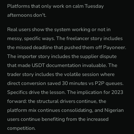
Platforms that only work on calm Tuesday
afternoons don't.
Real users show the system working or not in
messy, specific ways. The freelancer story includes
the missed deadline that pushed them off Payoneer.
The importer story includes the supplier dispute
that made USDT documentation invaluable. The
trader story includes the volatile session where
direct conversion saved 30 minutes vs P2P queues.
Specifics drive the lesson. The implication for 2023
forward: the structural drivers continue, the
platform mix continues consolidating, and Nigerian
users continue benefiting from the increased
competition.