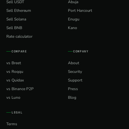
Sell USDT
Abuja
Sell Ethereum
Port Harcourt
Sell Solana
Enugu
Sell BNB
Kano
Rate calculator
COMPARE
COMPANY
vs Breet
About
vs Roqqu
Security
vs Quidax
Support
vs Binance P2P
Press
vs Luno
Blog
LEGAL
Terms