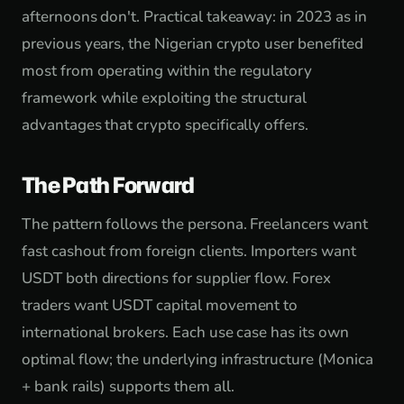
afternoons don't. Practical takeaway: in 2023 as in
previous years, the Nigerian crypto user benefited
most from operating within the regulatory
framework while exploiting the structural
advantages that crypto specifically offers.
The Path Forward
The pattern follows the persona. Freelancers want
fast cashout from foreign clients. Importers want
USDT both directions for supplier flow. Forex
traders want USDT capital movement to
international brokers. Each use case has its own
optimal flow; the underlying infrastructure (Monica
+ bank rails) supports them all.