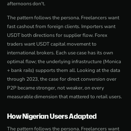
afternoons don't.
The pattern follows the persona. Freelancers want
fast cashout from foreign clients. Importers want
USDT both directions for supplier flow. Forex
traders want USDT capital movement to
international brokers. Each use case has its own
optimal flow; the underlying infrastructure (Monica
+ bank rails) supports them all. Looking at the data
through 2023, the case for direct conversion over
P2P became stronger, not weaker, on every
measurable dimension that mattered to retail users.
How Nigerian Users Adapted
The pattern follows the persona. Freelancers want