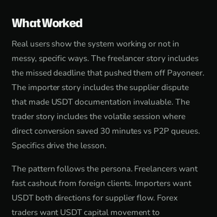
What Worked
Real users show the system working or not in
messy, specific ways. The freelancer story includes
the missed deadline that pushed them off Payoneer.
The importer story includes the supplier dispute
that made USDT documentation invaluable. The
trader story includes the volatile session where
direct conversion saved 30 minutes vs P2P queues.
Specifics drive the lesson.
The pattern follows the persona. Freelancers want
fast cashout from foreign clients. Importers want
USDT both directions for supplier flow. Forex
traders want USDT capital movement to