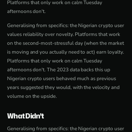
Platforms that only work on calm Tuesday
afternoons don't.
Generalising from specifics: the Nigerian crypto user
values reliability over novelty. Platforms that work
on the second-most-stressful day (when the market
is moving and you actually need to act) earn loyalty.
Platforms that only work on calm Tuesday
afternoons don't. The 2023 data backs this up
Nigerian crypto users behaved much as previous
years suggested they would, with the velocity and
volume on the upside.
What Didn't
Generalising from specifics: the Nigerian crypto user