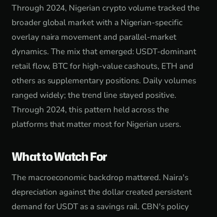
Through 2024, Nigerian crypto volume tracked the
broader global market with a Nigerian-specific
overlay naira movement and parallel-market
dynamics. The mix that emerged: USDT-dominant
retail flow, BTC for high-value cashouts, ETH and
others as supplementary positions. Daily volumes
ranged widely; the trend line stayed positive.
Through 2024, this pattern held across the
platforms that matter most for Nigerian users.
What to Watch For
The macroeconomic backdrop mattered. Naira's
depreciation against the dollar created persistent
demand for USDT as a savings rail. CBN's policy