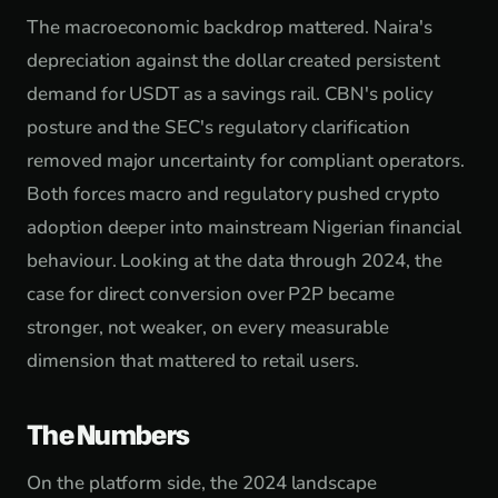
The macroeconomic backdrop mattered. Naira's
depreciation against the dollar created persistent
demand for USDT as a savings rail. CBN's policy
posture and the SEC's regulatory clarification
removed major uncertainty for compliant operators.
Both forces macro and regulatory pushed crypto
adoption deeper into mainstream Nigerian financial
behaviour. Looking at the data through 2024, the
case for direct conversion over P2P became
stronger, not weaker, on every measurable
dimension that mattered to retail users.
The Numbers
On the platform side, the 2024 landscape