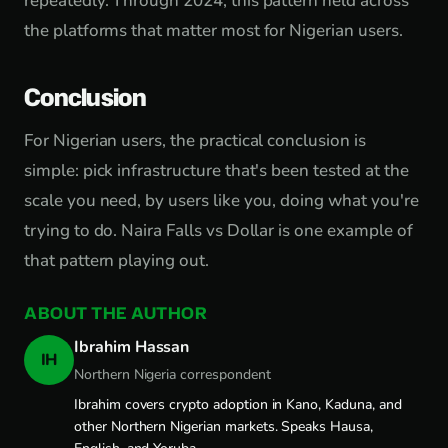
repeatedly. Through 2024, this pattern held across
the platforms that matter most for Nigerian users.
Conclusion
For Nigerian users, the practical conclusion is
simple: pick infrastructure that's been tested at the
scale you need, by users like you, doing what you're
trying to do. Naira Falls vs Dollar is one example of
that pattern playing out.
ABOUT THE AUTHOR
Ibrahim Hassan
IH
Northern Nigeria correspondent
Ibrahim covers crypto adoption in Kano, Kaduna, and
other Northern Nigerian markets. Speaks Hausa,