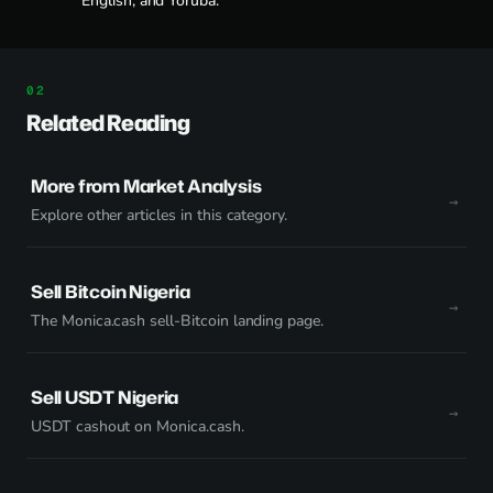
English, and Yoruba.
Related Reading
More from Market Analysis
Explore other articles in this category.
Sell Bitcoin Nigeria
The Monica.cash sell-Bitcoin landing page.
Sell USDT Nigeria
USDT cashout on Monica.cash.