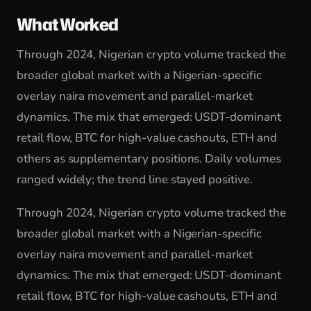
What Worked
Through 2024, Nigerian crypto volume tracked the
broader global market with a Nigerian-specific
overlay naira movement and parallel-market
dynamics. The mix that emerged: USDT-dominant
retail flow, BTC for high-value cashouts, ETH and
others as supplementary positions. Daily volumes
ranged widely; the trend line stayed positive.
Through 2024, Nigerian crypto volume tracked the
broader global market with a Nigerian-specific
overlay naira movement and parallel-market
dynamics. The mix that emerged: USDT-dominant
retail flow, BTC for high-value cashouts, ETH and