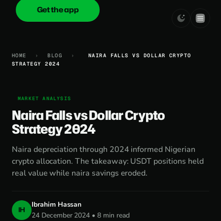
Get the app
onica
.cash
HOME
›
BLOG
›
NAIRA FALLS VS DOLLAR CRYPTO
STRATEGY 2024
MARKET ANALYSIS
Naira Falls vs Dollar Crypto
Strategy 2024
Naira depreciation through 2024 informed Nigerian
crypto allocation. The takeaway: USDT positions held
real value while naira savings eroded.
Ibrahim Hassan
IH
24 December 2024 • 8 min read