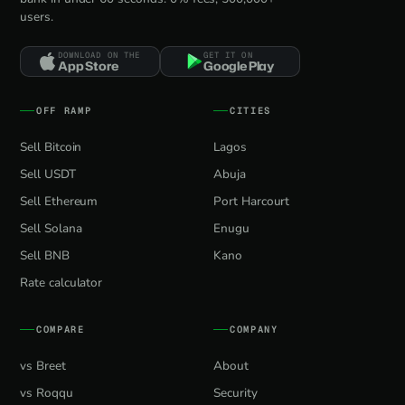
users.
DOWNLOAD ON THE
GET IT ON
App Store
Google Play
OFF RAMP
CITIES
Sell Bitcoin
Lagos
Sell USDT
Abuja
Sell Ethereum
Port Harcourt
Sell Solana
Enugu
Sell BNB
Kano
Rate calculator
COMPARE
COMPANY
vs Breet
About
vs Roqqu
Security