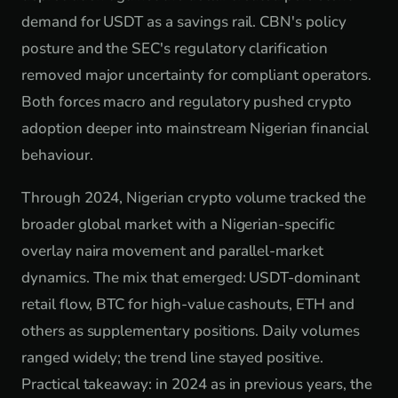
demand for USDT as a savings rail. CBN's policy
posture and the SEC's regulatory clarification
removed major uncertainty for compliant operators.
Both forces macro and regulatory pushed crypto
adoption deeper into mainstream Nigerian financial
behaviour.
Through 2024, Nigerian crypto volume tracked the
broader global market with a Nigerian-specific
overlay naira movement and parallel-market
dynamics. The mix that emerged: USDT-dominant
retail flow, BTC for high-value cashouts, ETH and
others as supplementary positions. Daily volumes
ranged widely; the trend line stayed positive.
Practical takeaway: in 2024 as in previous years, the