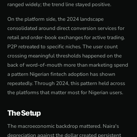
ranged widely; the trend line stayed positive.
On the platform side, the 2024 landscape
consolidated around direct conversion services for
retail and order-book exchanges for active trading.
P2P retreated to specific niches. The user count
crossing meaningful thresholds happened on the
back of word-of-mouth more than marketing spend
a pattern Nigerian fintech adoption has shown
repeatedly. Through 2024, this pattern held across
the platforms that matter most for Nigerian users.
The Setup
The macroeconomic backdrop mattered. Naira's
depreciation against the dollar created persistent