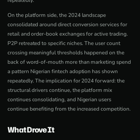
repeatedly.
On the platform side, the 2024 landscape
consolidated around direct conversion services for
retail and order-book exchanges for active trading.
P2P retreated to specific niches. The user count
crossing meaningful thresholds happened on the
back of word-of-mouth more than marketing spend
a pattern Nigerian fintech adoption has shown
repeatedly. The implication for 2024 forward: the
structural drivers continue, the platform mix
continues consolidating, and Nigerian users
continue benefiting from the increased competition.
What Drove It