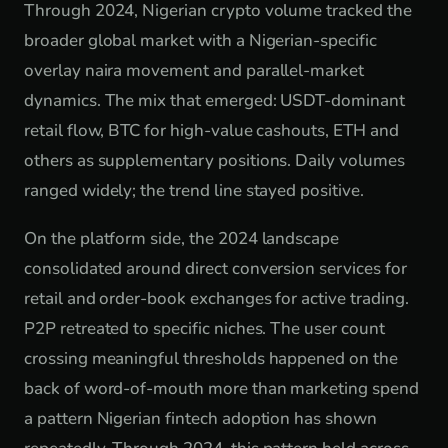
Through 2024, Nigerian crypto volume tracked the
broader global market with a Nigerian-specific
overlay naira movement and parallel-market
dynamics. The mix that emerged: USDT-dominant
retail flow, BTC for high-value cashouts, ETH and
others as supplementary positions. Daily volumes
ranged widely; the trend line stayed positive.
On the platform side, the 2024 landscape
consolidated around direct conversion services for
retail and order-book exchanges for active trading.
P2P retreated to specific niches. The user count
crossing meaningful thresholds happened on the
back of word-of-mouth more than marketing spend
a pattern Nigerian fintech adoption has shown