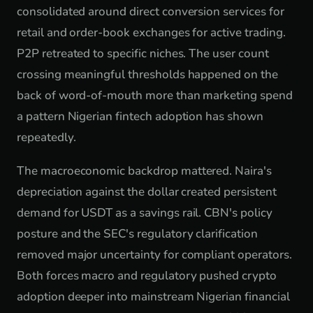
consolidated around direct conversion services for
retail and order-book exchanges for active trading.
P2P retreated to specific niches. The user count
crossing meaningful thresholds happened on the
back of word-of-mouth more than marketing spend
a pattern Nigerian fintech adoption has shown
repeatedly.
The macroeconomic backdrop mattered. Naira's
depreciation against the dollar created persistent
demand for USDT as a savings rail. CBN's policy
posture and the SEC's regulatory clarification
removed major uncertainty for compliant operators.
Both forces macro and regulatory pushed crypto
adoption deeper into mainstream Nigerian financial