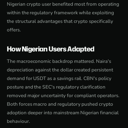
Nigerian crypto user benefited most from operating
within the regulatory framework while exploiting
the structural advantages that crypto specifically
offers.
How Nigerian Users Adapted
The macroeconomic backdrop mattered. Naira's
depreciation against the dollar created persistent
demand for USDT as a savings rail. CBN's policy
posture and the SEC's regulatory clarification
removed major uncertainty for compliant operators.
Both forces macro and regulatory pushed crypto
adoption deeper into mainstream Nigerian financial
behaviour.