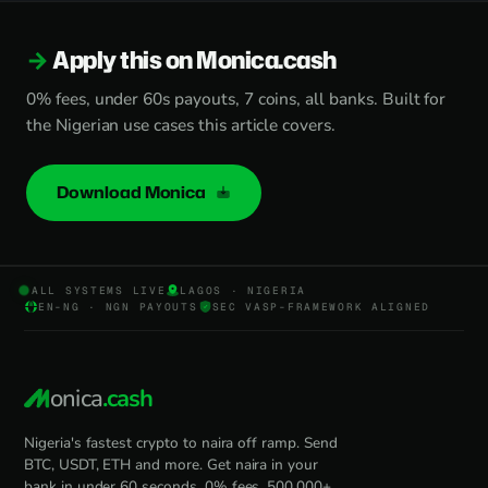
Apply this on Monica.cash
0% fees, under 60s payouts, 7 coins, all banks. Built for
the Nigerian use cases this article covers.
Download Monica
ALL SYSTEMS LIVE
LAGOS · NIGERIA
EN-NG · NGN PAYOUTS
SEC VASP-FRAMEWORK ALIGNED
onica
.cash
Nigeria's fastest crypto to naira off ramp. Send
BTC, USDT, ETH and more. Get naira in your
bank in under 60 seconds. 0% fees, 500,000+