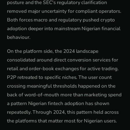
posture and the SEC's regulatory clarification
removed major uncertainty for compliant operators.
Both forces macro and regulatory pushed crypto
adoption deeper into mainstream Nigerian financial
behaviour.
On the platform side, the 2024 landscape
consolidated around direct conversion services for
retail and order-book exchanges for active trading.
P2P retreated to specific niches. The user count
crossing meaningful thresholds happened on the
back of word-of-mouth more than marketing spend
a pattern Nigerian fintech adoption has shown
repeatedly. Through 2024, this pattern held across
the platforms that matter most for Nigerian users.