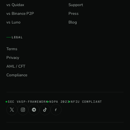
vs Quidax
Support
vs Binance P2P
Press
vs Luno
Blog
LEGAL
Terms
Privacy
AML / CFT
Compliance
SEC VASP-FRAMEWORK
NDPA 2023
NFIU COMPLIANT