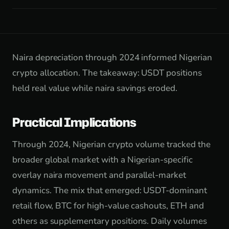
Naira depreciation through 2024 informed Nigerian
crypto allocation. The takeaway: USDT positions
held real value while naira savings eroded.
Practical Implications
Through 2024, Nigerian crypto volume tracked the
broader global market with a Nigerian-specific
overlay naira movement and parallel-market
dynamics. The mix that emerged: USDT-dominant
retail flow, BTC for high-value cashouts, ETH and
others as supplementary positions. Daily volumes