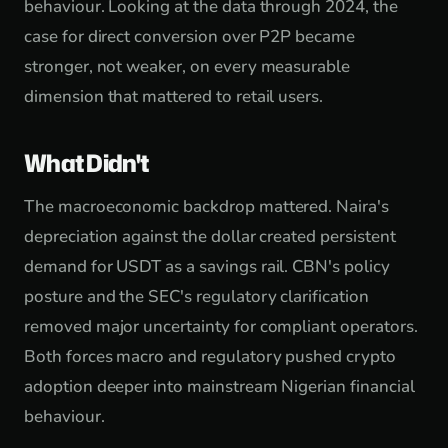
behaviour. Looking at the data through 2024, the
case for direct conversion over P2P became
stronger, not weaker, on every measurable
dimension that mattered to retail users.
What Didn't
The macroeconomic backdrop mattered. Naira's
depreciation against the dollar created persistent
demand for USDT as a savings rail. CBN's policy
posture and the SEC's regulatory clarification
removed major uncertainty for compliant operators.
Both forces macro and regulatory pushed crypto
adoption deeper into mainstream Nigerian financial
behaviour.