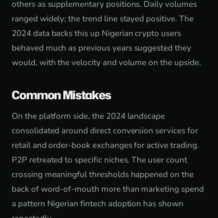
others as supplementary positions. Daily volumes
ranged widely; the trend line stayed positive. The
2024 data backs this up Nigerian crypto users
behaved much as previous years suggested they
would, with the velocity and volume on the upside.
Common Mistakes
On the platform side, the 2024 landscape
consolidated around direct conversion services for
retail and order-book exchanges for active trading.
P2P retreated to specific niches. The user count
crossing meaningful thresholds happened on the
back of word-of-mouth more than marketing spend
a pattern Nigerian fintech adoption has shown