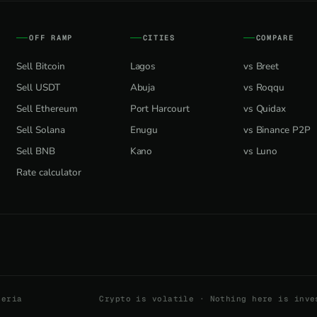
OFF RAMP
CITIES
COMPARE
Sell Bitcoin
Lagos
vs Breet
Sell USDT
Abuja
vs Roqqu
Sell Ethereum
Port Harcourt
vs Quidax
Sell Solana
Enugu
vs Binance P2P
Sell BNB
Kano
vs Luno
Rate calculator
geria
Crypto is volatile · Nothing here is inve