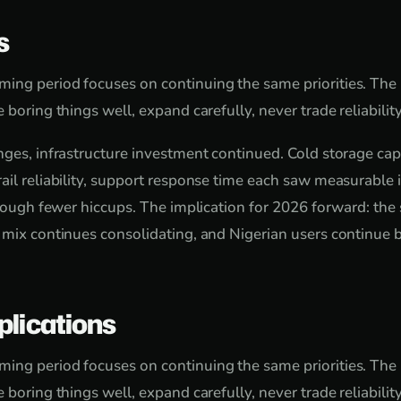
s
ing period focuses on continuing the same priorities. The
 boring things well, expand carefully, never trade reliability
nges, infrastructure investment continued. Cold storage cap
ail reliability, support response time each saw measurabl
hrough fewer hiccups. The implication for 2026 forward: the 
 mix continues consolidating, and Nigerian users continue 
plications
ing period focuses on continuing the same priorities. The
 boring things well, expand carefully, never trade reliability