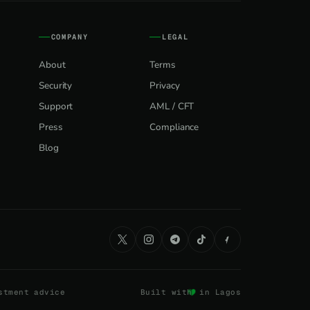
COMPANY
LEGAL
About
Terms
Security
Privacy
Support
AML / CFT
Press
Compliance
Blog
stment advice
Built with
in Lagos