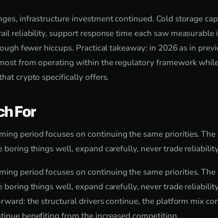
nges, infrastructure investment continued. Cold storage cap
ail reliability, support response time each saw measurabl
hrough fewer hiccups. Practical takeaway: in 2026 as in prev
most from operating within the regulatory framework while
hat crypto specifically offers.
ch For
ing period focuses on continuing the same priorities. The
 boring things well, expand carefully, never trade reliability
ing period focuses on continuing the same priorities. The
 boring things well, expand carefully, never trade reliabilit
orward: the structural drivers continue, the platform mix co
tinue benefiting from the increased competition.