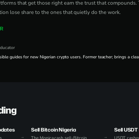
tforms that get those right earn the trust that compounds.
ion lose share to the ones that quietly do the work.
R
educator
sible guides for new Nigerian crypto users. Former teacher; brings a clear
ding
pdates
Sell Bitcoin Nigeria
Sell USDT 
s
The Monica.cash sell-Bitcoin
USDT cashou