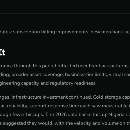
ates: subscription billing improvements, new merchant cat
It
onica through this period reflected user feedback pattern
ing, broader asset coverage, business-tier limits, virtual ca
ineering capacity and regulatory readiness.
nges, infrastructure investment continued. Cold storage cap
ail reliability, support response time each saw measurabl
through fewer hiccups. The 2026 data backs this up Nigerian
s suggested they would, with the velocity and volume on t