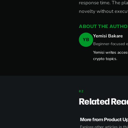
response time. The pla
novelty without execut
ABOUT THE AUTHO
Yemisi Bakare
YB
Beginner-focused 
Yemisi writes acces
crypto topics.
Related Rea
More from Product U
Explore other articles in thi