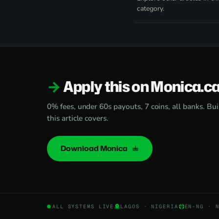
category.
Apply this on Monica.c
0% fees, under 60s payouts, 7 coins, all banks. Bui
this article covers.
Download Monica
ALL SYSTEMS LIVE
LAGOS · NIGERIA
EN-NG · 