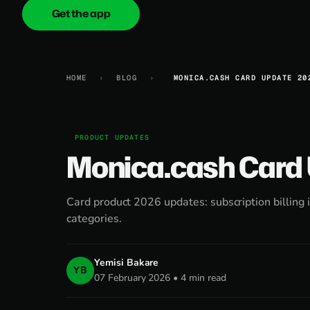
Get the app
onica
.cash
HOME
›
BLOG
›
MONICA.CASH CARD UPDATE 20
PRODUCT UPDATES
Monica.cash Card
Card product 2026 updates: subscription billin
categories.
Yemisi Bakare
YB
07 February 2026 • 4 min read