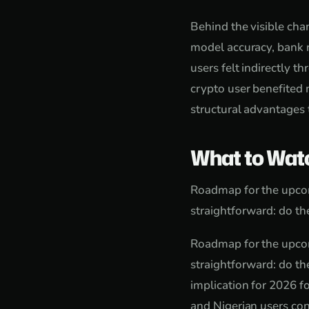
Behind the visible cha
model accuracy, bank r
users felt indirectly t
crypto user benefited 
structural advantages t
What to Wat
Roadmap for the upcom
straightforward: do the
Roadmap for the upcom
straightforward: do the
implication for 2026 f
and Nigerian users con