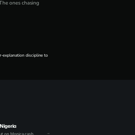
 The ones chasing
-explanation discipline to
Nigeria
t on Monica.cash.