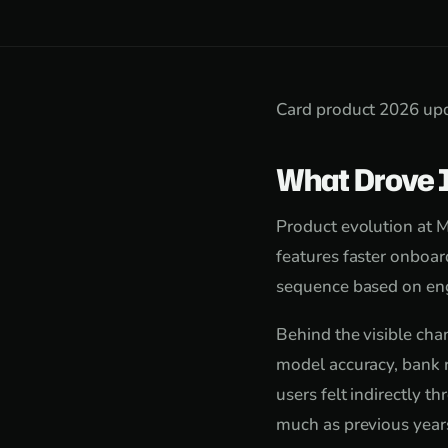
Card product 2026 upd
What Drove 
Product evolution at M
features faster onboard
sequence based on eng
Behind the visible cha
model accuracy, bank r
users felt indirectly 
much as previous year