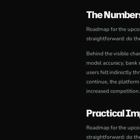
The Number
Roadmap for the upcom
straightforward: do the
Behind the visible cha
model accuracy, bank r
users felt indirectly t
continue, the platform
increased competition.
Practical Im
Roadmap for the upcom
straightforward: do the