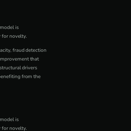
 model is
 for novelty.
acity, fraud detection
e improvement that
structural drivers
benefiting from the
 model is
 for novelty.