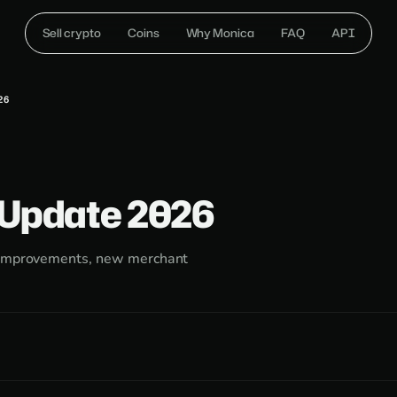
Sell crypto
Coins
Why Monica
FAQ
API
26
 Update 2026
g improvements, new merchant