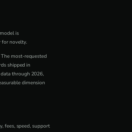
 model is
 for novelty.
s. The most-requested
rds shipped in
e data through 2026,
measurable dimension
y, fees, speed, support