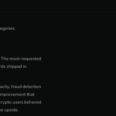
egories.
s. The most-requested
rds shipped in
acity, fraud detection
e improvement that
 crypto users behaved
he upside.