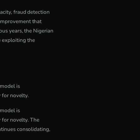
acity, fraud detection
e improvement that
ious years, the Nigerian
 exploiting the
 model is
 for novelty.
 model is
y for novelty. The
ntinues consolidating,