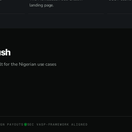
landing page.
ash
lt for the Nigerian use cases
NGN PAYOUTS
SEC VASP-FRAMEWORK ALIGNED