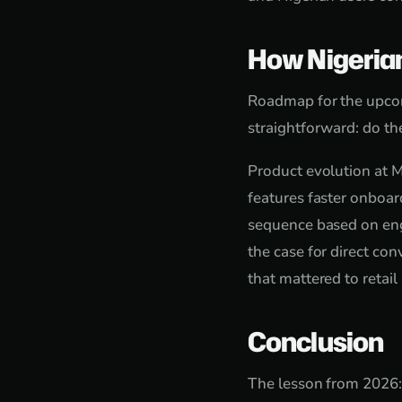
How Nigeria
Roadmap for the upcom
straightforward: do the
Product evolution at M
features faster onboard
sequence based on eng
the case for direct c
that mattered to retail
Conclusion
The lesson from 2026: i