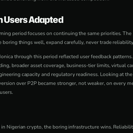
n Users Adapted
ing period focuses on continuing the same priorities. The
 boring things well, expand carefully, never trade reliability
onica through this period reflected user feedback pattern
ing, broader asset coverage, business-tier limits, virtual ca
ineering capacity and regulatory readiness. Looking at th
onversion over P2P became stronger, not weaker, on every 
 users.
n Nigerian crypto, the boring infrastructure wins. Reliabilit