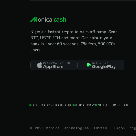
onica
.cash
Nigeria's fastest crypto to naira off ramp. Send
BTC, USDT, ETH and more. Get naira in your
bank in under 60 seconds. 0% fees, 500,000+
users.
DOWNLOAD ON THE
GET IT ON
App Store
Google Play
SEC VASP-FRAMEWORK
NDPA 2023
NFIU COMPLIANT
©
2026
Monica Technologies Limited · Lagos, Ni