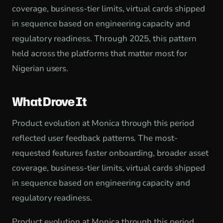
coverage, business-tier limits, virtual cards shipped
in sequence based on engineering capacity and
regulatory readiness. Through 2025, this pattern
held across the platforms that matter most for
Nigerian users.
What Drove It
Product evolution at Monica through this period
reflected user feedback patterns. The most-
requested features faster onboarding, broader asset
coverage, business-tier limits, virtual cards shipped
in sequence based on engineering capacity and
regulatory readiness.
Product evolution at Monica through this period