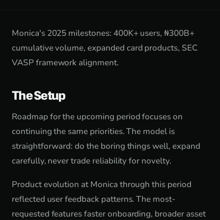
Monica's 2025 milestones: 400K+ users, ₦300B+
cumulative volume, expanded card products, SEC
VASP framework alignment.
The Setup
Roadmap for the upcoming period focuses on
continuing the same priorities. The model is
straightforward: do the boring things well, expand
carefully, never trade reliability for novelty.
Product evolution at Monica through this period
reflected user feedback patterns. The most-
requested features faster onboarding, broader asset