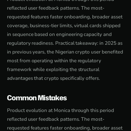
reflected user feedback patterns. The most-
requested features faster onboarding, broader asset
coverage, business-tier limits, virtual cards shipped
in sequence based on engineering capacity and
regulatory readiness. Practical takeaway: in 2025 as
in previous years, the Nigerian crypto user benefited
most from operating within the regulatory
framework while exploiting the structural
advantages that crypto specifically offers.
Common Mistakes
Product evolution at Monica through this period
reflected user feedback patterns. The most-
requested features faster onboarding, broader asset