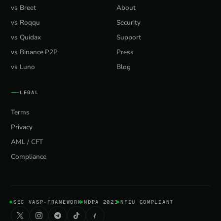
vs Breet
About
vs Roqqu
Security
vs Quidax
Support
vs Binance P2P
Press
vs Luno
Blog
LEGAL
Terms
Privacy
AML / CFT
Compliance
SEC VASP-FRAMEWORK
NDPA 2023
NFIU COMPLIANT