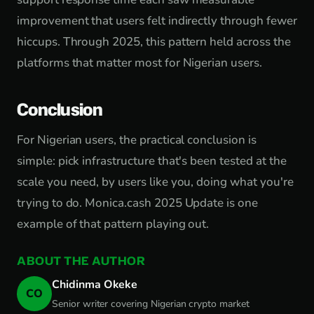
improvement that users felt indirectly through fewer
hiccups. Through 2025, this pattern held across the
platforms that matter most for Nigerian users.
Conclusion
For Nigerian users, the practical conclusion is
simple: pick infrastructure that's been tested at the
scale you need, by users like you, doing what you're
trying to do. Monica.cash 2025 Update is one
example of that pattern playing out.
ABOUT THE AUTHOR
Chidinma Okeke
CO
Senior writer covering Nigerian crypto market