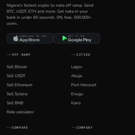
Nigeria's fastest crypto to naira off ramp. Send
BTC, USDT, ETH and more. Get naira in your
bank in under 60 seconds. 0% fees, 500,000+
users.
DOWNLOAD ON THE
GET IT ON
App Store
Google Play
OFF RAMP
CITIES
Sell Bitcoin
Lagos
Sell USDT
Abuja
Sell Ethereum
Port Harcourt
Sell Solana
Enugu
Sell BNB
Kano
Rate calculator
COMPARE
COMPANY