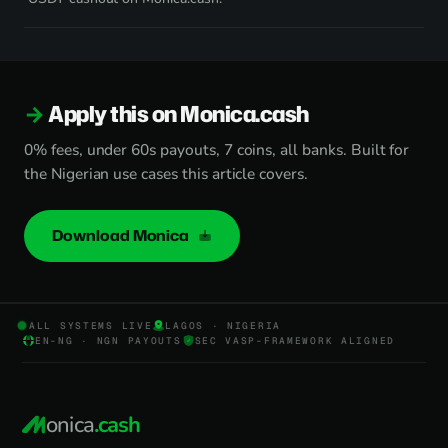
Apply this on Monica.cash
0% fees, under 60s payouts, 7 coins, all banks. Built for
the Nigerian use cases this article covers.
Download Monica
ALL SYSTEMS LIVE
LAGOS · NIGERIA
EN-NG · NGN PAYOUTS
SEC VASP-FRAMEWORK ALIGNED
onica
.cash