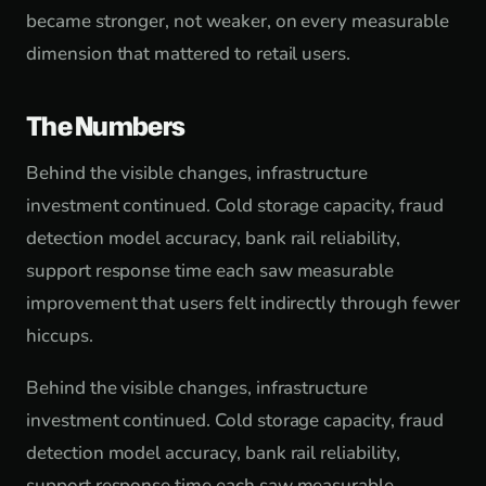
became stronger, not weaker, on every measurable
dimension that mattered to retail users.
The Numbers
Behind the visible changes, infrastructure
investment continued. Cold storage capacity, fraud
detection model accuracy, bank rail reliability,
support response time each saw measurable
improvement that users felt indirectly through fewer
hiccups.
Behind the visible changes, infrastructure
investment continued. Cold storage capacity, fraud
detection model accuracy, bank rail reliability,
support response time each saw measurable