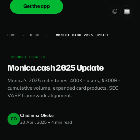
Get the app
onica
.cash
HOME
›
BLOG
›
MONICA.CASH 2025 UPDATE
PRODUCT UPDATES
Monica.cash 2025 Update
Monica's 2025 milestones: 400K+ users, ₦300B+
cumulative volume, expanded card products, SEC
VASP framework alignment.
Chidinma Okeke
CO
20 April 2025 • 4 min read