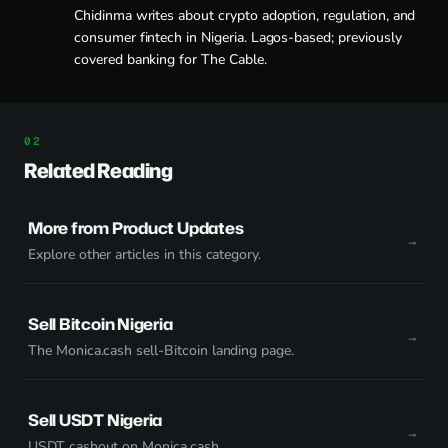
Chidinma writes about crypto adoption, regulation, and
consumer fintech in Nigeria. Lagos-based; previously
covered banking for The Cable.
Related Reading
More from Product Updates
Explore other articles in this category.
Sell Bitcoin Nigeria
The Monica.cash sell-Bitcoin landing page.
Sell USDT Nigeria
USDT cashout on Monica.cash.