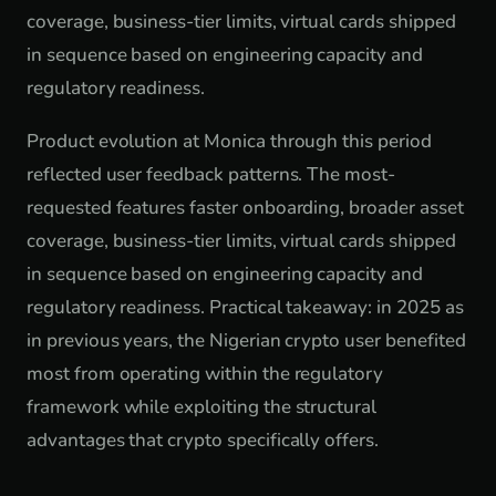
coverage, business-tier limits, virtual cards shipped
in sequence based on engineering capacity and
regulatory readiness.
Product evolution at Monica through this period
reflected user feedback patterns. The most-
requested features faster onboarding, broader asset
coverage, business-tier limits, virtual cards shipped
in sequence based on engineering capacity and
regulatory readiness. Practical takeaway: in 2025 as
in previous years, the Nigerian crypto user benefited
most from operating within the regulatory
framework while exploiting the structural
advantages that crypto specifically offers.