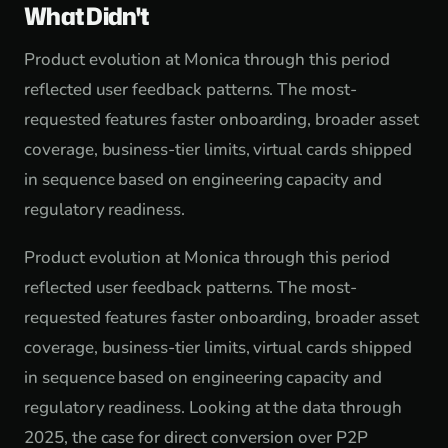
What Didn't
Product evolution at Monica through this period
reflected user feedback patterns. The most-
requested features faster onboarding, broader asset
coverage, business-tier limits, virtual cards shipped
in sequence based on engineering capacity and
regulatory readiness.
Product evolution at Monica through this period
reflected user feedback patterns. The most-
requested features faster onboarding, broader asset
coverage, business-tier limits, virtual cards shipped
in sequence based on engineering capacity and
regulatory readiness. Looking at the data through
2025, the case for direct conversion over P2P