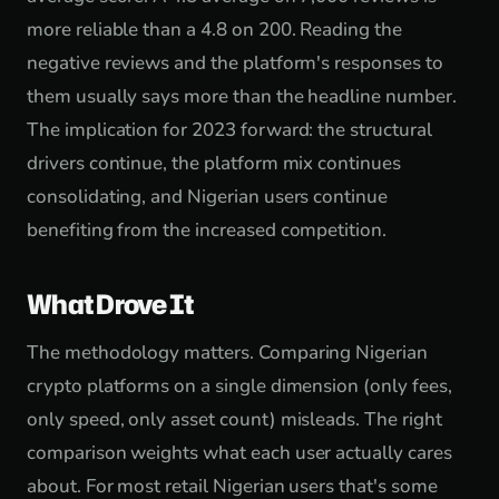
more reliable than a 4.8 on 200. Reading the
negative reviews and the platform's responses to
them usually says more than the headline number.
The implication for 2023 forward: the structural
drivers continue, the platform mix continues
consolidating, and Nigerian users continue
benefiting from the increased competition.
What Drove It
The methodology matters. Comparing Nigerian
crypto platforms on a single dimension (only fees,
only speed, only asset count) misleads. The right
comparison weights what each user actually cares
about. For most retail Nigerian users that's some