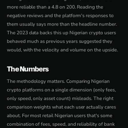
more reliable than a 4.8 on 200. Reading the
negative reviews and the platform's responses to
them usually says more than the headline number.
The 2023 data backs this up Nigerian crypto users
behaved much as previous years suggested they
would, with the velocity and volume on the upside.
The Numbers
The methodology matters. Comparing Nigerian
crypto platforms on a single dimension (only fees,
only speed, only asset count) misleads. The right
comparison weights what each user actually cares
about. For most retail Nigerian users that's some
combination of fees, speed, and reliability of bank