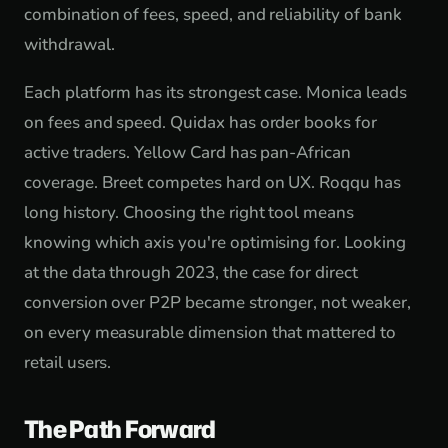
combination of fees, speed, and reliability of bank
withdrawal.
Each platform has its strongest case. Monica leads
on fees and speed. Quidax has order books for
active traders. Yellow Card has pan-African
coverage. Breet competes hard on UX. Roqqu has
long history. Choosing the right tool means
knowing which axis you're optimising for. Looking
at the data through 2023, the case for direct
conversion over P2P became stronger, not weaker,
on every measurable dimension that mattered to
retail users.
The Path Forward