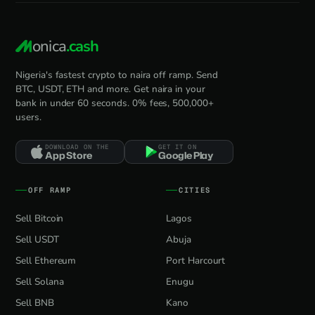
onica
.cash
Nigeria's fastest crypto to naira off ramp. Send
BTC, USDT, ETH and more. Get naira in your
bank in under 60 seconds. 0% fees, 500,000+
users.
DOWNLOAD ON THE
GET IT ON
App Store
Google Play
OFF RAMP
CITIES
Sell Bitcoin
Lagos
Sell USDT
Abuja
Sell Ethereum
Port Harcourt
Sell Solana
Enugu
Sell BNB
Kano