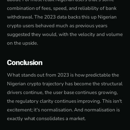
combination of fees, speed, and reliability of bank
withdrawal. The 2023 data backs this up Nigerian
crypto users behaved much as previous years
suggested they would, with the velocity and volume
on the upside.
Conclusion
What stands out from 2023 is how predictable the
Nigerian crypto trajectory has become the structural
drivers continue, the user base continues growing,
the regulatory clarity continues improving. This isn't
excitement; it's normalisation. And normalisation is
exactly what consolidates a market.