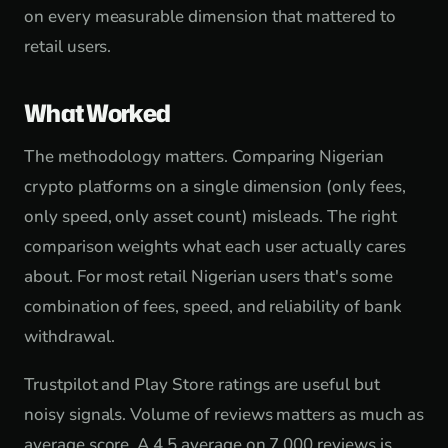
on every measurable dimension that mattered to
retail users.
What Worked
The methodology matters. Comparing Nigerian
crypto platforms on a single dimension (only fees,
only speed, only asset count) misleads. The right
comparison weights what each user actually cares
about. For most retail Nigerian users that's some
combination of fees, speed, and reliability of bank
withdrawal.
Trustpilot and Play Store ratings are useful but
noisy signals. Volume of reviews matters as much as
average score. A 4.5 average on 7,000 reviews is