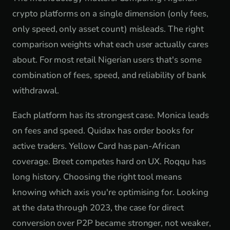
crypto platforms on a single dimension (only fees,
only speed, only asset count) misleads. The right
comparison weights what each user actually cares
about. For most retail Nigerian users that's some
combination of fees, speed, and reliability of bank
withdrawal.
Each platform has its strongest case. Monica leads
on fees and speed. Quidax has order books for
active traders. Yellow Card has pan-African
coverage. Breet competes hard on UX. Roqqu has
long history. Choosing the right tool means
knowing which axis you're optimising for. Looking
at the data through 2023, the case for direct
conversion over P2P became stronger, not weaker,