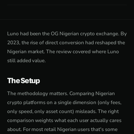
Luno had been the OG Nigerian crypto exchange. By
2023, the rise of direct conversion had reshaped the
Nigerian market. The review covered where Luno
still added value.
The Setup
The methodology matters. Comparing Nigerian
crypto platforms on a single dimension (only fees,
only speed, only asset count) misleads. The right
comparison weights what each user actually cares
about. For most retail Nigerian users that's some