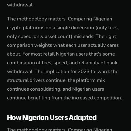
withdrawal.
The methodology matters. Comparing Nigerian
crypto platforms on a single dimension (only fees,
only speed, only asset count) misleads. The right
comparison weights what each user actually cares
about. For most retail Nigerian users that's some
combination of fees, speed, and reliability of bank
withdrawal. The implication for 2023 forward: the
structural drivers continue, the platform mix
continues consolidating, and Nigerian users
continue benefiting from the increased competition.
How Nigerian Users Adapted
The methodology matters. Comparing Nigerian