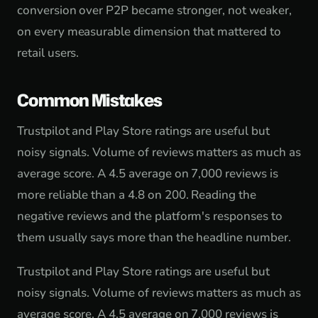
conversion over P2P became stronger, not weaker,
on every measurable dimension that mattered to
retail users.
Common Mistakes
Trustpilot and Play Store ratings are useful but
noisy signals. Volume of reviews matters as much as
average score. A 4.5 average on 7,000 reviews is
more reliable than a 4.8 on 200. Reading the
negative reviews and the platform's responses to
them usually says more than the headline number.
Trustpilot and Play Store ratings are useful but
noisy signals. Volume of reviews matters as much as
average score. A 4.5 average on 7,000 reviews is