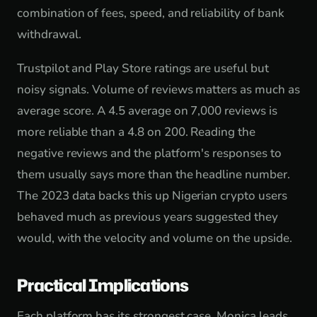
combination of fees, speed, and reliability of bank
withdrawal.
Trustpilot and Play Store ratings are useful but
noisy signals. Volume of reviews matters as much as
average score. A 4.5 average on 7,000 reviews is
more reliable than a 4.8 on 200. Reading the
negative reviews and the platform's responses to
them usually says more than the headline number.
The 2023 data backs this up Nigerian crypto users
behaved much as previous years suggested they
would, with the velocity and volume on the upside.
Practical Implications
Each platform has its strongest case. Monica leads