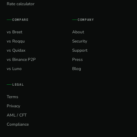
Rate calculator
COMPARE
COMPANY
vs Breet
About
vs Roqqu
Security
vs Quidax
Support
vs Binance P2P
Press
vs Luno
Blog
LEGAL
Terms
Privacy
AML / CFT
Compliance