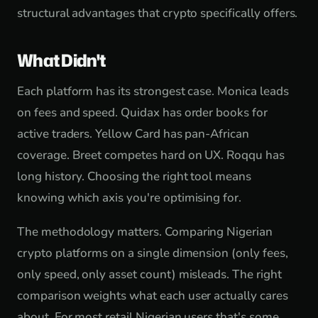
structural advantages that crypto specifically offers.
What Didn't
Each platform has its strongest case. Monica leads
on fees and speed. Quidax has order books for
active traders. Yellow Card has pan-African
coverage. Breet competes hard on UX. Roqqu has
long history. Choosing the right tool means
knowing which axis you're optimising for.
The methodology matters. Comparing Nigerian
crypto platforms on a single dimension (only fees,
only speed, only asset count) misleads. The right
comparison weights what each user actually cares
about. For most retail Nigerian users that's some