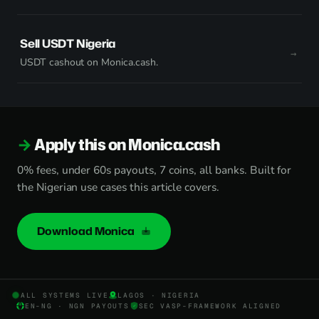
Sell USDT Nigeria
USDT cashout on Monica.cash.
Apply this on Monica.cash
0% fees, under 60s payouts, 7 coins, all banks. Built for
the Nigerian use cases this article covers.
Download Monica
ALL SYSTEMS LIVE
LAGOS · NIGERIA
EN-NG · NGN PAYOUTS
SEC VASP-FRAMEWORK ALIGNED