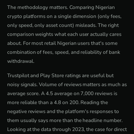
The methodology matters. Comparing Nigerian
crypto platforms on a single dimension (only fees,
only speed, only asset count) misleads. The right
comparison weights what each user actually cares
about. For most retail Nigerian users that's some
combination of fees, speed, and reliability of bank
withdrawal.
Trustpilot and Play Store ratings are useful but
noisy signals. Volume of reviews matters as much as
average score. A 4.5 average on 7,000 reviews is
more reliable than a 4.8 on 200. Reading the
negative reviews and the platform's responses to
them usually says more than the headline number.
Looking at the data through 2023, the case for direct