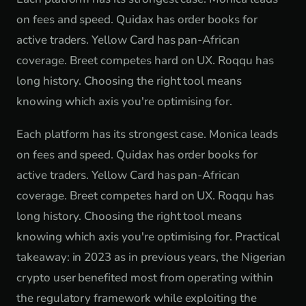
on fees and speed. Quidax has order books for
active traders. Yellow Card has pan-African
coverage. Breet competes hard on UX. Roqqu has
long history. Choosing the right tool means
knowing which axis you're optimising for.
Each platform has its strongest case. Monica leads
on fees and speed. Quidax has order books for
active traders. Yellow Card has pan-African
coverage. Breet competes hard on UX. Roqqu has
long history. Choosing the right tool means
knowing which axis you're optimising for. Practical
takeaway: in 2023 as in previous years, the Nigerian
crypto user benefited most from operating within
the regulatory framework while exploiting the