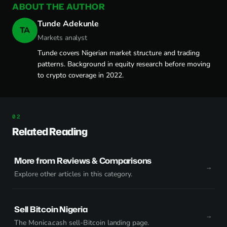
ABOUT THE AUTHOR
Tunde Adekunle
TA
Markets analyst
Tunde covers Nigerian market structure and trading
patterns. Background in equity research before moving
to crypto coverage in 2022.
Related Reading
More from Reviews & Comparisons
Explore other articles in this category.
Sell Bitcoin Nigeria
The Monica.cash sell-Bitcoin landing page.