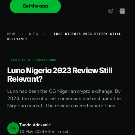
Get the app
onica
.cash
HOME
›
BLOG
›
LUNO NIGERIA 2023 REVIEW STILL
RELEVANT?
REVIEWS & COMPARISONS
Luno Nigeria 2023 Review Still
Relevant?
Luno had been the OG Nigerian crypto exchange. By
2023, the rise of direct conversion had reshaped the
Nigerian market. The review covered where Luno...
Tunde Adekunle
TA
10 May 2023 • 8 min read