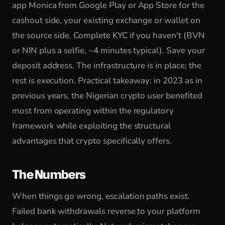
app Monica from Google Play or App Store for the
cashout side, your existing exchange or wallet on
the source side. Complete KYC if you haven't (BVN
or NIN plus a selfie, ~4 minutes typical). Save your
deposit address. The infrastructure is in place; the
rest is execution. Practical takeaway: in 2023 as in
previous years, the Nigerian crypto user benefited
most from operating within the regulatory
framework while exploiting the structural
advantages that crypto specifically offers.
The Numbers
When things go wrong, escalation paths exist.
Failed bank withdrawals reverse to your platform