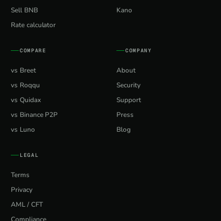
Sell BNB
Kano
Rate calculator
COMPARE
COMPANY
vs Breet
About
vs Roqqu
Security
vs Quidax
Support
vs Binance P2P
Press
vs Luno
Blog
LEGAL
Terms
Privacy
AML / CFT
Compliance