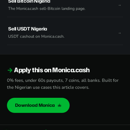
Sell Bitcoin Nigeria
The Monica.cash sell-Bitcoin landing page.
Sell USDT Nigeria
USDT cashout on Monica.cash.
Apply this on Monica.cash
0% fees, under 60s payouts, 7 coins, all banks. Built for
the Nigerian use cases this article covers.
Download Monica