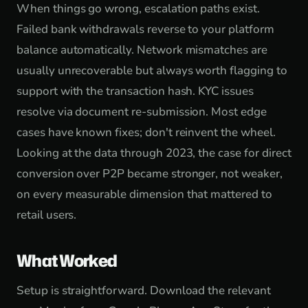
When things go wrong, escalation paths exist.
Failed bank withdrawals reverse to your platform
balance automatically. Network mismatches are
usually unrecoverable but always worth flagging to
support with the transaction hash. KYC issues
resolve via document re-submission. Most edge
cases have known fixes; don't reinvent the wheel.
Looking at the data through 2023, the case for direct
conversion over P2P became stronger, not weaker,
on every measurable dimension that mattered to
retail users.
What Worked
Setup is straightforward. Download the relevant