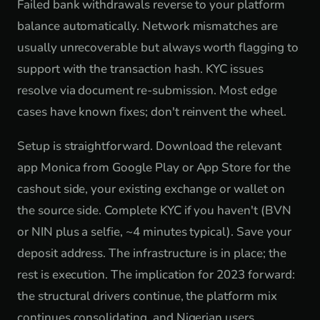
Failed bank withdrawals reverse to your platform
balance automatically. Network mismatches are
usually unrecoverable but always worth flagging to
support with the transaction hash. KYC issues
resolve via document re-submission. Most edge
cases have known fixes; don't reinvent the wheel.
Setup is straightforward. Download the relevant
app Monica from Google Play or App Store for the
cashout side, your existing exchange or wallet on
the source side. Complete KYC if you haven't (BVN
or NIN plus a selfie, ~4 minutes typical). Save your
deposit address. The infrastructure is in place; the
rest is execution. The implication for 2023 forward:
the structural drivers continue, the platform mix
continues consolidating, and Nigerian users