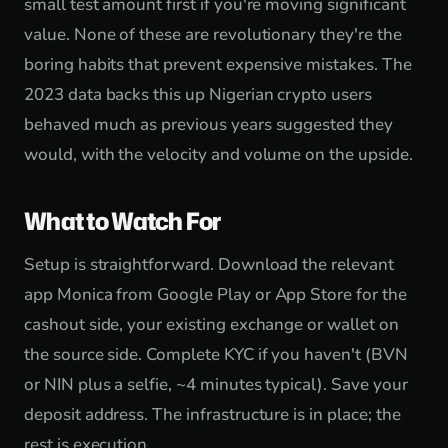
small test amount first if you're moving significant
value. None of these are revolutionary they're the
boring habits that prevent expensive mistakes. The
2023 data backs this up Nigerian crypto users
behaved much as previous years suggested they
would, with the velocity and volume on the upside.
What to Watch For
Setup is straightforward. Download the relevant
app Monica from Google Play or App Store for the
cashout side, your existing exchange or wallet on
the source side. Complete KYC if you haven't (BVN
or NIN plus a selfie, ~4 minutes typical). Save your
deposit address. The infrastructure is in place; the
rest is execution.