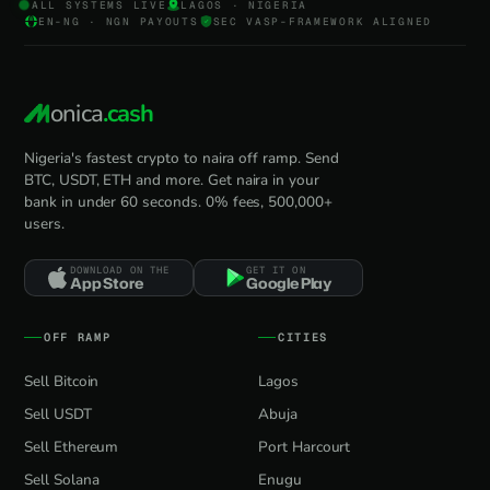
ALL SYSTEMS LIVE
LAGOS · NIGERIA
EN-NG · NGN PAYOUTS
SEC VASP-FRAMEWORK ALIGNED
onica
.cash
Nigeria's fastest crypto to naira off ramp. Send
BTC, USDT, ETH and more. Get naira in your
bank in under 60 seconds. 0% fees, 500,000+
users.
DOWNLOAD ON THE
GET IT ON
App Store
Google Play
OFF RAMP
CITIES
Sell Bitcoin
Lagos
Sell USDT
Abuja
Sell Ethereum
Port Harcourt
Sell Solana
Enugu