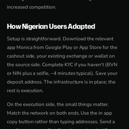
increased competition.
How Nigerian Users Adapted
Setup is straightforward. Download the relevant
app Monica from Google Play or App Store for the
cashout side, your existing exchange or wallet on
the source side. Complete KYC if you haven't (BVN
or NIN plus a selfie, ~4 minutes typical). Save your
deposit address. The infrastructure is in place; the
rest is execution.
On the execution side, the small things matter.
Match the network on both ends. Use the in app
copy button rather than typing addresses. Send a