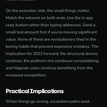
On the execution side, the small things matter.
Match the network on both ends. Use the in app
copy button rather than typing addresses. Send a
small test amount first if you're moving significant
value. None of these are revolutionary they're the
boring habits that prevent expensive mistakes. The
implication for 2023 forward: the structural drivers
continue, the platform mix continues consolidating,
and Nigerian users continue benefiting from the
increased competition.
Practical Implications
When things go wrong, escalation paths exist.