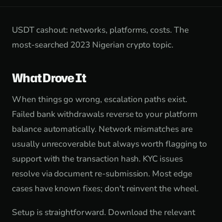
USDT cashout: networks, platforms, costs. The
most-searched 2023 Nigerian crypto topic.
What Drove It
When things go wrong, escalation paths exist.
Failed bank withdrawals reverse to your platform
balance automatically. Network mismatches are
usually unrecoverable but always worth flagging to
support with the transaction hash. KYC issues
resolve via document re-submission. Most edge
cases have known fixes; don't reinvent the wheel.
Setup is straightforward. Download the relevant