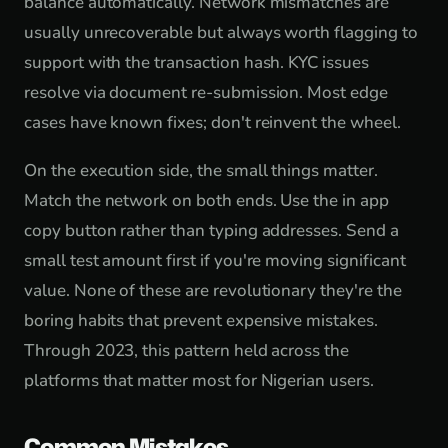
balance automatically. Network mismatches are
usually unrecoverable but always worth flagging to
support with the transaction hash. KYC issues
resolve via document re-submission. Most edge
cases have known fixes; don't reinvent the wheel.
On the execution side, the small things matter.
Match the network on both ends. Use the in app
copy button rather than typing addresses. Send a
small test amount first if you're moving significant
value. None of these are revolutionary they're the
boring habits that prevent expensive mistakes.
Through 2023, this pattern held across the
platforms that matter most for Nigerian users.
Common Mistakes