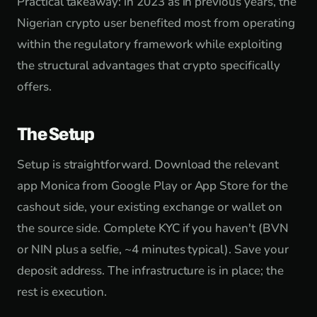
Practical takeaway: in 2023 as in previous years, the
Nigerian crypto user benefited most from operating
within the regulatory framework while exploiting
the structural advantages that crypto specifically
offers.
The Setup
Setup is straightforward. Download the relevant
app Monica from Google Play or App Store for the
cashout side, your existing exchange or wallet on
the source side. Complete KYC if you haven't (BVN
or NIN plus a selfie, ~4 minutes typical). Save your
deposit address. The infrastructure is in place; the
rest is execution.