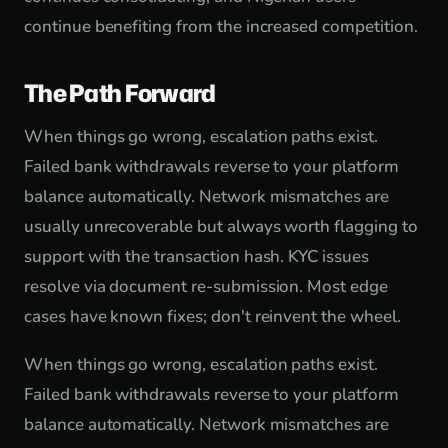
continue benefiting from the increased competition.
The Path Forward
When things go wrong, escalation paths exist.
Failed bank withdrawals reverse to your platform
balance automatically. Network mismatches are
usually unrecoverable but always worth flagging to
support with the transaction hash. KYC issues
resolve via document re-submission. Most edge
cases have known fixes; don't reinvent the wheel.
When things go wrong, escalation paths exist.
Failed bank withdrawals reverse to your platform
balance automatically. Network mismatches are