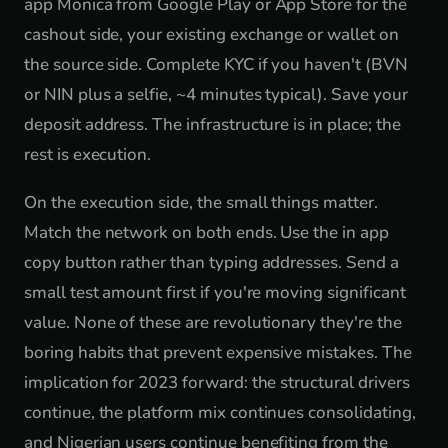
app Monica from Google Play or App Store for the
cashout side, your existing exchange or wallet on
the source side. Complete KYC if you haven't (BVN
or NIN plus a selfie, ~4 minutes typical). Save your
deposit address. The infrastructure is in place; the
rest is execution.
On the execution side, the small things matter.
Match the network on both ends. Use the in app
copy button rather than typing addresses. Send a
small test amount first if you're moving significant
value. None of these are revolutionary they're the
boring habits that prevent expensive mistakes. The
implication for 2023 forward: the structural drivers
continue, the platform mix continues consolidating,
and Nigerian users continue benefiting from the