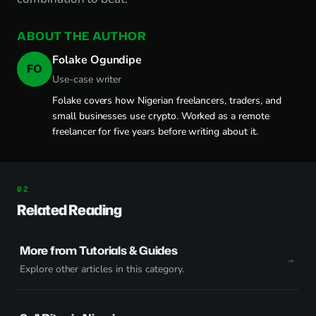
ABOUT THE AUTHOR
Folake Ogundipe
FO
Use-case writer
Folake covers how Nigerian freelancers, traders, and
small businesses use crypto. Worked as a remote
freelancer for five years before writing about it.
Related Reading
More from Tutorials & Guides
Explore other articles in this category.