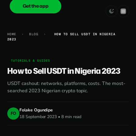
Get the app
onica
.cash
HOME
›
BLOG
›
HOW TO SELL USDT IN NIGERIA
2023
TUTORIALS & GUIDES
How to Sell USDT in Nigeria 2023
USDT cashout: networks, platforms, costs. The most-
searched 2023 Nigerian crypto topic.
Folake Ogundipe
FO
18 September 2023 • 8 min read