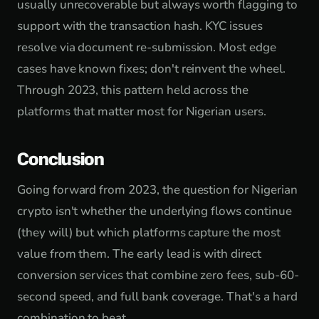
usually unrecoverable but always worth flagging to
support with the transaction hash. KYC issues
resolve via document re-submission. Most edge
cases have known fixes; don't reinvent the wheel.
Through 2023, this pattern held across the
platforms that matter most for Nigerian users.
Conclusion
Going forward from 2023, the question for Nigerian
crypto isn't whether the underlying flows continue
(they will) but which platforms capture the most
value from them. The early lead is with direct
conversion services that combine zero fees, sub-60-
second speed, and full bank coverage. That's a hard
combination to beat.