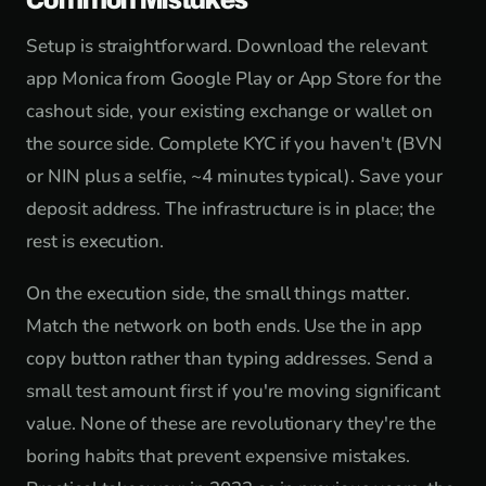
Setup is straightforward. Download the relevant
app Monica from Google Play or App Store for the
cashout side, your existing exchange or wallet on
the source side. Complete KYC if you haven't (BVN
or NIN plus a selfie, ~4 minutes typical). Save your
deposit address. The infrastructure is in place; the
rest is execution.
On the execution side, the small things matter.
Match the network on both ends. Use the in app
copy button rather than typing addresses. Send a
small test amount first if you're moving significant
value. None of these are revolutionary they're the
boring habits that prevent expensive mistakes.