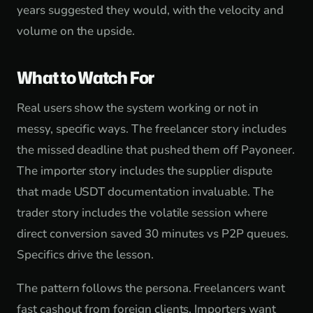
years suggested they would, with the velocity and
volume on the upside.
What to Watch For
Real users show the system working or not in
messy, specific ways. The freelancer story includes
the missed deadline that pushed them off Payoneer.
The importer story includes the supplier dispute
that made USDT documentation invaluable. The
trader story includes the volatile session where
direct conversion saved 30 minutes vs P2P queues.
Specifics drive the lesson.
The pattern follows the persona. Freelancers want
fast cashout from foreign clients. Importers want