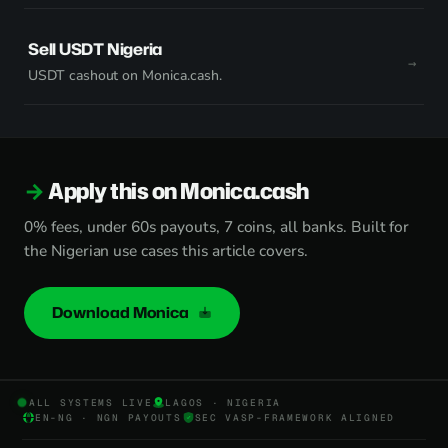
Sell USDT Nigeria
USDT cashout on Monica.cash.
Apply this on Monica.cash
0% fees, under 60s payouts, 7 coins, all banks. Built for
the Nigerian use cases this article covers.
Download Monica
ALL SYSTEMS LIVE
LAGOS · NIGERIA
EN-NG · NGN PAYOUTS
SEC VASP-FRAMEWORK ALIGNED