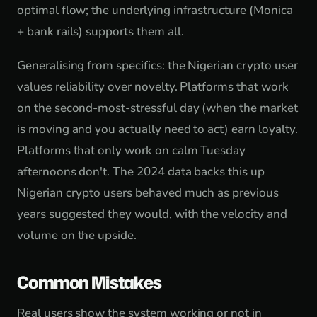
optimal flow; the underlying infrastructure (Monica
+ bank rails) supports them all.
Generalising from specifics: the Nigerian crypto user
values reliability over novelty. Platforms that work
on the second-most-stressful day (when the market
is moving and you actually need to act) earn loyalty.
Platforms that only work on calm Tuesday
afternoons don't. The 2024 data backs this up
Nigerian crypto users behaved much as previous
years suggested they would, with the velocity and
volume on the upside.
Common Mistakes
Real users show the system working or not in