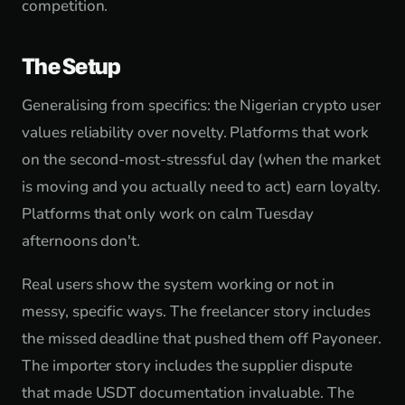
competition.
The Setup
Generalising from specifics: the Nigerian crypto user
values reliability over novelty. Platforms that work
on the second-most-stressful day (when the market
is moving and you actually need to act) earn loyalty.
Platforms that only work on calm Tuesday
afternoons don't.
Real users show the system working or not in
messy, specific ways. The freelancer story includes
the missed deadline that pushed them off Payoneer.
The importer story includes the supplier dispute
that made USDT documentation invaluable. The