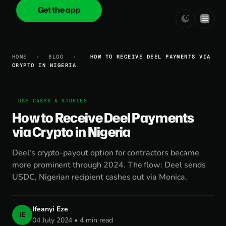
Get the app
onica
.cash
HOME
›
BLOG
›
HOW TO RECEIVE DEEL PAYMENTS VIA
CRYPTO IN NIGERIA
USE CASES & STORIES
How to Receive Deel Payments
via Crypto in Nigeria
Deel's crypto-payout option for contractors became
more prominent through 2024. The flow: Deel sends
USDC, Nigerian recipient cashes out via Monica.
Ifeanyi Eze
IE
04 July 2024 • 4 min read