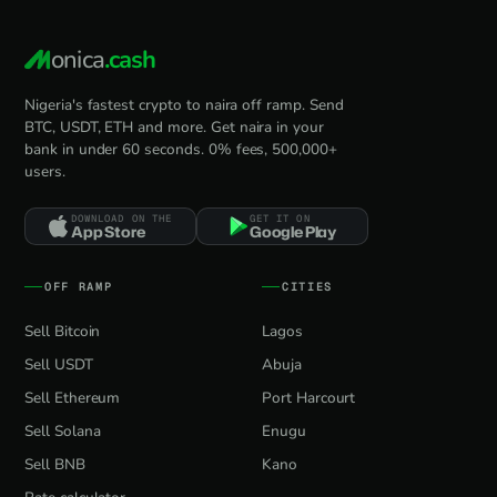
onica
.cash
Nigeria's fastest crypto to naira off ramp. Send
BTC, USDT, ETH and more. Get naira in your
bank in under 60 seconds. 0% fees, 500,000+
users.
DOWNLOAD ON THE
GET IT ON
App Store
Google Play
OFF RAMP
CITIES
Sell Bitcoin
Lagos
Sell USDT
Abuja
Sell Ethereum
Port Harcourt
Sell Solana
Enugu
Sell BNB
Kano