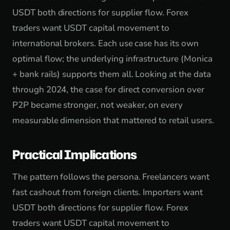
USDT both directions for supplier flow. Forex
traders want USDT capital movement to
international brokers. Each use case has its own
optimal flow; the underlying infrastructure (Monica
+ bank rails) supports them all. Looking at the data
through 2024, the case for direct conversion over
P2P became stronger, not weaker, on every
measurable dimension that mattered to retail users.
Practical Implications
The pattern follows the persona. Freelancers want
fast cashout from foreign clients. Importers want
USDT both directions for supplier flow. Forex
traders want USDT capital movement to