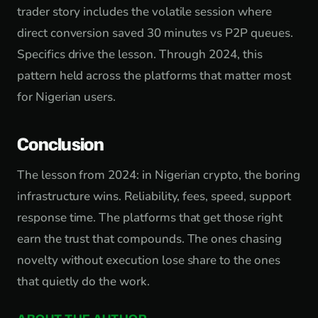
trader story includes the volatile session where
direct conversion saved 30 minutes vs P2P queues.
Specifics drive the lesson. Through 2024, this
pattern held across the platforms that matter most
for Nigerian users.
Conclusion
The lesson from 2024: in Nigerian crypto, the boring
infrastructure wins. Reliability, fees, speed, support
response time. The platforms that get those right
earn the trust that compounds. The ones chasing
novelty without execution lose share to the ones
that quietly do the work.