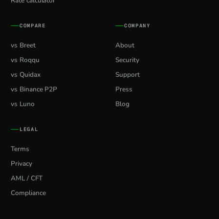
Rate calculator
COMPARE
COMPANY
vs Breet
About
vs Roqqu
Security
vs Quidax
Support
vs Binance P2P
Press
vs Luno
Blog
LEGAL
Terms
Privacy
AML / CFT
Compliance