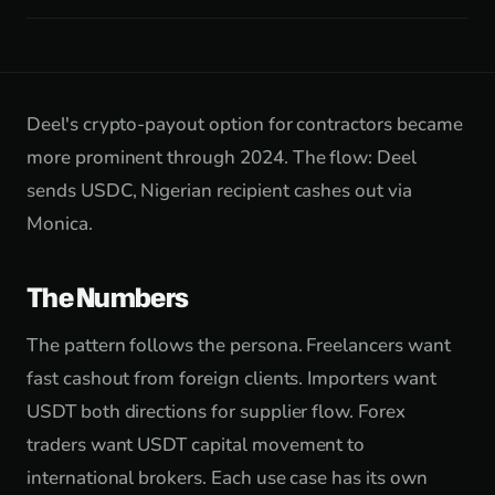
Deel's crypto-payout option for contractors became
more prominent through 2024. The flow: Deel
sends USDC, Nigerian recipient cashes out via
Monica.
The Numbers
The pattern follows the persona. Freelancers want
fast cashout from foreign clients. Importers want
USDT both directions for supplier flow. Forex
traders want USDT capital movement to
international brokers. Each use case has its own