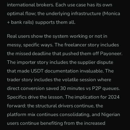
international brokers. Each use case has its own
optimal flow; the underlying infrastructure (Monica
+ bank rails) supports them all.
Real users show the system working or not in
messy, specific ways. The freelancer story includes
the missed deadline that pushed them off Payoneer.
The importer story includes the supplier dispute
that made USDT documentation invaluable. The
trader story includes the volatile session where
direct conversion saved 30 minutes vs P2P queues.
Specifics drive the lesson. The implication for 2024
forward: the structural drivers continue, the
platform mix continues consolidating, and Nigerian
users continue benefiting from the increased