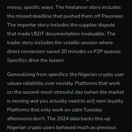
messy, specific ways. The freelancer story includes
the missed deadline that pushed them off Payoneer.
The importer story includes the supplier dispute
that made USDT documentation invaluable. The
trader story includes the volatile session where
direct conversion saved 30 minutes vs P2P queues.
Specifics drive the lesson.
Generalising from specifics: the Nigerian crypto user
values reliability over novelty. Platforms that work
on the second-most-stressful day (when the market
is moving and you actually need to act) earn loyalty.
Platforms that only work on calm Tuesday
afternoons don't. The 2024 data backs this up
Nigerian crypto users behaved much as previous