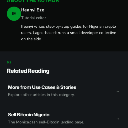
ABOUT THE AUTHOR
Ifeanyi Eze
IE
Tutorial editor
Ifeanyi writes step-by-step guides for Nigerian crypto
users. Lagos-based; runs a small developer collective
on the side.
Related Reading
More from Use Cases & Stories
Explore other articles in this category.
Sell Bitcoin Nigeria
The Monica.cash sell-Bitcoin landing page.