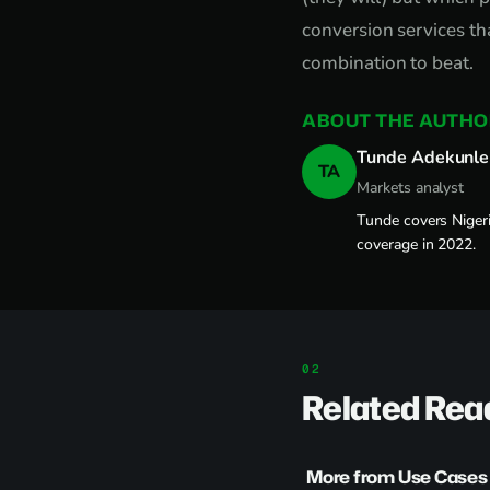
conversion services th
combination to beat.
ABOUT THE AUTHO
Tunde Adekunle
TA
Markets analyst
Tunde covers Nigeri
coverage in 2022.
Related Rea
More from Use Cases