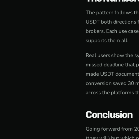
The pattern follows th
USDT both directions f
brokers. Each use case
supports them all.
Real users show the sy
missed deadline that p
made USDT documentatio
conversion saved 30 mi
across the platforms t
Conclusion
Going forward from 202
(they will) but which 