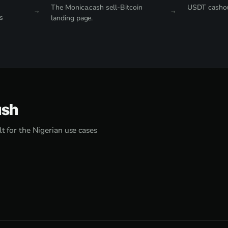
The Monica.cash sell-Bitcoin
USDT cashou
s
landing page.
ash
lt for the Nigerian use cases