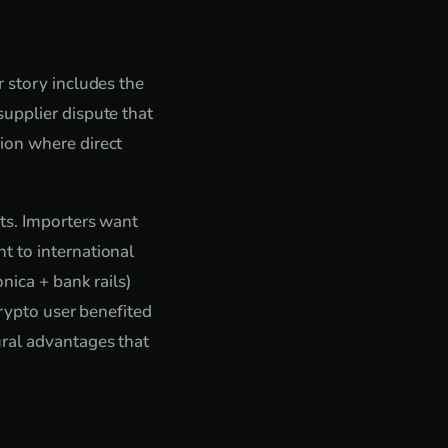
 story includes the
upplier dispute that
ion where direct
nts. Importers want
t to international
nica + bank rails)
crypto user benefited
ural advantages that