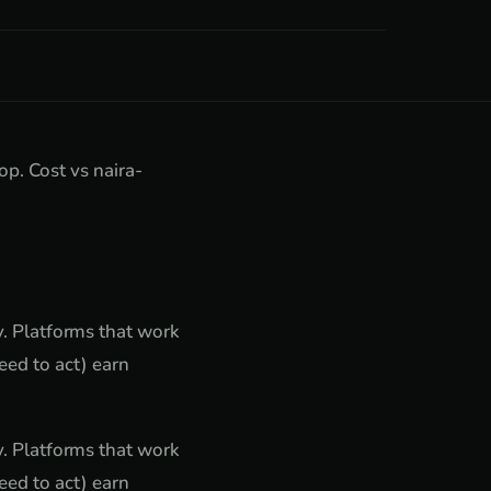
. Cost vs naira-
ty. Platforms that work
ed to act) earn
ty. Platforms that work
ed to act) earn