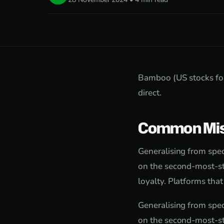
Bamboo (US stocks for
direct.
Common Mis
Generalising from speci
on the second-most-st
loyalty. Platforms tha
Generalising from speci
on the second-most-st