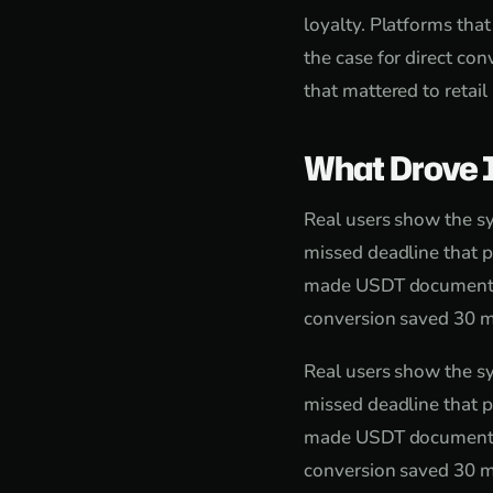
loyalty. Platforms tha
the case for direct c
that mattered to retail
What Drove 
Real users show the sy
missed deadline that p
made USDT documentatio
conversion saved 30 mi
Real users show the sy
missed deadline that p
made USDT documentatio
conversion saved 30 mi