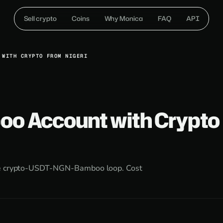
Sell crypto
Coins
Why Monica
FAQ
API
 WITH CRYPTO FROM NIGERI
oo Account with Crypto
the crypto-USDT-NGN-Bamboo loop. Cost