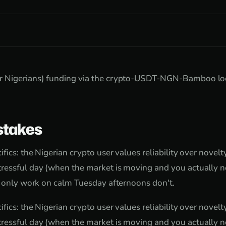
 Nigerians) funding via the crypto-USDT-NGN-Bamboo loop
takes
fics: the Nigerian crypto user values reliability over novel
ressful day (when the market is moving and you actually ne
t only work on calm Tuesday afternoons don't.
fics: the Nigerian crypto user values reliability over novel
ressful day (when the market is moving and you actually ne