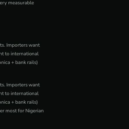
very measurable
nts. Importers want
t to international
nica + bank rails)
nts. Importers want
t to international
nica + bank rails)
er most for Nigerian