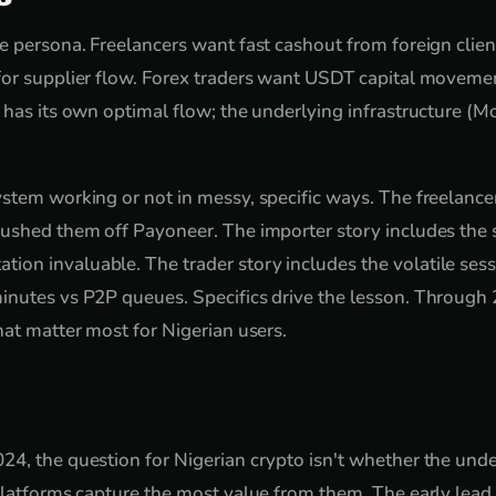
e persona. Freelancers want fast cashout from foreign clie
or supplier flow. Forex traders want USDT capital movemen
 has its own optimal flow; the underlying infrastructure (Mo
stem working or not in messy, specific ways. The freelancer
ushed them off Payoneer. The importer story includes the s
n invaluable. The trader story includes the volatile sess
nutes vs P2P queues. Specifics drive the lesson. Through 2
hat matter most for Nigerian users.
4, the question for Nigerian crypto isn't whether the und
platforms capture the most value from them. The early lead i