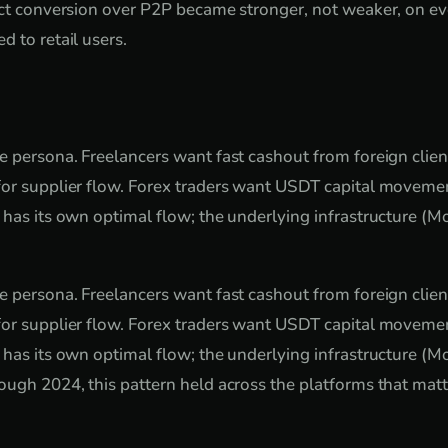
rect conversion over P2P became stronger, not weaker, on e
 to retail users.
e persona. Freelancers want fast cashout from foreign clie
or supplier flow. Forex traders want USDT capital movemen
 has its own optimal flow; the underlying infrastructure (Mo
e persona. Freelancers want fast cashout from foreign clie
or supplier flow. Forex traders want USDT capital movemen
 has its own optimal flow; the underlying infrastructure (Mo
ough 2024, this pattern held across the platforms that matt