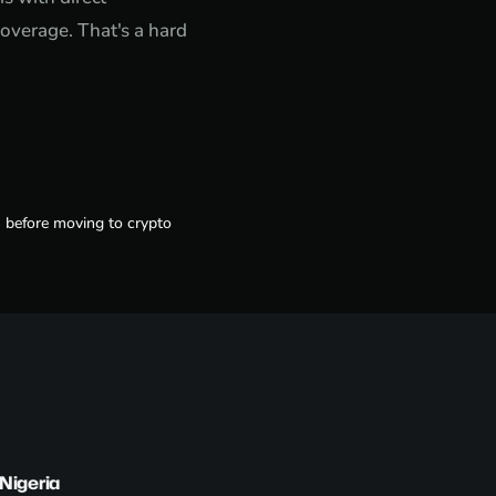
overage. That's a hard
h before moving to crypto
Nigeria