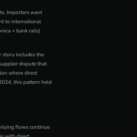
nts. Importers want
t to international
nica + bank rails)
 story includes the
upplier dispute that
ion where direct
024, this pattern held
erlying flows continue
s with direct