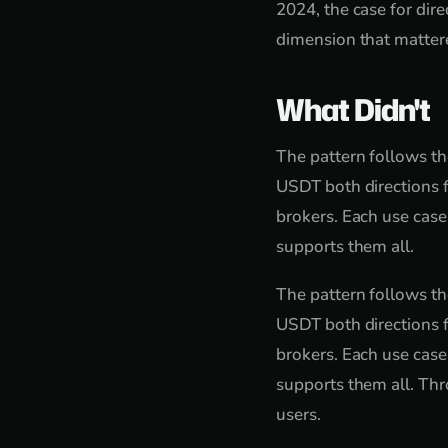
2024, the case for di
dimension that mattered
What Didn't
The pattern follows th
USDT both directions f
brokers. Each use case
supports them all.
The pattern follows th
USDT both directions f
brokers. Each use case
supports them all. Thr
users.