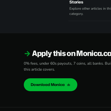
Stories
Explore other articles in thi
category.
Apply this on Monica.c
0% fees, under 60s payouts, 7 coins, all banks. Bui
this article covers.
Download Monica