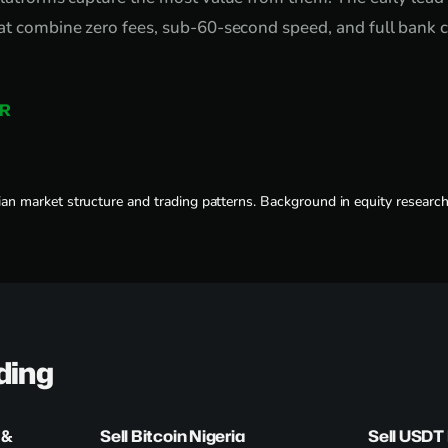
at combine zero fees, sub-60-second speed, and full bank c
R
an market structure and trading patterns. Background in equity researc
ding
 &
Sell Bitcoin Nigeria
Sell USDT 