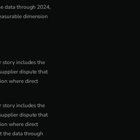
he data through 2024,
measurable dimension
 story includes the
upplier dispute that
ion where direct
 story includes the
upplier dispute that
ion where direct
t the data through