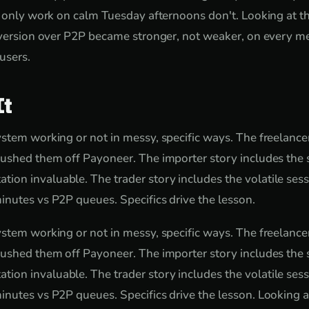
t only work on calm Tuesday afternoons don't. Looking at t
onversion over P2P became stronger, not weaker, on every 
 users.
It
stem working or not in messy, specific ways. The freelancer
ushed them off Payoneer. The importer story includes the s
n invaluable. The trader story includes the volatile sess
nutes vs P2P queues. Specifics drive the lesson.
stem working or not in messy, specific ways. The freelancer
ushed them off Payoneer. The importer story includes the s
n invaluable. The trader story includes the volatile sess
nutes vs P2P queues. Specifics drive the lesson. Looking a