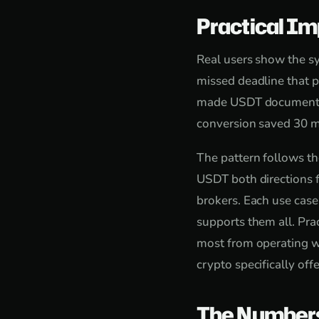
Practical Im
Real users show the sy
missed deadline that p
made USDT documentatio
conversion saved 30 mi
The pattern follows th
USDT both directions f
brokers. Each use case
supports them all. Pra
most from operating wi
crypto specifically offe
The Number