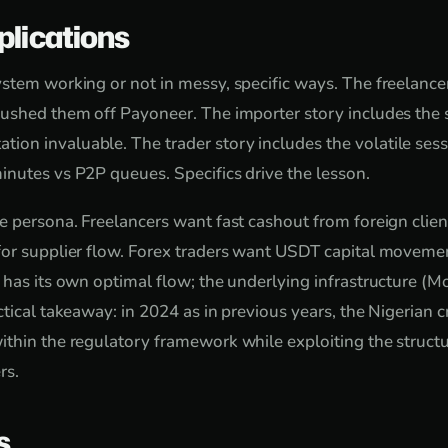
plications
stem working or not in messy, specific ways. The freelancer
ushed them off Payoneer. The importer story includes the s
n invaluable. The trader story includes the volatile sess
nutes vs P2P queues. Specifics drive the lesson.
e persona. Freelancers want fast cashout from foreign clie
or supplier flow. Forex traders want USDT capital movemen
 has its own optimal flow; the underlying infrastructure (Mo
ctical takeaway: in 2024 as in previous years, the Nigerian 
thin the regulatory framework while exploiting the struct
rs.
s