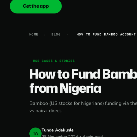
Get the app
onica
.cash
HOME
›
BLOG
›
HOW TO FUND BAMBOO ACCOUNT
USE CASES & STORIES
How to Fund Bamb
from Nigeria
Bamboo (US stocks for Nigerians) funding via 
vs naira-direct.
Tunde Adekunle
TA
28 November 2024 • 4 min read