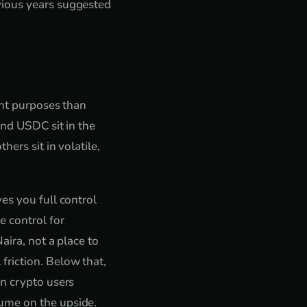
vious years suggested
ent purposes than
and USDC sit in the
ers sit in volatile,
es you full control
e control for
aira, not a place to
friction. Below that,
an crypto users
ume on the upside.