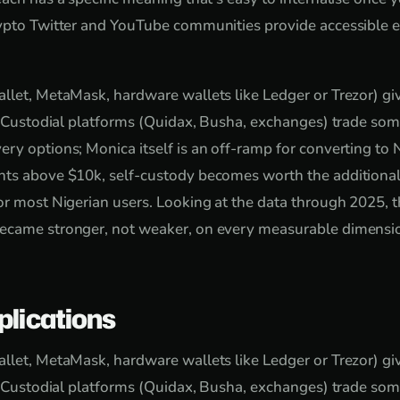
ypto Twitter and YouTube communities provide accessible e
llet, MetaMask, hardware wallets like Ledger or Trezor) giv
y. Custodial platforms (Quidax, Busha, exchanges) trade som
ry options; Monica itself is an off-ramp for converting to N
ts above $10k, self-custody becomes worth the additional 
or most Nigerian users. Looking at the data through 2025, th
ecame stronger, not weaker, on every measurable dimensio
plications
llet, MetaMask, hardware wallets like Ledger or Trezor) giv
y. Custodial platforms (Quidax, Busha, exchanges) trade som