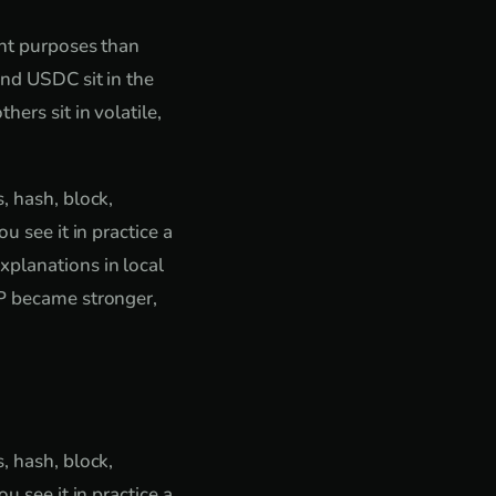
ent purposes than
and USDC sit in the
ers sit in volatile,
, hash, block,
u see it in practice a
xplanations in local
2P became stronger,
, hash, block,
u see it in practice a