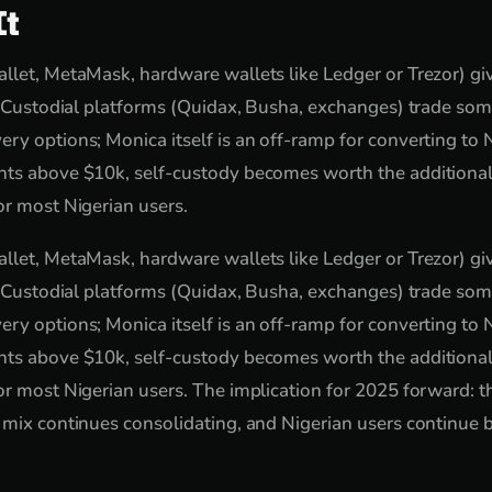
It
llet, MetaMask, hardware wallets like Ledger or Trezor) giv
y. Custodial platforms (Quidax, Busha, exchanges) trade som
ry options; Monica itself is an off-ramp for converting to N
ts above $10k, self-custody becomes worth the additional 
or most Nigerian users.
llet, MetaMask, hardware wallets like Ledger or Trezor) giv
y. Custodial platforms (Quidax, Busha, exchanges) trade som
ry options; Monica itself is an off-ramp for converting to N
ts above $10k, self-custody becomes worth the additional 
or most Nigerian users. The implication for 2025 forward: th
 mix continues consolidating, and Nigerian users continue 