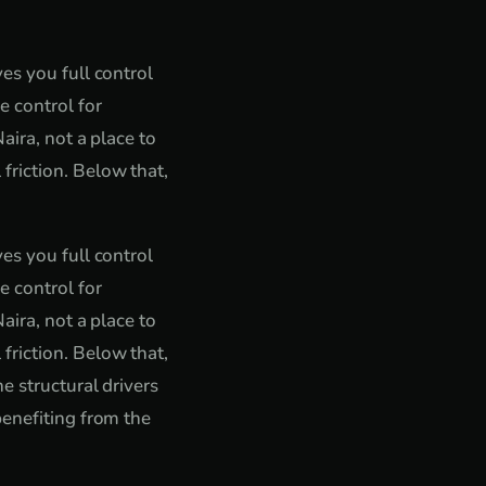
es you full control
e control for
aira, not a place to
friction. Below that,
es you full control
e control for
aira, not a place to
friction. Below that,
e structural drivers
benefiting from the