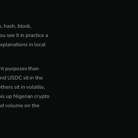
, hash, block,
u see it in practice a
xplanations in local
ent purposes than
and USDC sit in the
ers sit in volatile,
his up Nigerian crypto
and volume on the