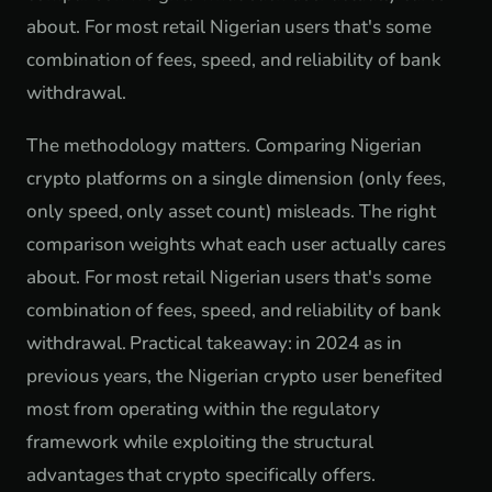
about. For most retail Nigerian users that's some
combination of fees, speed, and reliability of bank
withdrawal.
The methodology matters. Comparing Nigerian
crypto platforms on a single dimension (only fees,
only speed, only asset count) misleads. The right
comparison weights what each user actually cares
about. For most retail Nigerian users that's some
combination of fees, speed, and reliability of bank
withdrawal. Practical takeaway: in 2024 as in
previous years, the Nigerian crypto user benefited
most from operating within the regulatory
framework while exploiting the structural
advantages that crypto specifically offers.