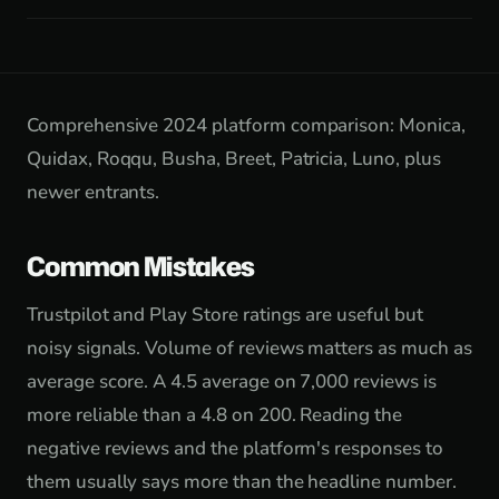
Comprehensive 2024 platform comparison: Monica,
Quidax, Roqqu, Busha, Breet, Patricia, Luno, plus
newer entrants.
Common Mistakes
Trustpilot and Play Store ratings are useful but
noisy signals. Volume of reviews matters as much as
average score. A 4.5 average on 7,000 reviews is
more reliable than a 4.8 on 200. Reading the
negative reviews and the platform's responses to
them usually says more than the headline number.