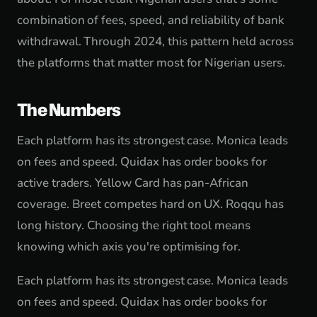
combination of fees, speed, and reliability of bank
withdrawal. Through 2024, this pattern held across
the platforms that matter most for Nigerian users.
The Numbers
Each platform has its strongest case. Monica leads
on fees and speed. Quidax has order books for
active traders. Yellow Card has pan-African
coverage. Breet competes hard on UX. Roqqu has
long history. Choosing the right tool means
knowing which axis you're optimising for.
Each platform has its strongest case. Monica leads
on fees and speed. Quidax has order books for