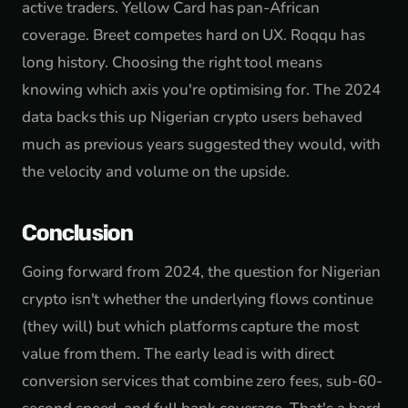
active traders. Yellow Card has pan-African
coverage. Breet competes hard on UX. Roqqu has
long history. Choosing the right tool means
knowing which axis you're optimising for. The 2024
data backs this up Nigerian crypto users behaved
much as previous years suggested they would, with
the velocity and volume on the upside.
Conclusion
Going forward from 2024, the question for Nigerian
crypto isn't whether the underlying flows continue
(they will) but which platforms capture the most
value from them. The early lead is with direct
conversion services that combine zero fees, sub-60-