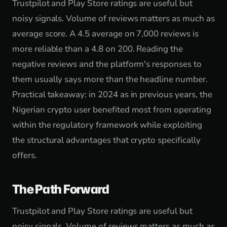
Trustpilot and Play Store ratings are useful but
noisy signals. Volume of reviews matters as much as
average score. A 4.5 average on 7,000 reviews is
more reliable than a 4.8 on 200. Reading the
negative reviews and the platform's responses to
them usually says more than the headline number.
Practical takeaway: in 2024 as in previous years, the
Nigerian crypto user benefited most from operating
within the regulatory framework while exploiting
the structural advantages that crypto specifically
offers.
The Path Forward
Trustpilot and Play Store ratings are useful but
noisy signals. Volume of reviews matters as much as