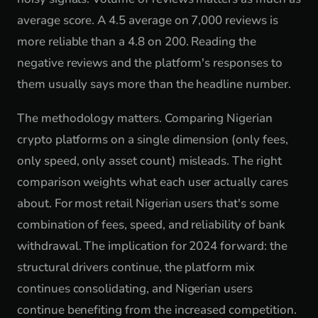
average score. A 4.5 average on 7,000 reviews is
more reliable than a 4.8 on 200. Reading the
negative reviews and the platform's responses to
them usually says more than the headline number.
The methodology matters. Comparing Nigerian
crypto platforms on a single dimension (only fees,
only speed, only asset count) misleads. The right
comparison weights what each user actually cares
about. For most retail Nigerian users that's some
combination of fees, speed, and reliability of bank
withdrawal. The implication for 2024 forward: the
structural drivers continue, the platform mix
continues consolidating, and Nigerian users
continue benefiting from the increased competition.