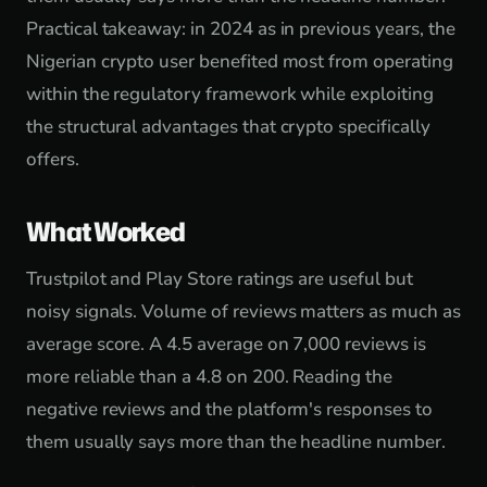
Practical takeaway: in 2024 as in previous years, the
Nigerian crypto user benefited most from operating
within the regulatory framework while exploiting
the structural advantages that crypto specifically
offers.
What Worked
Trustpilot and Play Store ratings are useful but
noisy signals. Volume of reviews matters as much as
average score. A 4.5 average on 7,000 reviews is
more reliable than a 4.8 on 200. Reading the
negative reviews and the platform's responses to
them usually says more than the headline number.