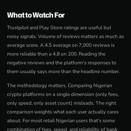
What to Watch For
Trustpilot and Play Store ratings are useful but
noisy signals. Volume of reviews matters as much as
average score. A 4.5 average on 7,000 reviews is
more reliable than a 4.8 on 200. Reading the
negative reviews and the platform's responses to
them usually says more than the headline number.
The methodology matters. Comparing Nigerian
crypto platforms on a single dimension (only fees,
only speed, only asset count) misleads. The right
comparison weights what each user actually cares
about. For most retail Nigerian users that's some
combination of fees, speed, and reliability of bank