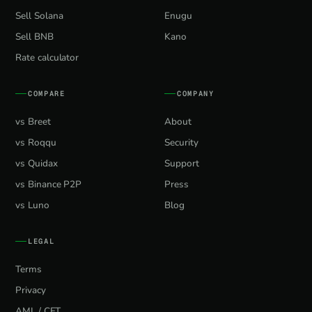
Sell Solana
Enugu
Sell BNB
Kano
Rate calculator
COMPARE
COMPANY
vs Breet
About
vs Roqqu
Security
vs Quidax
Support
vs Binance P2P
Press
vs Luno
Blog
LEGAL
Terms
Privacy
AML / CFT