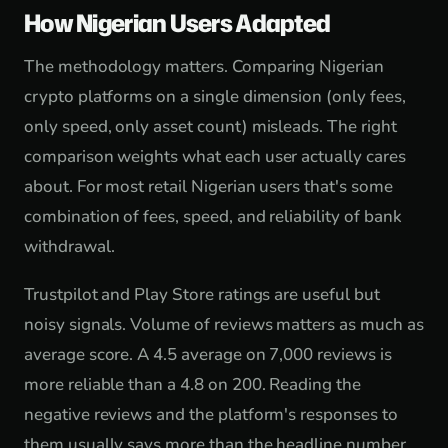
How Nigerian Users Adapted
The methodology matters. Comparing Nigerian
crypto platforms on a single dimension (only fees,
only speed, only asset count) misleads. The right
comparison weights what each user actually cares
about. For most retail Nigerian users that's some
combination of fees, speed, and reliability of bank
withdrawal.
Trustpilot and Play Store ratings are useful but
noisy signals. Volume of reviews matters as much as
average score. A 4.5 average on 7,000 reviews is
more reliable than a 4.8 on 200. Reading the
negative reviews and the platform's responses to
them usually says more than the headline number.