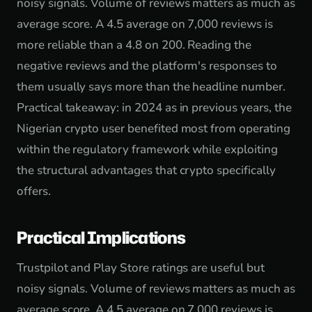
noisy signals. Volume of reviews matters as much as
average score. A 4.5 average on 7,000 reviews is
more reliable than a 4.8 on 200. Reading the
negative reviews and the platform's responses to
them usually says more than the headline number.
Practical takeaway: in 2024 as in previous years, the
Nigerian crypto user benefited most from operating
within the regulatory framework while exploiting
the structural advantages that crypto specifically
offers.
Practical Implications
Trustpilot and Play Store ratings are useful but
noisy signals. Volume of reviews matters as much as
average score. A 4.5 average on 7,000 reviews is