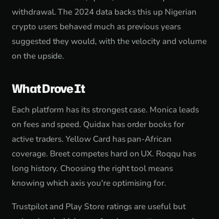
withdrawal. The 2024 data backs this up Nigerian
crypto users behaved much as previous years
suggested they would, with the velocity and volume
on the upside.
What Drove It
Each platform has its strongest case. Monica leads
on fees and speed. Quidax has order books for
active traders. Yellow Card has pan-African
coverage. Breet competes hard on UX. Roqqu has
long history. Choosing the right tool means
knowing which axis you're optimising for.
Trustpilot and Play Store ratings are useful but