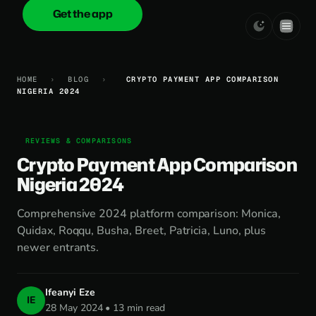
Get the app
onica
.cash
HOME
›
BLOG
›
CRYPTO PAYMENT APP COMPARISON
NIGERIA 2024
REVIEWS & COMPARISONS
Crypto Payment App Comparison
Nigeria 2024
Comprehensive 2024 platform comparison: Monica,
Quidax, Roqqu, Busha, Breet, Patricia, Luno, plus
newer entrants.
Ifeanyi Eze
IE
28 May 2024 • 13 min read