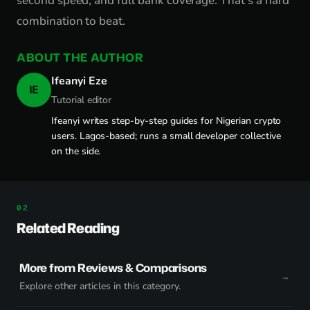
second speed, and full bank coverage. That's a hard
combination to beat.
ABOUT THE AUTHOR
Ifeanyi Eze
IE
Tutorial editor
Ifeanyi writes step-by-step guides for Nigerian crypto
users. Lagos-based; runs a small developer collective
on the side.
Related Reading
More from Reviews & Comparisons
Explore other articles in this category.