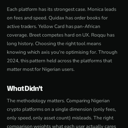
Each platform has its strongest case. Monica leads
on fees and speed. Quidax has order books for
active traders. Yellow Card has pan-African
coverage. Breet competes hard on UX. Roqqu has
long history. Choosing the right tool means
knowing which axis you're optimising for. Through
2024, this pattern held across the platforms that
matter most for Nigerian users.
What Didn't
The methodology matters. Comparing Nigerian
crypto platforms on a single dimension (only fees,
only speed, only asset count) misleads. The right
comparison weights what each user actually cares