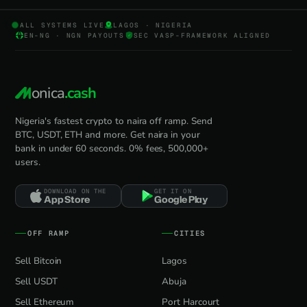
ALL SYSTEMS LIVE
LAGOS · NIGERIA
EN-NG · NGN PAYOUTS
SEC VASP-FRAMEWORK ALIGNED
onica
.cash
Nigeria's fastest crypto to naira off ramp. Send
BTC, USDT, ETH and more. Get naira in your
bank in under 60 seconds. 0% fees, 500,000+
users.
DOWNLOAD ON THE
GET IT ON
App Store
Google Play
OFF RAMP
CITIES
Sell Bitcoin
Lagos
Sell USDT
Abuja
Sell Ethereum
Port Harcourt