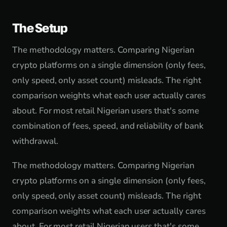
The Setup
The methodology matters. Comparing Nigerian
crypto platforms on a single dimension (only fees,
only speed, only asset count) misleads. The right
comparison weights what each user actually cares
about. For most retail Nigerian users that's some
combination of fees, speed, and reliability of bank
withdrawal.
The methodology matters. Comparing Nigerian
crypto platforms on a single dimension (only fees,
only speed, only asset count) misleads. The right
comparison weights what each user actually cares
about. For most retail Nigerian users that's some