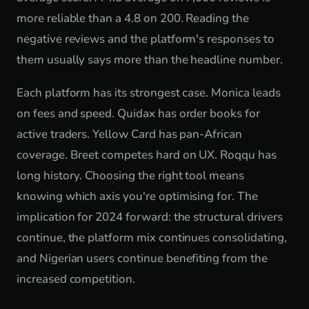
more reliable than a 4.8 on 200. Reading the
negative reviews and the platform's responses to
them usually says more than the headline number.
Each platform has its strongest case. Monica leads
on fees and speed. Quidax has order books for
active traders. Yellow Card has pan-African
coverage. Breet competes hard on UX. Roqqu has
long history. Choosing the right tool means
knowing which axis you're optimising for. The
implication for 2024 forward: the structural drivers
continue, the platform mix continues consolidating,
and Nigerian users continue benefiting from the
increased competition.