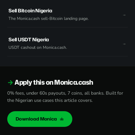
Sell Bitcoin Nigeria
The Monica.cash sell-Bitcoin landing page.
Sell USDT Nigeria
USDT cashout on Monica.cash.
Apply this on Monica.cash
0% fees, under 60s payouts, 7 coins, all banks. Built for
the Nigerian use cases this article covers.
Download Monica