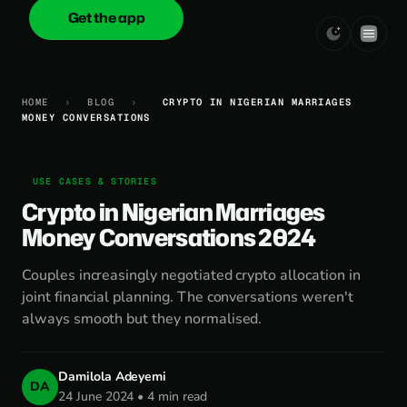
Get the app
onica
.cash
HOME
›
BLOG
›
CRYPTO IN NIGERIAN MARRIAGES
MONEY CONVERSATIONS
USE CASES & STORIES
Crypto in Nigerian Marriages
Money Conversations 2024
Couples increasingly negotiated crypto allocation in
joint financial planning. The conversations weren't
always smooth but they normalised.
Damilola Adeyemi
DA
24 June 2024 • 4 min read