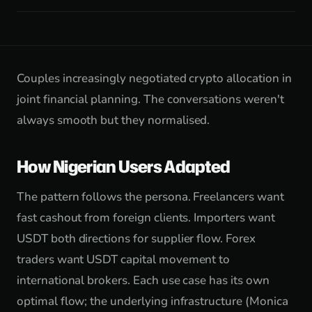
Couples increasingly negotiated crypto allocation in
joint financial planning. The conversations weren't
always smooth but they normalised.
How Nigerian Users Adapted
The pattern follows the persona. Freelancers want
fast cashout from foreign clients. Importers want
USDT both directions for supplier flow. Forex
traders want USDT capital movement to
international brokers. Each use case has its own
optimal flow; the underlying infrastructure (Monica