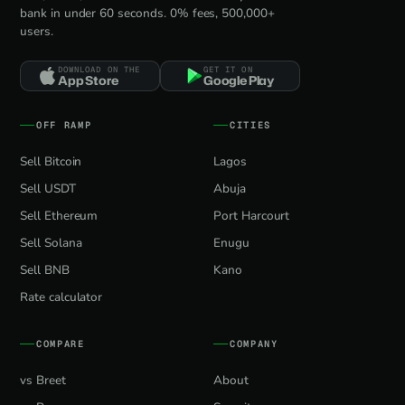
bank in under 60 seconds. 0% fees, 500,000+
users.
DOWNLOAD ON THE
GET IT ON
App Store
Google Play
OFF RAMP
CITIES
Sell Bitcoin
Lagos
Sell USDT
Abuja
Sell Ethereum
Port Harcourt
Sell Solana
Enugu
Sell BNB
Kano
Rate calculator
COMPARE
COMPANY
vs Breet
About