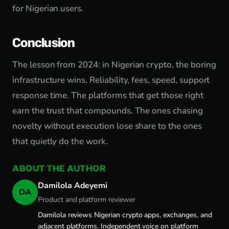
for Nigerian users.
Conclusion
The lesson from 2024: in Nigerian crypto, the boring
infrastructure wins. Reliability, fees, speed, support
response time. The platforms that get those right
earn the trust that compounds. The ones chasing
novelty without execution lose share to the ones
that quietly do the work.
ABOUT THE AUTHOR
Damilola Adeyemi
DA
Product and platform reviewer
Damilola reviews Nigerian crypto apps, exchanges, and
adjacent platforms. Independent voice on platform