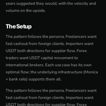
years suggested they would, with the velocity and
volume on the upside.
The Setup
The pattern follows the persona. Freelancers want
fast cashout from foreign clients. Importers want
USDT both directions for supplier flow. Forex
traders want USDT capital movement to
international brokers. Each use case has its own
optimal flow; the underlying infrastructure (Monica
+ bank rails) supports them all.
The pattern follows the persona. Freelancers want
fast cashout from foreign clients. Importers want
USDT both directions for supplier flow. Forex