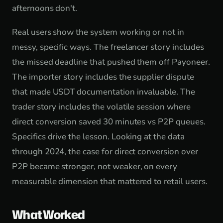
afternoons don't.
Real users show the system working or not in
messy, specific ways. The freelancer story includes
the missed deadline that pushed them off Payoneer.
The importer story includes the supplier dispute
that made USDT documentation invaluable. The
trader story includes the volatile session where
direct conversion saved 30 minutes vs P2P queues.
Specifics drive the lesson. Looking at the data
through 2024, the case for direct conversion over
P2P became stronger, not weaker, on every
measurable dimension that mattered to retail users.
What Worked