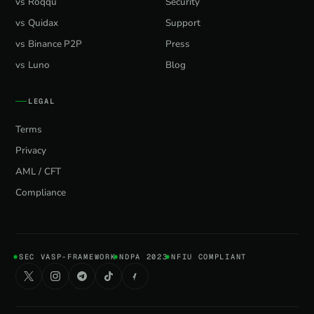
vs Roqqu
Security
vs Quidax
Support
vs Binance P2P
Press
vs Luno
Blog
LEGAL
Terms
Privacy
AML / CFT
Compliance
SEC VASP-FRAMEWORK
NDPA 2023
NFIU COMPLIANT