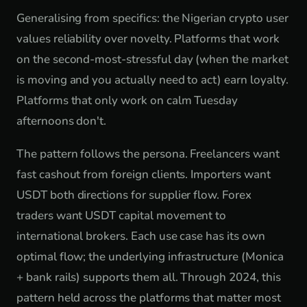
Generalising from specifics: the Nigerian crypto user
values reliability over novelty. Platforms that work
on the second-most-stressful day (when the market
is moving and you actually need to act) earn loyalty.
Platforms that only work on calm Tuesday
afternoons don't.
The pattern follows the persona. Freelancers want
fast cashout from foreign clients. Importers want
USDT both directions for supplier flow. Forex
traders want USDT capital movement to
international brokers. Each use case has its own
optimal flow; the underlying infrastructure (Monica
+ bank rails) supports them all. Through 2024, this
pattern held across the platforms that matter most