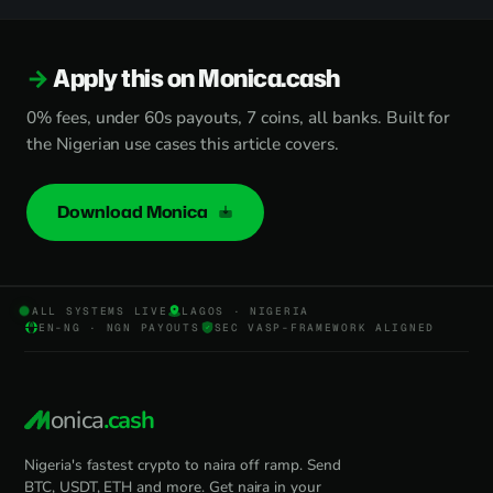
Apply this on Monica.cash
0% fees, under 60s payouts, 7 coins, all banks. Built for
the Nigerian use cases this article covers.
Download Monica
ALL SYSTEMS LIVE
LAGOS · NIGERIA
EN-NG · NGN PAYOUTS
SEC VASP-FRAMEWORK ALIGNED
onica
.cash
Nigeria's fastest crypto to naira off ramp. Send
BTC, USDT, ETH and more. Get naira in your