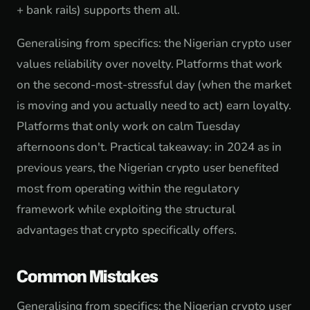
+ bank rails) supports them all.
Generalising from specifics: the Nigerian crypto user
values reliability over novelty. Platforms that work
on the second-most-stressful day (when the market
is moving and you actually need to act) earn loyalty.
Platforms that only work on calm Tuesday
afternoons don't. Practical takeaway: in 2024 as in
previous years, the Nigerian crypto user benefited
most from operating within the regulatory
framework while exploiting the structural
advantages that crypto specifically offers.
Common Mistakes
Generalising from specifics: the Nigerian crypto user