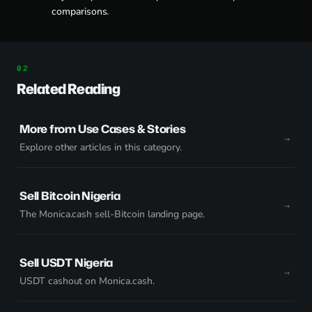
comparisons.
Related Reading
More from Use Cases & Stories
Explore other articles in this category.
Sell Bitcoin Nigeria
The Monica.cash sell-Bitcoin landing page.
Sell USDT Nigeria
USDT cashout on Monica.cash.