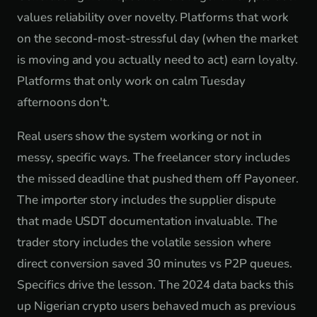
values reliability over novelty. Platforms that work
on the second-most-stressful day (when the market
is moving and you actually need to act) earn loyalty.
Platforms that only work on calm Tuesday
afternoons don't.
Real users show the system working or not in
messy, specific ways. The freelancer story includes
the missed deadline that pushed them off Payoneer.
The importer story includes the supplier dispute
that made USDT documentation invaluable. The
trader story includes the volatile session where
direct conversion saved 30 minutes vs P2P queues.
Specifics drive the lesson. The 2024 data backs this
up Nigerian crypto users behaved much as previous