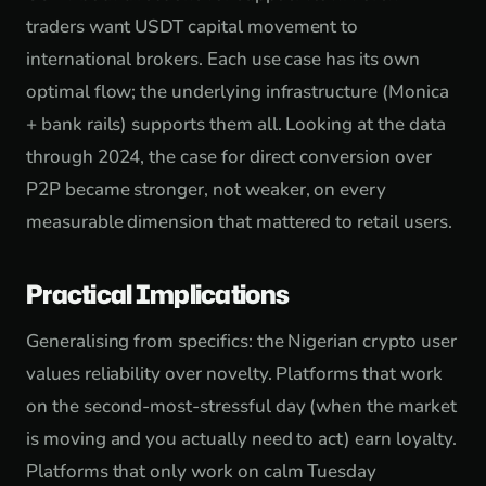
traders want USDT capital movement to
international brokers. Each use case has its own
optimal flow; the underlying infrastructure (Monica
+ bank rails) supports them all. Looking at the data
through 2024, the case for direct conversion over
P2P became stronger, not weaker, on every
measurable dimension that mattered to retail users.
Practical Implications
Generalising from specifics: the Nigerian crypto user
values reliability over novelty. Platforms that work
on the second-most-stressful day (when the market
is moving and you actually need to act) earn loyalty.
Platforms that only work on calm Tuesday