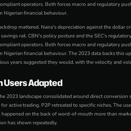
 compliant operators. Both forces macro and regulatory pu
 Nigerian financial behaviour.
drop mattered. Naira's depreciation against the dollar cr
avings rail. CBN's policy posture and the SEC's regulatory
 compliant operators. Both forces macro and regulatory pu
 Nigerian financial behaviour. The 2023 data backs this up
ous years suggested they would, with the velocity and vol
n Users Adapted
the 2023 landscape consolidated around direct conversion se
or active trading. P2P retreated to specific niches. The us
 happened on the back of word-of-mouth more than marke
tion has shown repeatedly.