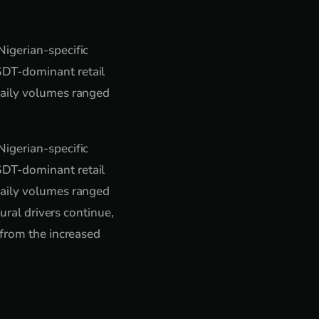
igerian-specific
SDT-dominant retail
Daily volumes ranged
igerian-specific
SDT-dominant retail
Daily volumes ranged
ural drivers continue,
 from the increased