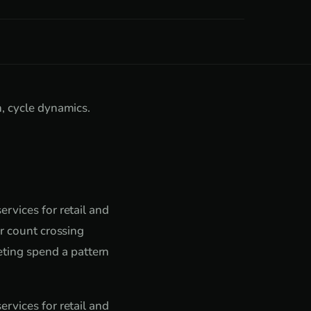
n, cycle dynamics.
rvices for retail and
er count crossing
ting spend a pattern
rvices for retail and