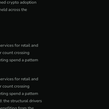
shed crypto adoption
held across the
rvices for retail and
er count crossing
ting spend a pattern
rvices for retail and
er count crossing
ting spend a pattern
 the structural drivers
benefiting from the