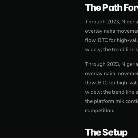
The Path Fo
Through 2023, Nigeria
overlay naira movemen
flow, BTC for high-va
widely; the trend line 
Through 2023, Nigeria
overlay naira movemen
flow, BTC for high-va
widely; the trend line 
the platform mix conti
competition.
The Setup