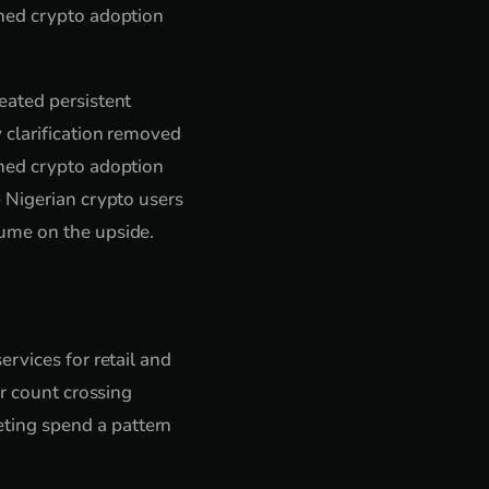
shed crypto adoption
eated persistent
 clarification removed
shed crypto adoption
 Nigerian crypto users
ume on the upside.
rvices for retail and
er count crossing
ting spend a pattern