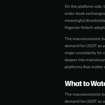
On the platform side, 
order-book exchanges f
meaningful thresholds
Nigerian fintech adop
The macroeconomic back
demand for USDT as a s
major uncertainty for
deeper into mainstream
platforms that matter 
What to Wat
The macroeconomic back
demand for USDT as a s