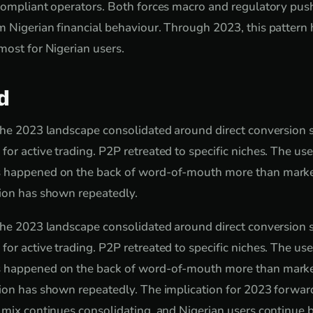
 compliant operators. Both forces macro and regulatory pu
 Nigerian financial behaviour. Through 2023, this pattern 
most for Nigerian users.
d
the 2023 landscape consolidated around direct conversion se
or active trading. P2P retreated to specific niches. The us
 happened on the back of word-of-mouth more than marke
tion has shown repeatedly.
the 2023 landscape consolidated around direct conversion se
or active trading. P2P retreated to specific niches. The us
 happened on the back of word-of-mouth more than marke
ion has shown repeatedly. The implication for 2023 forward:
 mix continues consolidating, and Nigerian users continue 