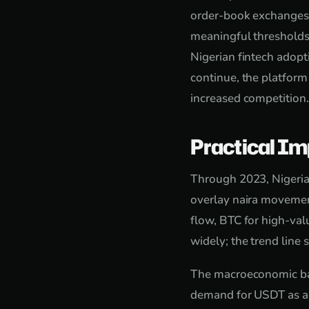
order-book exchanges f
meaningful thresholds
Nigerian fintech adopt
continue, the platform
increased competition.
Practical Im
Through 2023, Nigeria
overlay naira movemen
flow, BTC for high-va
widely; the trend line 
The macroeconomic back
demand for USDT as a s