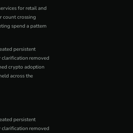
rvices for retail and
er count crossing
ting spend a pattern
eated persistent
 clarification removed
shed crypto adoption
held across the
eated persistent
 clarification removed