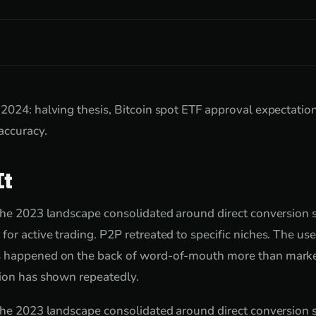
2024: halving thesis, Bitcoin spot ETF approval expectatio
accuracy.
It
the 2023 landscape consolidated around direct conversion se
or active trading. P2P retreated to specific niches. The us
 happened on the back of word-of-mouth more than marke
tion has shown repeatedly.
the 2023 landscape consolidated around direct conversion se