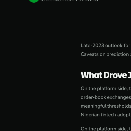
Late-2023 outlook for 
Caveats on prediction 
What Drove 
On the platform side, 
order-book exchanges f
meaningful thresholds
Nigerian fintech adop
On the platform side, 