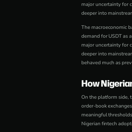
major uncertainty for
deeper into mainstream
The macroeconomic back
demand for USDT as a s
major uncertainty for
deeper into mainstream
behaved much as previ
How Nigeria
On the platform side, 
order-book exchanges f
meaningful thresholds
Nigerian fintech adop