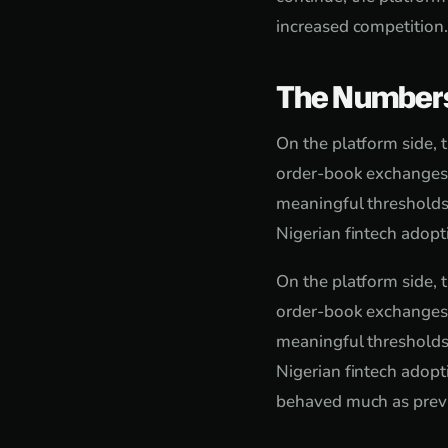
increased competition.
The Number
On the platform side, 
order-book exchanges f
meaningful thresholds
Nigerian fintech adop
On the platform side, 
order-book exchanges f
meaningful thresholds
Nigerian fintech adopt
behaved much as previ