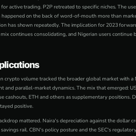
or active trading. P2P retreated to specific niches. The us
 happened on the back of word-of-mouth more than marke
ion has shown repeatedly. The implication for 2023 forward:
 mix continues consolidating, and Nigerian users continue 
plications
n crypto volume tracked the broader global market with a N
t and parallel-market dynamics. The mix that emerged: U
lue cashouts, ETH and others as supplementary positions. 
stayed positive.
drop mattered. Naira's depreciation against the dollar cr
avings rail. CBN's policy posture and the SEC's regulatory