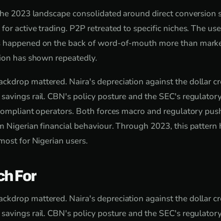
the 2023 landscape consolidated around direct conversion se
or active trading. P2P retreated to specific niches. The us
 happened on the back of word-of-mouth more than marke
tion has shown repeatedly.
drop mattered. Naira's depreciation against the dollar cr
avings rail. CBN's policy posture and the SEC's regulatory
 compliant operators. Both forces macro and regulatory pu
 Nigerian financial behaviour. Through 2023, this pattern 
most for Nigerian users.
ch For
drop mattered. Naira's depreciation against the dollar cr
avings rail. CBN's policy posture and the SEC's regulatory