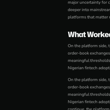
major uncertainty for
deeper into mainstream
platforms that matter 
What Worke
On the platform side, 
order-book exchanges f
meaningful thresholds
Nigerian fintech adop
On the platform side, 
order-book exchanges f
meaningful thresholds
Nigerian fintech adopt
continue, the platform