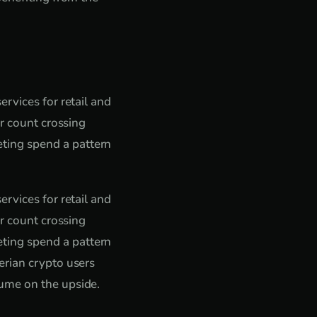
rvices for retail and
er count crossing
ting spend a pattern
rvices for retail and
er count crossing
ting spend a pattern
erian crypto users
ume on the upside.