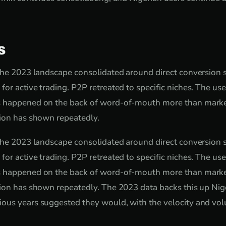
s
the 2023 landscape consolidated around direct conversion se
or active trading. P2P retreated to specific niches. The us
 happened on the back of word-of-mouth more than marke
tion has shown repeatedly.
the 2023 landscape consolidated around direct conversion se
or active trading. P2P retreated to specific niches. The us
 happened on the back of word-of-mouth more than marke
ion has shown repeatedly. The 2023 data backs this up Nig
ous years suggested they would, with the velocity and vol