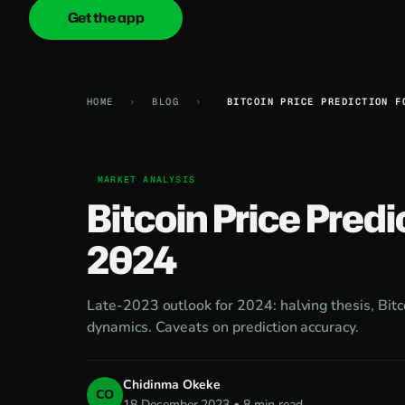
Get the app
onica
.cash
HOME
›
BLOG
›
BITCOIN PRICE PREDICTION F
MARKET ANALYSIS
Bitcoin Price Predi
2024
Late-2023 outlook for 2024: halving thesis, Bitc
dynamics. Caveats on prediction accuracy.
Chidinma Okeke
CO
18 December 2023 • 8 min read