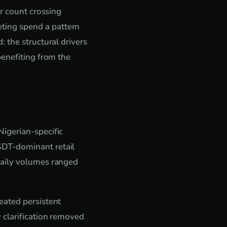
er count crossing
ting spend a pattern
 the structural drivers
benefiting from the
igerian-specific
SDT-dominant retail
Daily volumes ranged
eated persistent
 clarification removed