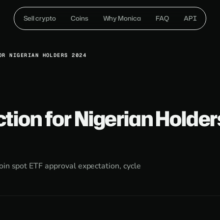
Sell crypto
Coins
Why Monica
FAQ
API
OR NIGERIAN HOLDERS 2024
ction for Nigerian Holder
oin spot ETF approval expectation, cycle