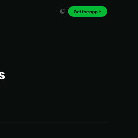
Get the app
s