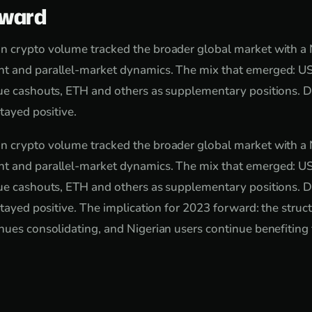
rward
n crypto volume tracked the broader global market with a N
t and parallel-market dynamics. The mix that emerged: U
lue cashouts, ETH and others as supplementary positions. 
stayed positive.
n crypto volume tracked the broader global market with a N
t and parallel-market dynamics. The mix that emerged: U
lue cashouts, ETH and others as supplementary positions. 
stayed positive. The implication for 2023 forward: the struct
nues consolidating, and Nigerian users continue benefiting