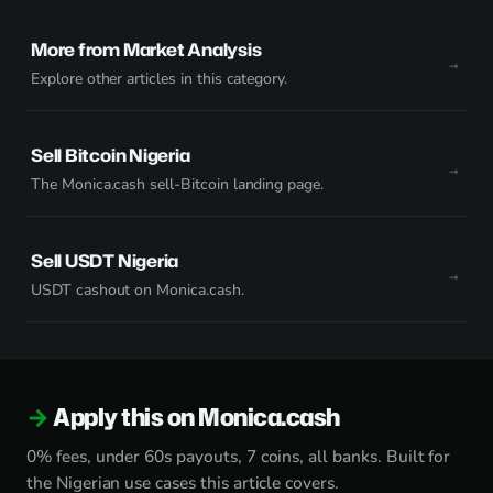
More from Market Analysis
Explore other articles in this category.
Sell Bitcoin Nigeria
The Monica.cash sell-Bitcoin landing page.
Sell USDT Nigeria
USDT cashout on Monica.cash.
Apply this on Monica.cash
0% fees, under 60s payouts, 7 coins, all banks. Built for
the Nigerian use cases this article covers.