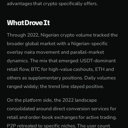
advantages that crypto specifically offers.
What Drove It
Through 2022, Nigerian crypto volume tracked the
broader global market with a Nigerian-specific
overlay naira movement and parallel-market
dynamics. The mix that emerged: USDT-dominant
retail flow, BTC for high-value cashouts, ETH and
others as supplementary positions. Daily volumes
ranged widely; the trend line stayed positive.
On the platform side, the 2022 landscape
consolidated around direct conversion services for
retail and order-book exchanges for active trading.
P2P retreated to specific niches. The user count