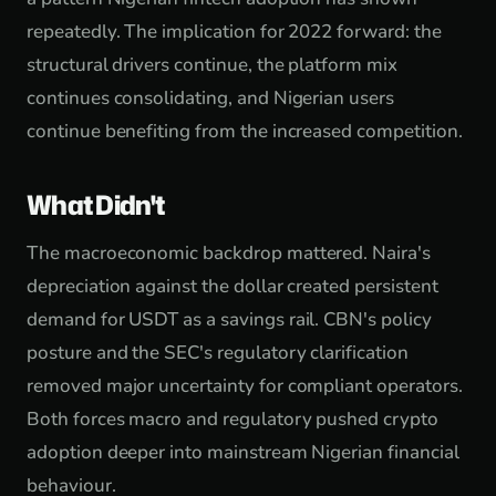
repeatedly. The implication for 2022 forward: the
structural drivers continue, the platform mix
continues consolidating, and Nigerian users
continue benefiting from the increased competition.
What Didn't
The macroeconomic backdrop mattered. Naira's
depreciation against the dollar created persistent
demand for USDT as a savings rail. CBN's policy
posture and the SEC's regulatory clarification
removed major uncertainty for compliant operators.
Both forces macro and regulatory pushed crypto
adoption deeper into mainstream Nigerian financial
behaviour.