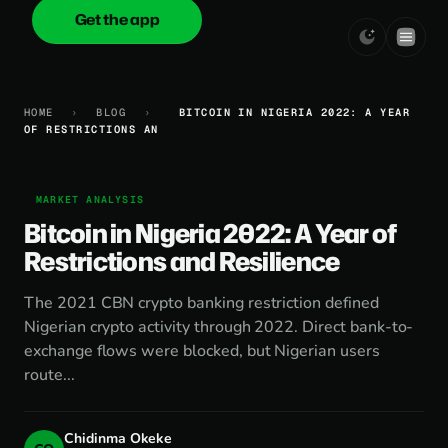
Get the app
onica
.cash
HOME
›
BLOG
›
BITCOIN IN NIGERIA 2022: A YEAR
OF RESTRICTIONS AN
MARKET ANALYSIS
Bitcoin in Nigeria 2022: A Year of
Restrictions and Resilience
The 2021 CBN crypto banking restriction defined
Nigerian crypto activity through 2022. Direct bank-to-
exchange flows were blocked, but Nigerian users
route...
Chidinma Okeke