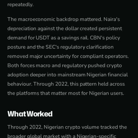
repeatedly.
The macroeconomic backdrop mattered. Naira's
depreciation against the dollar created persistent
demand for USDT as a savings rail. CBN's policy
posture and the SEC's regulatory clarification
removed major uncertainty for compliant operators.
Both forces macro and regulatory pushed crypto
adoption deeper into mainstream Nigerian financial
behaviour. Through 2022, this pattern held across
the platforms that matter most for Nigerian users.
What Worked
Through 2022, Nigerian crypto volume tracked the
broader global market with a Nigerian-specific