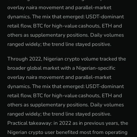
overlay naira movement and parallel-market
dynamics. The mix that emerged: USDT-dominant
retail flow, BTC for high-value cashouts, ETH and
others as supplementary positions. Daily volumes
ranged widely; the trend line stayed positive.
Through 2022, Nigerian crypto volume tracked the
broader global market with a Nigerian-specific
overlay naira movement and parallel-market
dynamics. The mix that emerged: USDT-dominant
retail flow, BTC for high-value cashouts, ETH and
others as supplementary positions. Daily volumes
ranged widely; the trend line stayed positive.
Practical takeaway: in 2022 as in previous years, the
Nigerian crypto user benefited most from operating