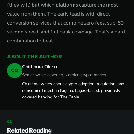
(they will) but which platforms capture the most
value from them. The early lead is with direct
conversion services that combine zero fees, sub-60-
second speed, and full bank coverage. That's a hard
combination to beat.
ABOUT THE AUTHOR
Chidinma Okeke
CO
Senior writer covering Nigerian crypto market
Chidinma writes about crypto adoption, regulation, and
consumer fintech in Nigeria. Lagos-based; previously
covered banking for The Cable.
Related Reading