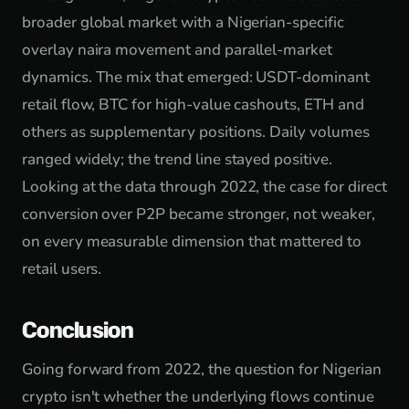
broader global market with a Nigerian-specific
overlay naira movement and parallel-market
dynamics. The mix that emerged: USDT-dominant
retail flow, BTC for high-value cashouts, ETH and
others as supplementary positions. Daily volumes
ranged widely; the trend line stayed positive.
Looking at the data through 2022, the case for direct
conversion over P2P became stronger, not weaker,
on every measurable dimension that mattered to
retail users.
Conclusion
Going forward from 2022, the question for Nigerian
crypto isn't whether the underlying flows continue