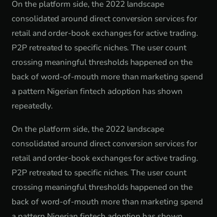
On the platform side, the 2022 landscape
consolidated around direct conversion services for
retail and order-book exchanges for active trading.
P2P retreated to specific niches. The user count
crossing meaningful thresholds happened on the
back of word-of-mouth more than marketing spend
a pattern Nigerian fintech adoption has shown
repeatedly.
On the platform side, the 2022 landscape
consolidated around direct conversion services for
retail and order-book exchanges for active trading.
P2P retreated to specific niches. The user count
crossing meaningful thresholds happened on the
back of word-of-mouth more than marketing spend
a pattern Nigerian fintech adoption has shown