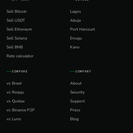
Sell Bitcoin
Lagos
Sell USDT
Abuja
Sell Ethereum
Port Harcourt
Sell Solana
Enugu
Sell BNB
Kano
Rate calculator
COMPARE
COMPANY
vs Breet
About
vs Roqqu
Security
vs Quidax
Support
vs Binance P2P
Press
vs Luno
Blog