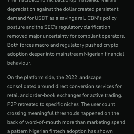
The macroeconomic backdrop mattered. Naira's
depreciation against the dollar created persistent
demand for USDT as a savings rail. CBN's policy
posture and the SEC's regulatory clarification
removed major uncertainty for compliant operators.
Both forces macro and regulatory pushed crypto
adoption deeper into mainstream Nigerian financial
behaviour.
On the platform side, the 2022 landscape
consolidated around direct conversion services for
retail and order-book exchanges for active trading.
P2P retreated to specific niches. The user count
crossing meaningful thresholds happened on the
back of word-of-mouth more than marketing spend
a pattern Nigerian fintech adoption has shown