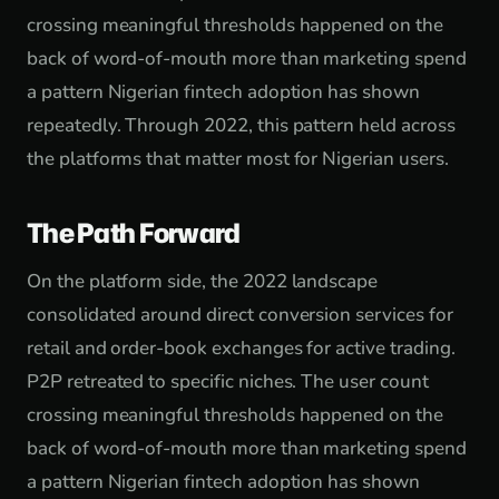
crossing meaningful thresholds happened on the
back of word-of-mouth more than marketing spend
a pattern Nigerian fintech adoption has shown
repeatedly. Through 2022, this pattern held across
the platforms that matter most for Nigerian users.
The Path Forward
On the platform side, the 2022 landscape
consolidated around direct conversion services for
retail and order-book exchanges for active trading.
P2P retreated to specific niches. The user count
crossing meaningful thresholds happened on the
back of word-of-mouth more than marketing spend
a pattern Nigerian fintech adoption has shown