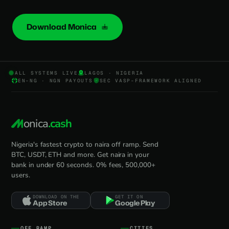
Download Monica
ALL SYSTEMS LIVE
LAGOS · NIGERIA
EN-NG · NGN PAYOUTS
SEC VASP-FRAMEWORK ALIGNED
onica
.cash
Nigeria's fastest crypto to naira off ramp. Send
BTC, USDT, ETH and more. Get naira in your
bank in under 60 seconds. 0% fees, 500,000+
users.
DOWNLOAD ON THE
GET IT ON
App Store
Google Play
OFF RAMP
CITIES