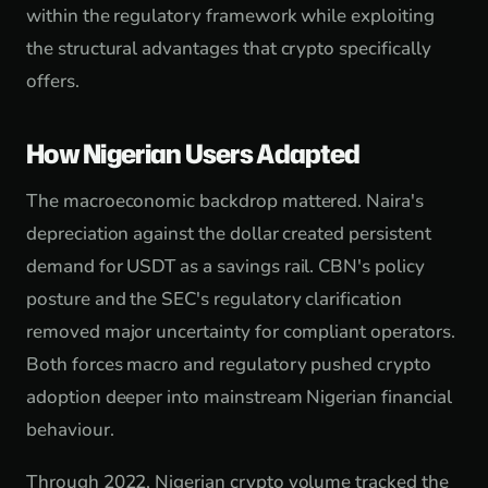
within the regulatory framework while exploiting
the structural advantages that crypto specifically
offers.
How Nigerian Users Adapted
The macroeconomic backdrop mattered. Naira's
depreciation against the dollar created persistent
demand for USDT as a savings rail. CBN's policy
posture and the SEC's regulatory clarification
removed major uncertainty for compliant operators.
Both forces macro and regulatory pushed crypto
adoption deeper into mainstream Nigerian financial
behaviour.
Through 2022, Nigerian crypto volume tracked the