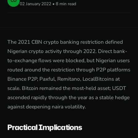
CO
02 January 2022 • 8 min read
The 2021 CBN crypto banking restriction defined
Nigerian crypto activity through 2022. Direct bank-
to-exchange flows were blocked, but Nigerian users
routed around the restriction through P2P platforms
Binance P2P, Paxful, Remitano, LocalBitcoins at
scale. Bitcoin remained the most-held asset; USDT
ascended rapidly through the year as a stable hedge
against deepening naira volatility.
Practical Implications