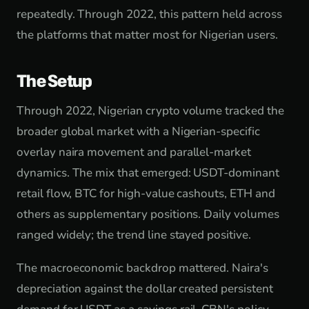
repeatedly. Through 2022, this pattern held across
the platforms that matter most for Nigerian users.
The Setup
Through 2022, Nigerian crypto volume tracked the
broader global market with a Nigerian-specific
overlay naira movement and parallel-market
dynamics. The mix that emerged: USDT-dominant
retail flow, BTC for high-value cashouts, ETH and
others as supplementary positions. Daily volumes
ranged widely; the trend line stayed positive.
The macroeconomic backdrop mattered. Naira's
depreciation against the dollar created persistent