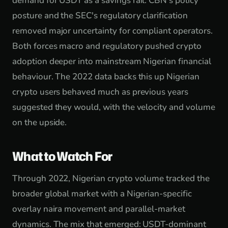
demand for USDT as a savings rail. CBN's policy
posture and the SEC's regulatory clarification
removed major uncertainty for compliant operators.
Both forces macro and regulatory pushed crypto
adoption deeper into mainstream Nigerian financial
behaviour. The 2022 data backs this up Nigerian
crypto users behaved much as previous years
suggested they would, with the velocity and volume
on the upside.
What to Watch For
Through 2022, Nigerian crypto volume tracked the
broader global market with a Nigerian-specific
overlay naira movement and parallel-market
dynamics. The mix that emerged: USDT-dominant