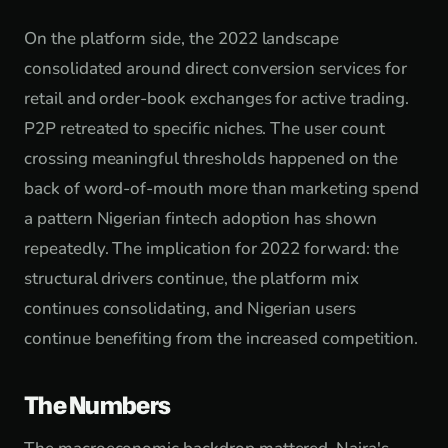
On the platform side, the 2022 landscape
consolidated around direct conversion services for
retail and order-book exchanges for active trading.
P2P retreated to specific niches. The user count
crossing meaningful thresholds happened on the
back of word-of-mouth more than marketing spend
a pattern Nigerian fintech adoption has shown
repeatedly. The implication for 2022 forward: the
structural drivers continue, the platform mix
continues consolidating, and Nigerian users
continue benefiting from the increased competition.
The Numbers