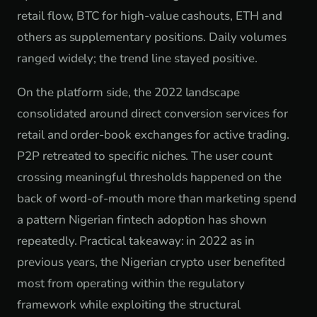
retail flow, BTC for high-value cashouts, ETH and
others as supplementary positions. Daily volumes
ranged widely; the trend line stayed positive.
On the platform side, the 2022 landscape
consolidated around direct conversion services for
retail and order-book exchanges for active trading.
P2P retreated to specific niches. The user count
crossing meaningful thresholds happened on the
back of word-of-mouth more than marketing spend
a pattern Nigerian fintech adoption has shown
repeatedly. Practical takeaway: in 2022 as in
previous years, the Nigerian crypto user benefited
most from operating within the regulatory
framework while exploiting the structural