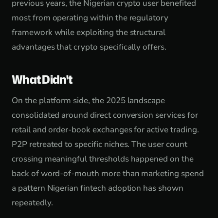
previous years, the Nigerian crypto user benefited
most from operating within the regulatory
framework while exploiting the structural
advantages that crypto specifically offers.
What Didn't
On the platform side, the 2025 landscape
consolidated around direct conversion services for
retail and order-book exchanges for active trading.
P2P retreated to specific niches. The user count
crossing meaningful thresholds happened on the
back of word-of-mouth more than marketing spend
a pattern Nigerian fintech adoption has shown
repeatedly.