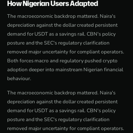
How Nigerian Users Adapted
The macroeconomic backdrop mattered. Naira's
depreciation against the dollar created persistent
demand for USDT as a savings rail. CBN's policy
posture and the SEC's regulatory clarification
removed major uncertainty for compliant operators.
Both forces macro and regulatory pushed crypto
adoption deeper into mainstream Nigerian financial
behaviour.
The macroeconomic backdrop mattered. Naira's
depreciation against the dollar created persistent
demand for USDT as a savings rail. CBN's policy
posture and the SEC's regulatory clarification
removed major uncertainty for compliant operators.