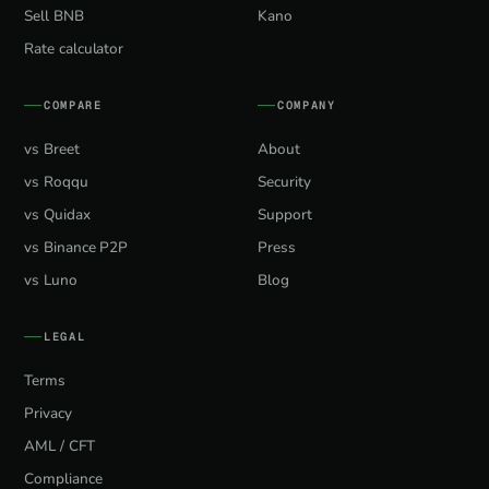
Sell BNB
Kano
Rate calculator
COMPARE
COMPANY
vs Breet
About
vs Roqqu
Security
vs Quidax
Support
vs Binance P2P
Press
vs Luno
Blog
LEGAL
Terms
Privacy
AML / CFT
Compliance