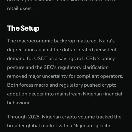
retail users.
The Setup
The macroeconomic backdrop mattered. Naira's
depreciation against the dollar created persistent
demand for USDT as a savings rail. CBN's policy
posture and the SEC's regulatory clarification
removed major uncertainty for compliant operators.
Both forces macro and regulatory pushed crypto
adoption deeper into mainstream Nigerian financial
behaviour.
Through 2025, Nigerian crypto volume tracked the
broader global market with a Nigerian-specific