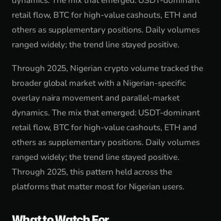
dynamics. The mix that emerged: USDT-dominant
retail flow, BTC for high-value cashouts, ETH and
others as supplementary positions. Daily volumes
ranged widely; the trend line stayed positive.
Through 2025, Nigerian crypto volume tracked the
broader global market with a Nigerian-specific
overlay naira movement and parallel-market
dynamics. The mix that emerged: USDT-dominant
retail flow, BTC for high-value cashouts, ETH and
others as supplementary positions. Daily volumes
ranged widely; the trend line stayed positive.
Through 2025, this pattern held across the
platforms that matter most for Nigerian users.
What to Watch For