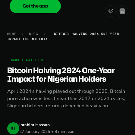
Get the app
onica
.cash
HOME
›
BLOG
›
BITCOIN HALVING 2024 ONE-YEAR
IMPACT FOR NIGERIA
MARKET ANALYSIS
Bitcoin Halving 2024 One-Year
Impact for Nigerian Holders
April 2024's halving played out through 2025. Bitcoin
price action was less linear than 2017 or 2021 cycles;
Nigerian holders' returns depended heavily on...
Ibrahim Hassan
IH
27 January 2025 • 8 min read