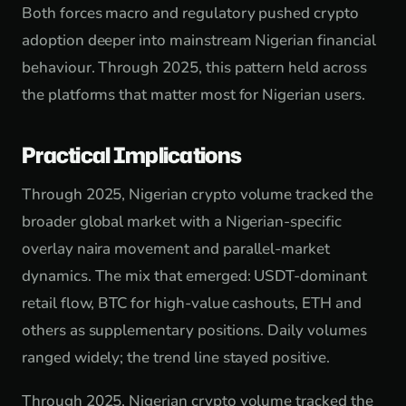
Both forces macro and regulatory pushed crypto
adoption deeper into mainstream Nigerian financial
behaviour. Through 2025, this pattern held across
the platforms that matter most for Nigerian users.
Practical Implications
Through 2025, Nigerian crypto volume tracked the
broader global market with a Nigerian-specific
overlay naira movement and parallel-market
dynamics. The mix that emerged: USDT-dominant
retail flow, BTC for high-value cashouts, ETH and
others as supplementary positions. Daily volumes
ranged widely; the trend line stayed positive.
Through 2025, Nigerian crypto volume tracked the