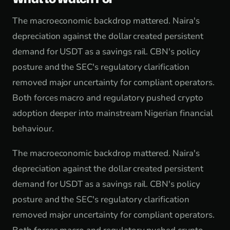
The macroeconomic backdrop mattered. Naira's
depreciation against the dollar created persistent
demand for USDT as a savings rail. CBN's policy
posture and the SEC's regulatory clarification
removed major uncertainty for compliant operators.
Both forces macro and regulatory pushed crypto
adoption deeper into mainstream Nigerian financial
behaviour.
The macroeconomic backdrop mattered. Naira's
depreciation against the dollar created persistent
demand for USDT as a savings rail. CBN's policy
posture and the SEC's regulatory clarification
removed major uncertainty for compliant operators.