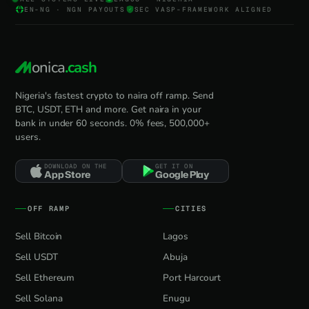
EN-NG · NGN PAYOUTS
SEC VASP-FRAMEWORK ALIGNED
onica
.cash
Nigeria's fastest crypto to naira off ramp. Send
BTC, USDT, ETH and more. Get naira in your
bank in under 60 seconds. 0% fees, 500,000+
users.
DOWNLOAD ON THE
GET IT ON
App Store
Google Play
OFF RAMP
CITIES
Sell Bitcoin
Lagos
Sell USDT
Abuja
Sell Ethereum
Port Harcourt
Sell Solana
Enugu