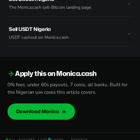
The Monica.cash sell-Bitcoin landing page.
Sell USDT Nigeria
USDT cashout on Monica.cash.
Apply this on Monica.cash
0% fees, under 60s payouts, 7 coins, all banks. Built for
the Nigerian use cases this article covers.
Download Monica
ALL SYSTEMS LIVE
LAGOS · NIGERIA