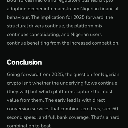
Both forces macro and regulatory pushed crypto
adoption deeper into mainstream Nigerian financial
behaviour. The implication for 2025 forward: the
structural drivers continue, the platform mix
continues consolidating, and Nigerian users
continue benefiting from the increased competition.
Conclusion
Going forward from 2025, the question for Nigerian
crypto isn't whether the underlying flows continue
(they will) but which platforms capture the most
value from them. The early lead is with direct
conversion services that combine zero fees, sub-60-
second speed, and full bank coverage. That's a hard
combination to beat.