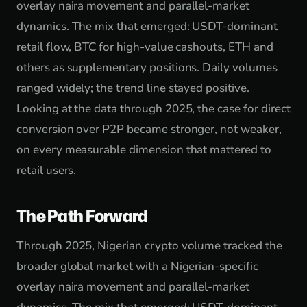
overlay naira movement and parallel-market
dynamics. The mix that emerged: USDT-dominant
retail flow, BTC for high-value cashouts, ETH and
others as supplementary positions. Daily volumes
ranged widely; the trend line stayed positive.
Looking at the data through 2025, the case for direct
conversion over P2P became stronger, not weaker,
on every measurable dimension that mattered to
retail users.
The Path Forward
Through 2025, Nigerian crypto volume tracked the
broader global market with a Nigerian-specific
overlay naira movement and parallel-market