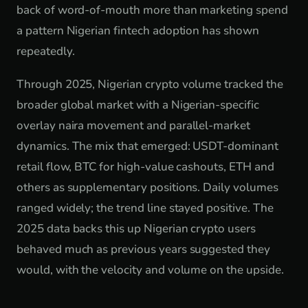
back of word-of-mouth more than marketing spend
a pattern Nigerian fintech adoption has shown
repeatedly.
Through 2025, Nigerian crypto volume tracked the
broader global market with a Nigerian-specific
overlay naira movement and parallel-market
dynamics. The mix that emerged: USDT-dominant
retail flow, BTC for high-value cashouts, ETH and
others as supplementary positions. Daily volumes
ranged widely; the trend line stayed positive. The
2025 data backs this up Nigerian crypto users
behaved much as previous years suggested they
would, with the velocity and volume on the upside.