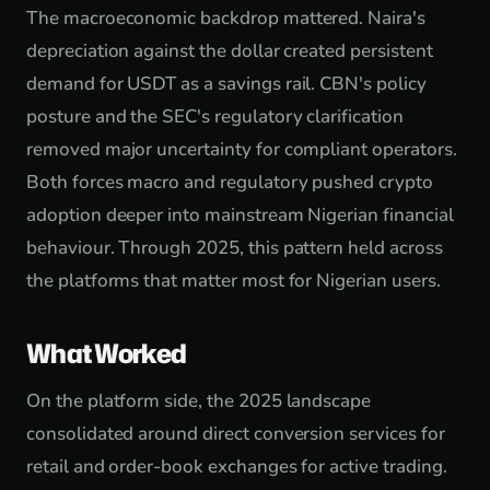
The macroeconomic backdrop mattered. Naira's
depreciation against the dollar created persistent
demand for USDT as a savings rail. CBN's policy
posture and the SEC's regulatory clarification
removed major uncertainty for compliant operators.
Both forces macro and regulatory pushed crypto
adoption deeper into mainstream Nigerian financial
behaviour. Through 2025, this pattern held across
the platforms that matter most for Nigerian users.
What Worked
On the platform side, the 2025 landscape
consolidated around direct conversion services for
retail and order-book exchanges for active trading.