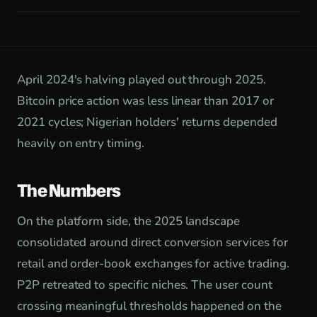
April 2024's halving played out through 2025.
Bitcoin price action was less linear than 2017 or
2021 cycles; Nigerian holders' returns depended
heavily on entry timing.
The Numbers
On the platform side, the 2025 landscape
consolidated around direct conversion services for
retail and order-book exchanges for active trading.
P2P retreated to specific niches. The user count
crossing meaningful thresholds happened on the