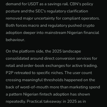
demand for USDT as a savings rail. CBN's policy
posture and the SEC's regulatory clarification
removed major uncertainty for compliant operators.
Both forces macro and regulatory pushed crypto
adoption deeper into mainstream Nigerian financial
behaviour.
On the platform side, the 2025 landscape
consolidated around direct conversion services for
retail and order-book exchanges for active trading.
P2P retreated to specific niches. The user count
crossing meaningful thresholds happened on the
back of word-of-mouth more than marketing spend
a pattern Nigerian fintech adoption has shown
repeatedly. Practical takeaway: in 2025 as in