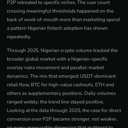
P2P retreated to specific niches. The user count
crossing meaningful thresholds happened on the
back of word-of-mouth more than marketing spend
a pattern Nigerian fintech adoption has shown
repeatedly.
Through 2025, Nigerian crypto volume tracked the
broader global market with a Nigerian-specific
overlay naira movement and parallel-market
dynamics. The mix that emerged: USDT-dominant
retail flow, BTC for high-value cashouts, ETH and
others as supplementary positions. Daily volumes
ranged widely; the trend line stayed positive.
Looking at the data through 2025, the case for direct
conversion over P2P became stronger, not weaker,
on every measurable dimension that mattered to