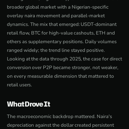
broader global market with a Nigerian-specific
overlay naira movement and parallel-market
dynamics. The mix that emerged: USDT-dominant
retail flow, BTC for high-value cashouts, ETH and
others as supplementary positions. Daily volumes
ranged widely; the trend line stayed positive.
Looking at the data through 2025, the case for direct
conversion over P2P became stronger, not weaker,
on every measurable dimension that mattered to
retail users.
What Drove It
The macroeconomic backdrop mattered. Naira's
depreciation against the dollar created persistent