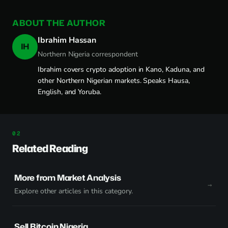
ABOUT THE AUTHOR
Ibrahim Hassan
IH
Northern Nigeria correspondent
Ibrahim covers crypto adoption in Kano, Kaduna, and
other Northern Nigerian markets. Speaks Hausa,
English, and Yoruba.
Related Reading
More from Market Analysis
Explore other articles in this category.
Sell Bitcoin Nigeria