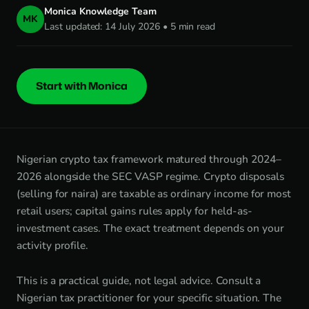
Monica Knowledge Team
MK
Last updated: 14 July 2026 • 5 min read
Start with Monica
Nigerian crypto tax framework matured through 2024–
2026 alongside the SEC VASP regime. Crypto disposals
(selling for naira) are taxable as ordinary income for most
retail users; capital gains rules apply for held-as-
investment cases. The exact treatment depends on your
activity profile.
This is a practical guide, not legal advice. Consult a
Nigerian tax practitioner for your specific situation. The