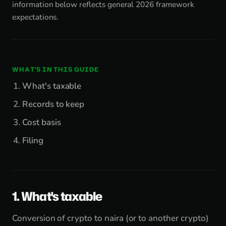
information below reflects general 2026 framework
expectations.
WHAT'S IN THIS GUIDE
What's taxable
Records to keep
Cost basis
Filing
1. What's taxable
Conversion of crypto to naira (or to another crypto)