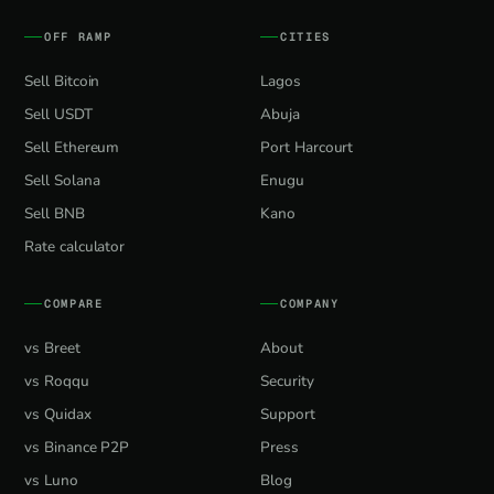
OFF RAMP
CITIES
Sell Bitcoin
Lagos
Sell USDT
Abuja
Sell Ethereum
Port Harcourt
Sell Solana
Enugu
Sell BNB
Kano
Rate calculator
COMPARE
COMPANY
vs Breet
About
vs Roqqu
Security
vs Quidax
Support
vs Binance P2P
Press
vs Luno
Blog