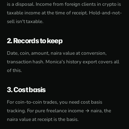
is a disposal. Income from foreign clients in crypto is
taxable income at the time of receipt. Hold-and-not-
sell isn't taxable.
2. Records to keep
Date, coin, amount, naira value at conversion,
transaction hash. Monica's history export covers all
of this.
3. Cost basis
For coin-to-coin trades, you need cost basis
tracking. For pure freelance income → naira, the
naira value at receipt is the basis.