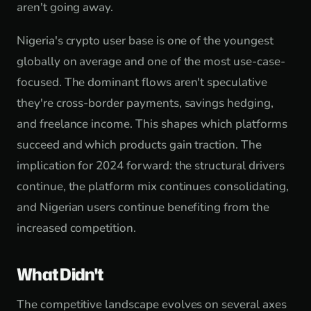
aren't going away.
Nigeria's crypto user base is one of the youngest
globally on average and one of the most use-case-
focused. The dominant flows aren't speculative
they're cross-border payments, savings hedging,
and freelance income. This shapes which platforms
succeed and which products gain traction. The
implication for 2024 forward: the structural drivers
continue, the platform mix continues consolidating,
and Nigerian users continue benefiting from the
increased competition.
What Didn't
The competitive landscape evolves on several axes