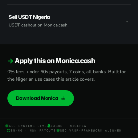
Sell USDT Nigeria
USDT cashout on Monica.cash.
Apply this on Monica.cash
0% fees, under 60s payouts, 7 coins, all banks. Built for
the Nigerian use cases this article covers.
Download Monica
ALL SYSTEMS LIVE
LAGOS · NIGERIA
EN-NG · NGN PAYOUTS
SEC VASP-FRAMEWORK ALIGNED