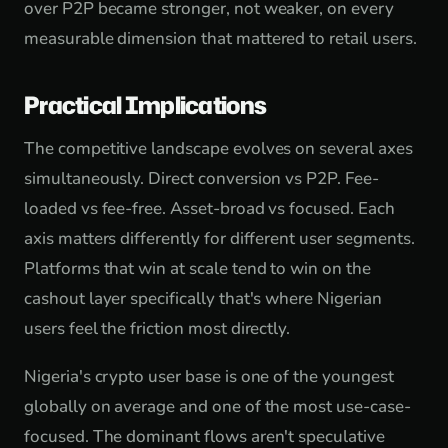
over P2P became stronger, not weaker, on every
measurable dimension that mattered to retail users.
Practical Implications
The competitive landscape evolves on several axes
simultaneously. Direct conversion vs P2P. Fee-
loaded vs fee-free. Asset-broad vs focused. Each
axis matters differently for different user segments.
Platforms that win at scale tend to win on the
cashout layer specifically that's where Nigerian
users feel the friction most directly.
Nigeria's crypto user base is one of the youngest
globally on average and one of the most use-case-
focused. The dominant flows aren't speculative