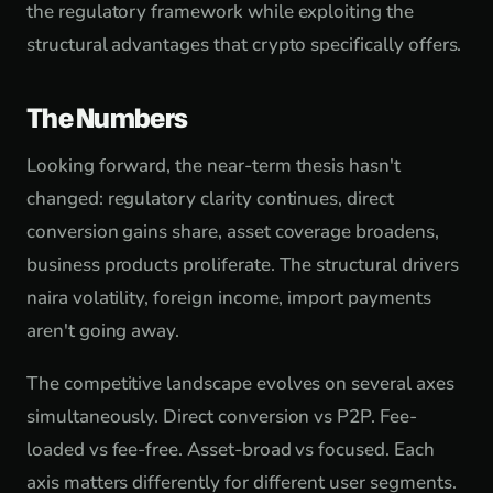
the regulatory framework while exploiting the
structural advantages that crypto specifically offers.
The Numbers
Looking forward, the near-term thesis hasn't
changed: regulatory clarity continues, direct
conversion gains share, asset coverage broadens,
business products proliferate. The structural drivers
naira volatility, foreign income, import payments
aren't going away.
The competitive landscape evolves on several axes
simultaneously. Direct conversion vs P2P. Fee-
loaded vs fee-free. Asset-broad vs focused. Each
axis matters differently for different user segments.