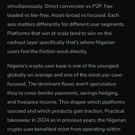
simultaneously. Direct conversion vs P2P. Fee-
loaded vs fee-free. Asset-broad vs focused. Each
axis matters differently for different user segments.
Platforms that win at scale tend to win on the
cashout layer specifically that's where Nigerian
users feel the friction most directly.
Nigeria's crypto user base is one of the youngest
globally on average and one of the most use-case-
focused. The dominant flows aren't speculative
they're cross-border payments, savings hedging,
and freelance income. This shapes which platforms
succeed and which products gain traction. Practical
takeaway: in 2024 as in previous years, the Nigerian
crypto user benefited most from operating within