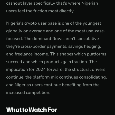
cashout layer specifically that's where Nigerian
users feel the friction most directly.
Nigeria's crypto user base is one of the youngest
globally on average and one of the most use-case-
focused. The dominant flows aren't speculative
they're cross-border payments, savings hedging,
and freelance income. This shapes which platforms
succeed and which products gain traction. The
implication for 2024 forward: the structural drivers
continue, the platform mix continues consolidating,
and Nigerian users continue benefiting from the
increased competition.
What to Watch For