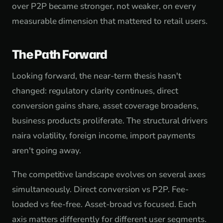
over P2P became stronger, not weaker, on every
measurable dimension that mattered to retail users.
The Path Forward
Looking forward, the near-term thesis hasn't
changed: regulatory clarity continues, direct
conversion gains share, asset coverage broadens,
business products proliferate. The structural drivers
naira volatility, foreign income, import payments
aren't going away.
The competitive landscape evolves on several axes
simultaneously. Direct conversion vs P2P. Fee-
loaded vs fee-free. Asset-broad vs focused. Each
axis matters differently for different user segments.