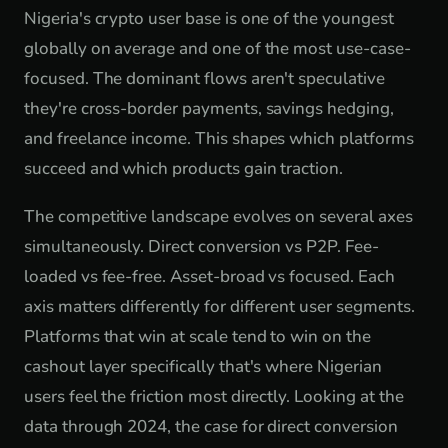
Nigeria's crypto user base is one of the youngest
globally on average and one of the most use-case-
focused. The dominant flows aren't speculative
they're cross-border payments, savings hedging,
and freelance income. This shapes which platforms
succeed and which products gain traction.
The competitive landscape evolves on several axes
simultaneously. Direct conversion vs P2P. Fee-
loaded vs fee-free. Asset-broad vs focused. Each
axis matters differently for different user segments.
Platforms that win at scale tend to win on the
cashout layer specifically that's where Nigerian
users feel the friction most directly. Looking at the
data through 2024, the case for direct conversion