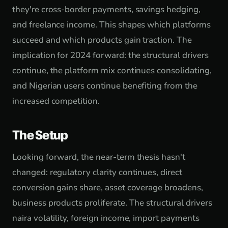
they're cross-border payments, savings hedging,
and freelance income. This shapes which platforms
succeed and which products gain traction. The
implication for 2024 forward: the structural drivers
continue, the platform mix continues consolidating,
and Nigerian users continue benefiting from the
increased competition.
The Setup
Looking forward, the near-term thesis hasn't
changed: regulatory clarity continues, direct
conversion gains share, asset coverage broadens,
business products proliferate. The structural drivers
naira volatility, foreign income, import payments