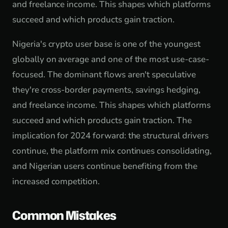
and freelance income. This shapes which platforms
succeed and which products gain traction.
Nigeria's crypto user base is one of the youngest
globally on average and one of the most use-case-
focused. The dominant flows aren't speculative
they're cross-border payments, savings hedging,
and freelance income. This shapes which platforms
succeed and which products gain traction. The
implication for 2024 forward: the structural drivers
continue, the platform mix continues consolidating,
and Nigerian users continue benefiting from the
increased competition.
Common Mistakes