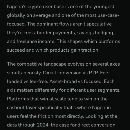
Nigeria's crypto user base is one of the youngest
globally on average and one of the most use-case-
focused. The dominant flows aren't speculative
they're cross-border payments, savings hedging,
and freelance income. This shapes which platforms
succeed and which products gain traction.
The competitive landscape evolves on several axes
simultaneously. Direct conversion vs P2P. Fee-
loaded vs fee-free. Asset-broad vs focused. Each
axis matters differently for different user segments.
Platforms that win at scale tend to win on the
cashout layer specifically that's where Nigerian
users feel the friction most directly. Looking at the
data through 2024, the case for direct conversion