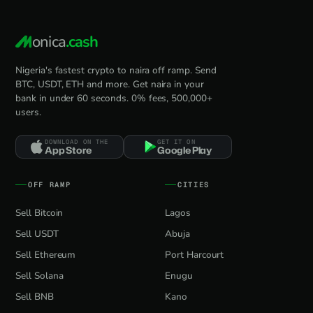
onica
.cash
Nigeria's fastest crypto to naira off ramp. Send
BTC, USDT, ETH and more. Get naira in your
bank in under 60 seconds. 0% fees, 500,000+
users.
DOWNLOAD ON THE
GET IT ON
App Store
Google Play
OFF RAMP
CITIES
Sell Bitcoin
Lagos
Sell USDT
Abuja
Sell Ethereum
Port Harcourt
Sell Solana
Enugu
Sell BNB
Kano