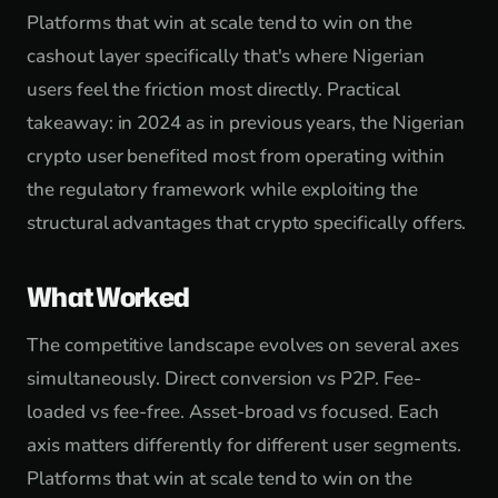
Platforms that win at scale tend to win on the
cashout layer specifically that's where Nigerian
users feel the friction most directly. Practical
takeaway: in 2024 as in previous years, the Nigerian
crypto user benefited most from operating within
the regulatory framework while exploiting the
structural advantages that crypto specifically offers.
What Worked
The competitive landscape evolves on several axes
simultaneously. Direct conversion vs P2P. Fee-
loaded vs fee-free. Asset-broad vs focused. Each
axis matters differently for different user segments.
Platforms that win at scale tend to win on the