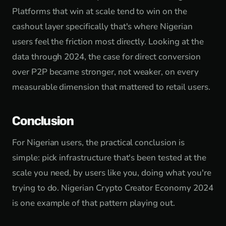
Platforms that win at scale tend to win on the
cashout layer specifically that's where Nigerian
users feel the friction most directly. Looking at the
data through 2024, the case for direct conversion
over P2P became stronger, not weaker, on every
measurable dimension that mattered to retail users.
Conclusion
For Nigerian users, the practical conclusion is
simple: pick infrastructure that's been tested at the
scale you need, by users like you, doing what you're
trying to do. Nigerian Crypto Creator Economy 2024
is one example of that pattern playing out.