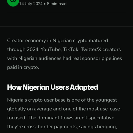
CO
14 July 2024 • 8 min read
Creator economy in Nigerian crypto matured
through 2024. YouTube, TikTok, Twitter/X creators
with Nigerian audiences had real sponsor pipelines
paid in crypto.
How Nigerian Users Adapted
Nigeria's crypto user base is one of the youngest
globally on average and one of the most use-case-
focused. The dominant flows aren't speculative
they're cross-border payments, savings hedging,