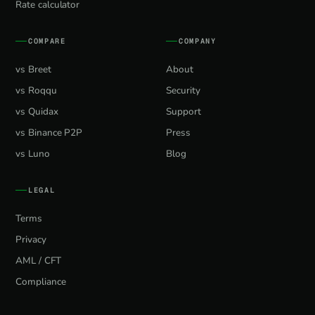
Rate calculator
COMPARE
COMPANY
vs Breet
About
vs Roqqu
Security
vs Quidax
Support
vs Binance P2P
Press
vs Luno
Blog
LEGAL
Terms
Privacy
AML / CFT
Compliance