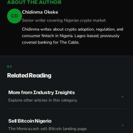
ABOUT THE AUTHOR
Chidinma Okeke
CO
Senior writer covering Nigerian crypto market
Chidinma writes about crypto adoption, regulation, and
consumer fintech in Nigeria. Lagos-based; previously
covered banking for The Cable.
Related Reading
More from Industry Insights
Explore other articles in this category.
Sell Bitcoin Nigeria
The Monica.cash sell-Bitcoin landing page.