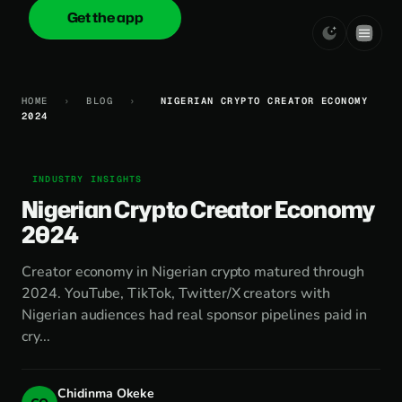
Get the app
onica
.cash
HOME
›
BLOG
›
NIGERIAN CRYPTO CREATOR ECONOMY
2024
INDUSTRY INSIGHTS
Nigerian Crypto Creator Economy
2024
Creator economy in Nigerian crypto matured through
2024. YouTube, TikTok, Twitter/X creators with
Nigerian audiences had real sponsor pipelines paid in
cry...
Chidinma Okeke