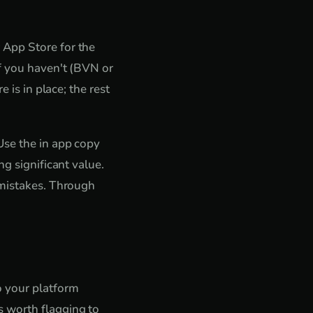
 App Store for the
if you haven't (BVN or
 is in place; the rest
Use the in app copy
g significant value.
 mistakes. Through
o your platform
 worth flagging to