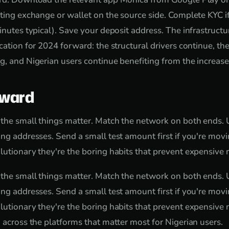
sting exchange or wallet on the source side. Complete KYC 
inutes typical). Save your deposit address. The infrastructure
cation for 2024 forward: the structural drivers continue, th
g, and Nigerian users continue benefiting from the increas
rward
 the small things matter. Match the network on both ends. 
ng addresses. Send a small test amount first if you're movin
lutionary they're the boring habits that prevent expensive 
 the small things matter. Match the network on both ends. 
ng addresses. Send a small test amount first if you're movin
lutionary they're the boring habits that prevent expensive
d across the platforms that matter most for Nigerian users.