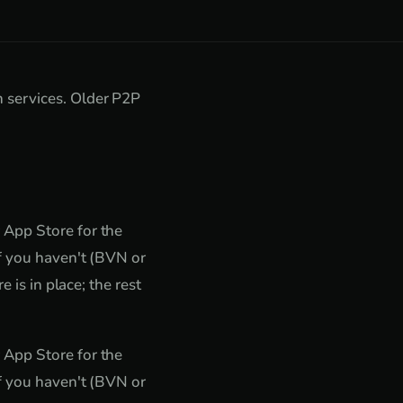
 services. Older P2P
 App Store for the
if you haven't (BVN or
 is in place; the rest
 App Store for the
if you haven't (BVN or