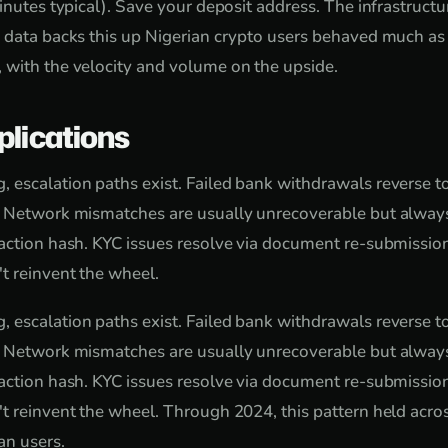
inutes typical). Save your deposit address. The infrastructure
 data backs this up Nigerian crypto users behaved much as
 with the velocity and volume on the upside.
plications
escalation paths exist. Failed bank withdrawals reverse t
. Network mismatches are usually unrecoverable but always
action hash. KYC issues resolve via document re-submissio
t reinvent the wheel.
escalation paths exist. Failed bank withdrawals reverse t
. Network mismatches are usually unrecoverable but always
action hash. KYC issues resolve via document re-submissio
t reinvent the wheel. Through 2024, this pattern held acro
an users.