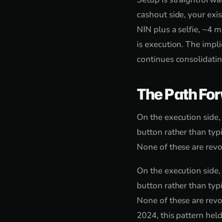
cashout side, your exi
NIN plus a selfie, ~4 m
is execution. The impli
continues consolidatin
The Path Fo
On the execution side,
button rather than typi
None of these are revo
On the execution side,
button rather than typi
None of these are revo
2024, this pattern hel