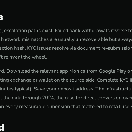
s
escalation paths exist. Failed bank withdrawals reverse t
. Network mismatches are usually unrecoverable but always
action hash. KYC issues resolve via document re-submissio
t reinvent the wheel.
ard. Download the relevant app Monica from Google Play or
sting exchange or wallet on the source side. Complete KYC 
inutes typical). Save your deposit address. The infrastructure
at the data through 2024, the case for direct conversion o
on every measurable dimension that mattered to retail user
d