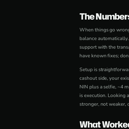
The Number
When things go wrong, 
balance automatically
support with the trans
have known fixes; don'
Setup is straightforw
cashout side, your exi
NIN plus a selfie, ~4 m
is execution. Looking 
stronger, not weaker, 
What Worke