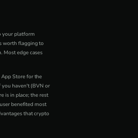
o your platform
 worth flagging to
n. Most edge cases
 App Store for the
if you haven't (BVN or
 is in place; the rest
o user benefited most
dvantages that crypto