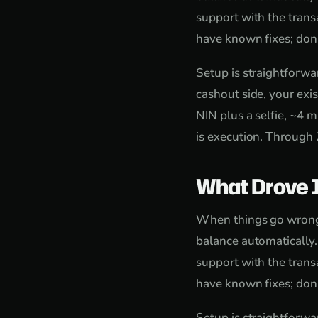
support with the trans
have known fixes; don'
Setup is straightforw
cashout side, your exi
NIN plus a selfie, ~4 m
is execution. Through 
What Drove 
When things go wrong, 
balance automatically
support with the trans
have known fixes; don'
Setup is straightforw