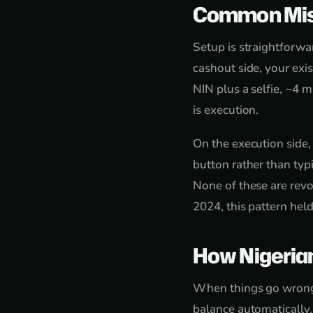
Common Mis
Setup is straightforw
cashout side, your exi
NIN plus a selfie, ~4 m
is execution.
On the execution side,
button rather than typi
None of these are revo
2024, this pattern hel
How Nigeria
When things go wrong, 
balance automatically