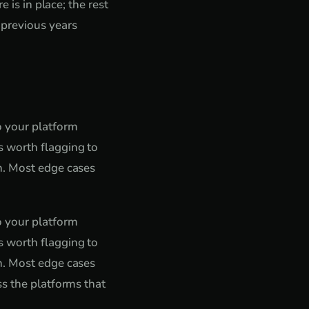
 is in place; the rest
 previous years
o your platform
 worth flagging to
n. Most edge cases
o your platform
 worth flagging to
n. Most edge cases
ss the platforms that