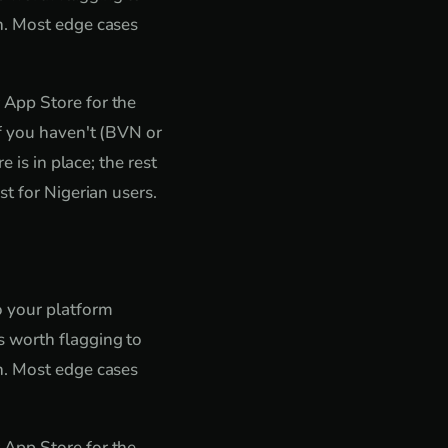
n. Most edge cases
 App Store for the
if you haven't (BVN or
 is in place; the rest
t for Nigerian users.
o your platform
 worth flagging to
n. Most edge cases
 App Store for the