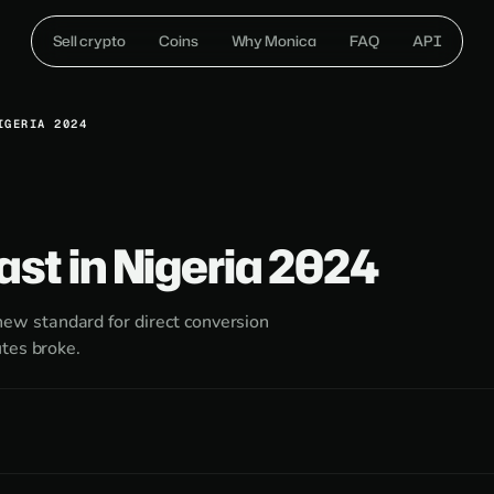
Sell crypto
Coins
Why Monica
FAQ
API
IGERIA 2024
ast in Nigeria 2024
w standard for direct conversion
tes broke.