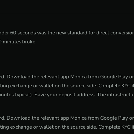
er 60 seconds was the new standard for direct conversion
0 minutes broke.
ard. Download the relevant app Monica from Google Play or
sting exchange or wallet on the source side. Complete KYC 
inutes typical). Save your deposit address. The infrastructure
ard. Download the relevant app Monica from Google Play or
sting exchange or wallet on the source side. Complete KYC 