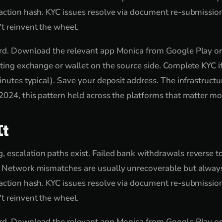
action hash. KYC issues resolve via document re-submissio
t reinvent the wheel.
ard. Download the relevant app Monica from Google Play or
sting exchange or wallet on the source side. Complete KYC 
inutes typical). Save your deposit address. The infrastructure
2024, this pattern held across the platforms that matter mos
It
escalation paths exist. Failed bank withdrawals reverse t
. Network mismatches are usually unrecoverable but always
action hash. KYC issues resolve via document re-submissio
t reinvent the wheel.
ard. Download the relevant app Monica from Google Play or