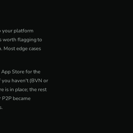
o your platform
 worth flagging to
n. Most edge cases
 App Store for the
if you haven't (BVN or
 is in place; the rest
ver P2P became
s.