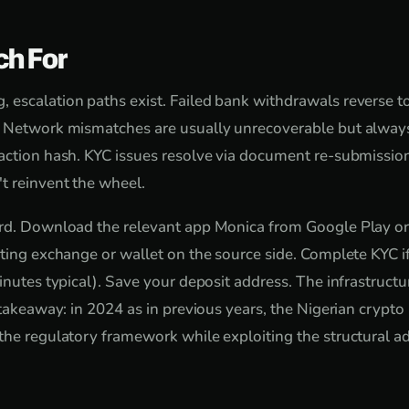
ch For
escalation paths exist. Failed bank withdrawals reverse t
. Network mismatches are usually unrecoverable but always
action hash. KYC issues resolve via document re-submissio
t reinvent the wheel.
ard. Download the relevant app Monica from Google Play or
sting exchange or wallet on the source side. Complete KYC 
inutes typical). Save your deposit address. The infrastructure
l takeaway: in 2024 as in previous years, the Nigerian crypt
the regulatory framework while exploiting the structural a