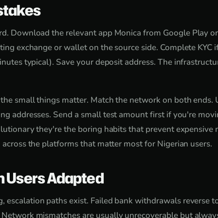
takes
ard. Download the relevant app Monica from Google Play or
sting exchange or wallet on the source side. Complete KYC 
inutes typical). Save your deposit address. The infrastructure
 the small things matter. Match the network on both ends. 
ng addresses. Send a small test amount first if you're movin
lutionary they're the boring habits that prevent expensive
d across the platforms that matter most for Nigerian users.
n Users Adapted
escalation paths exist. Failed bank withdrawals reverse t
. Network mismatches are usually unrecoverable but always