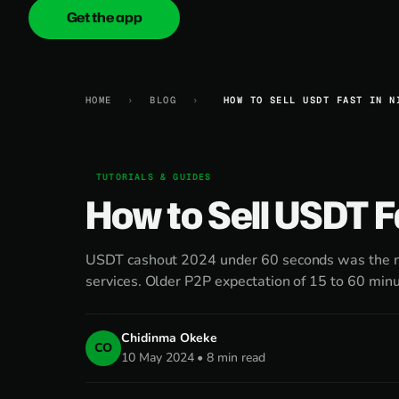
Get the app
onica
.cash
HOME
›
BLOG
›
HOW TO SELL USDT FAST IN N
TUTORIALS & GUIDES
How to Sell USDT F
USDT cashout 2024 under 60 seconds was the ne
services. Older P2P expectation of 15 to 60 minu
Chidinma Okeke
CO
10 May 2024 • 8 min read