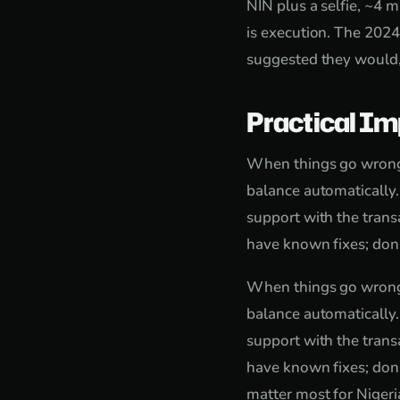
NIN plus a selfie, ~4 m
is execution. The 2024
suggested they would,
Practical Im
When things go wrong, 
balance automatically
support with the trans
have known fixes; don'
When things go wrong, 
balance automatically
support with the trans
have known fixes; don'
matter most for Nigeri