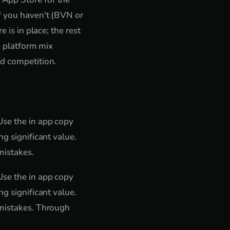
if you haven't (BVN or
 is in place; the rest
e platform mix
ed competition.
Use the in app copy
g significant value.
mistakes.
Use the in app copy
g significant value.
 mistakes. Through