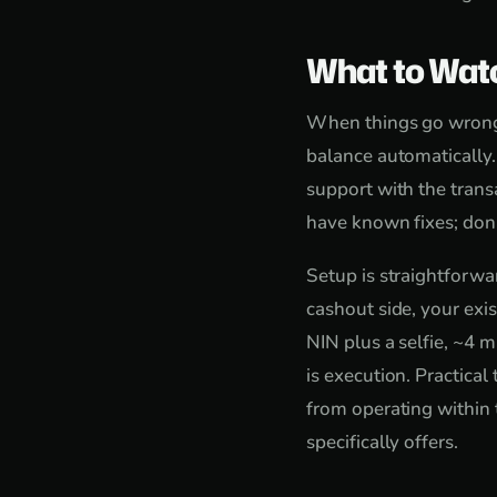
What to Wat
When things go wrong, 
balance automatically
support with the trans
have known fixes; don'
Setup is straightforw
cashout side, your exi
NIN plus a selfie, ~4 m
is execution. Practica
from operating within 
specifically offers.