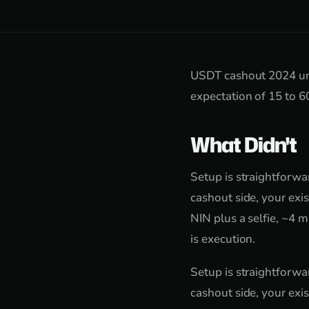
USDT cashout 2024 und
expectation of 15 to 6
What Didn't
Setup is straightforw
cashout side, your exi
NIN plus a selfie, ~4 m
is execution.
Setup is straightforw
cashout side, your exi