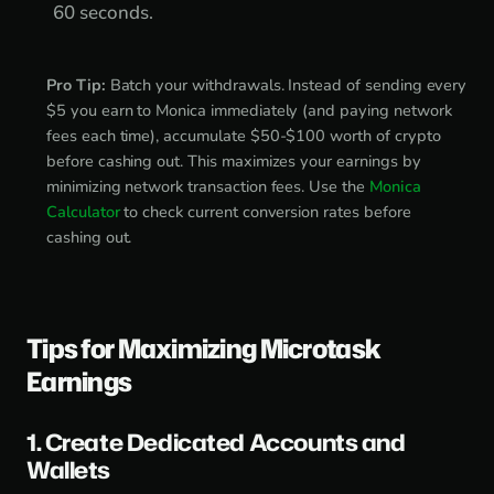
60 seconds.
Pro Tip:
Batch your withdrawals. Instead of sending every
$5 you earn to Monica immediately (and paying network
fees each time), accumulate $50-$100 worth of crypto
before cashing out. This maximizes your earnings by
minimizing network transaction fees. Use the
Monica
Calculator
to check current conversion rates before
cashing out.
Tips for Maximizing Microtask
Earnings
1. Create Dedicated Accounts and
Wallets