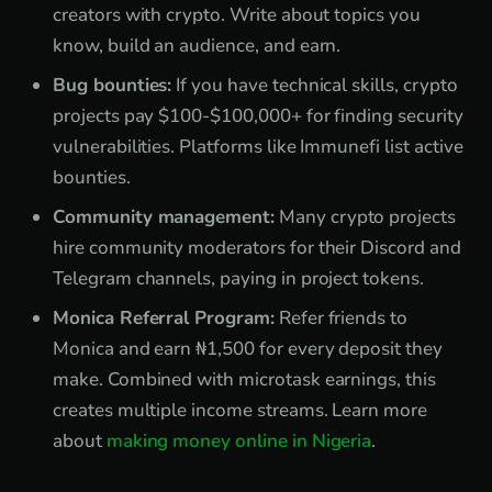
creators with crypto. Write about topics you
know, build an audience, and earn.
Bug bounties:
If you have technical skills, crypto
projects pay $100-$100,000+ for finding security
vulnerabilities. Platforms like Immunefi list active
bounties.
Community management:
Many crypto projects
hire community moderators for their Discord and
Telegram channels, paying in project tokens.
Monica Referral Program:
Refer friends to
Monica and earn ₦1,500 for every deposit they
make. Combined with microtask earnings, this
creates multiple income streams. Learn more
about
making money online in Nigeria
.