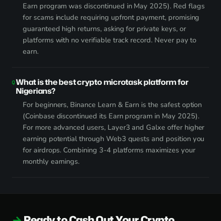
Earn program was discontinued in May 2025). Red flags
for scams include requiring upfront payment, promising
guaranteed high returns, asking for private keys, or
platforms with no verifiable track record. Never pay to
earn.
What is the best crypto microtask platform for
Nigerians?
For beginners, Binance Learn & Earn is the safest option
(Coinbase discontinued its Earn program in May 2025).
For more advanced users, Layer3 and Galxe offer higher
earning potential through Web3 quests and position you
for airdrops. Combining 3-4 platforms maximizes your
monthly earnings.
Ready to Cash Out Your Crypto