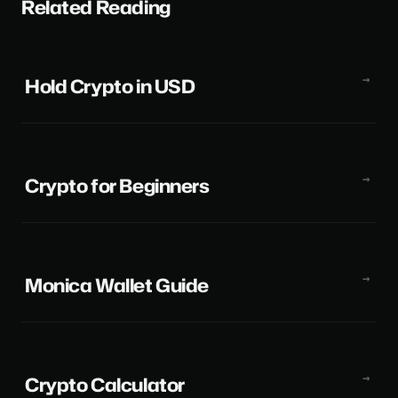
Related Reading
Hold Crypto in USD
Crypto for Beginners
Monica Wallet Guide
Crypto Calculator