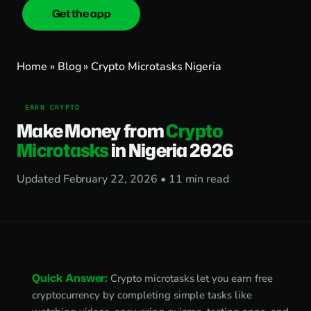
Get the app
onica
.cash
Home
»
Blog
» Crypto Microtasks Nigeria
EARN CRYPTO
Make Money from
Crypto
Microtasks
in Nigeria 2026
Updated February 22, 2026 • 11 min read
Quick Answer:
Crypto microtasks let you earn free
cryptocurrency by completing simple tasks like