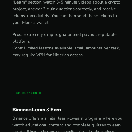
"Learn" section, watch 3-5 minute videos about a crypto
project, answer 3 quiz questions correctly, and receive
tokens immediately. You can then send these tokens to
your Monica wallet.
Pros:
Extremely simple, guaranteed payout, reputable
platform.
Cons:
Limited lessons available, small amounts per task,
may require VPN for Nigerian access.
$2-$20/MONTH
Binance Learn & Earn
Binance offers a similar learn-to-earn program where you
watch educational content and complete quizzes to earn
crypto. Binance is more accessible for Nigerians since it