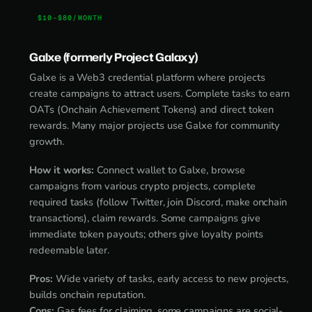
$10-$80/MONTH
Galxe (formerly Project Galaxy)
Galxe is a Web3 credential platform where projects
create campaigns to attract users. Complete tasks to earn
OATs (Onchain Achievement Tokens) and direct token
rewards. Many major projects use Galxe for community
growth.
How it works:
Connect wallet to Galxe, browse
campaigns from various crypto projects, complete
required tasks (follow Twitter, join Discord, make onchain
transactions), claim rewards. Some campaigns give
immediate token payouts; others give loyalty points
redeemable later.
Pros:
Wide variety of tasks, early access to new projects,
builds onchain reputation.
Cons:
Gas fees for claiming, some campaigns are social-