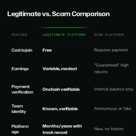
Legitimate vs. Scam Comparison
FEATURE
LEGITIMATE PLATFORM
SCAM PLATFORM
Cost to join
Free
Requires payment
"Guaranteed" high
Earnings
Variable, modest
returns
Payment
Onchain verifiable
Internal balance only
verification
Team
Known, verifiable
Anonymous or fake
identity
Months/years with
Platform
New, no history
age
track record