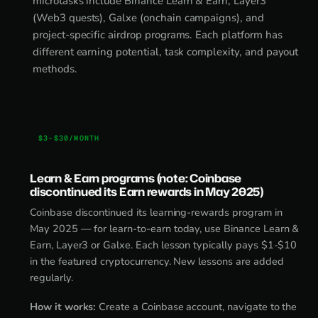
microtasks include Binance Learn & Earn, Layer3
(Web3 quests), Galxe (onchain campaigns), and
project-specific airdrop programs. Each platform has
different earning potential, task complexity, and payout
methods.
$3-$30/MONTH
Learn & Earn programs (note: Coinbase
discontinued its Earn rewards in May 2025)
Coinbase discontinued its learning-rewards program in
May 2025 — for learn-to-earn today, use Binance Learn &
Earn, Layer3 or Galxe. Each lesson typically pays $1-$10
in the featured cryptocurrency. New lessons are added
regularly.
How it works:
Create a Coinbase account, navigate to the