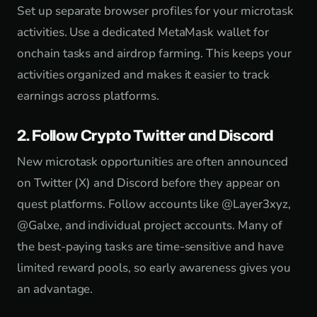
Set up separate browser profiles for your microtask
activities. Use a dedicated MetaMask wallet for
onchain tasks and airdrop farming. This keeps your
activities organized and makes it easier to track
earnings across platforms.
2. Follow Crypto Twitter and Discord
New microtask opportunities are often announced
on Twitter (X) and Discord before they appear on
quest platforms. Follow accounts like @Layer3xyz,
@Galxe, and individual project accounts. Many of
the best-paying tasks are time-sensitive and have
limited reward pools, so early awareness gives you
an advantage.