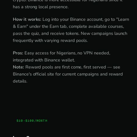
has a strong local presence.
How it works:
Log into your Binance account, go to "Learn
& Earn" under the Earn tab, complete available courses,
pass the quiz, and receive tokens. New campaigns launch
frequently with varying reward pools.
Pros:
Easy access for Nigerians, no VPN needed,
integrated with Binance wallet.
Note:
Reward pools are first come, first served — see
Binance's official site for current campaigns and reward
details.
$10-$100/MONTH