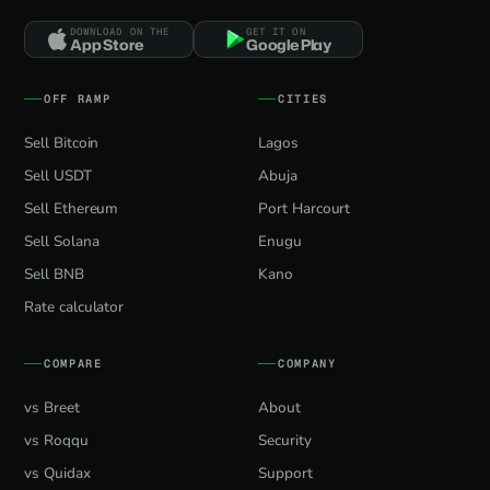
DOWNLOAD ON THE
GET IT ON
App Store
Google Play
OFF RAMP
CITIES
Sell Bitcoin
Lagos
Sell USDT
Abuja
Sell Ethereum
Port Harcourt
Sell Solana
Enugu
Sell BNB
Kano
Rate calculator
COMPARE
COMPANY
vs Breet
About
vs Roqqu
Security
vs Quidax
Support