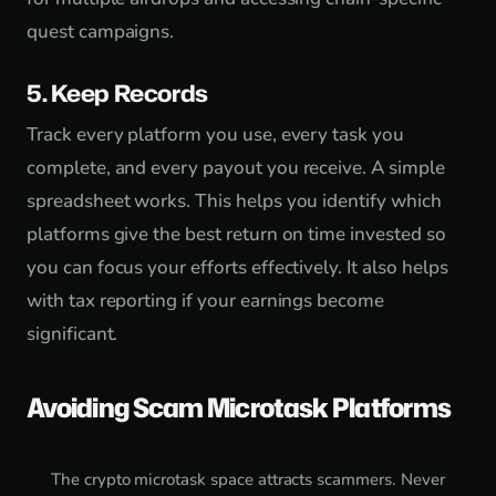
quest campaigns.
5. Keep Records
Track every platform you use, every task you
complete, and every payout you receive. A simple
spreadsheet works. This helps you identify which
platforms give the best return on time invested so
you can focus your efforts effectively. It also helps
with tax reporting if your earnings become
significant.
Avoiding Scam Microtask Platforms
The crypto microtask space attracts scammers. Never