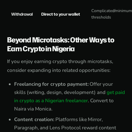
Complicated/minimu
Withdrawal
Direct to your wallet
thresholds
Beyond Microtasks: Other Ways to
Earn Crypto in Nigeria
If you enjoy earning crypto through microtasks,
consider expanding into related opportunities:
Freelancing for crypto payment:
Offer your
skills (writing, design, development) and
get paid
in crypto as a Nigerian freelancer
. Convert to
Naira via Monica.
Content creation:
Platforms like Mirror,
Paragraph, and Lens Protocol reward content