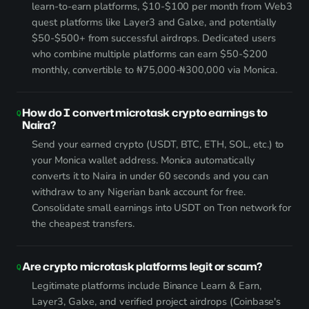
learn-to-earn platforms, $10-$100 per month from Web3
quest platforms like Layer3 and Galxe, and potentially
$50-$500+ from successful airdrops. Dedicated users
who combine multiple platforms can earn $50-$200
monthly, convertible to ₦75,000-₦300,000 via Monica.
How do I convert microtask crypto earnings to
Naira?
Send your earned crypto (USDT, BTC, ETH, SOL, etc.) to
your Monica wallet address. Monica automatically
converts it to Naira in under 60 seconds and you can
withdraw to any Nigerian bank account for free.
Consolidate small earnings into USDT on Tron network for
the cheapest transfers.
Are crypto microtask platforms legit or scam?
Legitimate platforms include Binance Learn & Earn,
Layer3, Galxe, and verified project airdrops (Coinbase's