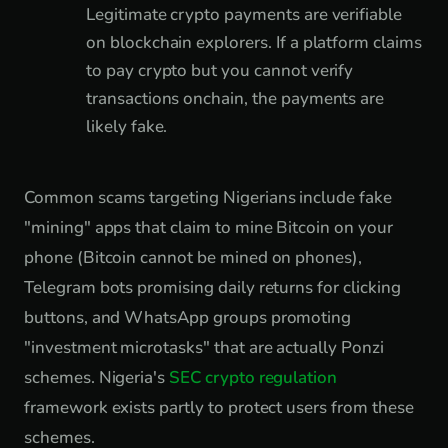
Legitimate crypto payments are verifiable
on blockchain explorers. If a platform claims
to pay crypto but you cannot verify
transactions onchain, the payments are
likely fake.
Common scams targeting Nigerians include fake
"mining" apps that claim to mine Bitcoin on your
phone (Bitcoin cannot be mined on phones),
Telegram bots promising daily returns for clicking
buttons, and WhatsApp groups promoting
"investment microtasks" that are actually Ponzi
schemes. Nigeria's
SEC crypto regulation
framework exists partly to protect users from these
schemes.