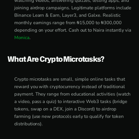
watching videos, answering quizzes, testing apps, and
joining airdrop campaigns. Legitimate platforms include
Binance Learn & Earn, Layer3, and Galxe. Realistic
monthly earnings range from ₦15,000 to ₦300,000
depending on your effort. Cash out to Naira instantly via
Monica
.
What Are Crypto Microtasks?
Crypto microtasks are small, simple online tasks that
reward you with cryptocurrency instead of traditional
payment. They range from educational activities (watch
a video, pass a quiz) to interactive Web3 tasks (bridge
tokens, swap on a DEX, join a Discord) to airdrop
farming (use new protocols early to qualify for token
distributions).