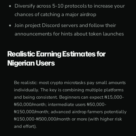
Diversify across 5-10 protocols to increase your
chances of catching a major airdrop
Join project Discord servers and follow their
announcements for hints about token launches
Realistic Earning Estimates for
Nigerian Users
Be realistic: most crypto microtasks pay small amounts
individually. The key is combining multiple platforms
and being consistent. Beginners can expect ₦15,000-
₦50,000/month; intermediate users ₦50,000-
₦150,000/month; advanced airdrop farmers potentially
₦150,000-₦500,000/month or more (with higher risk
and effort).