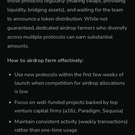
those protocols regularly (making swaps, providing
liquidity, bridging assets), and waiting for the team
to announce a token distribution. While not
guaranteed, dedicated airdrop farmers who diversify
across multiple protocols can earn substantial
amounts.
How to airdrop farm effectively:
Use new protocols within the first few weeks of
launch when competition for airdrop allocations
is low
Focus on well-funded projects backed by top
venture capital firms (a16z, Paradigm, Sequoia)
Maintain consistent activity (weekly transactions)
rather than one-time usage