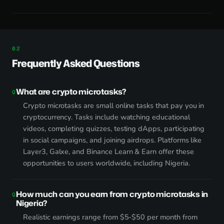
Frequently Asked Questions
What are crypto microtasks?
Crypto microtasks are small online tasks that pay you in
cryptocurrency. Tasks include watching educational
videos, completing quizzes, testing dApps, participating
in social campaigns, and joining airdrops. Platforms like
Layer3, Galxe, and Binance Learn & Earn offer these
opportunities to users worldwide, including Nigeria.
How much can you earn from crypto microtasks in
Nigeria?
Realistic earnings range from $5-$50 per month from