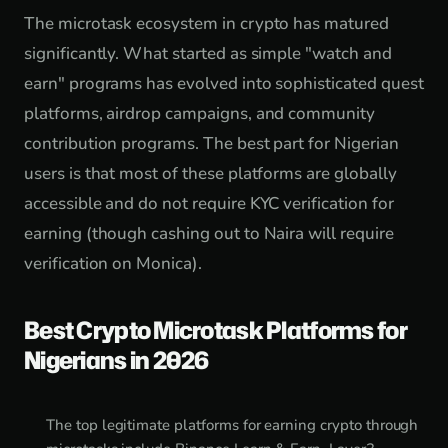
The microtask ecosystem in crypto has matured
significantly. What started as simple "watch and
earn" programs has evolved into sophisticated quest
platforms, airdrop campaigns, and community
contribution programs. The best part for Nigerian
users is that most of these platforms are globally
accessible and do not require KYC verification for
earning (though cashing out to Naira will require
verification on Monica).
Best Crypto Microtask Platforms for
Nigerians in 2026
The top legitimate platforms for earning crypto through