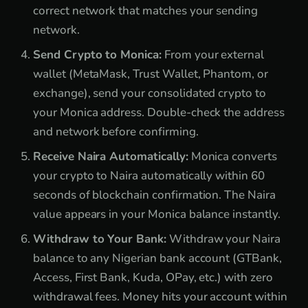
correct network that matches your sending
network.
Send Crypto to Monica:
From your external
wallet (MetaMask, Trust Wallet, Phantom, or
exchange), send your consolidated crypto to
your Monica address. Double-check the address
and network before confirming.
Receive Naira Automatically:
Monica converts
your crypto to Naira automatically within 60
seconds of blockchain confirmation. The Naira
value appears in your Monica balance instantly.
Withdraw to Your Bank:
Withdraw your Naira
balance to any Nigerian bank account (GTBank,
Access, First Bank, Kuda, OPay, etc.) with zero
withdrawal fees. Money hits your account within