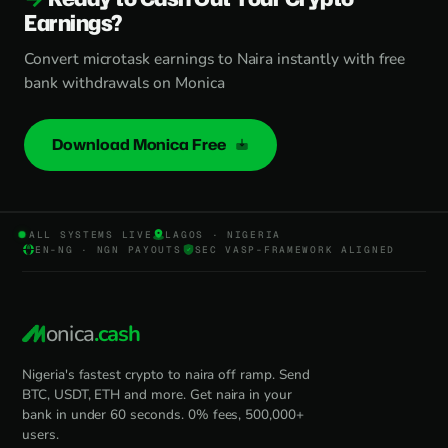
Earnings?
Convert microtask earnings to Naira instantly with free
bank withdrawals on Monica
Download Monica Free
ALL SYSTEMS LIVE
LAGOS · NIGERIA
EN-NG · NGN PAYOUTS
SEC VASP-FRAMEWORK ALIGNED
onica
.cash
Nigeria's fastest crypto to naira off ramp. Send
BTC, USDT, ETH and more. Get naira in your
bank in under 60 seconds. 0% fees, 500,000+
users.