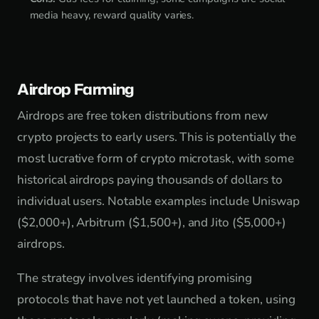
media heavy, reward quality varies.
Airdrop Farming
Airdrops are free token distributions from new
crypto projects to early users. This is potentially the
most lucrative form of crypto microtask, with some
historical airdrops paying thousands of dollars to
individual users. Notable examples include Uniswap
($2,000+), Arbitrum ($1,500+), and Jito ($5,000+)
airdrops.
The strategy involves identifying promising
protocols that have not yet launched a token, using