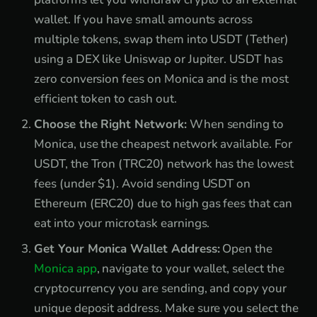
wallet. If you have small amounts across
multiple tokens, swap them into USDT (Tether)
using a DEX like Uniswap or Jupiter. USDT has
zero conversion fees on Monica and is the most
efficient token to cash out.
Choose the Right Network:
When sending to
Monica, use the cheapest network available. For
USDT, the Tron (TRC20) network has the lowest
fees (under $1). Avoid sending USDT on
Ethereum (ERC20) due to high gas fees that can
eat into your microtask earnings.
Get Your Monica Wallet Address:
Open the
Monica app
, navigate to your wallet, select the
cryptocurrency you are sending, and copy your
unique deposit address. Make sure you select the