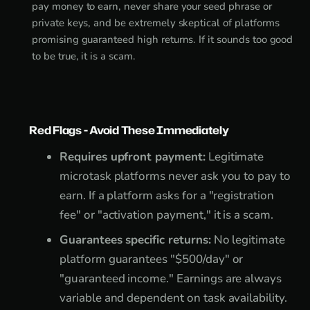
pay money to earn, never share your seed phrase or
private keys, and be extremely skeptical of platforms
promising guaranteed high returns. If it sounds too good
to be true, it is a scam.
Red Flags - Avoid These Immediately
Requires upfront payment:
Legitimate
microtask platforms never ask you to pay to
earn. If a platform asks for a "registration
fee" or "activation payment," it is a scam.
Guarantees specific returns:
No legitimate
platform guarantees "$500/day" or
"guaranteed income." Earnings are always
variable and dependent on task availability.