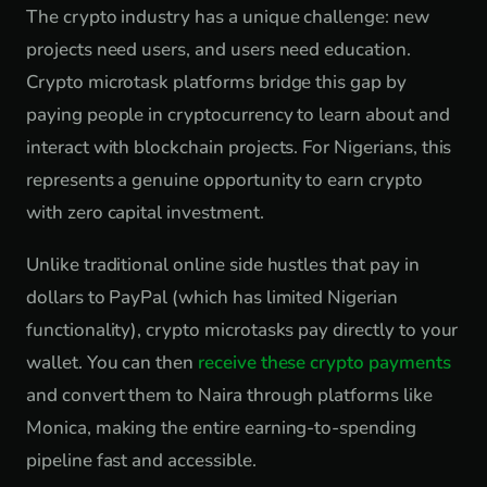
The crypto industry has a unique challenge: new
projects need users, and users need education.
Crypto microtask platforms bridge this gap by
paying people in cryptocurrency to learn about and
interact with blockchain projects. For Nigerians, this
represents a genuine opportunity to earn crypto
with zero capital investment.
Unlike traditional online side hustles that pay in
dollars to PayPal (which has limited Nigerian
functionality), crypto microtasks pay directly to your
wallet. You can then
receive these crypto payments
and convert them to Naira through platforms like
Monica, making the entire earning-to-spending
pipeline fast and accessible.