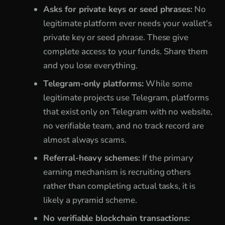
Asks for private keys or seed phrases:
No
legitimate platform ever needs your wallet's
private key or seed phrase. These give
complete access to your funds. Share them
and you lose everything.
Telegram-only platforms:
While some
legitimate projects use Telegram, platforms
that exist only on Telegram with no website,
no verifiable team, and no track record are
almost always scams.
Referral-heavy schemes:
If the primary
earning mechanism is recruiting others
rather than completing actual tasks, it is
likely a pyramid scheme.
No verifiable blockchain transactions: