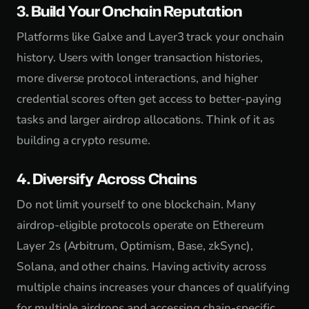
3. Build Your Onchain Reputation
Platforms like Galxe and Layer3 track your onchain
history. Users with longer transaction histories,
more diverse protocol interactions, and higher
credential scores often get access to better-paying
tasks and larger airdrop allocations. Think of it as
building a crypto resume.
4. Diversify Across Chains
Do not limit yourself to one blockchain. Many
airdrop-eligible protocols operate on Ethereum
Layer 2s (Arbitrum, Optimism, Base, zkSync),
Solana, and other chains. Having activity across
multiple chains increases your chances of qualifying
for multiple airdrops and accessing chain-specific