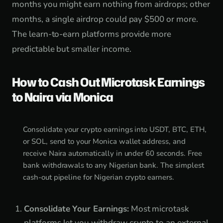
months you might earn nothing from airdrops; other
months, a single airdrop could pay $500 or more.
The learn-to-earn platforms provide more
predictable but smaller income.
How to Cash Out Microtask Earnings
to Naira via Monica
Consolidate your crypto earnings into USDT, BTC, ETH,
or SOL, send to your Monica wallet address, and
receive Naira automatically in under 60 seconds. Free
bank withdrawals to any Nigerian bank. The simplest
cash-out pipeline for Nigerian crypto earners.
Consolidate Your Earnings:
Most microtask
platforms let you withdraw crypto to an external