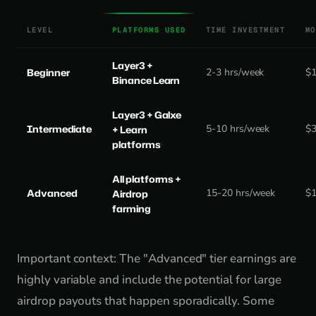
LEVEL
PLATFORMS USED
TIME INVESTMENT
MO
Layer3 +
Beginner
2-3 hrs/week
$
Binance Learn
Layer3 + Galxe
Intermediate
5-10 hrs/week
$
+ Learn
platforms
All platforms +
Advanced
15-20 hrs/week
$
Airdrop
farming
Important context: The "Advanced" tier earnings are
highly variable and include the potential for large
airdrop payouts that happen sporadically. Some