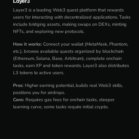
Layer3
Layer3 is a leading Web3 quest platform that rewards
users for interacting with decentralized applications. Tasks
include bridging assets, making swaps on DEXs, minting
NFTs, and exploring new protocols.
How it works:
Connect your wallet (MetaMask, Phantom,
etc.), browse available quests organized by blockchain
(Ethereum, Solana, Base, Arbitrum), complete onchain
tasks, earn XP and token rewards. Layer3 also distributes
L3 tokens to active users.
Pros:
Higher earning potential, builds real Web3 skills,
positions you for airdrops.
Cons:
Requires gas fees for onchain tasks, steeper
learning curve, some tasks require initial crypto.