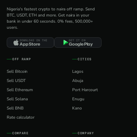
Nigeria's fastest crypto to naira off ramp. Send
BTC, USDT, ETH and more. Get naira in your
bank in under 60 seconds. 0% fees, 500,000+
users.
DOWNLOAD ON THE
GET IT ON
App Store
Google Play
OFF RAMP
CITIES
Sell Bitcoin
Lagos
Sell USDT
Abuja
Sell Ethereum
Port Harcourt
Sell Solana
Enugu
Sell BNB
Kano
Rate calculator
COMPARE
COMPANY