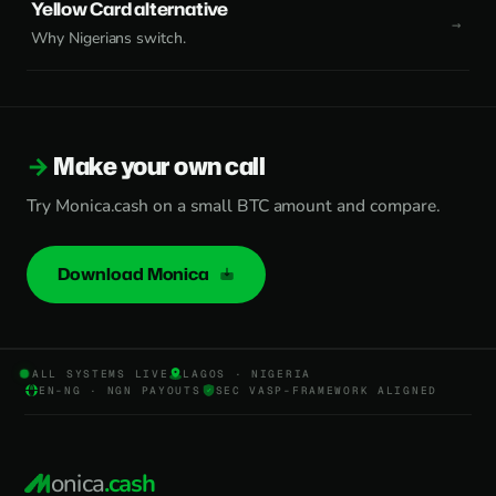
Yellow Card alternative
Why Nigerians switch.
Make your own call
Try Monica.cash on a small BTC amount and compare.
Download Monica
ALL SYSTEMS LIVE
LAGOS · NIGERIA
EN-NG · NGN PAYOUTS
SEC VASP-FRAMEWORK ALIGNED
onica
.cash