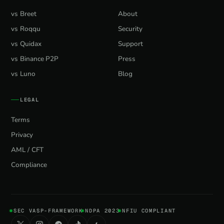
vs Breet
About
vs Roqqu
Security
vs Quidax
Support
vs Binance P2P
Press
vs Luno
Blog
LEGAL
Terms
Privacy
AML / CFT
Compliance
SEC VASP-FRAMEWORK
NDPA 2023
NFIU COMPLIANT