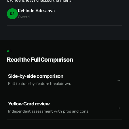
0% fee is real I checked the maths."
Kehinde Adesanya
KA
Owerri
Read the Full Comparison
Side-by-side comparison
Full feature-by-feature breakdown.
Yellow Card review
Independent assessment with pros and cons.