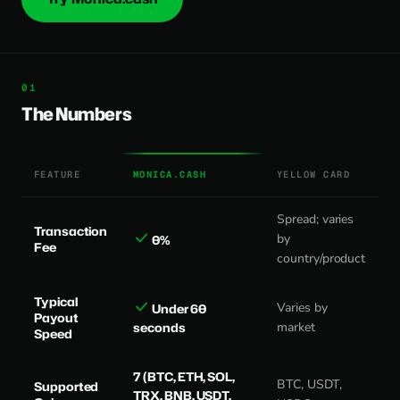
The Numbers
FEATURE
MONICA.CASH
YELLOW CARD
Spread; varies
Transaction
by
0%
Fee
country/product
Typical
Varies by
Under 60
Payout
seconds
market
Speed
7 (BTC, ETH, SOL,
BTC, USDT,
Supported
TRX, BNB, USDT,