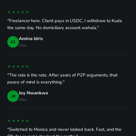
★★★★★
"Freelancer here. Client pays in USDC, I withdraw to Kuda
the same day. No domiciliary account wahala."
Amina Idris
AI
Uyo
★★★★★
"The rate is the rate. After years of P2P arguments, that
peace of mind is everything."
Joy Nwankwo
JN
Aba
★★★★★
"Switched to Monica and never looked back. Fast, and the