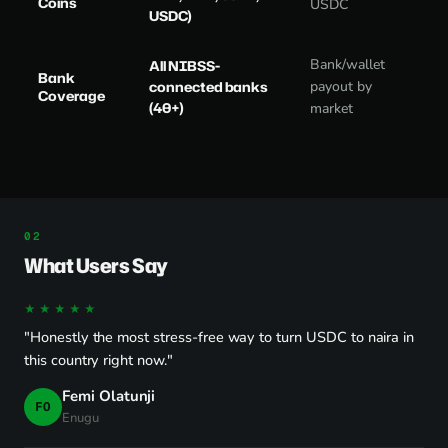
Coins
USDC
USDC)
Bank/wallet
All NIBSS-
Bank
connected banks
payout by
Coverage
(40+)
market
What Users Say
★★★★★
"Honestly the most stress-free way to turn USDC to naira in
this country right now."
Femi Olatunji
FO
Enugu