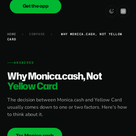
Get the app
onica
.cash
HOME
›
COMPARE
›
WHY MONICA.CASH, NOT YELLOW
CARD
ANSWERED
Why Monica.cash, Not
Yellow Card
The decision between Monica.cash and Yellow Card
usually comes down to one or two factors. Here's how
to think about it.
Try Monica.cash