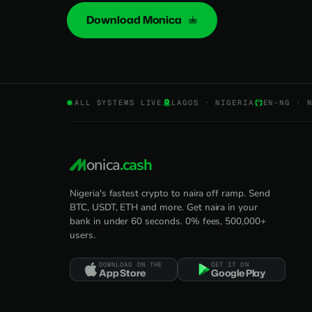
Download Monica
ALL SYSTEMS LIVE
LAGOS · NIGERIA
EN-NG · 
onica
.cash
Nigeria's fastest crypto to naira off ramp. Send
BTC, USDT, ETH and more. Get naira in your
bank in under 60 seconds. 0% fees, 500,000+
users.
DOWNLOAD ON THE
GET IT ON
App Store
Google Play