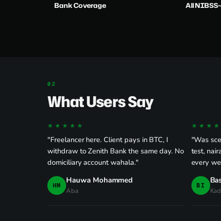
Bank Coverage
All NIBSS
What Users Say
★★★★★
★★★★
"Freelancer here. Client pays in BTC, I
"Was scep
withdraw to Zenith Bank the same day. No
test, nai
domiciliary account wahala."
every we
Hauwa Mohammed
Bas
HM
BI
Aba
Kad