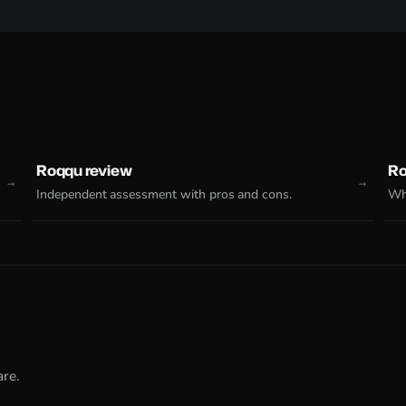
Roqqu review
Ro
Independent assessment with pros and cons.
Why
re.