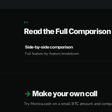
Read the Full Comparison
Side-by-side comparison
Full feature-by-feature breakdown.
Make your own call
Try Monica.cash on a small BTC amount and compa