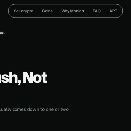
Sell crypto
Coins
Why Monica
FAQ
API
QQU
sh, Not
sually comes down to one or two