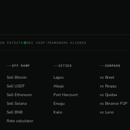
NGN PAYOUTS
SEC VASP-FRAMEWORK ALIGNED
OFF RAMP
CITIES
COMPARE
Sell Bitcoin
Lagos
vs Breet
Sell USDT
Abuja
vs Roqqu
Sell Ethereum
Port Harcourt
vs Quidax
Sell Solana
Enugu
vs Binance P2P
Sell BNB
Kano
vs Luno
Rate calculator