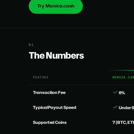
Try Monica.cash
The Numbers
FEATURE
MONICA.CA
Transaction Fee
0%
Typical Payout Speed
Under 
Supported Coins
7 (BTC, ET