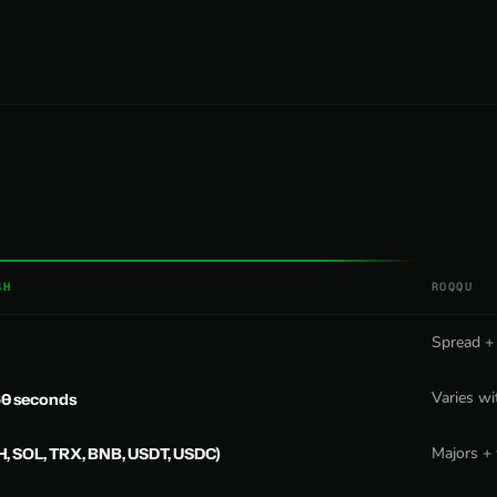
SH
ROQQU
Spread +
Varies wi
60 seconds
H, SOL, TRX, BNB, USDT, USDC)
Majors + 