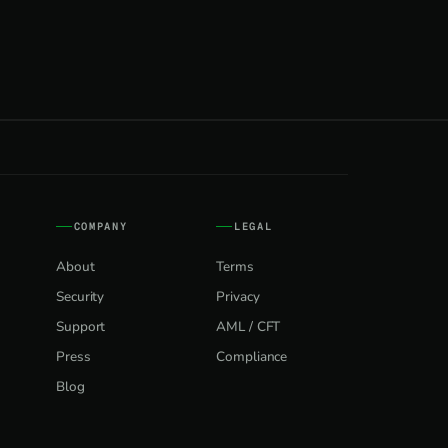
COMPANY
LEGAL
About
Terms
Security
Privacy
Support
AML / CFT
Press
Compliance
Blog