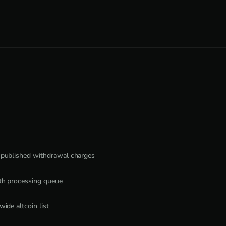
 published withdrawal charges
th processing queue
wide altcoin list