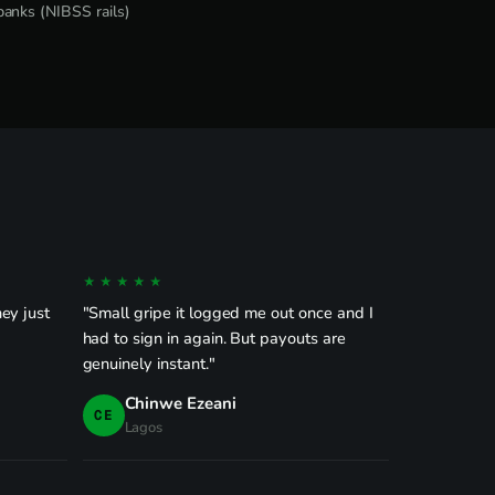
banks (NIBSS rails)
★★★★★
ey just
"Small gripe it logged me out once and I
had to sign in again. But payouts are
genuinely instant."
Chinwe Ezeani
CE
Lagos