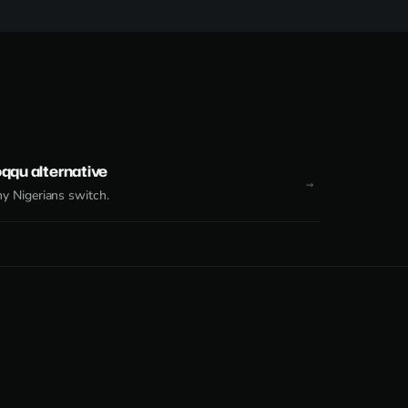
qqu alternative
 Nigerians switch.