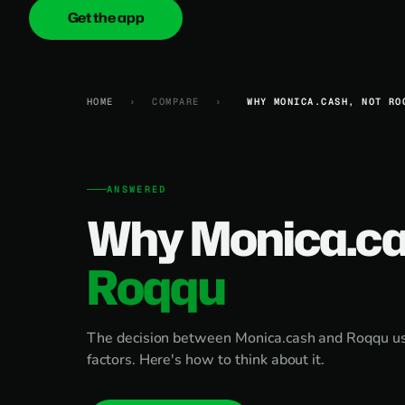
Get the app
onica
.cash
HOME
›
COMPARE
›
WHY MONICA.CASH, NOT RO
ANSWERED
Why Monica.ca
Roqqu
The decision between Monica.cash and Roqqu u
factors. Here's how to think about it.