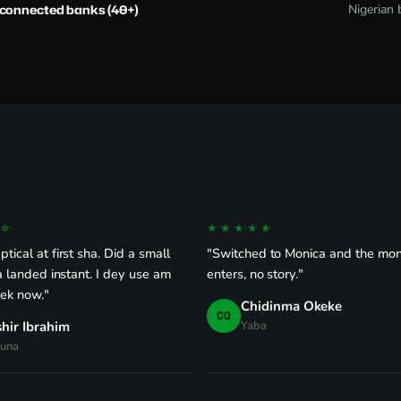
-connected banks (40+)
Nigerian 
☆
★★★★★
tical at first sha. Did a small
"Switched to Monica and the mon
ra landed instant. I dey use am
enters, no story."
ek now."
Chidinma Okeke
CO
hir Ibrahim
Yaba
una