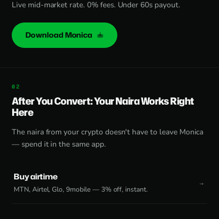
Live mid-market rate. 0% fees. Under 60s payout.
Download Monica
After You Convert: Your Naira Works Right
Here
The naira from your crypto doesn't have to leave Monica
— spend it in the same app.
Buy airtime
MTN, Airtel, Glo, 9mobile — 3% off, instant.