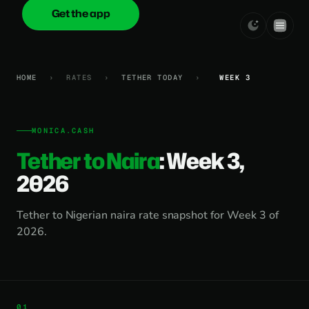
Get the app
onica
.cash
HOME
›
RATES
›
TETHER TODAY
›
WEEK 3
MONICA.CASH
Tether to Naira
: Week 3,
2026
Tether to Nigerian naira rate snapshot for Week 3 of
2026.