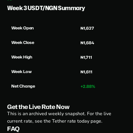
Week 3 USDT/NGN Summary
Week Open
₦1,637
Week Close
₦1,684
Week High
₦1,711
Week Low
₦1,611
Net Change
+2.88%
Get the Live Rate Now
This is an archived weekly snapshot. For the live
current rate, see the
Tether rate today page
.
FAQ