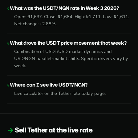
What was the USDT/NGN rate in Week 3 2026?
Open: ₦1,637. Close: ₦1,684. High: ₦1,711. Low: ₦1,611.
Net change: +2.88%.
What drove the USDT price movement that week?
Combination of USDT/USD market dynamics and
USD/NGN parallel-market shifts. Specific drivers vary by
week.
Where can I see live USDT/NGN?
Live calculator on the
Tether rate today page
.
Sell Tether at the live rate