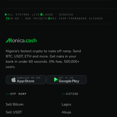
ALL SYSTEMS LIVE
LAGOS · NIGERIA
EN-NG · NGN PAYOUTS
SEC VASP-FRAMEWORK ALIGNED
onica
.cash
Nigeria's fastest crypto to naira off ramp. Send
BTC, USDT, ETH and more. Get naira in your
bank in under 60 seconds. 0% fees, 500,000+
users.
DOWNLOAD ON THE
GET IT ON
App Store
Google Play
OFF RAMP
CITIES
Sell Bitcoin
Lagos
Sell USDT
Abuja