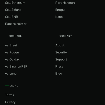
Sell Ethereum
Port Harcourt
Sell Solana
Enugu
Sell BNB
Kano
Rate calculator
COMPARE
COMPANY
vs Breet
About
vs Roqqu
Security
vs Quidax
Support
vs Binance P2P
Press
vs Luno
Blog
LEGAL
Terms
Privacy