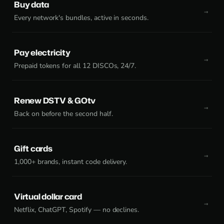
Buy data
Every network's bundles, active in seconds.
Pay electricity
Prepaid tokens for all 12 DISCOs, 24/7.
Renew DSTV & GOtv
Back on before the second half.
Gift cards
1,000+ brands, instant code delivery.
Virtual dollar card
Netflix, ChatGPT, Spotify — no declines.