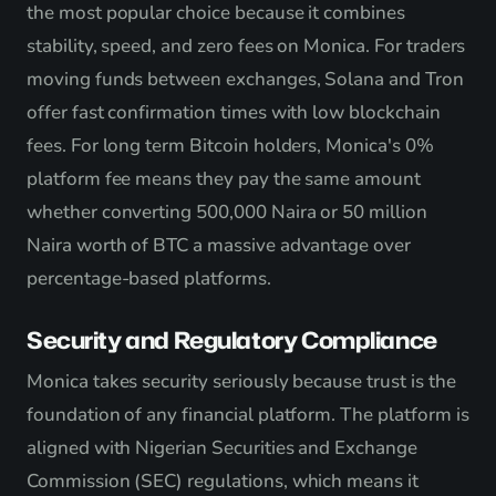
the most popular choice because it combines
stability, speed, and zero fees on Monica. For traders
moving funds between exchanges, Solana and Tron
offer fast confirmation times with low blockchain
fees. For long term Bitcoin holders, Monica's 0%
platform fee means they pay the same amount
whether converting 500,000 Naira or 50 million
Naira worth of BTC a massive advantage over
percentage-based platforms.
Security and Regulatory Compliance
Monica takes security seriously because trust is the
foundation of any financial platform. The platform is
aligned with Nigerian Securities and Exchange
Commission (SEC) regulations, which means it