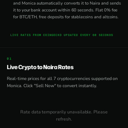
and Monica automatically converts it to Naira and sends
it to your bank account within 60 seconds. Flat 0% fee
for BTC/ETH, free deposits for stablecoins and altcoins.
LIVE RATES FROM COINGECKO UPDATED EVERY 60 SECONDS
Live Crypto to Naira Rates
Real-time prices for all 7 cryptocurrencies supported on
Monica. Click "Sell Now" to convert instantly.
Rate data temporarily unavailable. Please
refresh.