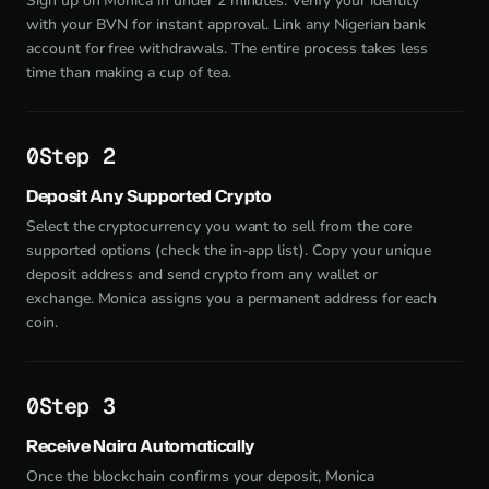
Sign up on Monica in under 2 minutes. Verify your identity
with your BVN for instant approval. Link any Nigerian bank
account for free withdrawals. The entire process takes less
time than making a cup of tea.
Step 2
Deposit Any Supported Crypto
Select the cryptocurrency you want to sell from the core
supported options (check the in-app list). Copy your unique
deposit address and send crypto from any wallet or
exchange. Monica assigns you a permanent address for each
coin.
Step 3
Receive Naira Automatically
Once the blockchain confirms your deposit, Monica