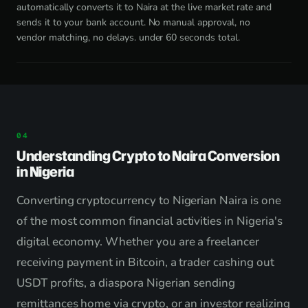
automatically converts it to Naira at the live market rate and
sends it to your bank account. No manual approval, no
vendor matching, no delays. under 60 seconds total.
Understanding Crypto to Naira Conversion
in Nigeria
Converting cryptocurrency to Nigerian Naira is one
of the most common financial activities in Nigeria's
digital economy. Whether you are a freelancer
receiving payment in Bitcoin, a trader cashing out
USDT profits, a diaspora Nigerian sending
remittances home via crypto, or an investor realizing