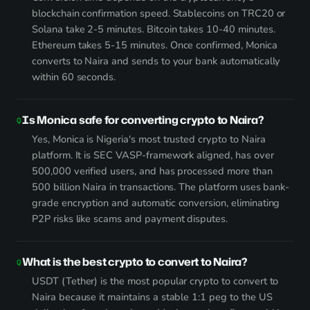
blockchain confirmation speed. Stablecoins on TRC20 or
Solana take 2-5 minutes. Bitcoin takes 10-40 minutes.
Ethereum takes 5-15 minutes. Once confirmed, Monica
converts to Naira and sends to your bank automatically
within 60 seconds.
Is Monica safe for converting crypto to Naira?
Yes, Monica is Nigeria's most trusted crypto to Naira
platform. It is SEC VASP-framework aligned, has over
500,000 verified users, and has processed more than
500 billion Naira in transactions. The platform uses bank-
grade encryption and automatic conversion, eliminating
P2P risks like scams and payment disputes.
What is the best crypto to convert to Naira?
USDT (Tether) is the most popular crypto to convert to
Naira because it maintains a stable 1:1 peg to the US