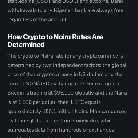
stablecoins (USDT and USDC) and altcoins. Bank
withdrawals to any Nigerian bank are always free,
regardless of the amount.
How Crypto to Naira Rates Are
Determined
The crypto to Naira rate for any cryptocurrency is
determined by two independent factors: the global
price of that cryptocurrency in US dollars and the
current NGN/USD exchange rate. For example, if
Bitcoin is trading at $95,000 globally and the Naira
is at 1,580 per dollar, then 1 BTC equals
approximately 150.1 million Naira. Monica sources
real time global prices from CoinGecko, which
aggregates data from hundreds of exchanges