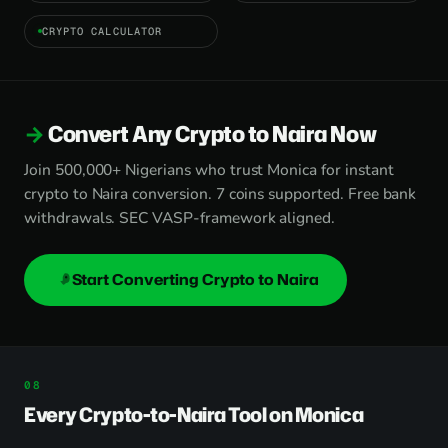
CRYPTO CALCULATOR
Convert Any Crypto to Naira Now
Join 500,000+ Nigerians who trust Monica for instant
crypto to Naira conversion. 7 coins supported. Free bank
withdrawals. SEC VASP-framework aligned.
Start Converting Crypto to Naira
Every Crypto-to-Naira Tool on Monica