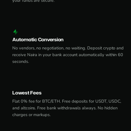
your funds are secure.
Automatic Conversion
No vendors, no negotiation, no waiting. Deposit crypto and
receive Naira in your bank account automatically within 60
seconds.
Lowest Fees
Flat 0% fee for BTC/ETH. Free deposits for USDT, USDC,
and altcoins. Free bank withdrawals always. No hidden
charges or markups.