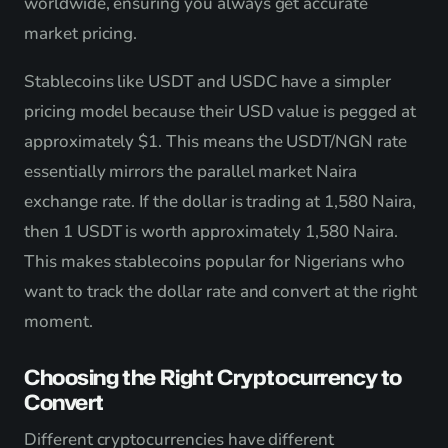
worldwide, ensuring you always get accurate
market pricing.
Stablecoins like USDT and USDC have a simpler
pricing model because their USD value is pegged at
approximately $1. This means the USDT/NGN rate
essentially mirrors the parallel market Naira
exchange rate. If the dollar is trading at 1,580 Naira,
then 1 USDT is worth approximately 1,580 Naira.
This makes stablecoins popular for Nigerians who
want to track the dollar rate and convert at the right
moment.
Choosing the Right Cryptocurrency to
Convert
Different cryptocurrencies have different