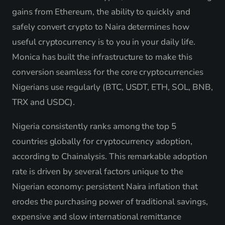
gains from Ethereum, the ability to quickly and
safely convert crypto to Naira determines how
useful cryptocurrency is to you in your daily life.
Monica has built the infrastructure to make this
conversion seamless for the core cryptocurrencies
Nigerians use regularly (BTC, USDT, ETH, SOL, BNB,
TRX and USDC).
Nigeria consistently ranks among the top 5
countries globally for cryptocurrency adoption,
according to Chainalysis. This remarkable adoption
rate is driven by several factors unique to the
Nigerian economy: persistent Naira inflation that
erodes the purchasing power of traditional savings,
expensive and slow international remittance