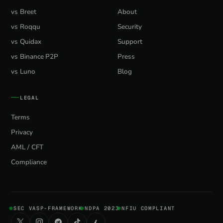
vs Breet
About
vs Roqqu
Security
vs Quidax
Support
vs Binance P2P
Press
vs Luno
Blog
LEGAL
Terms
Privacy
AML / CFT
Compliance
SEC VASP-FRAMEWORK
NDPA 2023
NFIU COMPLIANT