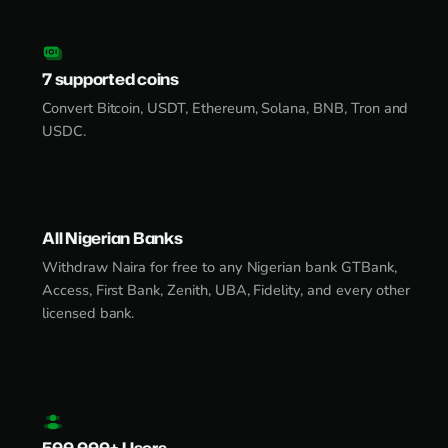
7 supported coins
Convert Bitcoin, USDT, Ethereum, Solana, BNB, Tron and
USDC.
All Nigerian Banks
Withdraw Naira for free to any Nigerian bank GTBank,
Access, First Bank, Zenith, UBA, Fidelity, and every other
licensed bank.
500,000+ Users