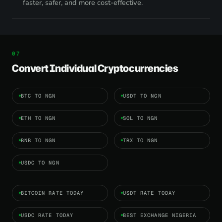
faster, safer, and more cost-effective.
Convert Individual Cryptocurrencies
BTC TO NGN
USDT TO NGN
ETH TO NGN
SOL TO NGN
BNB TO NGN
TRX TO NGN
USDC TO NGN
BITCOIN RATE TODAY
USDT RATE TODAY
USDC RATE TODAY
BEST EXCHANGE NIGERIA