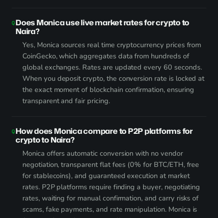
Does Monica use live market rates for crypto to
Naira?
Yes, Monica sources real time cryptocurrency prices from
CoinGecko, which aggregates data from hundreds of
global exchanges. Rates are updated every 60 seconds.
When you deposit crypto, the conversion rate is locked at
the exact moment of blockchain confirmation, ensuring
transparent and fair pricing.
How does Monica compare to P2P platforms for
crypto to Naira?
Monica offers automatic conversion with no vendor
negotiation, transparent flat fees (0% for BTC/ETH, free
for stablecoins), and guaranteed execution at market
rates. P2P platforms require finding a buyer, negotiating
rates, waiting for manual confirmation, and carry risks of
scams, fake payments, and rate manipulation. Monica is