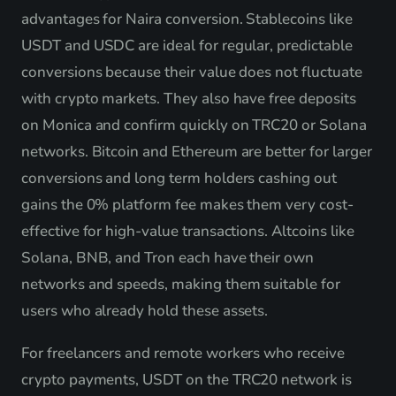
advantages for Naira conversion. Stablecoins like
USDT and USDC are ideal for regular, predictable
conversions because their value does not fluctuate
with crypto markets. They also have free deposits
on Monica and confirm quickly on TRC20 or Solana
networks. Bitcoin and Ethereum are better for larger
conversions and long term holders cashing out
gains the 0% platform fee makes them very cost-
effective for high-value transactions. Altcoins like
Solana, BNB, and Tron each have their own
networks and speeds, making them suitable for
users who already hold these assets.
For freelancers and remote workers who receive
crypto payments, USDT on the TRC20 network is