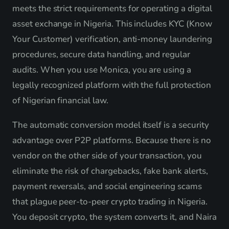
meets the strict requirements for operating a digital
asset exchange in Nigeria. This includes KYC (Know
Your Customer) verification, anti-money laundering
procedures, secure data handling, and regular
audits. When you use Monica, you are using a
legally recognized platform with the full protection
of Nigerian financial law.
The automatic conversion model itself is a security
advantage over P2P platforms. Because there is no
vendor on the other side of your transaction, you
eliminate the risk of chargebacks, fake bank alerts,
payment reversals, and social engineering scams
that plague peer-to-peer crypto trading in Nigeria.
You deposit crypto, the system converts it, and Naira