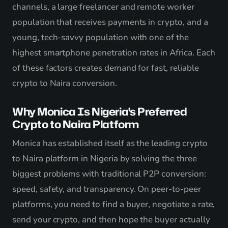
channels, a large freelancer and remote worker
population that receives payments in crypto, and a
young, tech-savvy population with one of the
highest smartphone penetration rates in Africa. Each
of these factors creates demand for fast, reliable
crypto to Naira conversion.
Why Monica Is Nigeria's Preferred
Crypto to Naira Platform
Monica has established itself as the leading crypto
to Naira platform in Nigeria by solving the three
biggest problems with traditional P2P conversion:
speed, safety, and transparency. On peer-to-peer
platforms, you need to find a buyer, negotiate a rate,
send your crypto, and then hope the buyer actually