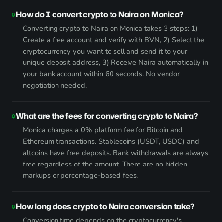
How do I convert crypto to Naira on Monica?
Converting crypto to Naira on Monica takes 3 steps: 1)
Create a free account and verify with BVN, 2) Select the
cryptocurrency you want to sell and send it to your
unique deposit address, 3) Receive Naira automatically in
your bank account within 60 seconds. No vendor
negotiation needed.
What are the fees for converting crypto to Naira?
Monica charges a 0% platform fee for Bitcoin and
Ethereum transactions. Stablecoins (USDT, USDC) and
altcoins have free deposits. Bank withdrawals are always
free regardless of the amount. There are no hidden
markups or percentage-based fees.
How long does crypto to Naira conversion take?
Conversion time depends on the cryptocurrency's