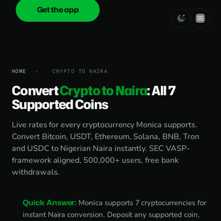
Get the app
onica
.cash
HOME
›
CRYPTO TO NAIRA
Convert
Crypto to Naira
: All 7
Supported Coins
Live rates for every cryptocurrency Monica supports.
Convert Bitcoin, USDT, Ethereum, Solana, BNB, Tron
and USDC to Nigerian Naira instantly. SEC VASP-
framework aligned, 500,000+ users, free bank
withdrawals.
Quick Answer:
Monica supports 7 cryptocurrencies for
instant Naira conversion. Deposit any supported coin,