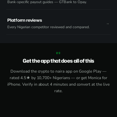
Bank-specific payout guides — GTBank to Opay.
Platform reviews
Every Nigerian competitor reviewed and compared.
Get the app that does all of this
Download the
crypto to naira app on Google Play
—
rated 4.5★ by 10,700+ Nigerians — or get
Monica for
iPhone
. Verify in about 4 minutes and convert at the live
rate.