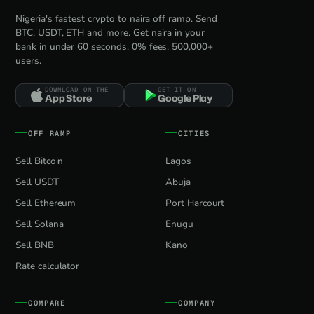
Nigeria's fastest crypto to naira off ramp. Send
BTC, USDT, ETH and more. Get naira in your
bank in under 60 seconds. 0% fees, 500,000+
users.
DOWNLOAD ON THE
GET IT ON
App Store
Google Play
OFF RAMP
CITIES
Sell Bitcoin
Lagos
Sell USDT
Abuja
Sell Ethereum
Port Harcourt
Sell Solana
Enugu
Sell BNB
Kano
Rate calculator
COMPARE
COMPANY