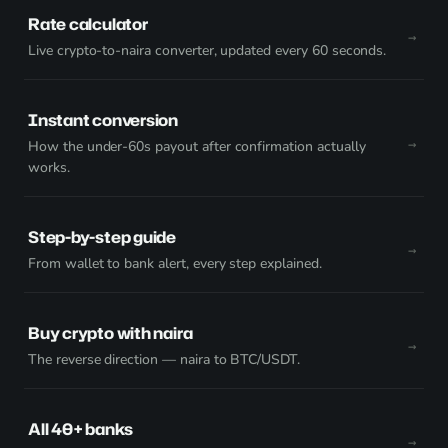
Rate calculator
Live crypto-to-naira converter, updated every 60 seconds.
Instant conversion
How the under-60s payout after confirmation actually
works.
Step-by-step guide
From wallet to bank alert, every step explained.
Buy crypto with naira
The reverse direction — naira to BTC/USDT.
All 40+ banks