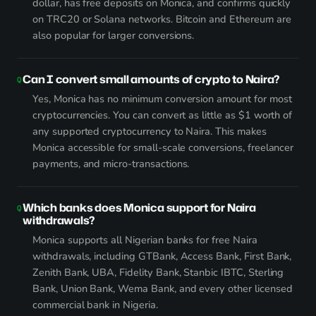
dollar, has free deposits on Monica, and confirms quickly
on TRC20 or Solana networks. Bitcoin and Ethereum are
also popular for larger conversions.
Can I convert small amounts of crypto to Naira?
Yes, Monica has no minimum conversion amount for most
cryptocurrencies. You can convert as little as $1 worth of
any supported cryptocurrency to Naira. This makes
Monica accessible for small-scale conversions, freelancer
payments, and micro-transactions.
Which banks does Monica support for Naira
withdrawals?
Monica supports all Nigerian banks for free Naira
withdrawals, including GTBank, Access Bank, First Bank,
Zenith Bank, UBA, Fidelity Bank, Stanbic IBTC, Sterling
Bank, Union Bank, Wema Bank, and every other licensed
commercial bank in Nigeria.