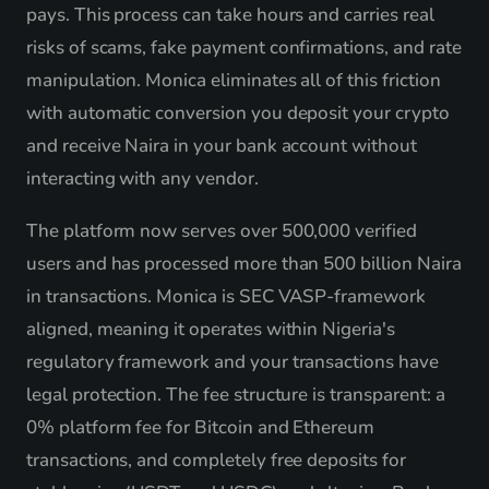
pays. This process can take hours and carries real
risks of scams, fake payment confirmations, and rate
manipulation. Monica eliminates all of this friction
with automatic conversion you deposit your crypto
and receive Naira in your bank account without
interacting with any vendor.
The platform now serves over 500,000 verified
users and has processed more than 500 billion Naira
in transactions. Monica is SEC VASP-framework
aligned, meaning it operates within Nigeria's
regulatory framework and your transactions have
legal protection. The fee structure is transparent: a
0% platform fee for Bitcoin and Ethereum
transactions, and completely free deposits for