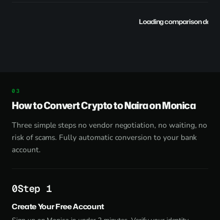
Loading comparison data..
How to Convert Crypto to Naira on Monica
Three simple steps no vendor negotiation, no waiting, no
risk of scams. Fully automatic conversion to your bank
account.
Step 1
Create Your Free Account