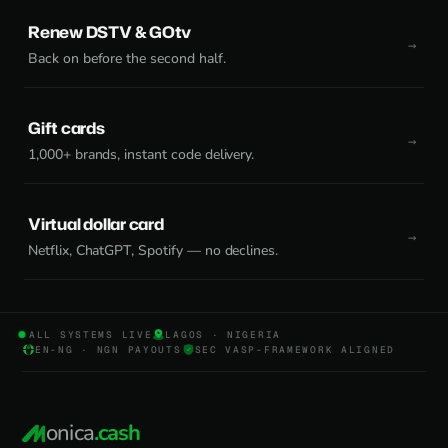
Renew DSTV & GOtv
Back on before the second half.
Gift cards
1,000+ brands, instant code delivery.
Virtual dollar card
Netflix, ChatGPT, Spotify — no declines.
ALL SYSTEMS LIVE
LAGOS · NIGERIA
EN-NG · NGN PAYOUTS
SEC VASP-FRAMEWORK ALIGNED
onica
.cash