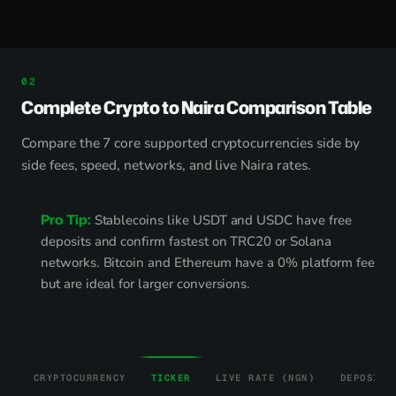
Complete Crypto to Naira Comparison Table
Compare the 7 core supported cryptocurrencies side by
side fees, speed, networks, and live Naira rates.
Pro Tip:
Stablecoins like USDT and USDC have free
deposits and confirm fastest on TRC20 or Solana
networks. Bitcoin and Ethereum have a 0% platform fee
but are ideal for larger conversions.
CRYPTOCURRENCY
TICKER
LIVE RATE (NGN)
DEPOSIT 