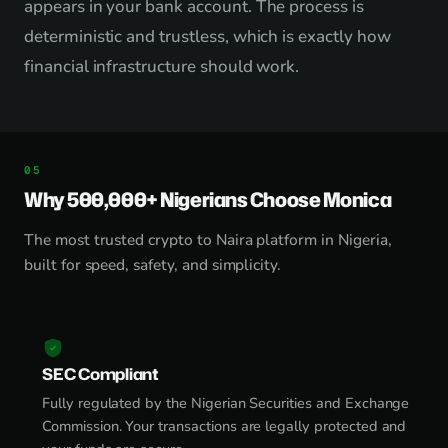
appears in your bank account. The process is
deterministic and trustless, which is exactly how
financial infrastructure should work.
Why 500,000+ Nigerians Choose Monica
The most trusted crypto to Naira platform in Nigeria,
built for speed, safety, and simplicity.
SEC Compliant
Fully regulated by the Nigerian Securities and Exchange
Commission. Your transactions are legally protected and