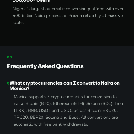
Nigeria's largest automatic conversion platform with over
500 billion Naira processed. Proven reliability at massive
scale.
Frequently Asked Questions
What cryptocurrencies can I convert to Naira on
Monica?
Monica supports 7 cryptocurrencies for conversion to
naira: Bitcoin (BTC), Ethereum (ETH), Solana (SOL), Tron
(TRX), BNB, USDT and USDC across Bitcoin, ERC20,
TRC20, BEP20, Solana and Base. All conversions are
automatic with free bank withdrawals.