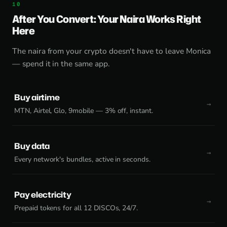
After You Convert: Your Naira Works Right
Here
The naira from your crypto doesn't have to leave Monica
— spend it in the same app.
Buy airtime
MTN, Airtel, Glo, 9mobile — 3% off, instant.
Buy data
Every network's bundles, active in seconds.
Pay electricity
Prepaid tokens for all 12 DISCOs, 24/7.