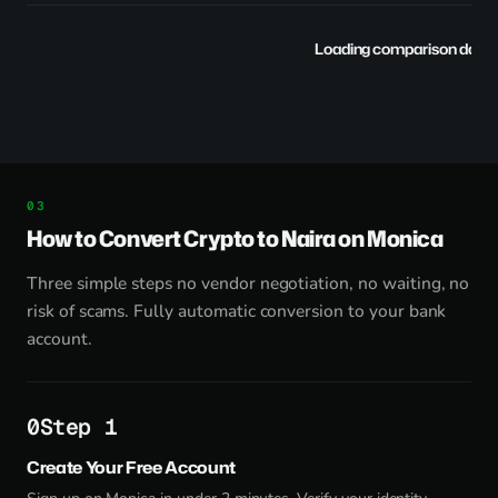
Loading comparison data..
How to Convert Crypto to Naira on Monica
Three simple steps no vendor negotiation, no waiting, no
risk of scams. Fully automatic conversion to your bank
account.
Step 1
Create Your Free Account