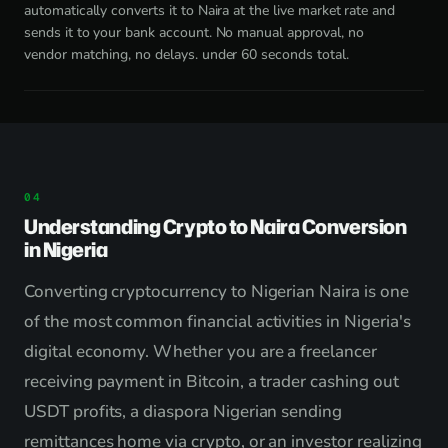
automatically converts it to Naira at the live market rate and
sends it to your bank account. No manual approval, no
vendor matching, no delays. under 60 seconds total.
Understanding Crypto to Naira Conversion
in Nigeria
Converting cryptocurrency to Nigerian Naira is one
of the most common financial activities in Nigeria's
digital economy. Whether you are a freelancer
receiving payment in Bitcoin, a trader cashing out
USDT profits, a diaspora Nigerian sending
remittances home via crypto, or an investor realizing