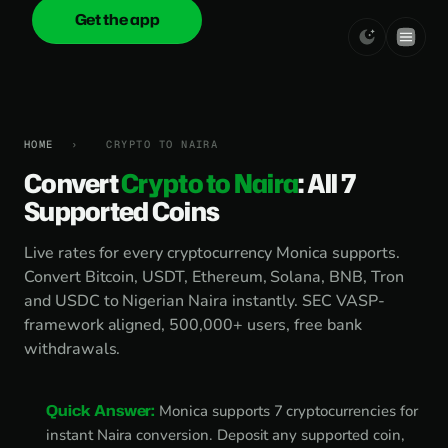
Get the app
onica
.cash
HOME
›
CRYPTO TO NAIRA
Convert
Crypto to Naira
: All 7
Supported Coins
Live rates for every cryptocurrency Monica supports.
Convert Bitcoin, USDT, Ethereum, Solana, BNB, Tron
and USDC to Nigerian Naira instantly. SEC VASP-
framework aligned, 500,000+ users, free bank
withdrawals.
Quick Answer:
Monica supports 7 cryptocurrencies for
instant Naira conversion. Deposit any supported coin,