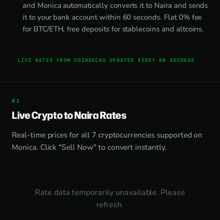
and Monica automatically converts it to Naira and sends
it to your bank account within 60 seconds. Flat 0% fee
for BTC/ETH, free deposits for stablecoins and altcoins.
LIVE RATES FROM COINGECKO UPDATED EVERY 60 SECONDS
Live Crypto to Naira Rates
Real-time prices for all 7 cryptocurrencies supported on
Monica. Click "Sell Now" to convert instantly.
Rate data temporarily unavailable. Please
refresh.