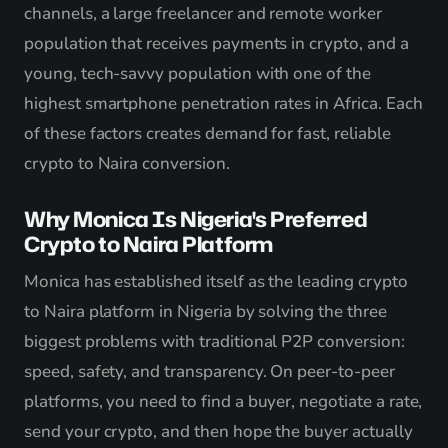
channels, a large freelancer and remote worker
population that receives payments in crypto, and a
young, tech-savvy population with one of the
highest smartphone penetration rates in Africa. Each
of these factors creates demand for fast, reliable
crypto to Naira conversion.
Why Monica Is Nigeria's Preferred
Crypto to Naira Platform
Monica has established itself as the leading crypto
to Naira platform in Nigeria by solving the three
biggest problems with traditional P2P conversion:
speed, safety, and transparency. On peer-to-peer
platforms, you need to find a buyer, negotiate a rate,
send your crypto, and then hope the buyer actually