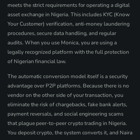
meets the strict requirements for operating a digital
asset exchange in Nigeria. This includes KYC (Know
Your Customer) verification, anti-money laundering
procedures, secure data handling, and regular
audits. When you use Monica, you are using a
legally recognized platform with the full protection
of Nigerian financial law.
The automatic conversion model itself is a security
advantage over P2P platforms. Because there is no
vendor on the other side of your transaction, you
eliminate the risk of chargebacks, fake bank alerts,
payment reversals, and social engineering scams
that plague peer-to-peer crypto trading in Nigeria.
You deposit crypto, the system converts it, and Naira