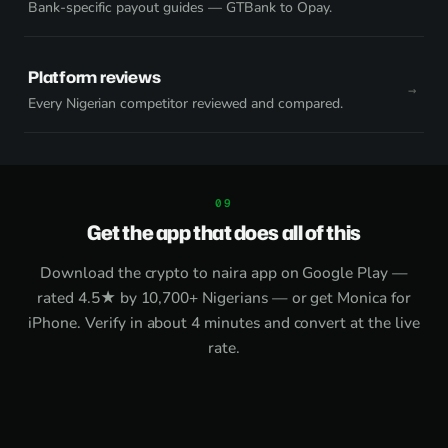
Bank-specific payout guides — GTBank to Opay.
Platform reviews
Every Nigerian competitor reviewed and compared.
Get the app that does all of this
Download the
crypto to naira app on Google Play
—
rated 4.5★ by 10,700+ Nigerians — or get
Monica for
iPhone
. Verify in about 4 minutes and convert at the live
rate.