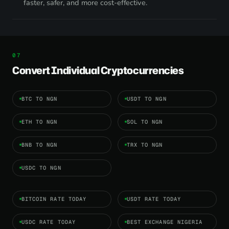
faster, safer, and more cost-effective.
Convert Individual Cryptocurrencies
BTC TO NGN
USDT TO NGN
ETH TO NGN
SOL TO NGN
BNB TO NGN
TRX TO NGN
USDC TO NGN
BITCOIN RATE TODAY
USDT RATE TODAY
USDC RATE TODAY
BEST EXCHANGE NIGERIA