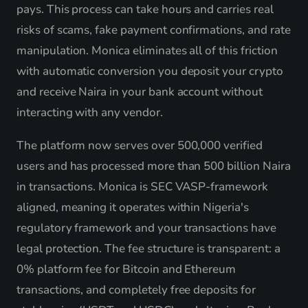
pays. This process can take hours and carries real
risks of scams, fake payment confirmations, and rate
manipulation. Monica eliminates all of this friction
with automatic conversion you deposit your crypto
and receive Naira in your bank account without
interacting with any vendor.
The platform now serves over 500,000 verified
users and has processed more than 500 billion Naira
in transactions. Monica is SEC VASP-framework
aligned, meaning it operates within Nigeria's
regulatory framework and your transactions have
legal protection. The fee structure is transparent: a
0% platform fee for Bitcoin and Ethereum
transactions, and completely free deposits for