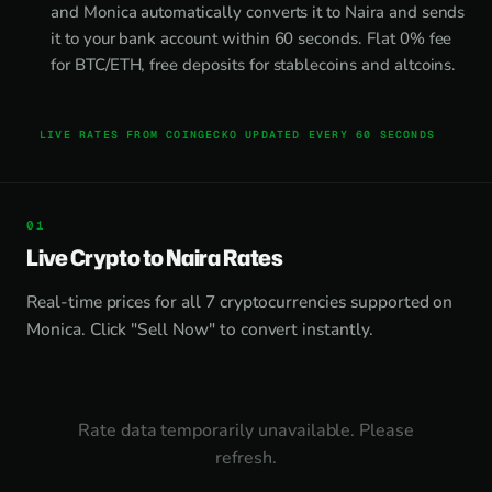
and Monica automatically converts it to Naira and sends
it to your bank account within 60 seconds. Flat 0% fee
for BTC/ETH, free deposits for stablecoins and altcoins.
LIVE RATES FROM COINGECKO UPDATED EVERY 60 SECONDS
Live Crypto to Naira Rates
Real-time prices for all 7 cryptocurrencies supported on
Monica. Click "Sell Now" to convert instantly.
Rate data temporarily unavailable. Please
refresh.