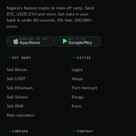
Nigeria's fastest crypto to naira off ramp. Send
BTC, USDT, ETH and more. Get naira in your
bank in under 60 seconds. 0% fees, 500,000+
users.
DOWNLOAD ON THE
GET IT ON
App Store
Google Play
OFF RAMP
CITIES
Sell Bitcoin
Lagos
Sell USDT
Abuja
Sell Ethereum
Port Harcourt
Sell Solana
Enugu
Sell BNB
Kano
Rate calculator
COMPARE
COMPANY