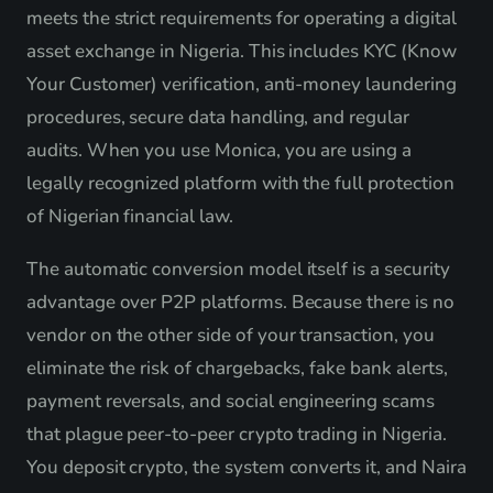
meets the strict requirements for operating a digital
asset exchange in Nigeria. This includes KYC (Know
Your Customer) verification, anti-money laundering
procedures, secure data handling, and regular
audits. When you use Monica, you are using a
legally recognized platform with the full protection
of Nigerian financial law.
The automatic conversion model itself is a security
advantage over P2P platforms. Because there is no
vendor on the other side of your transaction, you
eliminate the risk of chargebacks, fake bank alerts,
payment reversals, and social engineering scams
that plague peer-to-peer crypto trading in Nigeria.
You deposit crypto, the system converts it, and Naira