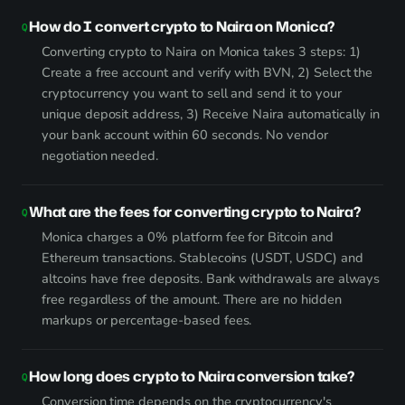
How do I convert crypto to Naira on Monica?
Converting crypto to Naira on Monica takes 3 steps: 1)
Create a free account and verify with BVN, 2) Select the
cryptocurrency you want to sell and send it to your
unique deposit address, 3) Receive Naira automatically in
your bank account within 60 seconds. No vendor
negotiation needed.
What are the fees for converting crypto to Naira?
Monica charges a 0% platform fee for Bitcoin and
Ethereum transactions. Stablecoins (USDT, USDC) and
altcoins have free deposits. Bank withdrawals are always
free regardless of the amount. There are no hidden
markups or percentage-based fees.
How long does crypto to Naira conversion take?
Conversion time depends on the cryptocurrency's