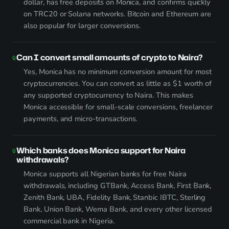
dollar, has free deposits on Monica, and confirms quickly
on TRC20 or Solana networks. Bitcoin and Ethereum are
also popular for larger conversions.
Can I convert small amounts of crypto to Naira?
Yes, Monica has no minimum conversion amount for most
cryptocurrencies. You can convert as little as $1 worth of
any supported cryptocurrency to Naira. This makes
Monica accessible for small-scale conversions, freelancer
payments, and micro-transactions.
Which banks does Monica support for Naira
withdrawals?
Monica supports all Nigerian banks for free Naira
withdrawals, including GTBank, Access Bank, First Bank,
Zenith Bank, UBA, Fidelity Bank, Stanbic IBTC, Sterling
Bank, Union Bank, Wema Bank, and every other licensed
commercial bank in Nigeria.