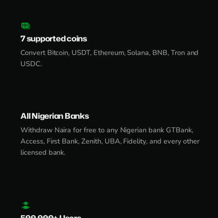
7 supported coins
Convert Bitcoin, USDT, Ethereum, Solana, BNB, Tron and
USDC.
All Nigerian Banks
Withdraw Naira for free to any Nigerian bank GTBank,
Access, First Bank, Zenith, UBA, Fidelity, and every other
licensed bank.
500,000+ Users