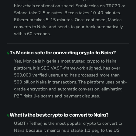
blockchain confirmation speed. Stablecoins on TRC20 or
Solana take 2-5 minutes. Bitcoin takes 10-40 minutes.
Ethereum takes 5-15 minutes. Once confirmed, Monica
converts to Naira and sends to your bank automatically
within 60 seconds.
Is Monica safe for converting crypto to Naira?
Yes, Monica is Nigeria's most trusted crypto to Naira
platform. It is SEC VASP-framework aligned, has over
500,000 verified users, and has processed more than
500 billion Naira in transactions. The platform uses bank-
grade encryption and automatic conversion, eliminating
P2P risks like scams and payment disputes.
What is the best crypto to convert to Naira?
USDT (Tether) is the most popular crypto to convert to
Naira because it maintains a stable 1:1 peg to the US