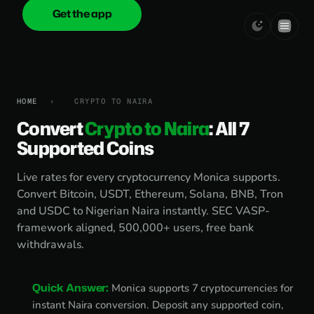
Get the app
onica
.cash
HOME
›
CRYPTO TO NAIRA
Convert
Crypto to Naira
: All 7
Supported Coins
Live rates for every cryptocurrency Monica supports.
Convert Bitcoin, USDT, Ethereum, Solana, BNB, Tron
and USDC to Nigerian Naira instantly. SEC VASP-
framework aligned, 500,000+ users, free bank
withdrawals.
Quick Answer:
Monica supports 7 cryptocurrencies for
instant Naira conversion. Deposit any supported coin,