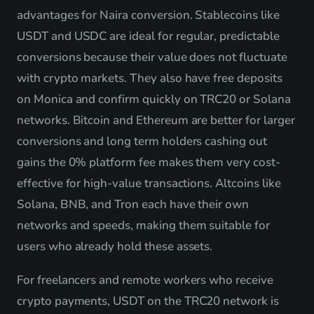
advantages for Naira conversion. Stablecoins like
USDT and USDC are ideal for regular, predictable
conversions because their value does not fluctuate
with crypto markets. They also have free deposits
on Monica and confirm quickly on TRC20 or Solana
networks. Bitcoin and Ethereum are better for larger
conversions and long term holders cashing out
gains the 0% platform fee makes them very cost-
effective for high-value transactions. Altcoins like
Solana, BNB, and Tron each have their own
networks and speeds, making them suitable for
users who already hold these assets.
For freelancers and remote workers who receive
crypto payments, USDT on the TRC20 network is