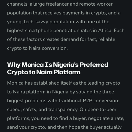
channels, a large freelancer and remote worker
population that receives payments in crypto, and a
young, tech-savvy population with one of the
highest smartphone penetration rates in Africa. Each
of these factors creates demand for fast, reliable
crypto to Naira conversion.
Why Monica Is Nigeria's Preferred
Crypto to Naira Platform
Monica has established itself as the leading crypto
to Naira platform in Nigeria by solving the three
biggest problems with traditional P2P conversion:
speed, safety, and transparency. On peer-to-peer
platforms, you need to find a buyer, negotiate a rate,
send your crypto, and then hope the buyer actually