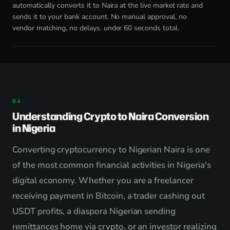
automatically converts it to Naira at the live market rate and
sends it to your bank account. No manual approval, no
vendor matching, no delays. under 60 seconds total.
Understanding Crypto to Naira Conversion
in Nigeria
Converting cryptocurrency to Nigerian Naira is one
of the most common financial activities in Nigeria's
digital economy. Whether you are a freelancer
receiving payment in Bitcoin, a trader cashing out
USDT profits, a diaspora Nigerian sending
remittances home via crypto, or an investor realizing