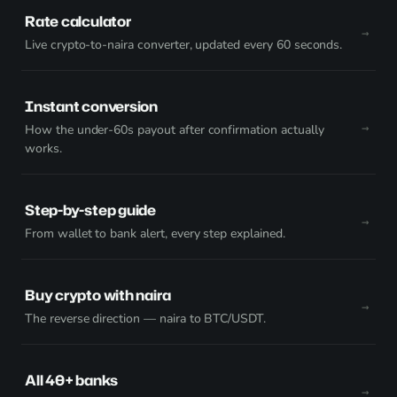
Rate calculator
Live crypto-to-naira converter, updated every 60 seconds.
Instant conversion
How the under-60s payout after confirmation actually
works.
Step-by-step guide
From wallet to bank alert, every step explained.
Buy crypto with naira
The reverse direction — naira to BTC/USDT.
All 40+ banks