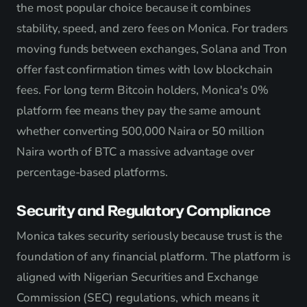
the most popular choice because it combines
stability, speed, and zero fees on Monica. For traders
moving funds between exchanges, Solana and Tron
offer fast confirmation times with low blockchain
fees. For long term Bitcoin holders, Monica's 0%
platform fee means they pay the same amount
whether converting 500,000 Naira or 50 million
Naira worth of BTC a massive advantage over
percentage-based platforms.
Security and Regulatory Compliance
Monica takes security seriously because trust is the
foundation of any financial platform. The platform is
aligned with Nigerian Securities and Exchange
Commission (SEC) regulations, which means it