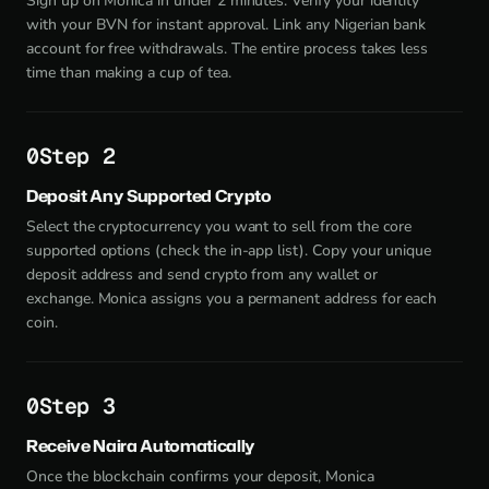
Sign up on Monica in under 2 minutes. Verify your identity
with your BVN for instant approval. Link any Nigerian bank
account for free withdrawals. The entire process takes less
time than making a cup of tea.
Step 2
Deposit Any Supported Crypto
Select the cryptocurrency you want to sell from the core
supported options (check the in-app list). Copy your unique
deposit address and send crypto from any wallet or
exchange. Monica assigns you a permanent address for each
coin.
Step 3
Receive Naira Automatically
Once the blockchain confirms your deposit, Monica