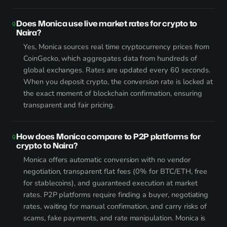
Does Monica use live market rates for crypto to
Naira?
Yes, Monica sources real time cryptocurrency prices from
CoinGecko, which aggregates data from hundreds of
global exchanges. Rates are updated every 60 seconds.
When you deposit crypto, the conversion rate is locked at
the exact moment of blockchain confirmation, ensuring
transparent and fair pricing.
How does Monica compare to P2P platforms for
crypto to Naira?
Monica offers automatic conversion with no vendor
negotiation, transparent flat fees (0% for BTC/ETH, free
for stablecoins), and guaranteed execution at market
rates. P2P platforms require finding a buyer, negotiating
rates, waiting for manual confirmation, and carry risks of
scams, fake payments, and rate manipulation. Monica is