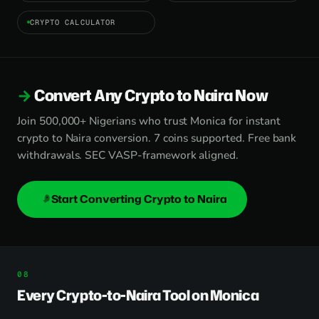
CRYPTO CALCULATOR
Convert Any Crypto to Naira Now
Join 500,000+ Nigerians who trust Monica for instant
crypto to Naira conversion. 7 coins supported. Free bank
withdrawals. SEC VASP-framework aligned.
Start Converting Crypto to Naira
Every Crypto-to-Naira Tool on Monica