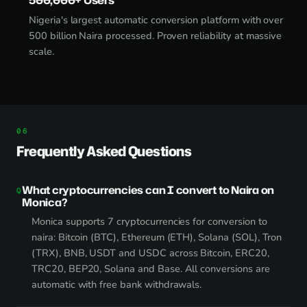
Nigeria's largest automatic conversion platform with over
500 billion Naira processed. Proven reliability at massive
scale.
Frequently Asked Questions
What cryptocurrencies can I convert to Naira on
Monica?
Monica supports 7 cryptocurrencies for conversion to
naira: Bitcoin (BTC), Ethereum (ETH), Solana (SOL), Tron
(TRX), BNB, USDT and USDC across Bitcoin, ERC20,
TRC20, BEP20, Solana and Base. All conversions are
automatic with free bank withdrawals.