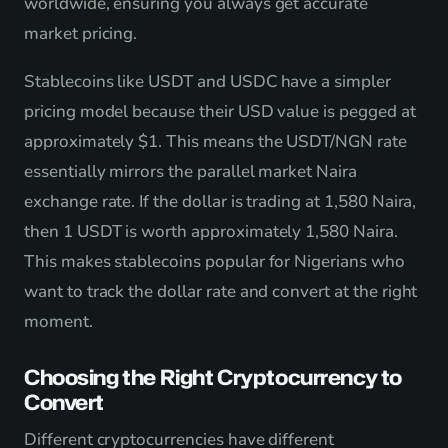
worldwide, ensuring you always get accurate
market pricing.
Stablecoins like USDT and USDC have a simpler
pricing model because their USD value is pegged at
approximately $1. This means the USDT/NGN rate
essentially mirrors the parallel market Naira
exchange rate. If the dollar is trading at 1,580 Naira,
then 1 USDT is worth approximately 1,580 Naira.
This makes stablecoins popular for Nigerians who
want to track the dollar rate and convert at the right
moment.
Choosing the Right Cryptocurrency to
Convert
Different cryptocurrencies have different