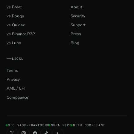
vs Breet
About
vs Roqqu
Security
vs Quidax
Support
vs Binance P2P
Press
vs Luno
Blog
LEGAL
Terms
Privacy
AML / CFT
Compliance
SEC VASP-FRAMEWORK
NDPA 2023
NFIU COMPLIANT