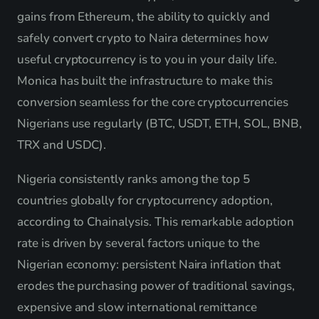
gains from Ethereum, the ability to quickly and
safely convert crypto to Naira determines how
useful cryptocurrency is to you in your daily life.
Monica has built the infrastructure to make this
conversion seamless for the core cryptocurrencies
Nigerians use regularly (BTC, USDT, ETH, SOL, BNB,
TRX and USDC).
Nigeria consistently ranks among the top 5
countries globally for cryptocurrency adoption,
according to Chainalysis. This remarkable adoption
rate is driven by several factors unique to the
Nigerian economy: persistent Naira inflation that
erodes the purchasing power of traditional savings,
expensive and slow international remittance