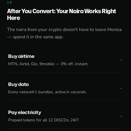
After You Convert: Your Naira Works Right
Here
The naira from your crypto doesn't have to leave Monica
— spend it in the same app.
Buy airtime
MTN, Airtel, Glo, 9mobile — 3% off, instant.
Buy data
Every network's bundles, active in seconds.
Pay electricity
Prepaid tokens for all 12 DISCOs, 24/7.