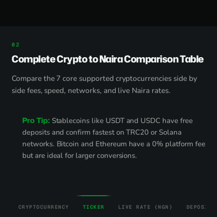
Complete Crypto to Naira Comparison Table
Compare the 7 core supported cryptocurrencies side by
side fees, speed, networks, and live Naira rates.
Pro Tip:
Stablecoins like USDT and USDC have free
deposits and confirm fastest on TRC20 or Solana
networks. Bitcoin and Ethereum have a 0% platform fee
but are ideal for larger conversions.
CRYPTOCURRENCY
TICKER
LIVE RATE (NGN)
DEPOSIT 