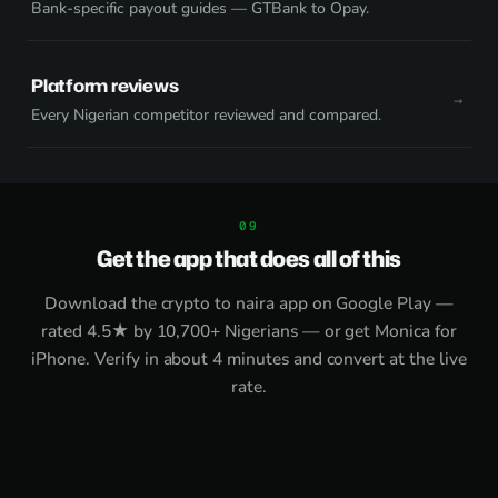
Bank-specific payout guides — GTBank to Opay.
Platform reviews
Every Nigerian competitor reviewed and compared.
Get the app that does all of this
Download the
crypto to naira app on Google Play
—
rated 4.5★ by 10,700+ Nigerians — or get
Monica for
iPhone
. Verify in about 4 minutes and convert at the live
rate.