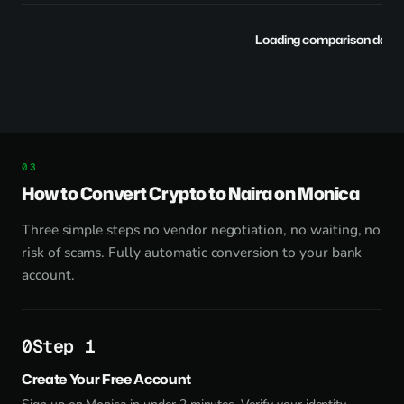
Loading comparison data..
How to Convert Crypto to Naira on Monica
Three simple steps no vendor negotiation, no waiting, no
risk of scams. Fully automatic conversion to your bank
account.
Step 1
Create Your Free Account