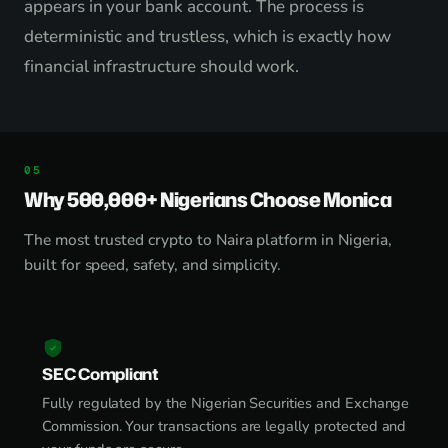
appears in your bank account. The process is
deterministic and trustless, which is exactly how
financial infrastructure should work.
Why 500,000+ Nigerians Choose Monica
The most trusted crypto to Naira platform in Nigeria,
built for speed, safety, and simplicity.
SEC Compliant
Fully regulated by the Nigerian Securities and Exchange
Commission. Your transactions are legally protected and