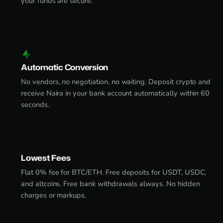
your funds are secure.
Automatic Conversion
No vendors, no negotiation, no waiting. Deposit crypto and
receive Naira in your bank account automatically within 60
seconds.
Lowest Fees
Flat 0% fee for BTC/ETH. Free deposits for USDT, USDC,
and altcoins. Free bank withdrawals always. No hidden
charges or markups.