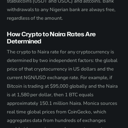
stablecoins (USDT and USDC) and altcoins. Bank
withdrawals to any Nigerian bank are always free,
regardless of the amount.
How Crypto to Naira Rates Are
Determined
The crypto to Naira rate for any cryptocurrency is
determined by two independent factors: the global
price of that cryptocurrency in US dollars and the
current NGN/USD exchange rate. For example, if
Bitcoin is trading at $95,000 globally and the Naira
is at 1,580 per dollar, then 1 BTC equals
approximately 150.1 million Naira. Monica sources
real time global prices from CoinGecko, which
aggregates data from hundreds of exchanges