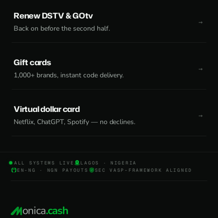
Renew DSTV & GOtv
Back on before the second half.
Gift cards
1,000+ brands, instant code delivery.
Virtual dollar card
Netflix, ChatGPT, Spotify — no declines.
ALL SYSTEMS LIVE
LAGOS · NIGERIA
EN-NG · NGN PAYOUTS
SEC VASP-FRAMEWORK ALIGNED
onica
.cash