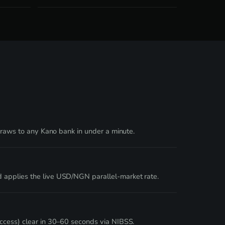
hdraws to any Kano bank in under a minute.
d applies the live USD/NGN parallel-market rate.
Access) clear in 30–60 seconds via NIBSS.