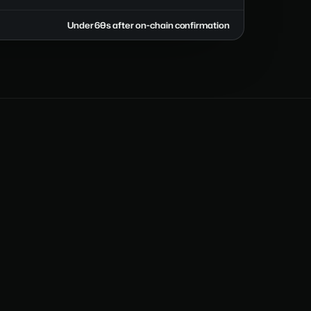
Under 60s after on-chain confirmation