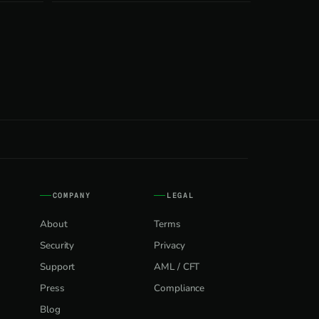
COMPANY
LEGAL
About
Terms
Security
Privacy
Support
AML / CFT
Press
Compliance
Blog