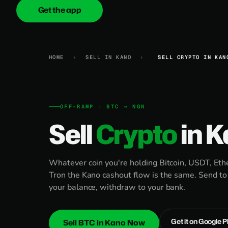
Get the app
onica
.cash
HOME
›
SELL IN KANO
›
SELL CRYPTO IN KAN
OFF-RAMP · BTC → NGN
Sell
Crypto
in 
Whatever coin you're holding Bitcoin, USDT, E
Tron the Kano cashout flow is the same. Send to
your balance, withdraw to your bank.
Get it on Google P
Sell BTC in Kano Now