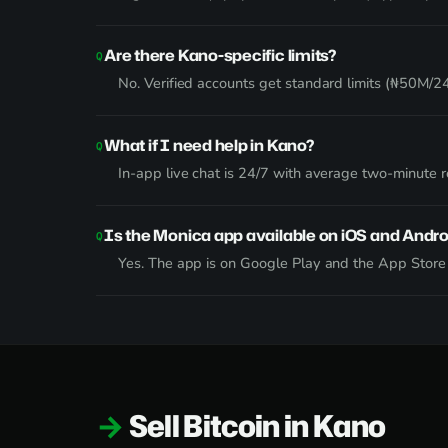
Are there Kano-specific limits?
No. Verified accounts get standard limits (₦50M/24h
What if I need help in Kano?
In-app live chat is 24/7 with average two-minute
Is the Monica app available on iOS and Andro
Yes. The app is on Google Play and the App Stor
Sell Bitcoin in Kano