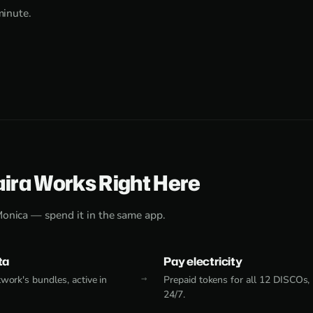
minute.
aira Works Right Here
Monica — spend it in the same app.
ta
Pay electricity
work's bundles, active in
Prepaid tokens for all 12 DISCOs,
24/7.