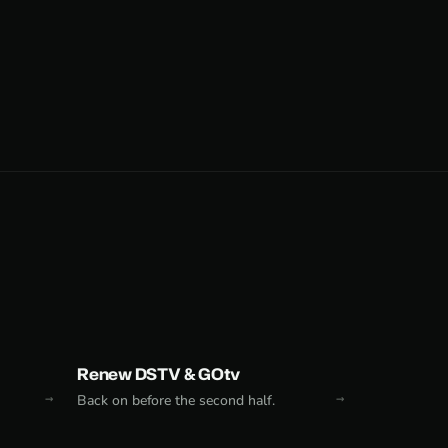
Renew DSTV & GOtv
Back on before the second half.