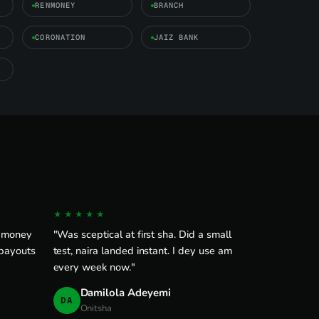
RENMONEY
BRANCH
CORONATION
JAIZ BANK
★★★★★
e money
"Was sceptical at first sha. Did a small
 payouts
test, naira landed instant. I dey use am
every week now."
Damilola Adeyemi
DA
Onitsha