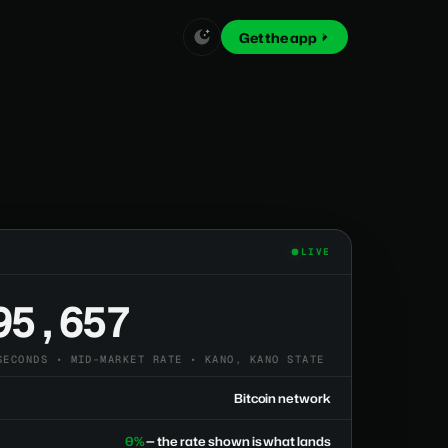
Get the app
LIVE
95,657
SECONDS • MID-MARKET RATE • KANO, KANO STATE
Bitcoin network
0%
— the rate shown is what lands