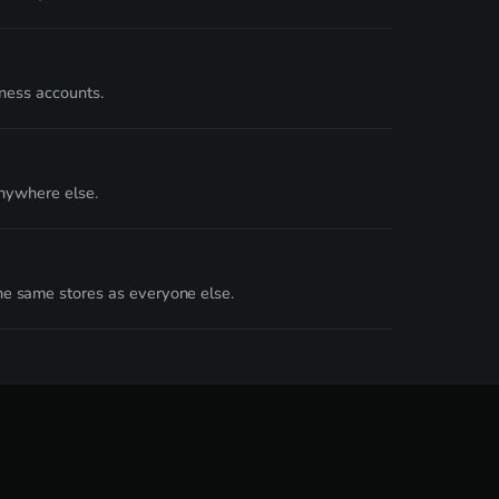
iness accounts.
nywhere else.
e same stores as everyone else.