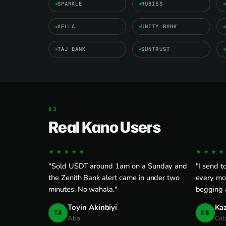
SPARKLE
RUBIES
AELLA
UNITY BANK
TAJ BANK
SUNTRUST
Real Kano Users
★★★★★
★★★★
"Sold USDT around 1am on a Sunday and
"I send 
the Zenith Bank alert came in under two
every mo
minutes. No wahala."
begging a
Toyin Akinbiyi
Ka
TA
KB
Aba
Cal