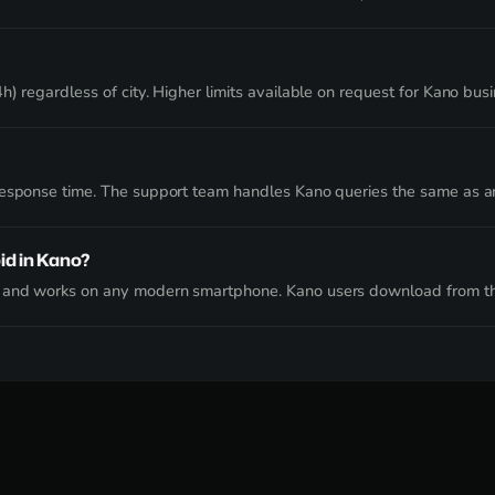
) regardless of city. Higher limits available on request for Kano bus
 response time. The support team handles Kano queries the same as a
id in Kano?
e and works on any modern smartphone. Kano users download from th