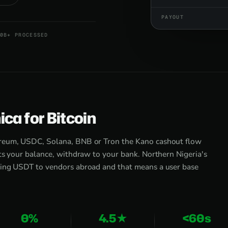
PAYOUT
0B+ PROCESSED
ca for Bitcoin
ereum, USDC, Solana, BNB or Tron the Kano cashout flow
ts your balance, withdraw to your bank. Northern Nigeria's
ving USDT to vendors abroad and that means a user base
0%
4.5★
<60s