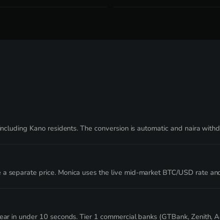
s including Kano residents. The conversion is automatic and naira wit
 a separate price. Monica uses the live mid-market BTC/USD rate an
clear in under 10 seconds. Tier 1 commercial banks (GTBank, Zenith, 