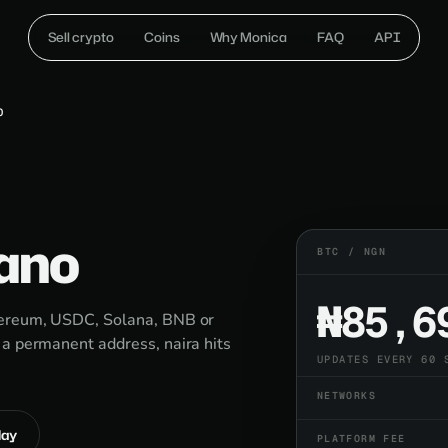
Sell crypto
Coins
Why Monica
FAQ
API
O
Kano
BTC / NGN
₦85,6
thereum, USDC, Solana, BNB or
 a permanent address, naira hits
UPDATES EVERY 60 
NETWORKS
lay
PLATFORM FEE