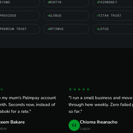
EYOWO
MINTYN
FAIRMONEY
PROVIDUS
GLOBUS
TITAN TRUST
PREMIUM TRUST
OPTIMUS
LOTUS
☆
★★★★★
to my mum's Palmpay account
"I run a small business and mov
nth. Seconds now, instead of
through here weekly. Zero failed
boki for a rate."
so far."
zeem Bakare
Chioma Iheanacho
CI
abar
Lagos