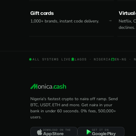
Gift cards
Virtual
1,000+ brands, instant code delivery.
Netflix,
declines.
ALL SYSTEMS LIVE
LAGOS · NIGERIA
EN-NG · 
onica
.cash
Nigeria's fastest crypto to naira off ramp. Send
BTC, USDT, ETH and more. Get naira in your
bank in under 60 seconds. 0% fees, 500,000+
users.
DOWNLOAD ON THE
GET IT ON
App Store
Google Play