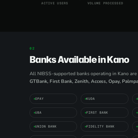
ACTIVE USERS
VOLUME PROCESSED
Banks Available in Kano
All NIBSS-supported banks operating in Kano are 
GTBank, First Bank, Zenith, Access, Opay, Palmp
OPAY
KUDA
UBA
FIRST BANK
UNION BANK
FIDELITY BANK