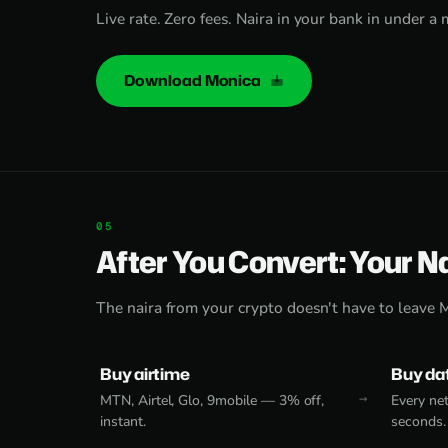
Live rate. Zero fees. Naira in your bank in under a 
Download Monica
After You Convert: Your N
The naira from your crypto doesn't have to leave 
Buy airtime
Buy da
MTN, Airtel, Glo, 9mobile — 3% off,
Every net
instant.
seconds.