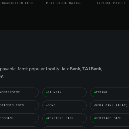
TRANSACTION FEES
PLAY STORE RATING
TYPICAL PAYOUT
payable. Most popular locally:
Jaiz Bank, TAJ Bank,
ay
.
MONIEPOINT
PALMPAY
GTBANK
STANBIC IBTC
FCMB
WEMA BANK (ALAT)
ECOBANK
KEYSTONE BANK
HERITAGE BANK