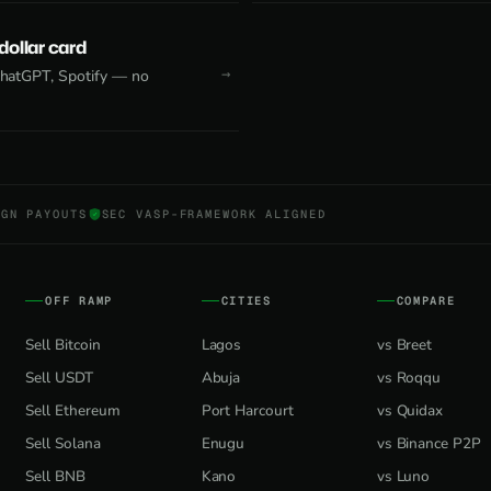
 dollar card
 ChatGPT, Spotify — no
NGN PAYOUTS
SEC VASP-FRAMEWORK ALIGNED
OFF RAMP
CITIES
COMPARE
Sell Bitcoin
Lagos
vs Breet
Sell USDT
Abuja
vs Roqqu
Sell Ethereum
Port Harcourt
vs Quidax
Sell Solana
Enugu
vs Binance P2P
Sell BNB
Kano
vs Luno