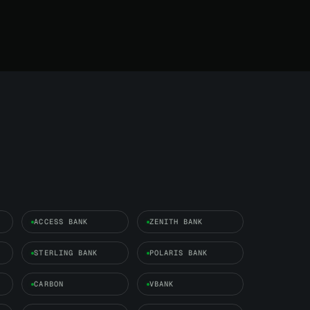
ACCESS BANK
ZENITH BANK
STERLING BANK
POLARIS BANK
CARBON
VBANK