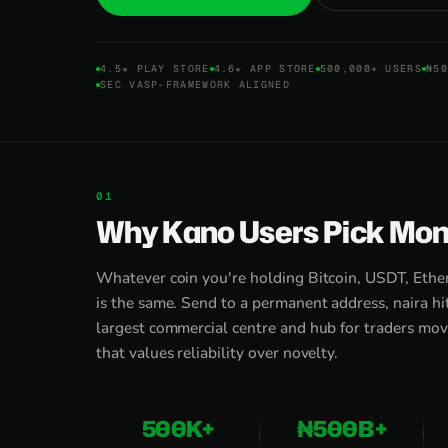
4.5★ PLAY STORE
4.6★ APP STORE
500,000+ USERS
₦50
SEC VASP-FRAMEWORK ALIGNED
Why Kano Users Pick Moni
Whatever coin you're holding Bitcoin, USDT, Eth
is the same. Send to a permanent address, naira hi
largest commercial centre and hub for traders mo
that values reliability over novelty.
500K+
₦500B+