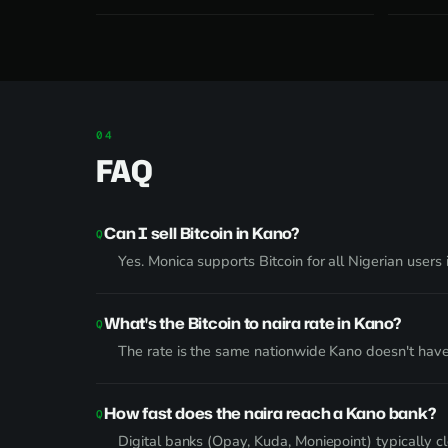
FAQ
Can I sell Bitcoin in Kano?
Yes. Monica supports Bitcoin for all Nigerian user
What's the Bitcoin to naira rate in Kano?
The rate is the same nationwide Kano doesn't have
How fast does the naira reach a Kano bank?
Digital banks (Opay, Kuda, Moniepoint) typically 