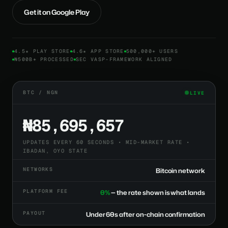
Get it on Google Play
4.5★ PLAY STORE
4.6★ APP STORE
500,000+ USERS
₦500B+ PROCESSED
SEC VASP-FRAMEWORK ALIGNED
BTC / NGN
LIVE
₦85,695,657
UPDATES EVERY 60 SECONDS • MID-MARKET RATE •
IBADAN, OYO STATE
NETWORKS
Bitcoin network
PLATFORM FEE
0%
— the rate shown is what lands
PAYOUT
Under 60s after on-chain confirmation