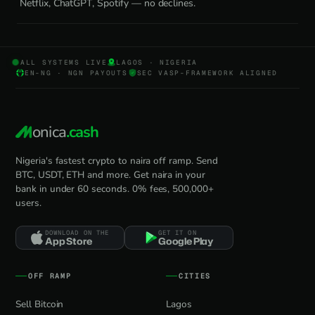
Netflix, ChatGPT, Spotify — no declines.
ALL SYSTEMS LIVE
LAGOS · NIGERIA
EN-NG · NGN PAYOUTS
SEC VASP-FRAMEWORK ALIGNED
onica
.cash
Nigeria's fastest crypto to naira off ramp. Send
BTC, USDT, ETH and more. Get naira in your
bank in under 60 seconds. 0% fees, 500,000+
users.
DOWNLOAD ON THE
GET IT ON
App Store
Google Play
OFF RAMP
CITIES
Sell Bitcoin
Lagos