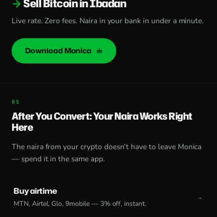
Sell Bitcoin in Ibadan
Live rate. Zero fees. Naira in your bank in under a minute.
Download Monica
After You Convert: Your Naira Works Right
Here
The naira from your crypto doesn't have to leave Monica
— spend it in the same app.
Buy airtime
MTN, Airtel, Glo, 9mobile — 3% off, instant.