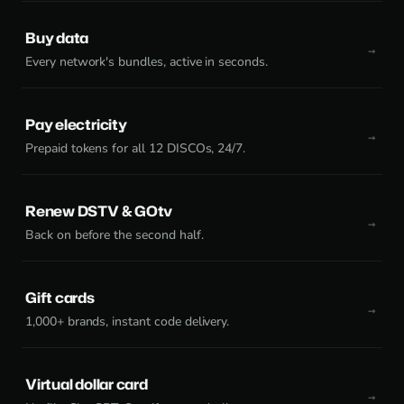
Buy data
Every network's bundles, active in seconds.
Pay electricity
Prepaid tokens for all 12 DISCOs, 24/7.
Renew DSTV & GOtv
Back on before the second half.
Gift cards
1,000+ brands, instant code delivery.
Virtual dollar card