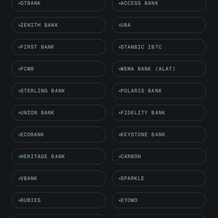
GTBANK
ACCESS BANK
ZENITH BANK
UBA
FIRST BANK
STANBIC IBTC
FCMB
WEMA BANK (ALAT)
STERLING BANK
POLARIS BANK
UNION BANK
FIDELITY BANK
ECOBANK
KEYSTONE BANK
HERITAGE BANK
CARBON
VBANK
SPARKLE
RUBIES
EYOWO