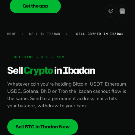
Get the app
onica
.cash
HOME
›
SELL IN IBADAN
›
SELL CRYPTO IN IBADAN
OFF-RAMP · BTC → NGN
Sell
Crypto
in Ibadan
Whatever coin you're holding Bitcoin, USDT, Ethereum,
USDC, Solana, BNB or Tron the Ibadan cashout flow is
the same. Send to a permanent address, naira hits
your balance, withdraw to your bank.
Sell BTC in Ibadan Now