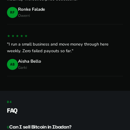
Ronke Falade
RF
Owerri
★★★★★
"I run a small business and move money through here
weekly. Zero failed payouts so far."
Aisha Bello
AB
Garki
FAQ
Can I sell Bitcoin in Ibadan?