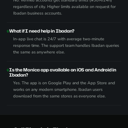
No. Verified accounts get standard limits (₦50M/24h)
regardless of city. Higher limits available on request for
Ibadan business accounts.
What if I need help in Ibadan?
In-app live chat is 24/7 with average two-minute
response time. The support team handles Ibadan queries
the same as anywhere else.
Is the Monica app available on iOS and Android in
Ibadan?
Yes. The app is on Google Play and the App Store and
works on any modern smartphone. Ibadan users
download from the same stores as everyone else.