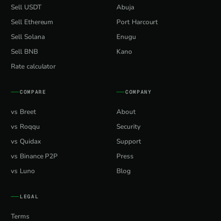
Sell USDT
Abuja
Sell Ethereum
Port Harcourt
Sell Solana
Enugu
Sell BNB
Kano
Rate calculator
COMPARE
COMPANY
vs Breet
About
vs Roqqu
Security
vs Quidax
Support
vs Binance P2P
Press
vs Luno
Blog
LEGAL
Terms