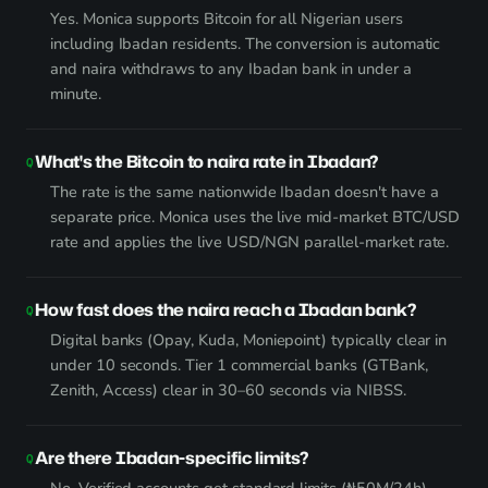
Yes. Monica supports Bitcoin for all Nigerian users
including Ibadan residents. The conversion is automatic
and naira withdraws to any Ibadan bank in under a
minute.
What's the Bitcoin to naira rate in Ibadan?
The rate is the same nationwide Ibadan doesn't have a
separate price. Monica uses the live mid-market BTC/USD
rate and applies the live USD/NGN parallel-market rate.
How fast does the naira reach a Ibadan bank?
Digital banks (Opay, Kuda, Moniepoint) typically clear in
under 10 seconds. Tier 1 commercial banks (GTBank,
Zenith, Access) clear in 30–60 seconds via NIBSS.
Are there Ibadan-specific limits?