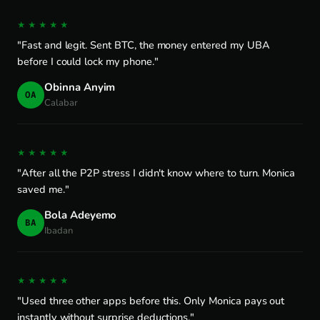
★★★★★
"Fast and legit. Sent BTC, the money entered my UBA
before I could lock my phone."
Obinna Anyim
OA
Calabar
★★★★★
"After all the P2P stress I didn't know where to turn. Monica
saved me."
Bola Adeyemo
BA
Ibadan
★★★★★
"Used three other apps before this. Only Monica pays out
instantly without surprise deductions."