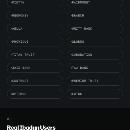
MINTYN
FAIRMONEY
RENMONEY
BRANCH
AELLA
UNITY BANK
PROVIDUS
GLOBUS
TITAN TRUST
CORONATION
JAIZ BANK
TAJ BANK
SUNTRUST
PREMIUM TRUST
OPTIMUS
LOTUS
Real Ibadan Users