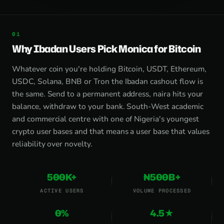
Why Ibadan Users Pick Monica for Bitcoin
Whatever coin you're holding Bitcoin, USDT, Ethereum,
USDC, Solana, BNB or Tron the Ibadan cashout flow is
the same. Send to a permanent address, naira hits your
balance, withdraw to your bank. South-West academic
and commercial centre with one of Nigeria's youngest
crypto user bases and that means a user base that values
reliability over novelty.
500K+
₦500B+
ACTIVE USERS
VOLUME PROCESSED
0%
4.5★