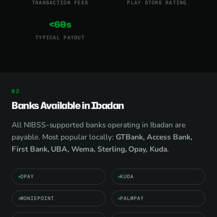
TRANSACTION FEES
PLAY STORE RATING
<60s
TYPICAL PAYOUT
Banks Available in Ibadan
All NIBSS-supported banks operating in Ibadan are
payable. Most popular locally:
GTBank, Access Bank,
First Bank, UBA, Wema, Sterling, Opay, Kuda
.
OPAY
KUDA
MONIEPOINT
PALMPAY