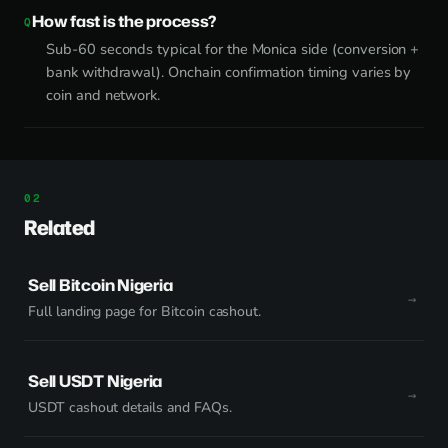
How fast is the process?
Sub-60 seconds typical for the Monica side (conversion +
bank withdrawal). Onchain confirmation timing varies by
coin and network.
Related
Sell Bitcoin Nigeria
Full landing page for Bitcoin cashout.
Sell USDT Nigeria
USDT cashout details and FAQs.