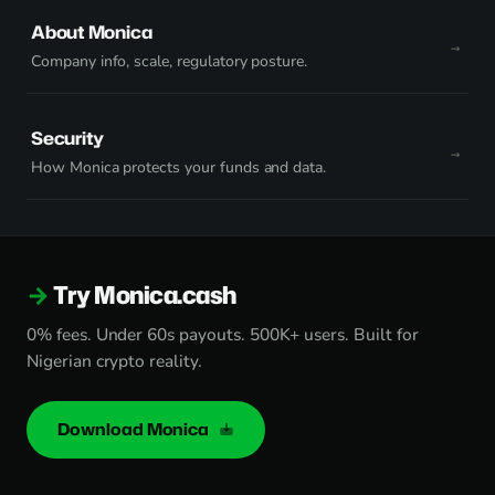
About Monica
Company info, scale, regulatory posture.
Security
How Monica protects your funds and data.
Try Monica.cash
0% fees. Under 60s payouts. 500K+ users. Built for
Nigerian crypto reality.
Download Monica