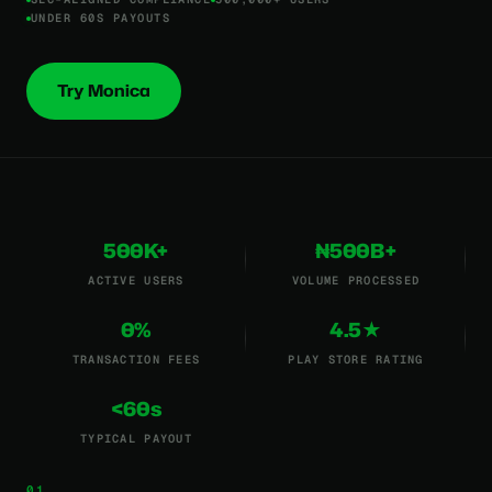
UNDER 60S PAYOUTS
Try Monica
500K+
₦500B+
ACTIVE USERS
VOLUME PROCESSED
0%
4.5★
TRANSACTION FEES
PLAY STORE RATING
<60s
TYPICAL PAYOUT