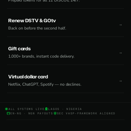
Prepaid tokens for all 12 DISCOs, 24/7.
Renew DSTV & GOtv
Back on before the second half.
Gift cards
1,000+ brands, instant code delivery.
Virtual dollar card
Netflix, ChatGPT, Spotify — no declines.
ALL SYSTEMS LIVE
LAGOS · NIGERIA
EN-NG · NGN PAYOUTS
SEC VASP-FRAMEWORK ALIGNED