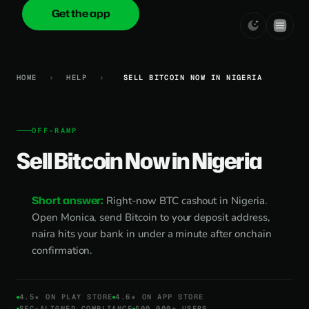
Get the app
onica
.cash
HOME
›
HELP
›
SELL BITCOIN NOW IN NIGERIA
OFF-RAMP
Sell Bitcoin Now in Nigeria
Short answer:
Right-now BTC cashout in Nigeria.
Open Monica, send Bitcoin to your deposit address,
naira hits your bank in under a minute after onchain
confirmation.
4.5★ ON PLAY STORE
4.6★ ON APP STORE
SEC-ALIGNED COMPLIANCE
500,000+ USERS