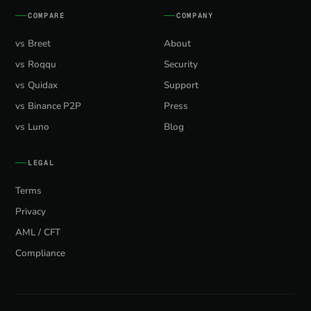
COMPARE
COMPANY
vs Breet
About
vs Roqqu
Security
vs Quidax
Support
vs Binance P2P
Press
vs Luno
Blog
LEGAL
Terms
Privacy
AML / CFT
Compliance