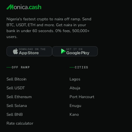
onica
.cash
Nigeria's fastest crypto to naira off ramp. Send
BTC, USDT, ETH and more. Get naira in your
bank in under 60 seconds. 0% fees, 500,000+
users.
DOWNLOAD ON THE
GET IT ON
App Store
Google Play
OFF RAMP
CITIES
Sell Bitcoin
Lagos
Sell USDT
Abuja
Sell Ethereum
Port Harcourt
Sell Solana
Enugu
Sell BNB
Kano
Rate calculator