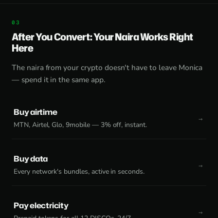
After You Convert: Your Naira Works Right
Here
The naira from your crypto doesn't have to leave Monica
— spend it in the same app.
Buy airtime
MTN, Airtel, Glo, 9mobile — 3% off, instant.
Buy data
Every network's bundles, active in seconds.
Pay electricity