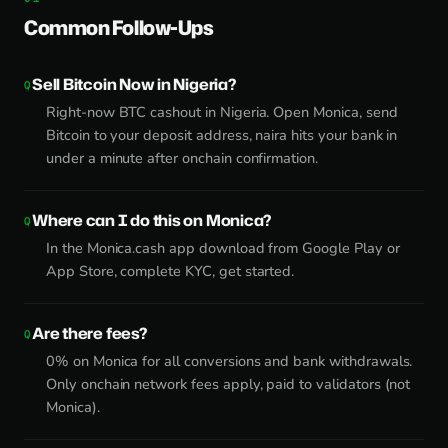
Common Follow-Ups
Sell Bitcoin Now in Nigeria?
Right-now BTC cashout in Nigeria. Open Monica, send
Bitcoin to your deposit address, naira hits your bank in
under a minute after onchain confirmation.
Where can I do this on Monica?
In the Monica.cash app download from Google Play or
App Store, complete KYC, get started.
Are there fees?
0% on Monica for all conversions and bank withdrawals.
Only onchain network fees apply, paid to validators (not
Monica).