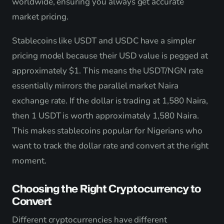
worldwide, ensuring you always get accurate
market pricing.
Stablecoins like USDT and USDC have a simpler
pricing model because their USD value is pegged at
approximately $1. This means the USDT/NGN rate
essentially mirrors the parallel market Naira
exchange rate. If the dollar is trading at 1,580 Naira,
then 1 USDT is worth approximately 1,580 Naira.
This makes stablecoins popular for Nigerians who
want to track the dollar rate and convert at the right
moment.
Choosing the Right Cryptocurrency to
Convert
Different cryptocurrencies have different