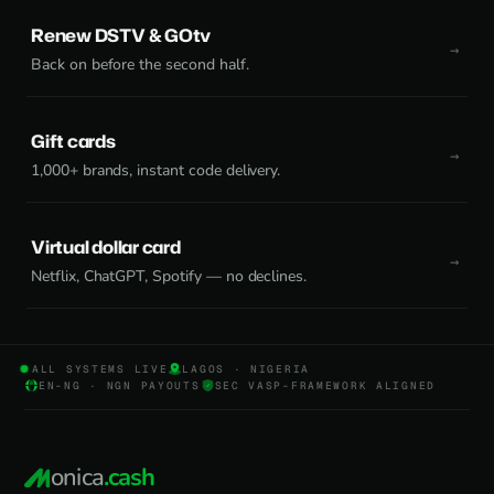
Renew DSTV & GOtv
Back on before the second half.
Gift cards
1,000+ brands, instant code delivery.
Virtual dollar card
Netflix, ChatGPT, Spotify — no declines.
ALL SYSTEMS LIVE
LAGOS · NIGERIA
EN-NG · NGN PAYOUTS
SEC VASP-FRAMEWORK ALIGNED
onica
.cash