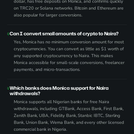
dollar, has free deposits on Monica, and confirms quickly
on TRC20 or Solana networks. Bitcoin and Ethereum are
also popular for larger conversions.
Can I convert small amounts of crypto to Naira?
Yes, Monica has no minimum conversion amount for most
cryptocurrencies. You can convert as little as $1 worth of
any supported cryptocurrency to Naira. This makes
Monica accessible for small-scale conversions, freelancer
payments, and micro-transactions.
Which banks does Monica support for Naira
withdrawals?
Monica supports all Nigerian banks for free Naira
withdrawals, including GTBank, Access Bank, First Bank,
Zenith Bank, UBA, Fidelity Bank, Stanbic IBTC, Sterling
Bank, Union Bank, Wema Bank, and every other licensed
commercial bank in Nigeria.