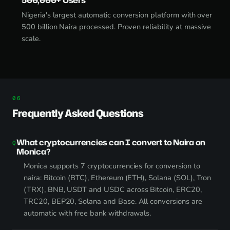
Nigeria's largest automatic conversion platform with over
500 billion Naira processed. Proven reliability at massive
scale.
Frequently Asked Questions
What cryptocurrencies can I convert to Naira on
Monica?
Monica supports 7 cryptocurrencies for conversion to
naira: Bitcoin (BTC), Ethereum (ETH), Solana (SOL), Tron
(TRX), BNB, USDT and USDC across Bitcoin, ERC20,
TRC20, BEP20, Solana and Base. All conversions are
automatic with free bank withdrawals.