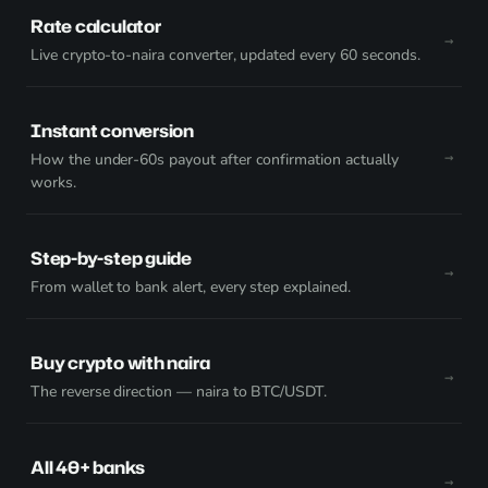
Rate calculator
Live crypto-to-naira converter, updated every 60 seconds.
Instant conversion
How the under-60s payout after confirmation actually
works.
Step-by-step guide
From wallet to bank alert, every step explained.
Buy crypto with naira
The reverse direction — naira to BTC/USDT.
All 40+ banks