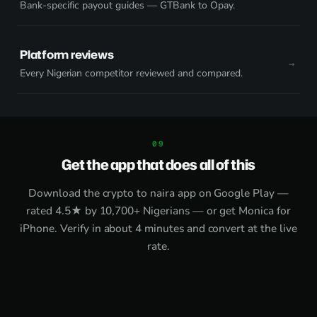
Bank-specific payout guides — GTBank to Opay.
Platform reviews
Every Nigerian competitor reviewed and compared.
Get the app that does all of this
Download the
crypto to naira app on Google Play
—
rated 4.5★ by 10,700+ Nigerians — or get
Monica for
iPhone
. Verify in about 4 minutes and convert at the live
rate.