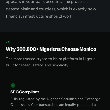
appears in your bank account. The process is
deterministic and trustless, which is exactly how
financial infrastructure should work.
Why 500,000+ Nigerians Choose Monica
The most trusted crypto to Naira platform in Nigeria,
built for speed, safety, and simplicity.
SEC Compliant
Fully regulated by the Nigerian Securities and Exchange
Commission. Your transactions are legally protected and