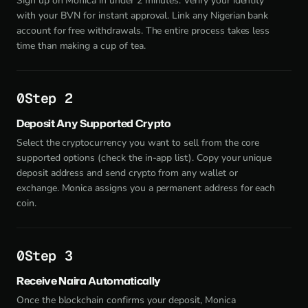
Sign up on Monica in under 2 minutes. Verify your identity
with your BVN for instant approval. Link any Nigerian bank
account for free withdrawals. The entire process takes less
time than making a cup of tea.
Step 2
Deposit Any Supported Crypto
Select the cryptocurrency you want to sell from the core
supported options (check the in-app list). Copy your unique
deposit address and send crypto from any wallet or
exchange. Monica assigns you a permanent address for each
coin.
Step 3
Receive Naira Automatically
Once the blockchain confirms your deposit, Monica