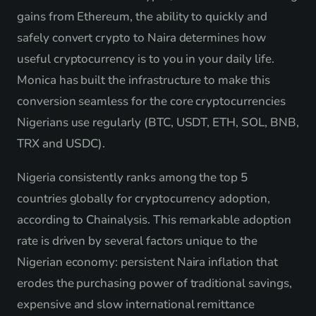
gains from Ethereum, the ability to quickly and
safely convert crypto to Naira determines how
useful cryptocurrency is to you in your daily life.
Monica has built the infrastructure to make this
conversion seamless for the core cryptocurrencies
Nigerians use regularly (BTC, USDT, ETH, SOL, BNB,
TRX and USDC).
Nigeria consistently ranks among the top 5
countries globally for cryptocurrency adoption,
according to Chainalysis. This remarkable adoption
rate is driven by several factors unique to the
Nigerian economy: persistent Naira inflation that
erodes the purchasing power of traditional savings,
expensive and slow international remittance