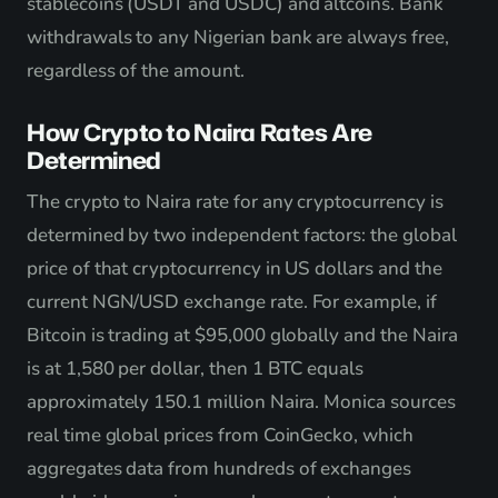
stablecoins (USDT and USDC) and altcoins. Bank
withdrawals to any Nigerian bank are always free,
regardless of the amount.
How Crypto to Naira Rates Are
Determined
The crypto to Naira rate for any cryptocurrency is
determined by two independent factors: the global
price of that cryptocurrency in US dollars and the
current NGN/USD exchange rate. For example, if
Bitcoin is trading at $95,000 globally and the Naira
is at 1,580 per dollar, then 1 BTC equals
approximately 150.1 million Naira. Monica sources
real time global prices from CoinGecko, which
aggregates data from hundreds of exchanges