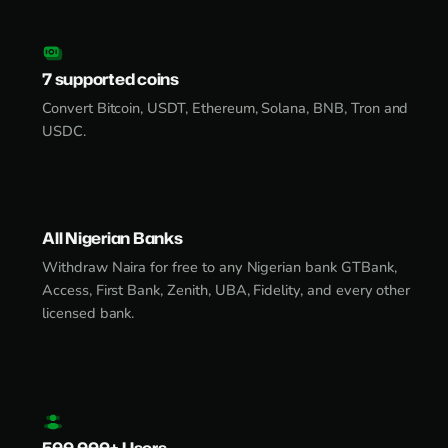
7 supported coins
Convert Bitcoin, USDT, Ethereum, Solana, BNB, Tron and
USDC.
All Nigerian Banks
Withdraw Naira for free to any Nigerian bank GTBank,
Access, First Bank, Zenith, UBA, Fidelity, and every other
licensed bank.
500,000+ Users