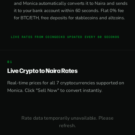
and Monica automatically converts it to Naira and sends
it to your bank account within 60 seconds. Flat 0% fee
for BTC/ETH, free deposits for stablecoins and altcoins.
LIVE RATES FROM COINGECKO UPDATED EVERY 60 SECONDS
Live Crypto to Naira Rates
Real-time prices for all 7 cryptocurrencies supported on
Monica. Click "Sell Now" to convert instantly.
Rate data temporarily unavailable. Please
refresh.