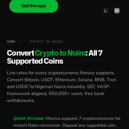
Get the app
onica
.cash
HOME
›
CRYPTO TO NAIRA
Convert
Crypto to Naira
: All 7
Supported Coins
Live rates for every cryptocurrency Monica supports.
Convert Bitcoin, USDT, Ethereum, Solana, BNB, Tron
and USDC to Nigerian Naira instantly. SEC VASP-
framework aligned, 500,000+ users, free bank
withdrawals.
Quick Answer:
Monica supports 7 cryptocurrencies for
instant Naira conversion. Deposit any supported coin,