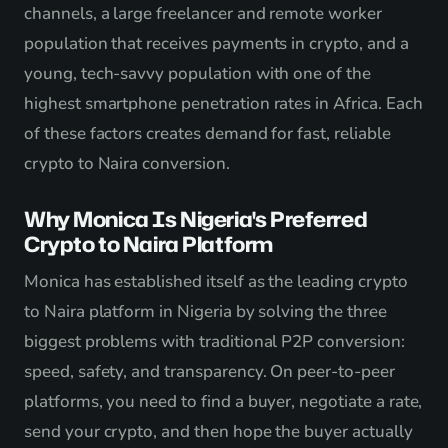
channels, a large freelancer and remote worker
population that receives payments in crypto, and a
young, tech-savvy population with one of the
highest smartphone penetration rates in Africa. Each
of these factors creates demand for fast, reliable
crypto to Naira conversion.
Why Monica Is Nigeria's Preferred
Crypto to Naira Platform
Monica has established itself as the leading crypto
to Naira platform in Nigeria by solving the three
biggest problems with traditional P2P conversion:
speed, safety, and transparency. On peer-to-peer
platforms, you need to find a buyer, negotiate a rate,
send your crypto, and then hope the buyer actually