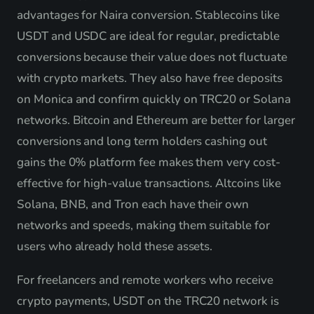
advantages for Naira conversion. Stablecoins like
USDT and USDC are ideal for regular, predictable
conversions because their value does not fluctuate
with crypto markets. They also have free deposits
on Monica and confirm quickly on TRC20 or Solana
networks. Bitcoin and Ethereum are better for larger
conversions and long term holders cashing out
gains the 0% platform fee makes them very cost-
effective for high-value transactions. Altcoins like
Solana, BNB, and Tron each have their own
networks and speeds, making them suitable for
users who already hold these assets.
For freelancers and remote workers who receive
crypto payments, USDT on the TRC20 network is