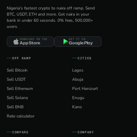
Nigeria's fastest crypto to naira off ramp. Send
BTC, USDT, ETH and more. Get naira in your
bank in under 60 seconds. 0% fees, 500,000+
users.
DOWNLOAD ON THE
GET IT ON
App Store
Google Play
OFF RAMP
CITIES
Sell Bitcoin
Lagos
Sell USDT
Abuja
Sell Ethereum
Port Harcourt
Sell Solana
Enugu
Sell BNB
Kano
Rate calculator
COMPARE
COMPANY