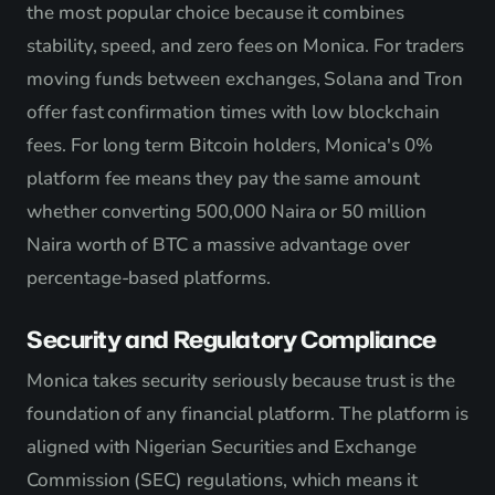
the most popular choice because it combines
stability, speed, and zero fees on Monica. For traders
moving funds between exchanges, Solana and Tron
offer fast confirmation times with low blockchain
fees. For long term Bitcoin holders, Monica's 0%
platform fee means they pay the same amount
whether converting 500,000 Naira or 50 million
Naira worth of BTC a massive advantage over
percentage-based platforms.
Security and Regulatory Compliance
Monica takes security seriously because trust is the
foundation of any financial platform. The platform is
aligned with Nigerian Securities and Exchange
Commission (SEC) regulations, which means it