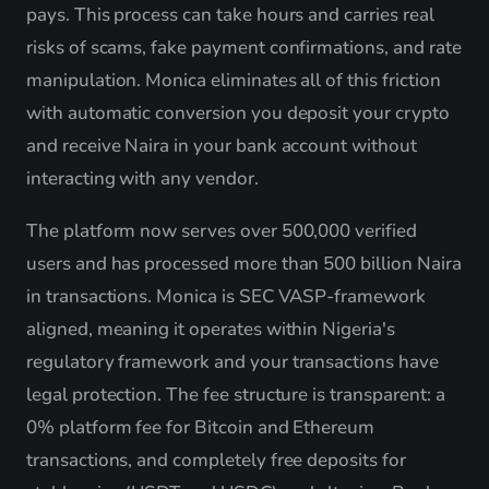
pays. This process can take hours and carries real
risks of scams, fake payment confirmations, and rate
manipulation. Monica eliminates all of this friction
with automatic conversion you deposit your crypto
and receive Naira in your bank account without
interacting with any vendor.
The platform now serves over 500,000 verified
users and has processed more than 500 billion Naira
in transactions. Monica is SEC VASP-framework
aligned, meaning it operates within Nigeria's
regulatory framework and your transactions have
legal protection. The fee structure is transparent: a
0% platform fee for Bitcoin and Ethereum
transactions, and completely free deposits for