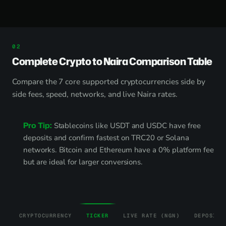
Complete Crypto to Naira Comparison Table
Compare the 7 core supported cryptocurrencies side by
side fees, speed, networks, and live Naira rates.
Pro Tip:
Stablecoins like USDT and USDC have free
deposits and confirm fastest on TRC20 or Solana
networks. Bitcoin and Ethereum have a 0% platform fee
but are ideal for larger conversions.
CRYPTOCURRENCY
TICKER
LIVE RATE (NGN)
DEPOSIT 