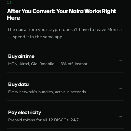
After You Convert: Your Naira Works Right
Here
The naira from your crypto doesn't have to leave Monica
— spend it in the same app.
Buy airtime
MTN, Airtel, Glo, 9mobile — 3% off, instant.
Buy data
Every network's bundles, active in seconds.
Pay electricity
Prepaid tokens for all 12 DISCOs, 24/7.