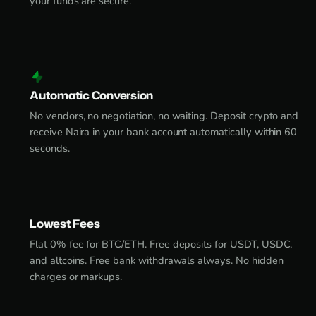
your funds are secure.
Automatic Conversion
No vendors, no negotiation, no waiting. Deposit crypto and
receive Naira in your bank account automatically within 60
seconds.
Lowest Fees
Flat 0% fee for BTC/ETH. Free deposits for USDT, USDC,
and altcoins. Free bank withdrawals always. No hidden
charges or markups.