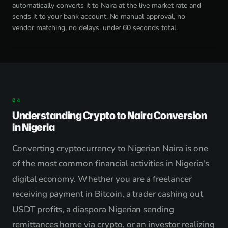
automatically converts it to Naira at the live market rate and
sends it to your bank account. No manual approval, no
vendor matching, no delays. under 60 seconds total.
Understanding Crypto to Naira Conversion
in Nigeria
Converting cryptocurrency to Nigerian Naira is one
of the most common financial activities in Nigeria's
digital economy. Whether you are a freelancer
receiving payment in Bitcoin, a trader cashing out
USDT profits, a diaspora Nigerian sending
remittances home via crypto, or an investor realizing