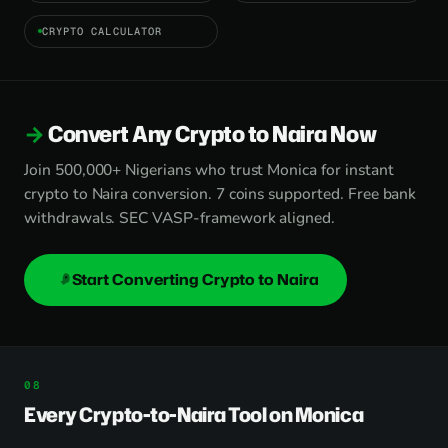
CRYPTO CALCULATOR
Convert Any Crypto to Naira Now
Join 500,000+ Nigerians who trust Monica for instant
crypto to Naira conversion. 7 coins supported. Free bank
withdrawals. SEC VASP-framework aligned.
Start Converting Crypto to Naira
Every Crypto-to-Naira Tool on Monica