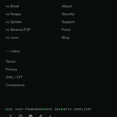
vs Breet
About
vs Roqqu
Security
vs Quidax
Support
vs Binance P2P
Press
vs Luno
Blog
LEGAL
Terms
Privacy
AML / CFT
Compliance
SEC VASP-FRAMEWORK
NDPA 2023
NFIU COMPLIANT