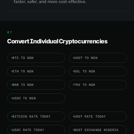
faster, safer, and more cost-effective.
Convert Individual Cryptocurrencies
BTC TO NGN
USDT TO NGN
ETH TO NGN
SOL TO NGN
BNB TO NGN
TRX TO NGN
USDC TO NGN
BITCOIN RATE TODAY
USDT RATE TODAY
USDC RATE TODAY
BEST EXCHANGE NIGERIA