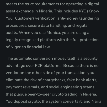
meets the strict requirements for operating a digital
asset exchange in Nigeria. This includes KYC (Know
Your Customer) verification, anti-money laundering
procedures, secure data handling, and regular
audits. When you use Monica, you are using a
legally recognized platform with the full protection
of Nigerian financial law.
The automatic conversion model itself is a security
advantage over P2P platforms. Because there is no
vendor on the other side of your transaction, you
eliminate the risk of chargebacks, fake bank alerts,
payment reversals, and social engineering scams
that plague peer-to-peer crypto trading in Nigeria.
You deposit crypto, the system converts it, and Naira