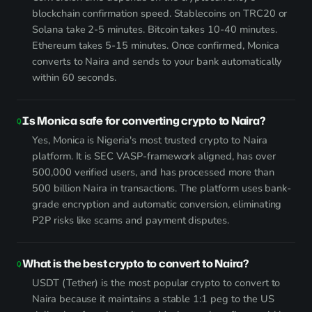
blockchain confirmation speed. Stablecoins on TRC20 or
Solana take 2-5 minutes. Bitcoin takes 10-40 minutes.
Ethereum takes 5-15 minutes. Once confirmed, Monica
converts to Naira and sends to your bank automatically
within 60 seconds.
Is Monica safe for converting crypto to Naira?
Yes, Monica is Nigeria's most trusted crypto to Naira
platform. It is SEC VASP-framework aligned, has over
500,000 verified users, and has processed more than
500 billion Naira in transactions. The platform uses bank-
grade encryption and automatic conversion, eliminating
P2P risks like scams and payment disputes.
What is the best crypto to convert to Naira?
USDT (Tether) is the most popular crypto to convert to
Naira because it maintains a stable 1:1 peg to the US