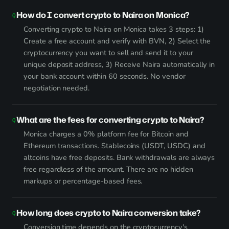
How do I convert crypto to Naira on Monica?
Converting crypto to Naira on Monica takes 3 steps: 1)
Create a free account and verify with BVN, 2) Select the
cryptocurrency you want to sell and send it to your
unique deposit address, 3) Receive Naira automatically in
your bank account within 60 seconds. No vendor
negotiation needed.
What are the fees for converting crypto to Naira?
Monica charges a 0% platform fee for Bitcoin and
Ethereum transactions. Stablecoins (USDT, USDC) and
altcoins have free deposits. Bank withdrawals are always
free regardless of the amount. There are no hidden
markups or percentage-based fees.
How long does crypto to Naira conversion take?
Conversion time depends on the cryptocurrency's