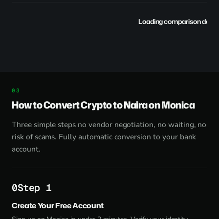
Loading comparison data..
How to Convert Crypto to Naira on Monica
Three simple steps no vendor negotiation, no waiting, no
risk of scams. Fully automatic conversion to your bank
account.
Step 1
Create Your Free Account