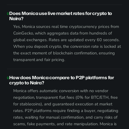
Does Monica use live market rates for crypto to
Naira?
Yes, Monica sources real time cryptocurrency prices from
CoinGecko, which aggregates data from hundreds of
global exchanges. Rates are updated every 60 seconds.
When you deposit crypto, the conversion rate is locked at
the exact moment of blockchain confirmation, ensuring
transparent and fair pricing.
How does Monica compare to P2P platforms for
crypto to Naira?
Monica offers automatic conversion with no vendor
negotiation, transparent flat fees (0% for BTC/ETH, free
for stablecoins), and guaranteed execution at market
rates. P2P platforms require finding a buyer, negotiating
rates, waiting for manual confirmation, and carry risks of
scams, fake payments, and rate manipulation. Monica is