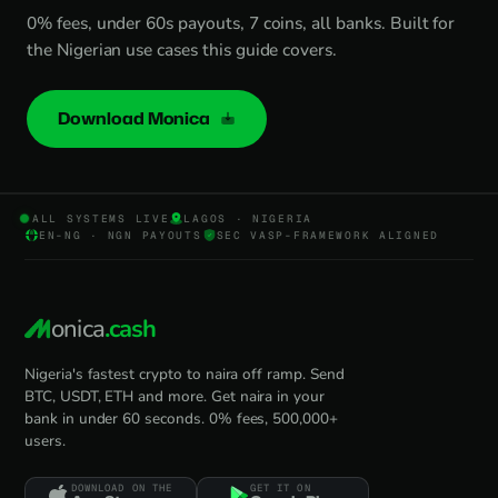
0% fees, under 60s payouts, 7 coins, all banks. Built for
the Nigerian use cases this guide covers.
Download Monica
ALL SYSTEMS LIVE
LAGOS · NIGERIA
EN-NG · NGN PAYOUTS
SEC VASP-FRAMEWORK ALIGNED
onica
.cash
Nigeria's fastest crypto to naira off ramp. Send
BTC, USDT, ETH and more. Get naira in your
bank in under 60 seconds. 0% fees, 500,000+
users.
DOWNLOAD ON THE
GET IT ON