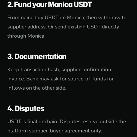
2. Fund your Monica USDT
From naira: buy USDT on Monica, then withdraw to
supplier address. Or send existing USDT directly
through Monica.
3. Documentation
Keep transaction hash, supplier confirmation,
invoice. Bank may ask for source-of-funds for
inflows on the other side.
4. Disputes
USDT is final onchain. Disputes resolve outside the
platform supplier-buyer agreement only.