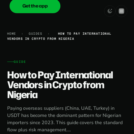
Get the app
onica
.cash
HOME
›
GUIDES
›
HOW TO PAY INTERNATIONAL
VENDORS IN CRYPTO FROM NIGERIA
GUIDE
How to Pay International
Vendors in Crypto from
Nigeria
Paying overseas suppliers (China, UAE, Turkey) in
USDT has become the dominant pattern for Nigerian
importers since 2023. This guide covers the standard
flow plus risk management.…