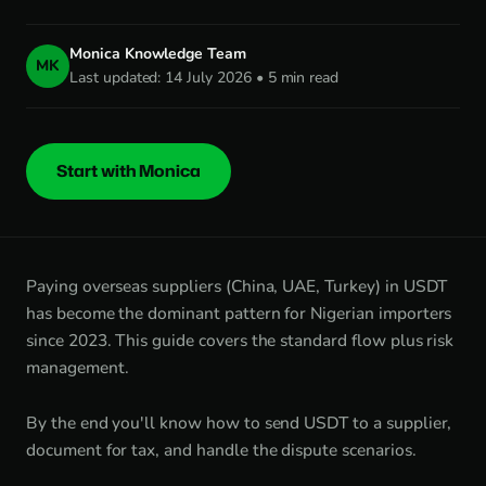
Monica Knowledge Team
MK
Last updated: 14 July 2026 • 5 min read
Start with Monica
Paying overseas suppliers (China, UAE, Turkey) in USDT
has become the dominant pattern for Nigerian importers
since 2023. This guide covers the standard flow plus risk
management.
By the end you'll know how to send USDT to a supplier,
document for tax, and handle the dispute scenarios.