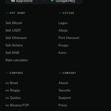
App Store
Google Play
OFF RAMP
CITIES
Sell Bitcoin
Lagos
Sell USDT
Abuja
Sell Ethereum
Port Harcourt
Sell Solana
Enugu
Sell BNB
Kano
Rate calculator
COMPARE
COMPANY
vs Breet
About
vs Roqqu
Security
vs Quidax
Support
vs Binance P2P
Press