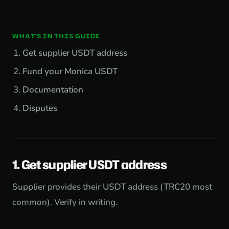
WHAT'S IN THIS GUIDE
Get supplier USDT address
Fund your Monica USDT
Documentation
Disputes
1. Get supplier USDT address
Supplier provides their USDT address (TRC20 most
common). Verify in writing.