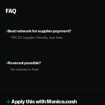
FAQ
Best network for supplier payment?
TRC20 supplier-friendly, low fees.
Reversal possible?
No onchain is final.
Apply this with Monica.cash