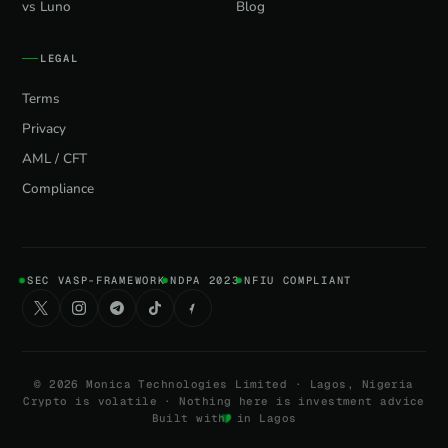
vs Luno
Blog
LEGAL
Terms
Privacy
AML / CFT
Compliance
SEC VASP-FRAMEWORK
NDPA 2023
NFIU COMPLIANT
©
2026
Monica Technologies Limited · Lagos, Nigeria
Crypto is volatile · Nothing here is investment advice
Built with
in Lagos