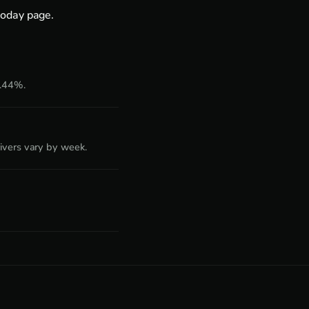
today page
.
1.44%.
ivers vary by week.