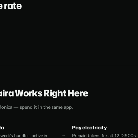
e rate
aira Works Right Here
Monica — spend it in the same app.
ta
Pay electricity
work's bundles, active in
Prepaid tokens for all 12 DISCOs,