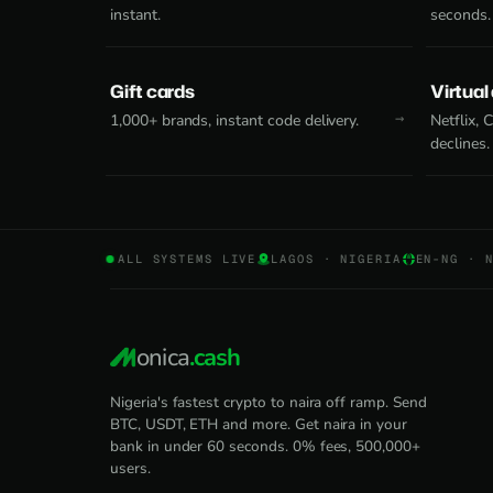
instant.
seconds.
Gift cards
Virtual
1,000+ brands, instant code delivery.
Netflix,
declines.
ALL SYSTEMS LIVE
LAGOS · NIGERIA
EN-NG · 
onica
.cash
Nigeria's fastest crypto to naira off ramp. Send
BTC, USDT, ETH and more. Get naira in your
bank in under 60 seconds. 0% fees, 500,000+
users.