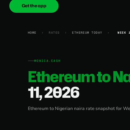
Get the app
onica
.cash
HOME
›
RATES
›
ETHEREUM TODAY
›
WEEK 
MONICA.CASH
Ethereum to Na
11, 2026
Ethereum to Nigerian naira rate snapshot for W