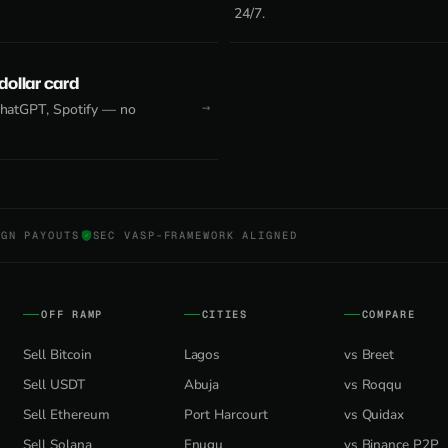
24/7.
 dollar card
 ChatGPT, Spotify — no
NGN PAYOUTS
SEC VASP-FRAMEWORK ALIGNED
OFF RAMP
CITIES
COMPARE
Sell Bitcoin
Lagos
vs Breet
Sell USDT
Abuja
vs Roqqu
Sell Ethereum
Port Harcourt
vs Quidax
Sell Solana
Enugu
vs Binance P2P