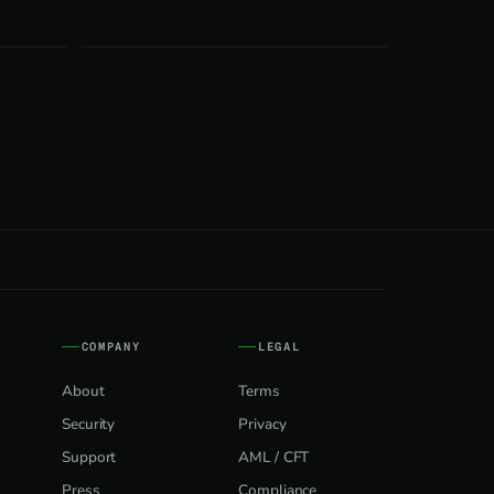
COMPANY
LEGAL
About
Terms
Security
Privacy
Support
AML / CFT
Press
Compliance