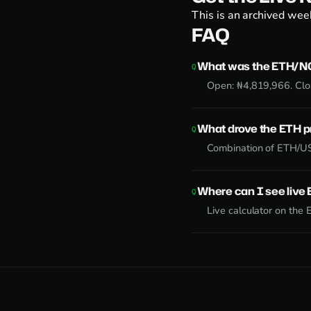
This is an archived week
FAQ
What was the ETH/NG
Open: ₦4,819,966. Clo
What drove the ETH 
Combination of ETH/US
Where can I see liv
Live calculator on the