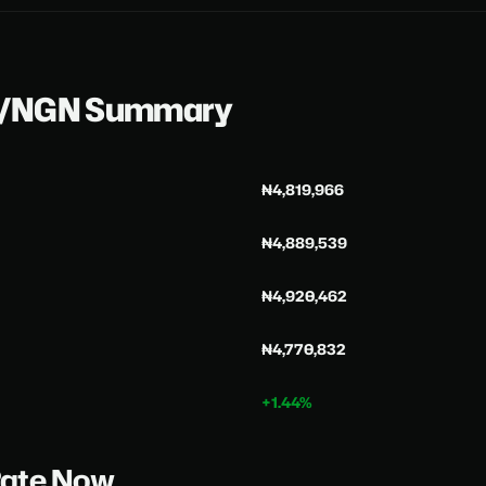
H/NGN Summary
₦4,819,966
₦4,889,539
₦4,920,462
₦4,770,832
+1.44%
Rate Now