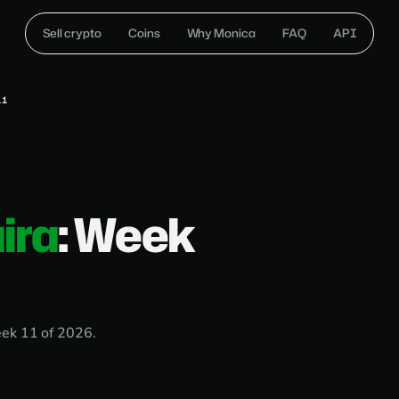
Sell crypto
Coins
Why Monica
FAQ
API
11
ira
: Week
eek 11 of 2026.