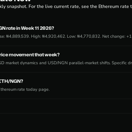
ly snapshot. For the live current rate, see the
Ethereum rate 
N rate in Week 11 2026?
se: ₦4,889,539. High: ₦4,920,462. Low: ₦4,770,832. Net change: +
price movement that week?
D market dynamics and USD/NGN parallel-market shifts. Specific dr
e ETH/NGN?
Ethereum rate today page
.