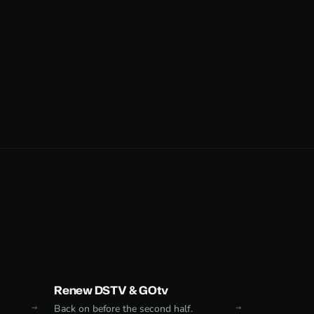
Renew DSTV & GOtv
Back on before the second half.