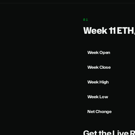
Week 11 ET
Week Open
Week Close
Week High
Week Low
Net Change
Get the Live 