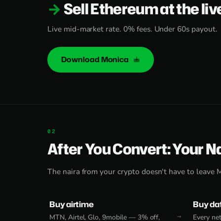
Sell Ethereum at the liv
Live mid-market rate. 0% fees. Under 60s payout.
Download Monica
After You Convert: Your N
The naira from your crypto doesn't have to leave 
Buy airtime
Buy da
MTN, Airtel, Glo, 9mobile — 3% off,
Every net