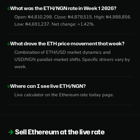
What was the ETH/NGN rate in Week 1 2026?
Open: ₦4,810,298. Close: ₦4,878,515. High: ₦4,988,856.
Low: ₦4,691,237. Net change: +1.42%.
What drove the ETH price movement that week?
Combination of ETH/USD market dynamics and
USD/NGN parallel-market shifts. Specific drivers vary by
week.
Where can I see live ETH/NGN?
Live calculator on the
Ethereum rate today page
.
Sell Ethereum at the live rate