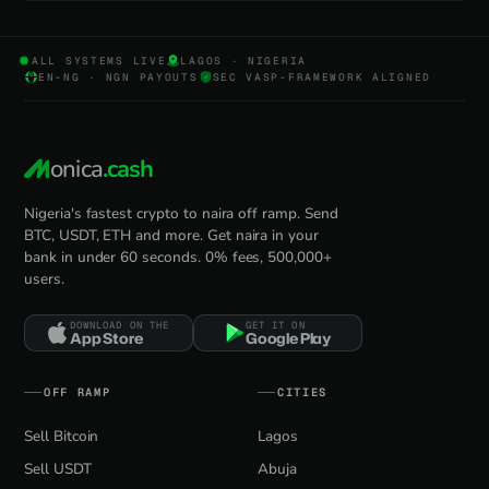
ALL SYSTEMS LIVE
LAGOS · NIGERIA
EN-NG · NGN PAYOUTS
SEC VASP-FRAMEWORK ALIGNED
onica
.cash
Nigeria's fastest crypto to naira off ramp. Send
BTC, USDT, ETH and more. Get naira in your
bank in under 60 seconds. 0% fees, 500,000+
users.
DOWNLOAD ON THE
GET IT ON
App Store
Google Play
OFF RAMP
CITIES
Sell Bitcoin
Lagos
Sell USDT
Abuja