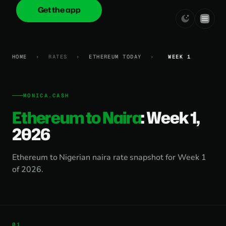
Get the app
onica
.cash
HOME
›
RATES
›
ETHEREUM TODAY
›
WEEK 1
MONICA.CASH
Ethereum to Naira
: Week 1,
2026
Ethereum to Nigerian naira rate snapshot for Week 1
of 2026.