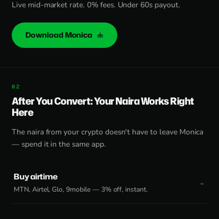
Live mid-market rate. 0% fees. Under 60s payout.
Download Monica
After You Convert: Your Naira Works Right
Here
The naira from your crypto doesn't have to leave Monica
— spend it in the same app.
Buy airtime
MTN, Airtel, Glo, 9mobile — 3% off, instant.