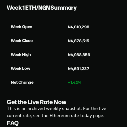
Week 1 ETH/NGN Summary
Week Open
₦4,810,298
Week Close
₦4,878,515
Week High
₦4,988,856
Week Low
₦4,691,237
Net Change
+1.42%
Get the Live Rate Now
This is an archived weekly snapshot. For the live
current rate, see the
Ethereum rate today page
.
FAQ