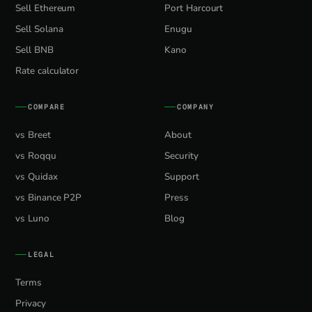
Sell Ethereum
Port Harcourt
Sell Solana
Enugu
Sell BNB
Kano
Rate calculator
COMPARE
COMPANY
vs Breet
About
vs Roqqu
Security
vs Quidax
Support
vs Binance P2P
Press
vs Luno
Blog
LEGAL
Terms
Privacy