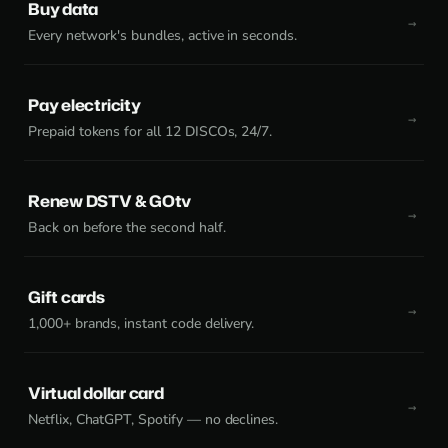
Buy data
Every network's bundles, active in seconds.
Pay electricity
Prepaid tokens for all 12 DISCOs, 24/7.
Renew DSTV & GOtv
Back on before the second half.
Gift cards
1,000+ brands, instant code delivery.
Virtual dollar card
Netflix, ChatGPT, Spotify — no declines.