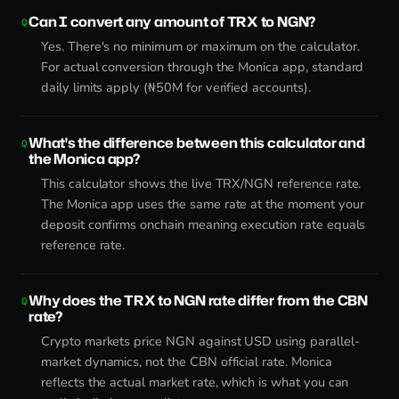
Can I convert any amount of TRX to NGN?
Yes. There's no minimum or maximum on the calculator.
For actual conversion through the Monica app, standard
daily limits apply (₦50M for verified accounts).
What's the difference between this calculator and
the Monica app?
This calculator shows the live TRX/NGN reference rate.
The Monica app uses the same rate at the moment your
deposit confirms onchain meaning execution rate equals
reference rate.
Why does the TRX to NGN rate differ from the CBN
rate?
Crypto markets price NGN against USD using parallel-
market dynamics, not the CBN official rate. Monica
reflects the actual market rate, which is what you can