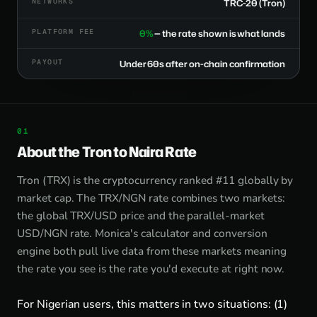
NETWORKS
TRC-20 (Tron)
PLATFORM FEE
0%
— the rate shown is what lands
PAYOUT
Under 60s after on-chain confirmation
About the Tron to Naira Rate
Tron (TRX) is the cryptocurrency ranked #11 globally by
market cap. The TRX/NGN rate combines two markets:
the global TRX/USD price and the parallel-market
USD/NGN rate. Monica's calculator and conversion
engine both pull live data from these markets meaning
the rate you see is the rate you'd execute at right now.
For Nigerian users, this matters in two situations: (1)