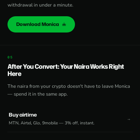
withdrawal in under a minute.
Download Monica
After You Convert: Your Naira Works Right
Here
The naira from your crypto doesn't have to leave Monica
— spend it in the same app.
Buy airtime
MTN, Airtel, Glo, 9mobile — 3% off, instant.