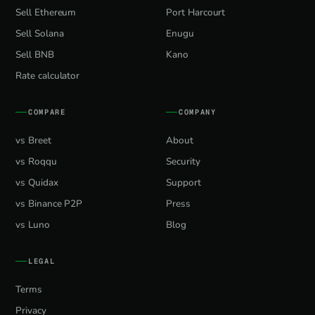
Sell Ethereum
Port Harcourt
Sell Solana
Enugu
Sell BNB
Kano
Rate calculator
COMPARE
COMPANY
vs Breet
About
vs Roqqu
Security
vs Quidax
Support
vs Binance P2P
Press
vs Luno
Blog
LEGAL
Terms
Privacy