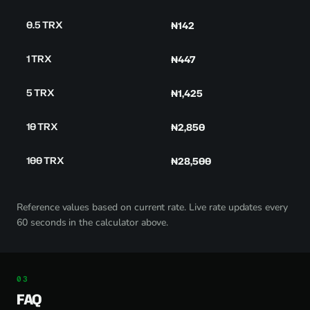
0.5 TRX
₦142
1 TRX
₦447
5 TRX
₦1,425
10 TRX
₦2,850
100 TRX
₦28,500
Reference values based on current rate. Live rate updates every
60 seconds in the calculator above.
FAQ