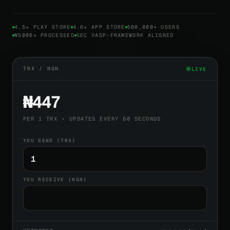
4.5★ PLAY STORE
4.6★ APP STORE
500,000+ USERS
₦500B+ PROCESSED
SEC VASP-FRAMEWORK ALIGNED
TRX / NGN
LIVE
₦447
PER 1 TRX • UPDATES EVERY 60 SECONDS
YOU SEND (TRX)
YOU RECEIVE (NGN)