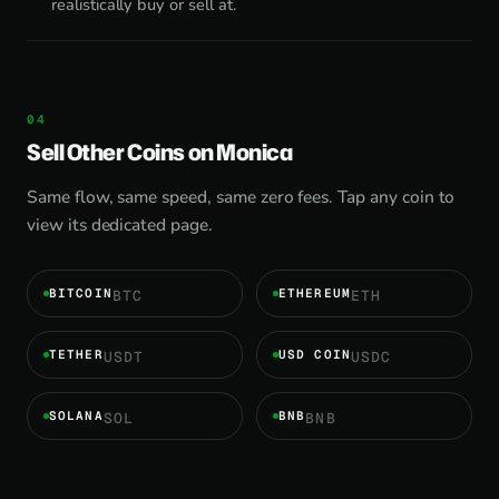
realistically buy or sell at.
Sell Other Coins on Monica
Same flow, same speed, same zero fees. Tap any coin to
view its dedicated page.
BITCOIN
ETHEREUM
BTC
ETH
TETHER
USD COIN
USDT
USDC
SOLANA
BNB
SOL
BNB