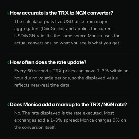
How accurate is the TRX to NGN converter?
The calculator pulls live USD price from major
aggregators (CoinGecko) and applies the current
USD/NGN rate. It's the same source Monica uses for
actual conversions, so what you see is what you get.
How often does the rate update?
Every 60 seconds. TRX prices can move 1–3% within an
hour during volatile periods, so the displayed value
reflects near-real time data.
Does Monica add a markup to the TRX/NGN rate?
No. The rate displayed is the rate executed. Most
exchanges add a 1–3% spread; Monica charges 0% on
the conversion itself.