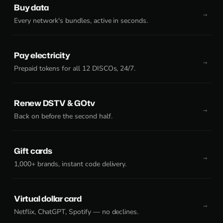
Buy data
Every network's bundles, active in seconds.
Pay electricity
Prepaid tokens for all 12 DISCOs, 24/7.
Renew DSTV & GOtv
Back on before the second half.
Gift cards
1,000+ brands, instant code delivery.
Virtual dollar card
Netflix, ChatGPT, Spotify — no declines.