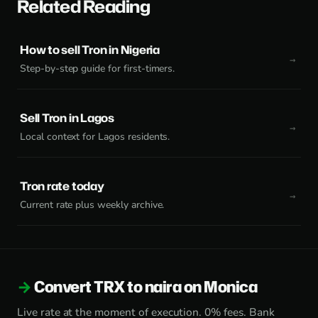
Related Reading
How to sell Tron in Nigeria
Step-by-step guide for first-timers.
Sell Tron in Lagos
Local context for Lagos residents.
Tron rate today
Current rate plus weekly archive.
Convert TRX to naira on Monica
Live rate at the moment of execution. 0% fees. Bank