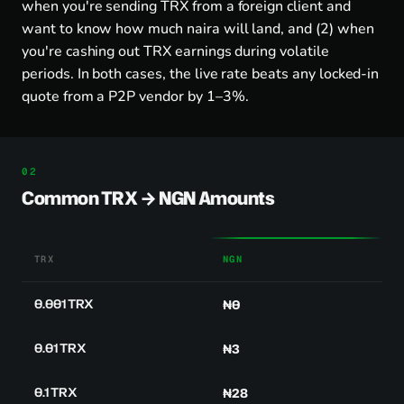
when you're sending TRX from a foreign client and
want to know how much naira will land, and (2) when
you're cashing out TRX earnings during volatile
periods. In both cases, the live rate beats any locked-in
quote from a P2P vendor by 1–3%.
Common TRX → NGN Amounts
TRX
NGN
0.001 TRX
₦0
0.01 TRX
₦3
0.1 TRX
₦28