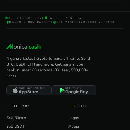
ALL SYSTEMS LIVE
LAGOS · NIGERIA
EN-NG · NGN PAYOUTS
SEC VASP-FRAMEWORK ALIGNED
onica
.cash
Nigeria's fastest crypto to naira off ramp. Send
BTC, USDT, ETH and more. Get naira in your
bank in under 60 seconds. 0% fees, 500,000+
users.
DOWNLOAD ON THE
GET IT ON
App Store
Google Play
OFF RAMP
CITIES
Sell Bitcoin
Lagos
Sell USDT
Abuja