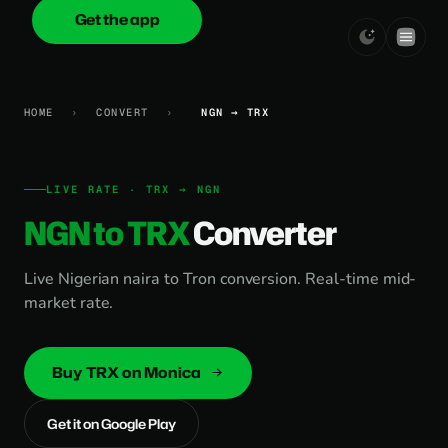
Get the app
onica
.cash
HOME
›
CONVERT
›
NGN → TRX
LIVE RATE · TRX → NGN
NGN to TRX
Converter
Live Nigerian naira to Tron conversion. Real-time mid-
market rate.
Buy TRX on Monica
Get it on Google Play