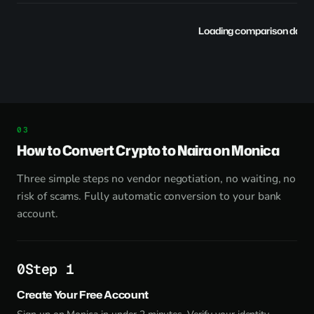
Loading comparison data..
How to Convert Crypto to Naira on Monica
Three simple steps no vendor negotiation, no waiting, no
risk of scams. Fully automatic conversion to your bank
account.
Step 1
Create Your Free Account