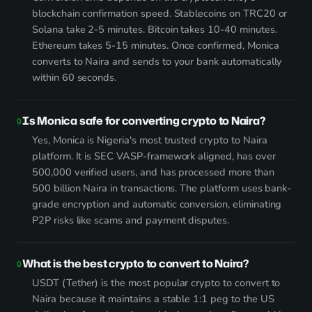
blockchain confirmation speed. Stablecoins on TRC20 or
Solana take 2-5 minutes. Bitcoin takes 10-40 minutes.
Ethereum takes 5-15 minutes. Once confirmed, Monica
converts to Naira and sends to your bank automatically
within 60 seconds.
Is Monica safe for converting crypto to Naira?
Yes, Monica is Nigeria's most trusted crypto to Naira
platform. It is SEC VASP-framework aligned, has over
500,000 verified users, and has processed more than
500 billion Naira in transactions. The platform uses bank-
grade encryption and automatic conversion, eliminating
P2P risks like scams and payment disputes.
What is the best crypto to convert to Naira?
USDT (Tether) is the most popular crypto to convert to
Naira because it maintains a stable 1:1 peg to the US