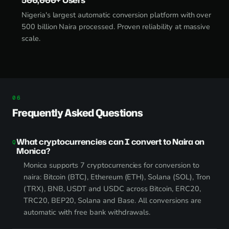
Nigeria's largest automatic conversion platform with over
500 billion Naira processed. Proven reliability at massive
scale.
Frequently Asked Questions
What cryptocurrencies can I convert to Naira on
Monica?
Monica supports 7 cryptocurrencies for conversion to
naira: Bitcoin (BTC), Ethereum (ETH), Solana (SOL), Tron
(TRX), BNB, USDT and USDC across Bitcoin, ERC20,
TRC20, BEP20, Solana and Base. All conversions are
automatic with free bank withdrawals.