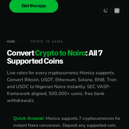
Get the app
onica
.cash
HOME
›
CRYPTO TO NAIRA
Convert
Crypto to Naira
: All 7
Supported Coins
Live rates for every cryptocurrency Monica supports.
Convert Bitcoin, USDT, Ethereum, Solana, BNB, Tron
and USDC to Nigerian Naira instantly. SEC VASP-
framework aligned, 500,000+ users, free bank
withdrawals.
Quick Answer:
Monica supports 7 cryptocurrencies for
instant Naira conversion. Deposit any supported coin,