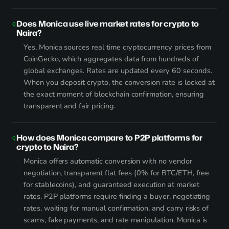
Does Monica use live market rates for crypto to
Naira?
Yes, Monica sources real time cryptocurrency prices from
CoinGecko, which aggregates data from hundreds of
global exchanges. Rates are updated every 60 seconds.
When you deposit crypto, the conversion rate is locked at
the exact moment of blockchain confirmation, ensuring
transparent and fair pricing.
How does Monica compare to P2P platforms for
crypto to Naira?
Monica offers automatic conversion with no vendor
negotiation, transparent flat fees (0% for BTC/ETH, free
for stablecoins), and guaranteed execution at market
rates. P2P platforms require finding a buyer, negotiating
rates, waiting for manual confirmation, and carry risks of
scams, fake payments, and rate manipulation. Monica is