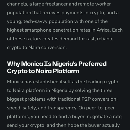
channels, a large freelancer and remote worker
population that receives payments in crypto, and a
young, tech-savvy population with one of the
highest smartphone penetration rates in Africa. Each
of these factors creates demand for fast, reliable
crypto to Naira conversion.
Why Monica Is Nigeria's Preferred
Crypto to Naira Platform
Monica has established itself as the leading crypto
to Naira platform in Nigeria by solving the three
biggest problems with traditional P2P conversion:
speed, safety, and transparency. On peer-to-peer
platforms, you need to find a buyer, negotiate a rate,
send your crypto, and then hope the buyer actually