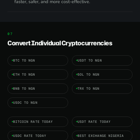
faster, safer, and more cost-effective.
Convert Individual Cryptocurrencies
BTC TO NGN
USDT TO NGN
ETH TO NGN
SOL TO NGN
BNB TO NGN
TRX TO NGN
USDC TO NGN
BITCOIN RATE TODAY
USDT RATE TODAY
USDC RATE TODAY
BEST EXCHANGE NIGERIA