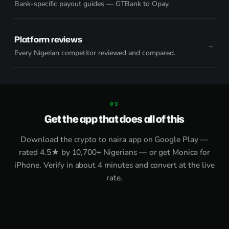
Bank-specific payout guides — GTBank to Opay.
Platform reviews
Every Nigerian competitor reviewed and compared.
Get the app that does all of this
Download the
crypto to naira app on Google Play
—
rated 4.5★ by 10,700+ Nigerians — or get
Monica for
iPhone
. Verify in about 4 minutes and convert at the live
rate.