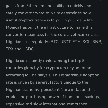
gains from Ethereum, the ability to quickly and
safely convert crypto to Naira determines how
useful cryptocurrency is to you in your daily life.
Monica has built the infrastructure to make this
conversion seamless for the core cryptocurrencies
Nigerians use regularly (BTC, USDT, ETH, SOL, BNB,
TRX and USDC).
Nigeria consistently ranks among the top 5
countries globally for cryptocurrency adoption,
according to Chainalysis. This remarkable adoption
rate is driven by several factors unique to the
Nigerian economy: persistent Naira inflation that
erodes the purchasing power of traditional savings,
expensive and slow international remittance