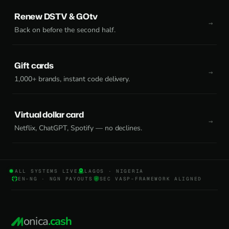
Renew DSTV & GOtv
Back on before the second half.
Gift cards
1,000+ brands, instant code delivery.
Virtual dollar card
Netflix, ChatGPT, Spotify — no declines.
ALL SYSTEMS LIVE
LAGOS · NIGERIA
EN-NG · NGN PAYOUTS
SEC VASP-FRAMEWORK ALIGNED
onica
.cash