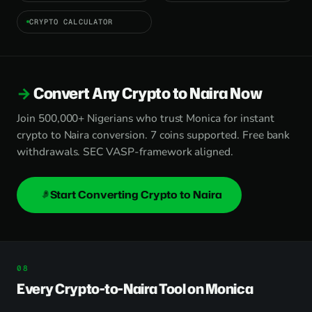
CRYPTO CALCULATOR
Convert Any Crypto to Naira Now
Join 500,000+ Nigerians who trust Monica for instant
crypto to Naira conversion. 7 coins supported. Free bank
withdrawals. SEC VASP-framework aligned.
Start Converting Crypto to Naira
Every Crypto-to-Naira Tool on Monica