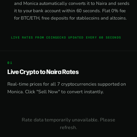
and Monica automatically converts it to Naira and sends
it to your bank account within 60 seconds. Flat 0% fee
for BTC/ETH, free deposits for stablecoins and altcoins.
LIVE RATES FROM COINGECKO UPDATED EVERY 60 SECONDS
Live Crypto to Naira Rates
Real-time prices for all 7 cryptocurrencies supported on
Monica. Click "Sell Now" to convert instantly.
Rate data temporarily unavailable. Please
refresh.