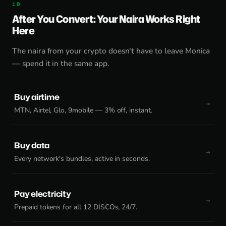
After You Convert: Your Naira Works Right
Here
The naira from your crypto doesn't have to leave Monica
— spend it in the same app.
Buy airtime
MTN, Airtel, Glo, 9mobile — 3% off, instant.
Buy data
Every network's bundles, active in seconds.
Pay electricity
Prepaid tokens for all 12 DISCOs, 24/7.