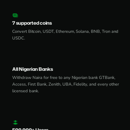
7 supported coins
Convert Bitcoin, USDT, Ethereum, Solana, BNB, Tron and
USDC.
All Nigerian Banks
Withdraw Naira for free to any Nigerian bank GTBank,
Access, First Bank, Zenith, UBA, Fidelity, and every other
licensed bank.
500,000+ Users