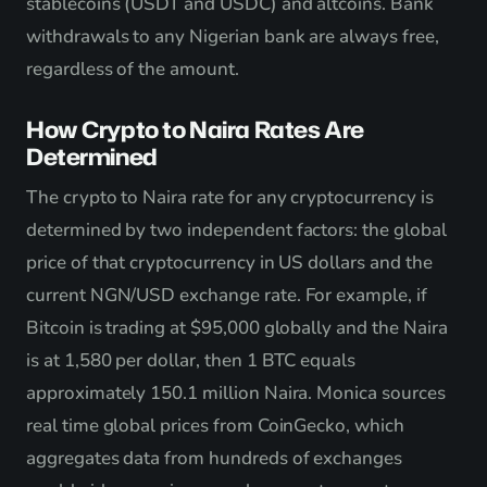
stablecoins (USDT and USDC) and altcoins. Bank
withdrawals to any Nigerian bank are always free,
regardless of the amount.
How Crypto to Naira Rates Are
Determined
The crypto to Naira rate for any cryptocurrency is
determined by two independent factors: the global
price of that cryptocurrency in US dollars and the
current NGN/USD exchange rate. For example, if
Bitcoin is trading at $95,000 globally and the Naira
is at 1,580 per dollar, then 1 BTC equals
approximately 150.1 million Naira. Monica sources
real time global prices from CoinGecko, which
aggregates data from hundreds of exchanges