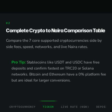
Complete Crypto to Naira Comparison Table
Compare the 7 core supported cryptocurrencies side by
side fees, speed, networks, and live Naira rates.
Pro Tip:
Stablecoins like USDT and USDC have free
deposits and confirm fastest on TRC20 or Solana
networks. Bitcoin and Ethereum have a 0% platform fee
but are ideal for larger conversions.
CRYPTOCURRENCY
TICKER
LIVE RATE (NGN)
DEPOSIT 