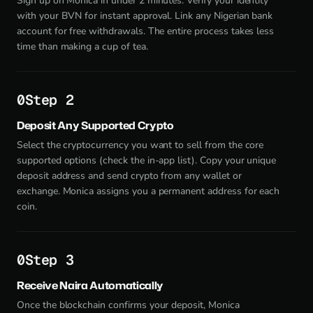
Sign up on Monica in under 2 minutes. Verify your identity
with your BVN for instant approval. Link any Nigerian bank
account for free withdrawals. The entire process takes less
time than making a cup of tea.
Step 2
Deposit Any Supported Crypto
Select the cryptocurrency you want to sell from the core
supported options (check the in-app list). Copy your unique
deposit address and send crypto from any wallet or
exchange. Monica assigns you a permanent address for each
coin.
Step 3
Receive Naira Automatically
Once the blockchain confirms your deposit, Monica