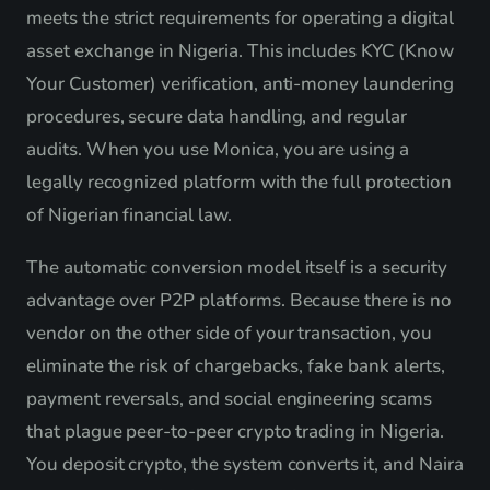
meets the strict requirements for operating a digital
asset exchange in Nigeria. This includes KYC (Know
Your Customer) verification, anti-money laundering
procedures, secure data handling, and regular
audits. When you use Monica, you are using a
legally recognized platform with the full protection
of Nigerian financial law.
The automatic conversion model itself is a security
advantage over P2P platforms. Because there is no
vendor on the other side of your transaction, you
eliminate the risk of chargebacks, fake bank alerts,
payment reversals, and social engineering scams
that plague peer-to-peer crypto trading in Nigeria.
You deposit crypto, the system converts it, and Naira