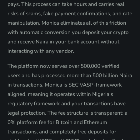
pays. This process can take hours and carries real
risks of scams, fake payment confirmations, and rate
manipulation. Monica eliminates all of this friction
with automatic conversion you deposit your crypto
and receive Naira in your bank account without
interacting with any vendor.
The platform now serves over 500,000 verified
users and has processed more than 500 billion Naira
in transactions. Monica is SEC VASP-framework
aligned, meaning it operates within Nigeria's
regulatory framework and your transactions have
legal protection. The fee structure is transparent: a
0% platform fee for Bitcoin and Ethereum
transactions, and completely free deposits for