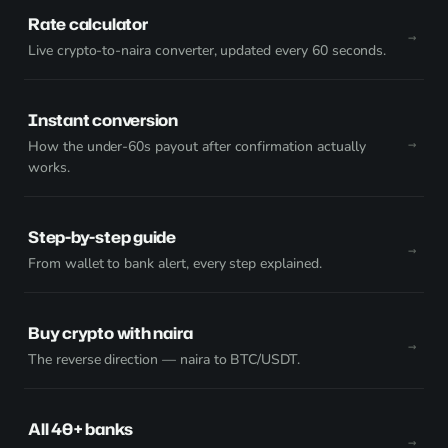
Rate calculator
Live crypto-to-naira converter, updated every 60 seconds.
Instant conversion
How the under-60s payout after confirmation actually
works.
Step-by-step guide
From wallet to bank alert, every step explained.
Buy crypto with naira
The reverse direction — naira to BTC/USDT.
All 40+ banks