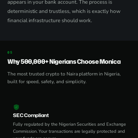
appears in your bank account. The process is
deterministic and trustless, which is exactly how
financial infrastructure should work.
Why 500,000+ Nigerians Choose Monica
The most trusted crypto to Naira platform in Nigeria,
built for speed, safety, and simplicity.
SEC Compliant
Fully regulated by the Nigerian Securities and Exchange
Commission. Your transactions are legally protected and