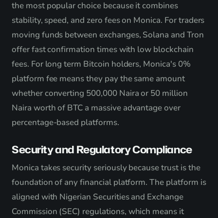
the most popular choice because it combines
stability, speed, and zero fees on Monica. For traders
moving funds between exchanges, Solana and Tron
offer fast confirmation times with low blockchain
fees. For long term Bitcoin holders, Monica's 0%
platform fee means they pay the same amount
whether converting 500,000 Naira or 50 million
Naira worth of BTC a massive advantage over
percentage-based platforms.
Security and Regulatory Compliance
Monica takes security seriously because trust is the
foundation of any financial platform. The platform is
aligned with Nigerian Securities and Exchange
Commission (SEC) regulations, which means it