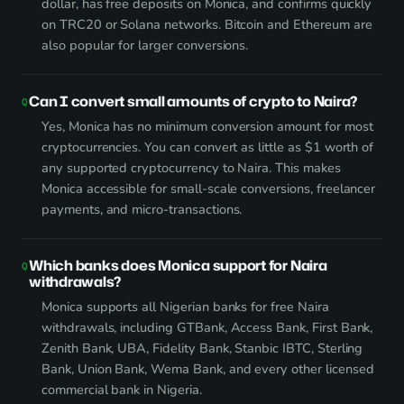
dollar, has free deposits on Monica, and confirms quickly
on TRC20 or Solana networks. Bitcoin and Ethereum are
also popular for larger conversions.
Can I convert small amounts of crypto to Naira?
Yes, Monica has no minimum conversion amount for most
cryptocurrencies. You can convert as little as $1 worth of
any supported cryptocurrency to Naira. This makes
Monica accessible for small-scale conversions, freelancer
payments, and micro-transactions.
Which banks does Monica support for Naira
withdrawals?
Monica supports all Nigerian banks for free Naira
withdrawals, including GTBank, Access Bank, First Bank,
Zenith Bank, UBA, Fidelity Bank, Stanbic IBTC, Sterling
Bank, Union Bank, Wema Bank, and every other licensed
commercial bank in Nigeria.