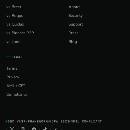
vs Breet
About
vs Roqqu
Security
vs Quidax
Support
vs Binance P2P
Press
vs Luno
Blog
LEGAL
Terms
Privacy
AML / CFT
Compliance
SEC VASP-FRAMEWORK
NDPA 2023
NFIU COMPLIANT