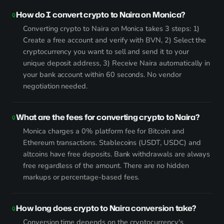
How do I convert crypto to Naira on Monica?
Converting crypto to Naira on Monica takes 3 steps: 1)
Create a free account and verify with BVN, 2) Select the
cryptocurrency you want to sell and send it to your
unique deposit address, 3) Receive Naira automatically in
your bank account within 60 seconds. No vendor
negotiation needed.
What are the fees for converting crypto to Naira?
Monica charges a 0% platform fee for Bitcoin and
Ethereum transactions. Stablecoins (USDT, USDC) and
altcoins have free deposits. Bank withdrawals are always
free regardless of the amount. There are no hidden
markups or percentage-based fees.
How long does crypto to Naira conversion take?
Conversion time depends on the cryptocurrency's