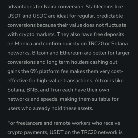
advantages for Naira conversion. Stablecoins like
USDT and USDC are ideal for regular, predictable
conversions because their value does not fluctuate
with crypto markets. They also have free deposits
on Monica and confirm quickly on TRC20 or Solana
networks. Bitcoin and Ethereum are better for larger
conversions and long term holders cashing out
gains the 0% platform fee makes them very cost-
effective for high-value transactions. Altcoins like
Solana, BNB, and Tron each have their own
networks and speeds, making them suitable for
users who already hold these assets.
For freelancers and remote workers who receive
crypto payments, USDT on the TRC20 network is