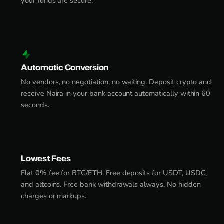
your funds are secure.
Automatic Conversion
No vendors, no negotiation, no waiting. Deposit crypto and
receive Naira in your bank account automatically within 60
seconds.
Lowest Fees
Flat 0% fee for BTC/ETH. Free deposits for USDT, USDC,
and altcoins. Free bank withdrawals always. No hidden
charges or markups.