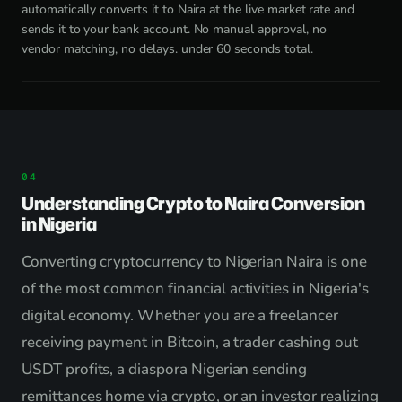
automatically converts it to Naira at the live market rate and
sends it to your bank account. No manual approval, no
vendor matching, no delays. under 60 seconds total.
Understanding Crypto to Naira Conversion
in Nigeria
Converting cryptocurrency to Nigerian Naira is one
of the most common financial activities in Nigeria's
digital economy. Whether you are a freelancer
receiving payment in Bitcoin, a trader cashing out
USDT profits, a diaspora Nigerian sending
remittances home via crypto, or an investor realizing