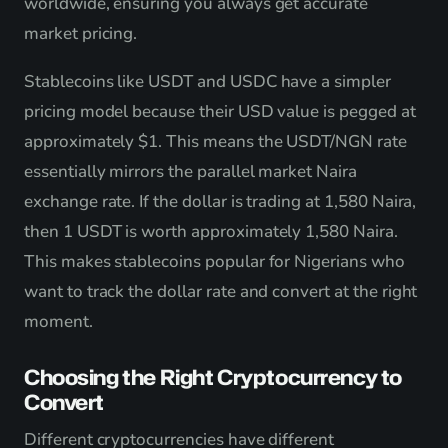
worldwide, ensuring you always get accurate
market pricing.
Stablecoins like USDT and USDC have a simpler
pricing model because their USD value is pegged at
approximately $1. This means the USDT/NGN rate
essentially mirrors the parallel market Naira
exchange rate. If the dollar is trading at 1,580 Naira,
then 1 USDT is worth approximately 1,580 Naira.
This makes stablecoins popular for Nigerians who
want to track the dollar rate and convert at the right
moment.
Choosing the Right Cryptocurrency to
Convert
Different cryptocurrencies have different