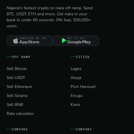
Nigeria's fastest crypto to naira off ramp. Send
BTC, USDT, ETH and more. Get naira in your
bank in under 60 seconds. 0% fees, 500,000+
users.
DOWNLOAD ON THE
GET IT ON
App Store
Google Play
OFF RAMP
CITIES
Sell Bitcoin
Lagos
Sell USDT
Abuja
Sell Ethereum
Port Harcourt
Sell Solana
Enugu
Sell BNB
Kano
Rate calculator
COMPARE
COMPANY