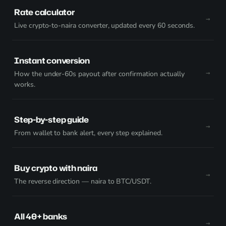
Rate calculator
Live crypto-to-naira converter, updated every 60 seconds.
Instant conversion
How the under-60s payout after confirmation actually
works.
Step-by-step guide
From wallet to bank alert, every step explained.
Buy crypto with naira
The reverse direction — naira to BTC/USDT.
All 40+ banks