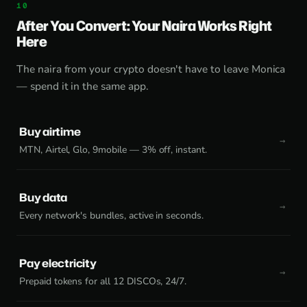
After You Convert: Your Naira Works Right
Here
The naira from your crypto doesn't have to leave Monica
— spend it in the same app.
Buy airtime
MTN, Airtel, Glo, 9mobile — 3% off, instant.
Buy data
Every network's bundles, active in seconds.
Pay electricity
Prepaid tokens for all 12 DISCOs, 24/7.