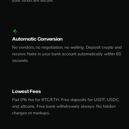
your funds are secure.
Automatic Conversion
No vendors, no negotiation, no waiting. Deposit crypto and
receive Naira in your bank account automatically within 60
seconds.
Lowest Fees
Flat 0% fee for BTC/ETH. Free deposits for USDT, USDC,
and altcoins. Free bank withdrawals always. No hidden
charges or markups.