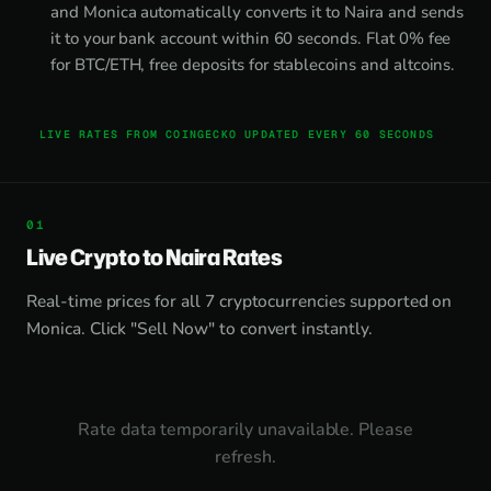
and Monica automatically converts it to Naira and sends
it to your bank account within 60 seconds. Flat 0% fee
for BTC/ETH, free deposits for stablecoins and altcoins.
LIVE RATES FROM COINGECKO UPDATED EVERY 60 SECONDS
Live Crypto to Naira Rates
Real-time prices for all 7 cryptocurrencies supported on
Monica. Click "Sell Now" to convert instantly.
Rate data temporarily unavailable. Please
refresh.