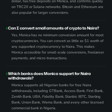
dollar, has free deposits on Monica, and confirms quickly
on TRC20 or Solana networks. Bitcoin and Ethereum are
also popular for larger conversions.
Can I convert small amounts of crypto to Naira?
Yes, Monica has no minimum conversion amount for most
cryptocurrencies. You can convert as little as $1 worth of
any supported cryptocurrency to Naira. This makes
Monica accessible for small-scale conversions, freelancer
payments, and micro-transactions.
Which banks does Monica support for Naira
withdrawals?
Monica supports all Nigerian banks for free Naira
withdrawals, including GTBank, Access Bank, First Bank,
Zenith Bank, UBA, Fidelity Bank, Stanbic IBTC, Sterling
Bank, Union Bank, Wema Bank, and every other licensed
commercial bank in Nigeria.