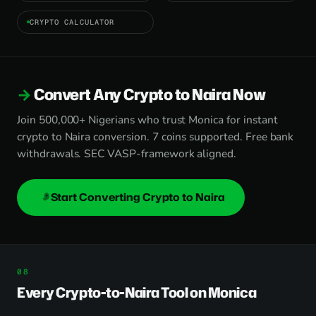
CRYPTO CALCULATOR
Convert Any Crypto to Naira Now
Join 500,000+ Nigerians who trust Monica for instant
crypto to Naira conversion. 7 coins supported. Free bank
withdrawals. SEC VASP-framework aligned.
Start Converting Crypto to Naira
Every Crypto-to-Naira Tool on Monica