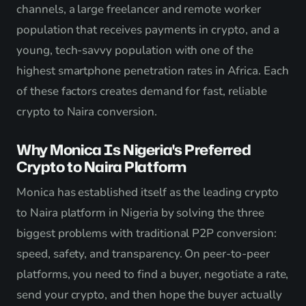
channels, a large freelancer and remote worker
population that receives payments in crypto, and a
young, tech-savvy population with one of the
highest smartphone penetration rates in Africa. Each
of these factors creates demand for fast, reliable
crypto to Naira conversion.
Why Monica Is Nigeria's Preferred
Crypto to Naira Platform
Monica has established itself as the leading crypto
to Naira platform in Nigeria by solving the three
biggest problems with traditional P2P conversion:
speed, safety, and transparency. On peer-to-peer
platforms, you need to find a buyer, negotiate a rate,
send your crypto, and then hope the buyer actually