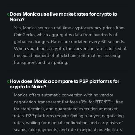
Does Monica use live market rates for crypto to
Naira?
Yes, Monica sources real time cryptocurrency prices from
CoinGecko, which aggregates data from hundreds of
global exchanges. Rates are updated every 60 seconds.
When you deposit crypto, the conversion rate is locked at
the exact moment of blockchain confirmation, ensuring
transparent and fair pricing.
How does Monica compare to P2P platforms for
crypto to Naira?
Monica offers automatic conversion with no vendor
negotiation, transparent flat fees (0% for BTC/ETH, free
for stablecoins), and guaranteed execution at market
rates. P2P platforms require finding a buyer, negotiating
rates, waiting for manual confirmation, and carry risks of
scams, fake payments, and rate manipulation. Monica is