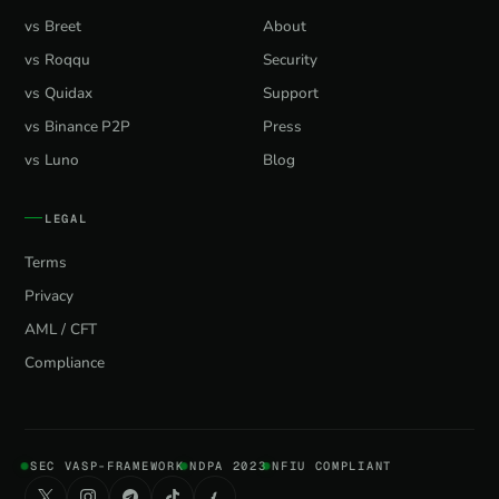
vs Breet
About
vs Roqqu
Security
vs Quidax
Support
vs Binance P2P
Press
vs Luno
Blog
LEGAL
Terms
Privacy
AML / CFT
Compliance
SEC VASP-FRAMEWORK
NDPA 2023
NFIU COMPLIANT