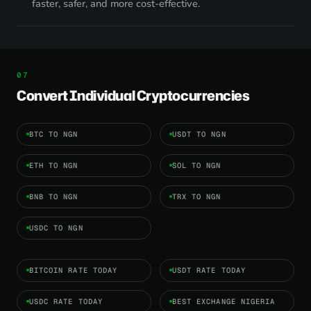
faster, safer, and more cost-effective.
Convert Individual Cryptocurrencies
BTC TO NGN
USDT TO NGN
ETH TO NGN
SOL TO NGN
BNB TO NGN
TRX TO NGN
USDC TO NGN
BITCOIN RATE TODAY
USDT RATE TODAY
USDC RATE TODAY
BEST EXCHANGE NIGERIA