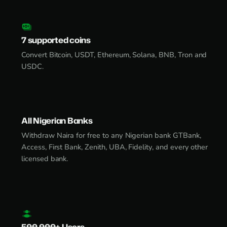
7 supported coins
Convert Bitcoin, USDT, Ethereum, Solana, BNB, Tron and
USDC.
All Nigerian Banks
Withdraw Naira for free to any Nigerian bank GTBank,
Access, First Bank, Zenith, UBA, Fidelity, and every other
licensed bank.
500,000+ Users