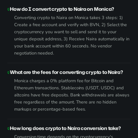
How do I convert crypto to Naira on Monica?
Converting crypto to Naira on Monica takes 3 steps: 1)
Create a free account and verify with BVN, 2) Select the
cryptocurrency you want to sell and send it to your
unique deposit address, 3) Receive Naira automatically in
your bank account within 60 seconds. No vendor
negotiation needed.
What are the fees for converting crypto to Naira?
Monica charges a 0% platform fee for Bitcoin and
Ethereum transactions. Stablecoins (USDT, USDC) and
altcoins have free deposits. Bank withdrawals are always
free regardless of the amount. There are no hidden
markups or percentage-based fees.
How long does crypto to Naira conversion take?
Conversion time depends on the cryptocurrency's