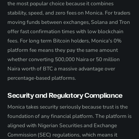
the most popular choice because it combines
stability, speed, and zero fees on Monica. For traders
moving funds between exchanges, Solana and Tron
offer fast confirmation times with low blockchain
fees. For long term Bitcoin holders, Monica's 0%
platform fee means they pay the same amount
whether converting 500,000 Naira or 50 million
Naira worth of BTC a massive advantage over
percentage-based platforms.
Security and Regulatory Compliance
Monica takes security seriously because trust is the
foundation of any financial platform. The platform is
aligned with Nigerian Securities and Exchange
Commission (SEC) regulations, which means it