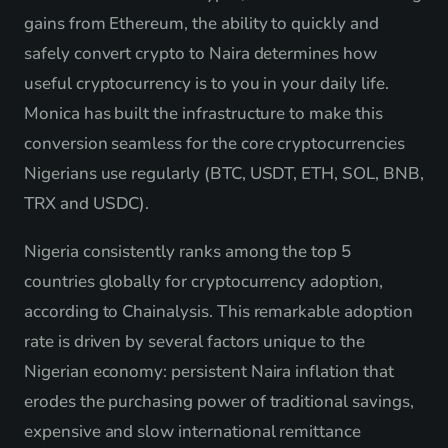
gains from Ethereum, the ability to quickly and
safely convert crypto to Naira determines how
useful cryptocurrency is to you in your daily life.
Monica has built the infrastructure to make this
conversion seamless for the core cryptocurrencies
Nigerians use regularly (BTC, USDT, ETH, SOL, BNB,
TRX and USDC).
Nigeria consistently ranks among the top 5
countries globally for cryptocurrency adoption,
according to Chainalysis. This remarkable adoption
rate is driven by several factors unique to the
Nigerian economy: persistent Naira inflation that
erodes the purchasing power of traditional savings,
expensive and slow international remittance