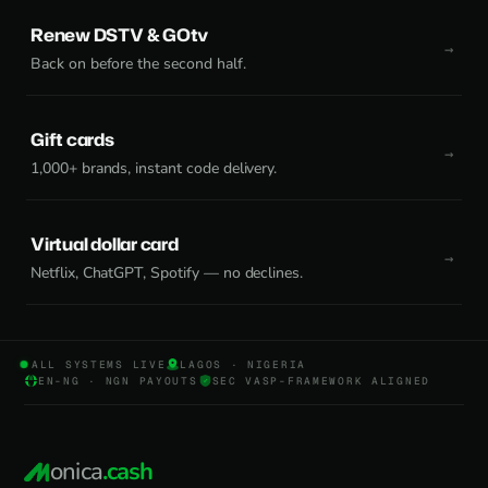
Renew DSTV & GOtv
Back on before the second half.
Gift cards
1,000+ brands, instant code delivery.
Virtual dollar card
Netflix, ChatGPT, Spotify — no declines.
ALL SYSTEMS LIVE
LAGOS · NIGERIA
EN-NG · NGN PAYOUTS
SEC VASP-FRAMEWORK ALIGNED
onica
.cash