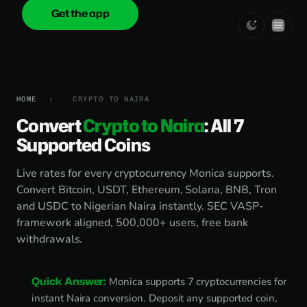
Get the app
onica
.cash
HOME
›
CRYPTO TO NAIRA
Convert
Crypto to Naira
: All 7
Supported Coins
Live rates for every cryptocurrency Monica supports.
Convert Bitcoin, USDT, Ethereum, Solana, BNB, Tron
and USDC to Nigerian Naira instantly. SEC VASP-
framework aligned, 500,000+ users, free bank
withdrawals.
Quick Answer:
Monica supports 7 cryptocurrencies for
instant Naira conversion. Deposit any supported coin,