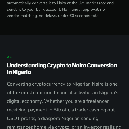
automatically converts it to Naira at the live market rate and
sends it to your bank account. No manual approval, no
vendor matching, no delays. under 60 seconds total.
Understanding Crypto to Naira Conversion
in Nigeria
Converting cryptocurrency to Nigerian Naira is one
of the most common financial activities in Nigeria's
digital economy. Whether you are a freelancer
receiving payment in Bitcoin, a trader cashing out
USDT profits, a diaspora Nigerian sending
remittances home via crypto, or an investor realizing