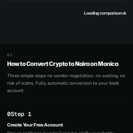
Loading comparison data..
How to Convert Crypto to Naira on Monica
Three simple steps no vendor negotiation, no waiting, no
risk of scams. Fully automatic conversion to your bank
account.
Step 1
Create Your Free Account