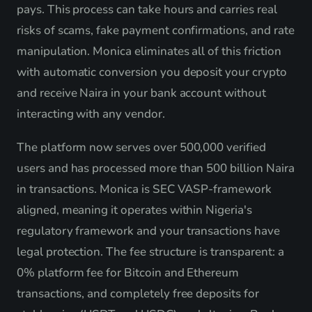
pays. This process can take hours and carries real
risks of scams, fake payment confirmations, and rate
manipulation. Monica eliminates all of this friction
with automatic conversion you deposit your crypto
and receive Naira in your bank account without
interacting with any vendor.
The platform now serves over 500,000 verified
users and has processed more than 500 billion Naira
in transactions. Monica is SEC VASP-framework
aligned, meaning it operates within Nigeria's
regulatory framework and your transactions have
legal protection. The fee structure is transparent: a
0% platform fee for Bitcoin and Ethereum
transactions, and completely free deposits for