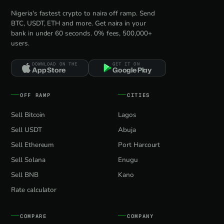
Nigeria's fastest crypto to naira off ramp. Send
BTC, USDT, ETH and more. Get naira in your
bank in under 60 seconds. 0% fees, 500,000+
users.
DOWNLOAD ON THE
GET IT ON
App Store
Google Play
OFF RAMP
CITIES
Sell Bitcoin
Lagos
Sell USDT
Abuja
Sell Ethereum
Port Harcourt
Sell Solana
Enugu
Sell BNB
Kano
Rate calculator
COMPARE
COMPANY