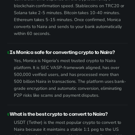
blockchain confirmation speed. Stablecoins on TRC20 or
Solana take 2-5 minutes. Bitcoin takes 10-40 minutes.
Ethereum takes 5-15 minutes. Once confirmed, Monica
converts to Naira and sends to your bank automatically
within 60 seconds.
Is Monica safe for converting crypto to Naira?
Yes, Monica is Nigeria's most trusted crypto to Naira
platform. It is SEC VASP-framework aligned, has over
500,000 verified users, and has processed more than
500 billion Naira in transactions. The platform uses bank-
grade encryption and automatic conversion, eliminating
P2P risks like scams and payment disputes.
What is the best crypto to convert to Naira?
USDT (Tether) is the most popular crypto to convert to
Naira because it maintains a stable 1:1 peg to the US