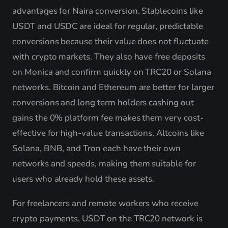
advantages for Naira conversion. Stablecoins like
USDT and USDC are ideal for regular, predictable
conversions because their value does not fluctuate
with crypto markets. They also have free deposits
on Monica and confirm quickly on TRC20 or Solana
networks. Bitcoin and Ethereum are better for larger
conversions and long term holders cashing out
gains the 0% platform fee makes them very cost-
effective for high-value transactions. Altcoins like
Solana, BNB, and Tron each have their own
networks and speeds, making them suitable for
users who already hold these assets.
For freelancers and remote workers who receive
crypto payments, USDT on the TRC20 network is