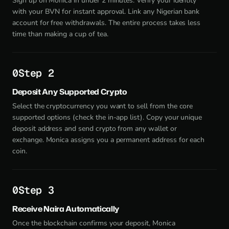
Sign up on Monica in under 2 minutes. Verify your identity
with your BVN for instant approval. Link any Nigerian bank
account for free withdrawals. The entire process takes less
time than making a cup of tea.
Step 2
Deposit Any Supported Crypto
Select the cryptocurrency you want to sell from the core
supported options (check the in-app list). Copy your unique
deposit address and send crypto from any wallet or
exchange. Monica assigns you a permanent address for each
coin.
Step 3
Receive Naira Automatically
Once the blockchain confirms your deposit, Monica