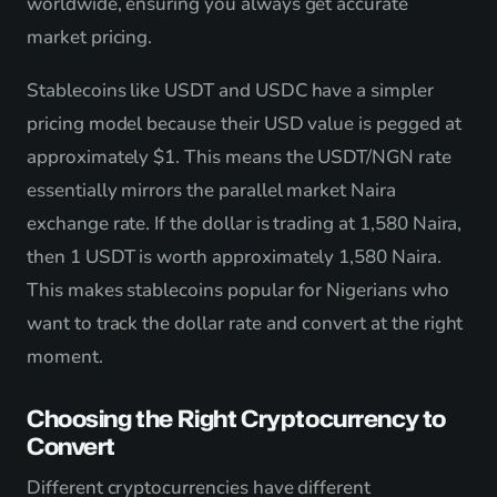
worldwide, ensuring you always get accurate
market pricing.
Stablecoins like USDT and USDC have a simpler
pricing model because their USD value is pegged at
approximately $1. This means the USDT/NGN rate
essentially mirrors the parallel market Naira
exchange rate. If the dollar is trading at 1,580 Naira,
then 1 USDT is worth approximately 1,580 Naira.
This makes stablecoins popular for Nigerians who
want to track the dollar rate and convert at the right
moment.
Choosing the Right Cryptocurrency to
Convert
Different cryptocurrencies have different