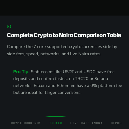
Complete Crypto to Naira Comparison Table
Compare the 7 core supported cryptocurrencies side by
side fees, speed, networks, and live Naira rates.
Pro Tip:
Stablecoins like USDT and USDC have free
deposits and confirm fastest on TRC20 or Solana
networks. Bitcoin and Ethereum have a 0% platform fee
but are ideal for larger conversions.
CRYPTOCURRENCY
TICKER
LIVE RATE (NGN)
DEPOSIT 