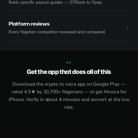
Bank-specific payout guides — GTBank to Opay.
Platform reviews
Every Nigerian competitor reviewed and compared.
Get the app that does all of this
Download the
crypto to naira app on Google Play
—
rated 4.5★ by 10,700+ Nigerians — or get
Monica for
iPhone
. Verify in about 4 minutes and convert at the live
rate.