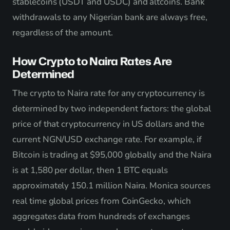
stablecoins (USDT and USDC) and altcoins. Bank
withdrawals to any Nigerian bank are always free,
regardless of the amount.
How Crypto to Naira Rates Are
Determined
The crypto to Naira rate for any cryptocurrency is
determined by two independent factors: the global
price of that cryptocurrency in US dollars and the
current NGN/USD exchange rate. For example, if
Bitcoin is trading at $95,000 globally and the Naira
is at 1,580 per dollar, then 1 BTC equals
approximately 150.1 million Naira. Monica sources
real time global prices from CoinGecko, which
aggregates data from hundreds of exchanges