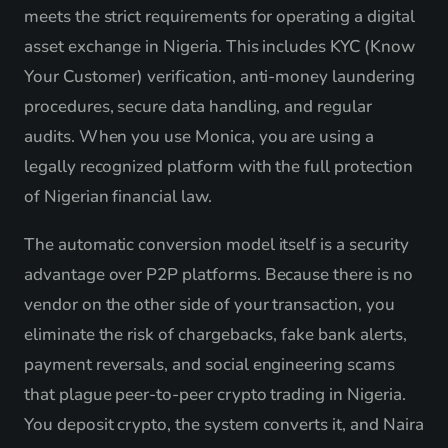
meets the strict requirements for operating a digital
asset exchange in Nigeria. This includes KYC (Know
Your Customer) verification, anti-money laundering
procedures, secure data handling, and regular
audits. When you use Monica, you are using a
legally recognized platform with the full protection
of Nigerian financial law.
The automatic conversion model itself is a security
advantage over P2P platforms. Because there is no
vendor on the other side of your transaction, you
eliminate the risk of chargebacks, fake bank alerts,
payment reversals, and social engineering scams
that plague peer-to-peer crypto trading in Nigeria.
You deposit crypto, the system converts it, and Naira