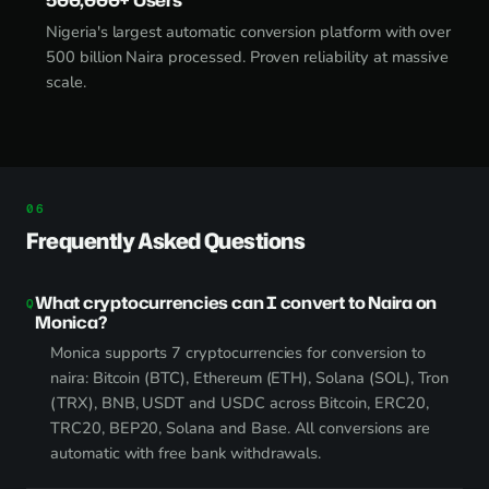
Nigeria's largest automatic conversion platform with over
500 billion Naira processed. Proven reliability at massive
scale.
Frequently Asked Questions
What cryptocurrencies can I convert to Naira on
Monica?
Monica supports 7 cryptocurrencies for conversion to
naira: Bitcoin (BTC), Ethereum (ETH), Solana (SOL), Tron
(TRX), BNB, USDT and USDC across Bitcoin, ERC20,
TRC20, BEP20, Solana and Base. All conversions are
automatic with free bank withdrawals.