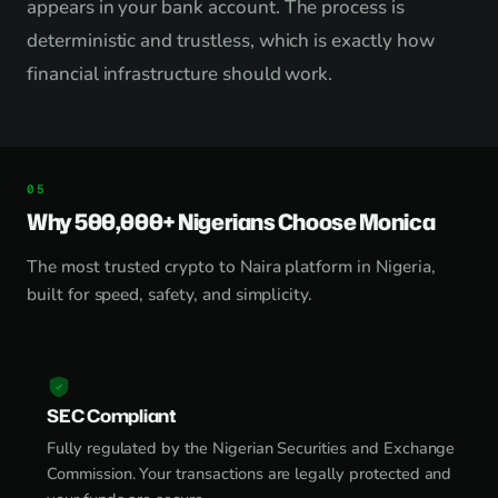
appears in your bank account. The process is
deterministic and trustless, which is exactly how
financial infrastructure should work.
Why 500,000+ Nigerians Choose Monica
The most trusted crypto to Naira platform in Nigeria,
built for speed, safety, and simplicity.
SEC Compliant
Fully regulated by the Nigerian Securities and Exchange
Commission. Your transactions are legally protected and