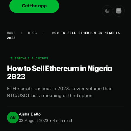
Get the app
onica
.cash
HOME
›
BLOG
›
HOW TO SELL ETHEREUM IN NIGERIA
2023
TUTORIALS & GUIDES
How to Sell Ethereum in Nigeria
2023
ETH-specific cashout in 2023. Lower volume than
BTC/USDT but a meaningful third option.
Aisha Bello
AB
03 August 2023 • 4 min read