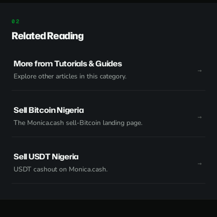
Related Reading
More from Tutorials & Guides
Explore other articles in this category.
Sell Bitcoin Nigeria
The Monica.cash sell-Bitcoin landing page.
Sell USDT Nigeria
USDT cashout on Monica.cash.