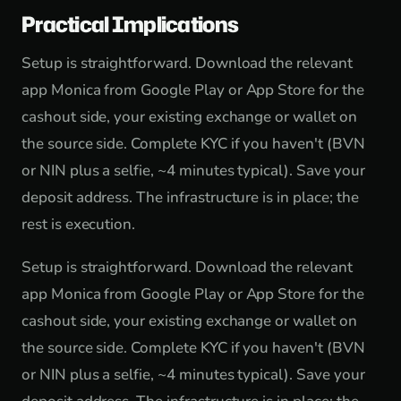
Practical Implications
Setup is straightforward. Download the relevant
app Monica from Google Play or App Store for the
cashout side, your existing exchange or wallet on
the source side. Complete KYC if you haven't (BVN
or NIN plus a selfie, ~4 minutes typical). Save your
deposit address. The infrastructure is in place; the
rest is execution.
Setup is straightforward. Download the relevant
app Monica from Google Play or App Store for the
cashout side, your existing exchange or wallet on
the source side. Complete KYC if you haven't (BVN
or NIN plus a selfie, ~4 minutes typical). Save your