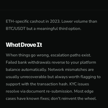
ETH-specific cashout in 2023. Lower volume than
BTC/USDT but a meaningful third option.
What Drove It
When things go wrong, escalation paths exist.
Failed bank withdrawals reverse to your platform
balance automatically. Network mismatches are
usually unrecoverable but always worth flagging to
support with the transaction hash. KYC issues
resolve via document re-submission. Most edge
cases have known fixes; don't reinvent the wheel.