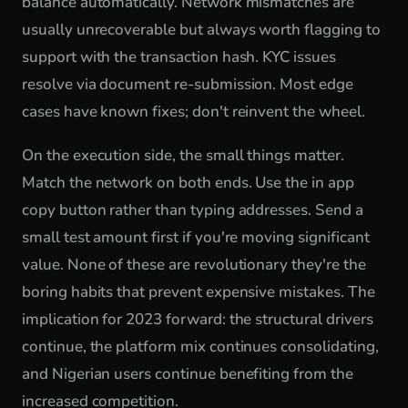
balance automatically. Network mismatches are
usually unrecoverable but always worth flagging to
support with the transaction hash. KYC issues
resolve via document re-submission. Most edge
cases have known fixes; don't reinvent the wheel.
On the execution side, the small things matter.
Match the network on both ends. Use the in app
copy button rather than typing addresses. Send a
small test amount first if you're moving significant
value. None of these are revolutionary they're the
boring habits that prevent expensive mistakes. The
implication for 2023 forward: the structural drivers
continue, the platform mix continues consolidating,
and Nigerian users continue benefiting from the
increased competition.