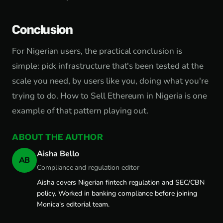
Conclusion
For Nigerian users, the practical conclusion is
simple: pick infrastructure that's been tested at the
scale you need, by users like you, doing what you're
trying to do. How to Sell Ethereum in Nigeria is one
example of that pattern playing out.
ABOUT THE AUTHOR
Aisha Bello
AB
Compliance and regulation editor
Aisha covers Nigerian fintech regulation and SEC/CBN
policy. Worked in banking compliance before joining
Monica's editorial team.