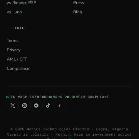
vs Binance P2P
Press
vs Luno
Blog
LEGAL
Terms
Privacy
AML / CFT
Compliance
SEC VASP-FRAMEWORK
NDPA 2023
NFIU COMPLIANT
©
2026
Monica Technologies Limited · Lagos, Nigeria
Crypto is volatile · Nothing here is investment advice