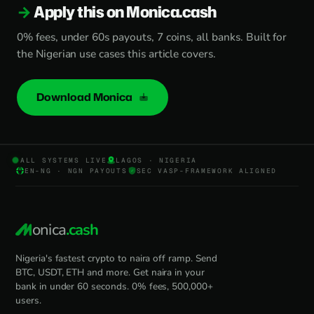
Apply this on Monica.cash
0% fees, under 60s payouts, 7 coins, all banks. Built for
the Nigerian use cases this article covers.
Download Monica
ALL SYSTEMS LIVE
LAGOS · NIGERIA
EN-NG · NGN PAYOUTS
SEC VASP-FRAMEWORK ALIGNED
onica
.cash
Nigeria's fastest crypto to naira off ramp. Send
BTC, USDT, ETH and more. Get naira in your
bank in under 60 seconds. 0% fees, 500,000+
users.