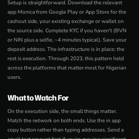
Setup is straightforward. Download the relevant
app Monica from Google Play or App Store for the
cashout side, your existing exchange or wallet on
the source side. Complete KYC if you haven't (BVN
or NIN plus a selfie, ~4 minutes typical). Save your
deposit address. The infrastructure is in place; the
rest is execution. Through 2023, this pattern held
across the platforms that matter most for Nigerian
users.
What to Watch For
On the execution side, the small things matter.
Match the network on both ends. Use the in app
copy button rather than typing addresses. Send a