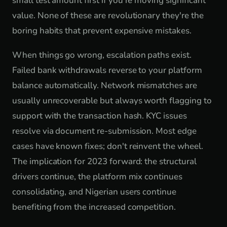
small test amount first if you're moving significant
value. None of these are revolutionary they're the
boring habits that prevent expensive mistakes.
When things go wrong, escalation paths exist.
Failed bank withdrawals reverse to your platform
balance automatically. Network mismatches are
usually unrecoverable but always worth flagging to
support with the transaction hash. KYC issues
resolve via document re-submission. Most edge
cases have known fixes; don't reinvent the wheel.
The implication for 2023 forward: the structural
drivers continue, the platform mix continues
consolidating, and Nigerian users continue
benefiting from the increased competition.