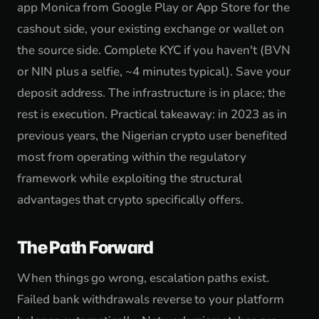
app Monica from Google Play or App Store for the
cashout side, your existing exchange or wallet on
the source side. Complete KYC if you haven't (BVN
or NIN plus a selfie, ~4 minutes typical). Save your
deposit address. The infrastructure is in place; the
rest is execution. Practical takeaway: in 2023 as in
previous years, the Nigerian crypto user benefited
most from operating within the regulatory
framework while exploiting the structural
advantages that crypto specifically offers.
The Path Forward
When things go wrong, escalation paths exist.
Failed bank withdrawals reverse to your platform