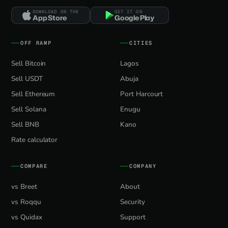
DOWNLOAD ON THE
GET IT ON
App Store
Google Play
OFF RAMP
CITIES
Sell Bitcoin
Lagos
Sell USDT
Abuja
Sell Ethereum
Port Harcourt
Sell Solana
Enugu
Sell BNB
Kano
Rate calculator
COMPARE
COMPANY
vs Breet
About
vs Roqqu
Security
vs Quidax
Support