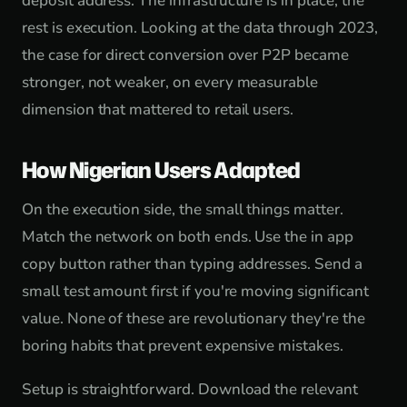
deposit address. The infrastructure is in place; the
rest is execution. Looking at the data through 2023,
the case for direct conversion over P2P became
stronger, not weaker, on every measurable
dimension that mattered to retail users.
How Nigerian Users Adapted
On the execution side, the small things matter.
Match the network on both ends. Use the in app
copy button rather than typing addresses. Send a
small test amount first if you're moving significant
value. None of these are revolutionary they're the
boring habits that prevent expensive mistakes.
Setup is straightforward. Download the relevant