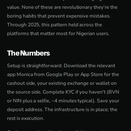
value. None of these are revolutionary they're the
boring habits that prevent expensive mistakes.
Through 2025, this pattern held across the
platforms that matter most for Nigerian users.
The Numbers
Setup is straightforward. Download the relevant
app Monica from Google Play or App Store for the
cashout side, your existing exchange or wallet on
the source side. Complete KYC if you haven't (BVN
or NIN plus a selfie, ~4 minutes typical). Save your
deposit address. The infrastructure is in place; the
rest is execution.