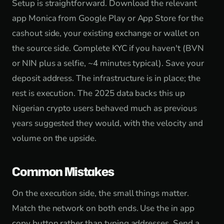
Setup is straightforward. Download the relevant
app Monica from Google Play or App Store for the
cashout side, your existing exchange or wallet on
the source side. Complete KYC if you haven't (BVN
or NIN plus a selfie, ~4 minutes typical). Save your
deposit address. The infrastructure is in place; the
rest is execution. The 2025 data backs this up
Nigerian crypto users behaved much as previous
years suggested they would, with the velocity and
volume on the upside.
Common Mistakes
On the execution side, the small things matter.
Match the network on both ends. Use the in app
copy button rather than typing addresses. Send a