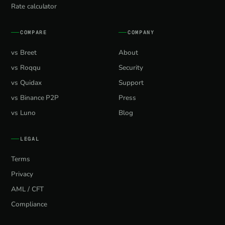
Rate calculator
COMPARE
COMPANY
vs Breet
About
vs Roqqu
Security
vs Quidax
Support
vs Binance P2P
Press
vs Luno
Blog
LEGAL
Terms
Privacy
AML / CFT
Compliance