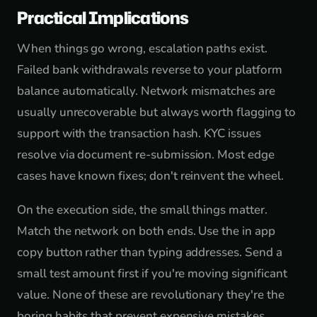
Practical Implications
When things go wrong, escalation paths exist.
Failed bank withdrawals reverse to your platform
balance automatically. Network mismatches are
usually unrecoverable but always worth flagging to
support with the transaction hash. KYC issues
resolve via document re-submission. Most edge
cases have known fixes; don't reinvent the wheel.
On the execution side, the small things matter.
Match the network on both ends. Use the in app
copy button rather than typing addresses. Send a
small test amount first if you're moving significant
value. None of these are revolutionary they're the
boring habits that prevent expensive mistakes.