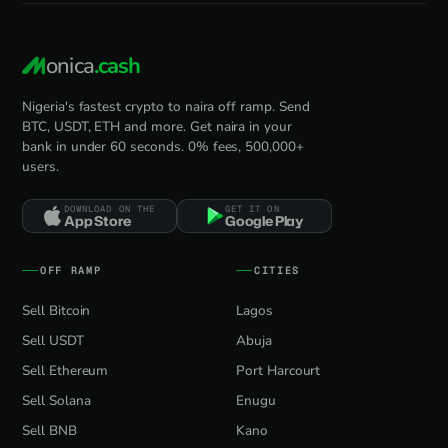
onica
.cash
Nigeria's fastest crypto to naira off ramp. Send
BTC, USDT, ETH and more. Get naira in your
bank in under 60 seconds. 0% fees, 500,000+
users.
DOWNLOAD ON THE
GET IT ON
App Store
Google Play
OFF RAMP
CITIES
Sell Bitcoin
Lagos
Sell USDT
Abuja
Sell Ethereum
Port Harcourt
Sell Solana
Enugu
Sell BNB
Kano