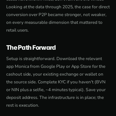
Looking at the data through 2025, the case for direct
conversion over P2P became stronger, not weaker,
on every measurable dimension that mattered to
retail users.
The Path Forward
Setup is straightforward. Download the relevant
app Monica from Google Play or App Store for the
cashout side, your existing exchange or wallet on
the source side. Complete KYC if you haven't (BVN
or NIN plus a selfie, ~4 minutes typical). Save your
deposit address. The infrastructure is in place; the
rest is execution.