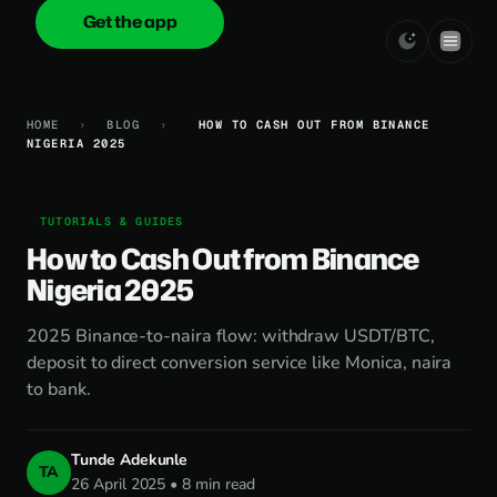
Get the app
onica
.cash
HOME
›
BLOG
›
HOW TO CASH OUT FROM BINANCE
NIGERIA 2025
TUTORIALS & GUIDES
How to Cash Out from Binance
Nigeria 2025
2025 Binance-to-naira flow: withdraw USDT/BTC,
deposit to direct conversion service like Monica, naira
to bank.
Tunde Adekunle
TA
26 April 2025 • 8 min read