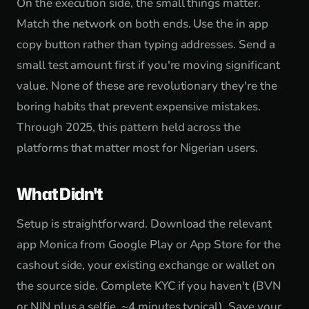
On the execution side, the small things matter.
Match the network on both ends. Use the in app
copy button rather than typing addresses. Send a
small test amount first if you're moving significant
value. None of these are revolutionary they're the
boring habits that prevent expensive mistakes.
Through 2025, this pattern held across the
platforms that matter most for Nigerian users.
What Didn't
Setup is straightforward. Download the relevant
app Monica from Google Play or App Store for the
cashout side, your existing exchange or wallet on
the source side. Complete KYC if you haven't (BVN
or NIN plus a selfie, ~4 minutes typical). Save your