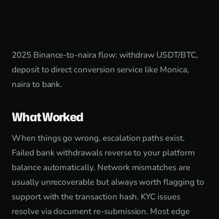
2025 Binance-to-naira flow: withdraw USDT/BTC,
deposit to direct conversion service like Monica,
naira to bank.
What Worked
When things go wrong, escalation paths exist.
Failed bank withdrawals reverse to your platform
balance automatically. Network mismatches are
usually unrecoverable but always worth flagging to
support with the transaction hash. KYC issues
resolve via document re-submission. Most edge