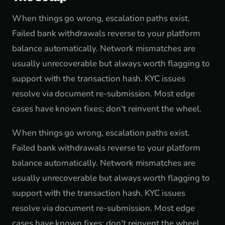
When things go wrong, escalation paths exist.
Failed bank withdrawals reverse to your platform
balance automatically. Network mismatches are
usually unrecoverable but always worth flagging to
support with the transaction hash. KYC issues
resolve via document re-submission. Most edge
cases have known fixes; don't reinvent the wheel.
When things go wrong, escalation paths exist.
Failed bank withdrawals reverse to your platform
balance automatically. Network mismatches are
usually unrecoverable but always worth flagging to
support with the transaction hash. KYC issues
resolve via document re-submission. Most edge
cases have known fixes; don't reinvent the wheel.