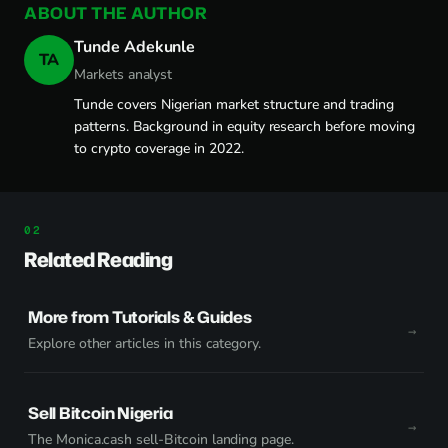
ABOUT THE AUTHOR
Tunde Adekunle
TA
Markets analyst
Tunde covers Nigerian market structure and trading
patterns. Background in equity research before moving
to crypto coverage in 2022.
Related Reading
More from Tutorials & Guides
Explore other articles in this category.
Sell Bitcoin Nigeria
The Monica.cash sell-Bitcoin landing page.