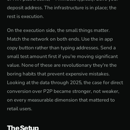
deposit address. The infrastructure is in place; the
rest is execution.
On the execution side, the small things matter.
Match the network on both ends. Use the in app
copy button rather than typing addresses. Send a
small test amount first if you're moving significant
value. None of these are revolutionary they're the
boring habits that prevent expensive mistakes.
Looking at the data through 2025, the case for direct
conversion over P2P became stronger, not weaker,
on every measurable dimension that mattered to
retail users.
The Setup