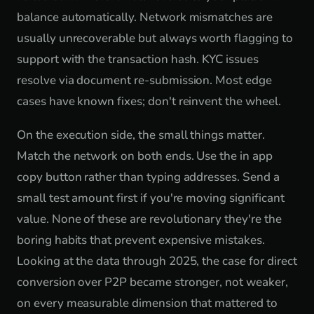
balance automatically. Network mismatches are
usually unrecoverable but always worth flagging to
support with the transaction hash. KYC issues
resolve via document re-submission. Most edge
cases have known fixes; don't reinvent the wheel.
On the execution side, the small things matter.
Match the network on both ends. Use the in app
copy button rather than typing addresses. Send a
small test amount first if you're moving significant
value. None of these are revolutionary they're the
boring habits that prevent expensive mistakes.
Looking at the data through 2025, the case for direct
conversion over P2P became stronger, not weaker,
on every measurable dimension that mattered to