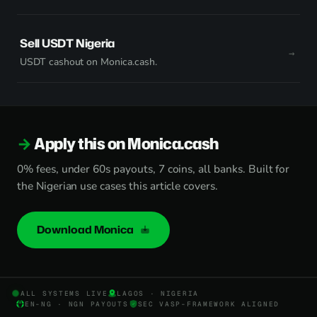
Sell USDT Nigeria
USDT cashout on Monica.cash.
Apply this on Monica.cash
0% fees, under 60s payouts, 7 coins, all banks. Built for
the Nigerian use cases this article covers.
Download Monica
ALL SYSTEMS LIVE
LAGOS · NIGERIA
EN-NG · NGN PAYOUTS
SEC VASP-FRAMEWORK ALIGNED