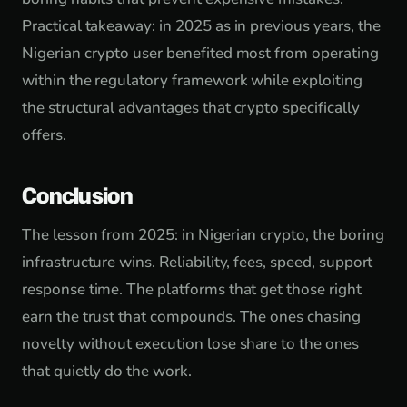
Practical takeaway: in 2025 as in previous years, the
Nigerian crypto user benefited most from operating
within the regulatory framework while exploiting
the structural advantages that crypto specifically
offers.
Conclusion
The lesson from 2025: in Nigerian crypto, the boring
infrastructure wins. Reliability, fees, speed, support
response time. The platforms that get those right
earn the trust that compounds. The ones chasing
novelty without execution lose share to the ones
that quietly do the work.