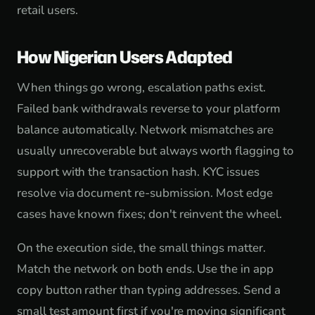
retail users.
How Nigerian Users Adapted
When things go wrong, escalation paths exist.
Failed bank withdrawals reverse to your platform
balance automatically. Network mismatches are
usually unrecoverable but always worth flagging to
support with the transaction hash. KYC issues
resolve via document re-submission. Most edge
cases have known fixes; don't reinvent the wheel.
On the execution side, the small things matter.
Match the network on both ends. Use the in app
copy button rather than typing addresses. Send a
small test amount first if you're moving significant