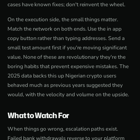
cases have known fixes; don't reinvent the wheel.
On the execution side, the small things matter.
Match the network on both ends. Use the in app
copy button rather than typing addresses. Send a
small test amount first if you're moving significant
value. None of these are revolutionary they're the
boring habits that prevent expensive mistakes. The
2025 data backs this up Nigerian crypto users
behaved much as previous years suggested they
would, with the velocity and volume on the upside.
What to Watch For
When things go wrong, escalation paths exist.
Failed bank withdrawals reverse to your platform