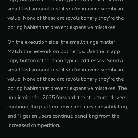
small test amount first if you're moving significant
value. None of these are revolutionary they're the
boring habits that prevent expensive mistakes.
On the execution side, the small things matter.
Match the network on both ends. Use the in app
copy button rather than typing addresses. Send a
small test amount first if you're moving significant
value. None of these are revolutionary they're the
boring habits that prevent expensive mistakes. The
implication for 2025 forward: the structural drivers
continue, the platform mix continues consolidating,
and Nigerian users continue benefiting from the
increased competition.