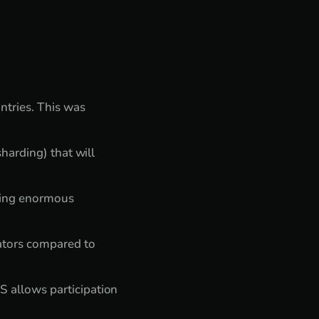
tries. This was
harding) that will
king enormous
dators compared to
 allows participation