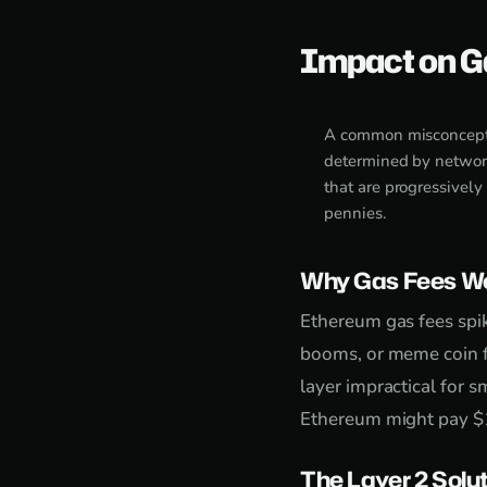
Impact on G
A common misconceptio
determined by networ
that are progressively
pennies.
Why Gas Fees We
Ethereum gas fees spi
booms, or meme coin f
layer impractical for 
Ethereum might pay $1
The Layer 2 Solu