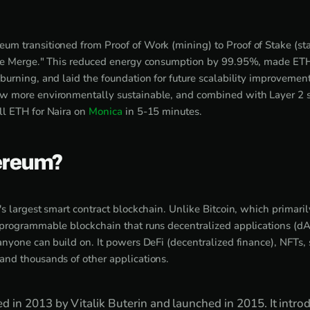
eum transitioned from Proof of Work (mining) to Proof of Stake (s
he Merge." This reduced energy consumption by 99.95%, made ETH 
urning, and laid the foundation for future scalability improvements
 more environmentally sustainable, and combined with Layer 2 so
l ETH for Naira on
Monica
in 5-15 minutes.
ereum?
s largest smart contract blockchain. Unlike Bitcoin, which primarily
programmable blockchain that runs decentralized applications (dAp
nyone can build on. It powers DeFi (decentralized finance), NFTs, 
nd thousands of other applications.
in 2013 by Vitalik Buterin and launched in 2015. It intro