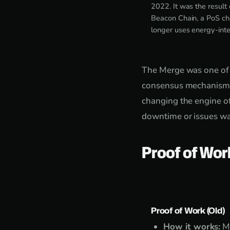
2022. It was the result
Beacon Chain, a PoS ch
longer uses energy-inte
The Merge was one of 
consensus mechanism of
changing the engine of
downtime or issues wa
Proof of Wor
Proof of Work (Old)
How it works:
Mi