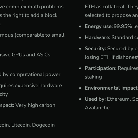
lve complex math problems.
ETH as collateral. The
s the right to add a block
selected to propose an
s
Energy use:
99.95% le
mous (comparable to small
Hardware:
Standard co
Security:
Secured by ec
sive GPUs and ASICs
losing ETH if dishones
Participation:
Requires
 by computational power
staking
uires expensive hardware
Environmental impact
city
Used by:
Ethereum, So
mpact:
Very high carbon
Avalanche
coin, Litecoin, Dogecoin