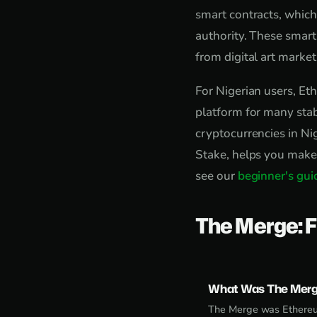
smart contracts, which
authority. These smart
from digital art marke
For Nigerian users, Eth
platform for many sta
cryptocurrencies in Ni
Stake, helps you make 
see our
beginner's gui
The Merge: F
What Was The Mer
The Merge was Ethereum