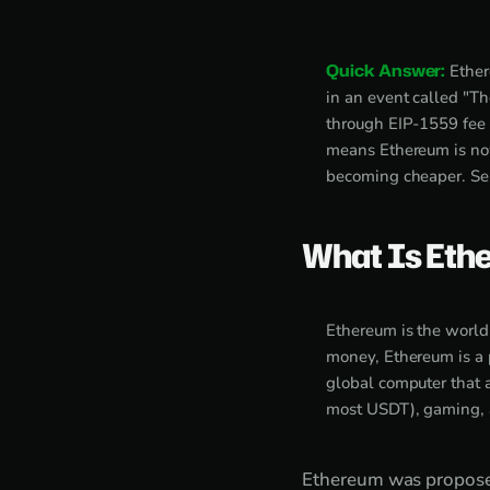
Quick Answer:
Ether
in an event called "T
through EIP-1559 fee b
means Ethereum is now
becoming cheaper. Sel
What Is Eth
Ethereum is the world'
money, Ethereum is a 
global computer that a
most USDT), gaming, a
Ethereum was proposed 