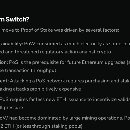
m Switch?
 move to Proof of Stake was driven by several factors:
ainability:
PoW consumed as much electricity as some coun
ized and threatened regulatory action against crypto
ion:
PoS is the prerequisite for future Ethereum upgrades (s
se transaction throughput
ent:
Attacking a PoS network requires purchasing and sta
king attacks prohibitively expensive
PoS requires far less new ETH issuance to incentivize vali
ll pressure
oW had become dominated by large mining operations. PoS
2 ETH (or less through staking pools)