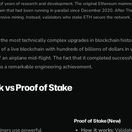
 of years of research and development. The original Ethereum mainne
ain that had been running in parallel since December 2020. After T
nsive mining. Instead, validators who stake ETH secure the network.
the most technically complex upgrades in blockchain histo
 a live blockchain with hundreds of billions of dollars in 
 an airplane mid-flight. The fact that it completed success
s a remarkable engineering achievement.
k vs Proof of Stake
Proof of Stake (New)
ners use powerful
How it works:
Validato