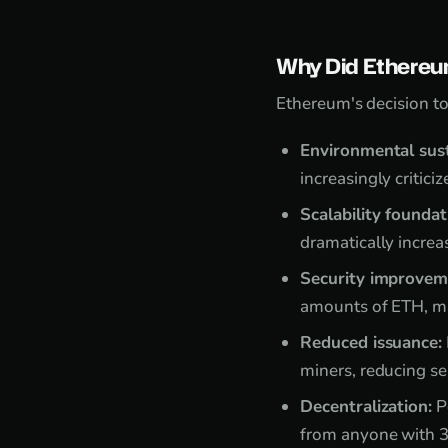
Why Did Ethereu
Ethereum's decision to
Environmental sust
increasingly critic
Scalability foundat
dramatically increa
Security improvem
amounts of ETH, ma
Reduced issuance:
miners, reducing se
Decentralization:
P
from anyone with 3