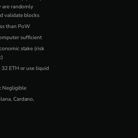
y are randomly
d validate blocks
ss than PoW
mputer sufficient
onomic stake (risk
t)
 32 ETH or use liquid
:
Negligible
lana, Cardano,