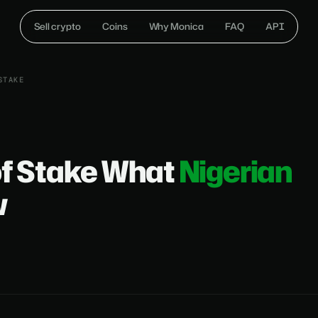
Sell crypto
Coins
Why Monica
FAQ
API
STAKE
of Stake What
Nigerian
w