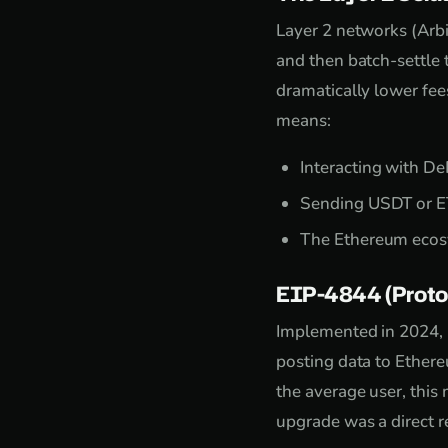
Layer 2 networks (Arb
and then batch-settle 
dramatically lower fees
means:
Interacting with De
Sending USDT or ET
The Ethereum ecosy
EIP-4844 (Proto
Implemented in 2024, E
posting data to Ether
the average user, this
upgrade was a direct r