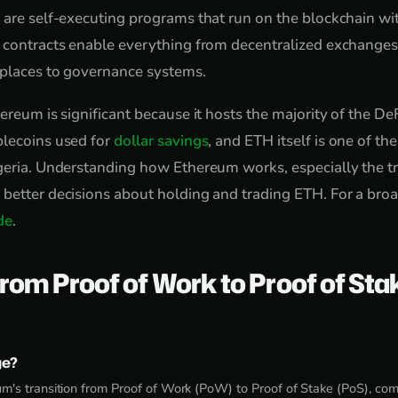
 are self-executing programs that run on the blockchain wi
 contracts enable everything from decentralized exchanges
tplaces to governance systems.
ereum is significant because it hosts the majority of the DeF
blecoins used for
dollar savings
, and ETH itself is one of th
geria. Understanding how Ethereum works, especially the tr
better decisions about holding and trading ETH. For a bro
de
.
rom Proof of Work to Proof of Sta
ge?
's transition from Proof of Work (PoW) to Proof of Stake (PoS), c