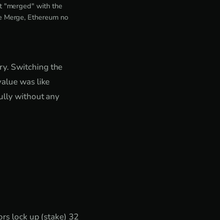
t "merged" with the
he Merge, Ethereum no
ry. Switching the
value was like
fully without any
rs lock up (stake) 32