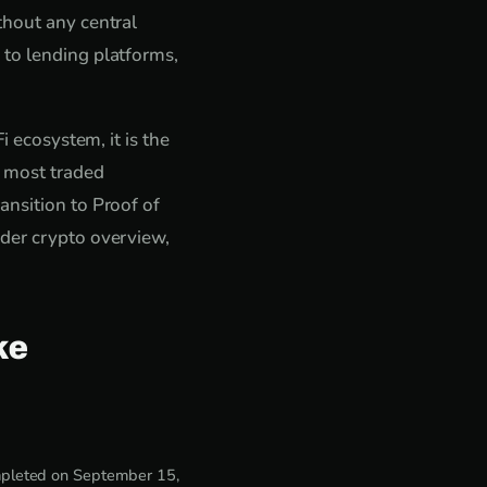
thout any central
 to lending platforms,
i ecosystem, it is the
e most traded
ansition to Proof of
ader crypto overview,
ke
ompleted on September 15,