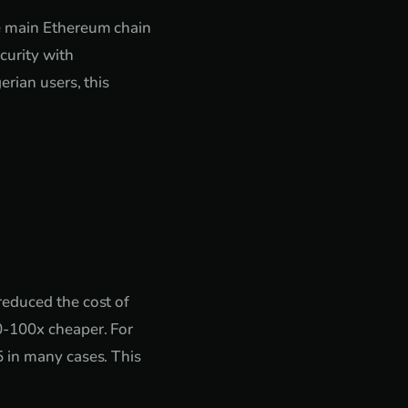
he main Ethereum chain
curity with
erian users, this
reduced the cost of
0-100x cheaper. For
5 in many cases. This