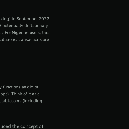
taking) in September 2022
potentially deflationary
. For Nigerian users, this
lutions, transactions are
 functions as digital
ps). Think of it as a
stablecoins (including
duced the concept of