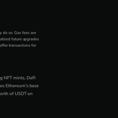
 do so. Gas fees are
abled future upgrades
ffer transactions for
ng NFT mints, DeFi
kes Ethereum's base
 worth of USDT on