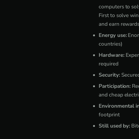
computers to so
First to solve win
and earn reward
Energy use:
Enor
countries)
Hardware:
Expen
required
Security:
Secured
Participation:
Req
and cheap electri
Environmental i
footprint
Still used by:
Bit