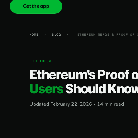
Get the app
onica
.cash
HOME
›
BLOG
›
ETHEREUM MERGE & PROOF OF 
ETHEREUM
Ethereum's Proof 
Users
Should Kno
Updated February 22, 2026 • 14 min read