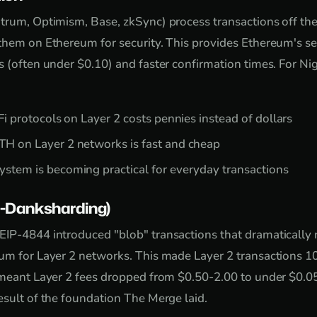
itrum, Optimism, Base, zkSync) process transactions off t
them on Ethereum for security. This provides Ethereum's se
 (often under $0.10) and faster confirmation times. For Nig
Fi protocols on Layer 2 costs pennies instead of dollars
H on Layer 2 networks is fast and cheap
stem is becoming practical for everyday transactions
-Danksharding)
IP-4844 introduced "blob" transactions that dramatically 
eum for Layer 2 networks. This made Layer 2 transactions 1
 meant Layer 2 fees dropped from $0.50-2.00 to under $0.0
esult of the foundation The Merge laid.