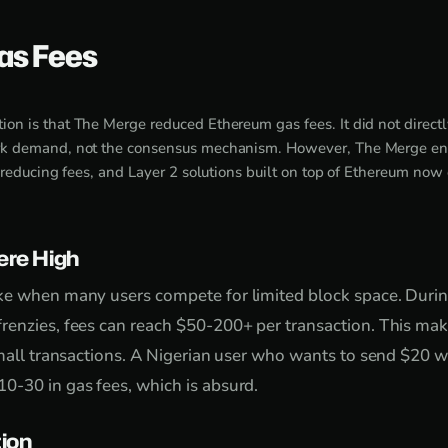
as Fees
n is that The Merge reduced Ethereum gas fees. It did not directly
k demand, not the consensus mechanism. However, The Merge en
 reducing fees, and Layer 2 solutions built on top of Ethereum now o
re High
ke when many users compete for limited block space. Duri
renzies, fees can reach $50-200+ per transaction. This ma
small transactions. A Nigerian user who wants to send $20
0-30 in gas fees, which is absurd.
tion