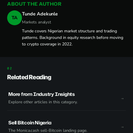
ABOUT THE AUTHOR
Tunde Adekunle
TA
Markets analyst
Tunde covers Nigerian market structure and trading
patterns. Background in equity research before moving
to crypto coverage in 2022.
Related Reading
More from Industry Insights
Explore other articles in this category.
Sell Bitcoin Nigeria
The Monica.cash sell-Bitcoin landing page.