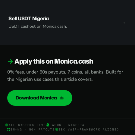
Sell USDT Nigeria
USDT cashout on Monica.cash.
Apply this on Monica.cash
0% fees, under 60s payouts, 7 coins, all banks. Built for
the Nigerian use cases this article covers.
Download Monica
ALL SYSTEMS LIVE
LAGOS · NIGERIA
EN-NG · NGN PAYOUTS
SEC VASP-FRAMEWORK ALIGNED