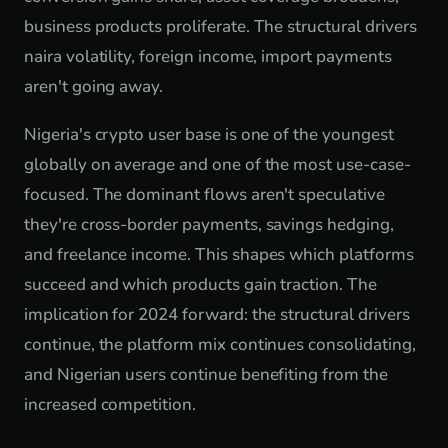
business products proliferate. The structural drivers
naira volatility, foreign income, import payments
aren't going away.
Nigeria's crypto user base is one of the youngest
globally on average and one of the most use-case-
focused. The dominant flows aren't speculative
they're cross-border payments, savings hedging,
and freelance income. This shapes which platforms
succeed and which products gain traction. The
implication for 2024 forward: the structural drivers
continue, the platform mix continues consolidating,
and Nigerian users continue benefiting from the
increased competition.