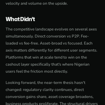
velocity and volume on the upside.
What Didn't
The competitive landscape evolves on several axes
simultaneously. Direct conversion vs P2P. Fee-
loaded vs fee-free. Asset-broad vs focused. Each
axis matters differently for different user segments.
Platforms that win at scale tend to win on the
cashout layer specifically that's where Nigerian
users feel the friction most directly.
Looking forward, the near-term thesis hasn't
changed: regulatory clarity continues, direct
conversion gains share, asset coverage broadens,
business products proliferate. The structural drivers