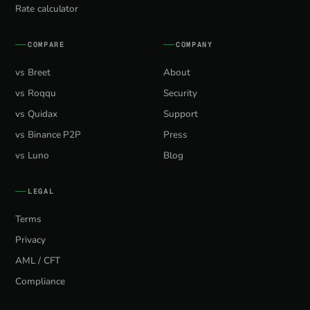
Rate calculator
COMPARE
COMPANY
vs Breet
About
vs Roqqu
Security
vs Quidax
Support
vs Binance P2P
Press
vs Luno
Blog
LEGAL
Terms
Privacy
AML / CFT
Compliance