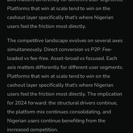
Platforms that win at scale tend to win on the
cashout layer specifically that's where Nigerian
users feel the friction most directly.
The competitive landscape evolves on several axes
simultaneously. Direct conversion vs P2P. Fee-
loaded vs fee-free. Asset-broad vs focused. Each
axis matters differently for different user segments.
Platforms that win at scale tend to win on the
cashout layer specifically that's where Nigerian
users feel the friction most directly. The implication
for 2024 forward: the structural drivers continue,
the platform mix continues consolidating, and
Nigerian users continue benefiting from the
increased competition.