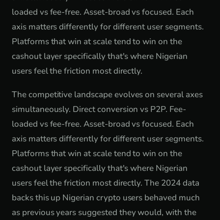
loaded vs fee-free. Asset-broad vs focused. Each
axis matters differently for different user segments.
Platforms that win at scale tend to win on the
cashout layer specifically that's where Nigerian
users feel the friction most directly.
The competitive landscape evolves on several axes
simultaneously. Direct conversion vs P2P. Fee-
loaded vs fee-free. Asset-broad vs focused. Each
axis matters differently for different user segments.
Platforms that win at scale tend to win on the
cashout layer specifically that's where Nigerian
users feel the friction most directly. The 2024 data
backs this up Nigerian crypto users behaved much
as previous years suggested they would, with the