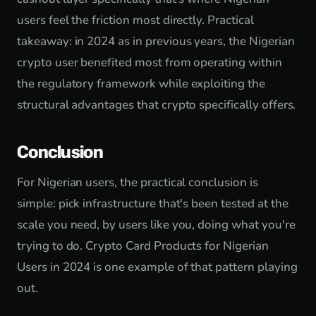
users feel the friction most directly. Practical
takeaway: in 2024 as in previous years, the Nigerian
crypto user benefited most from operating within
the regulatory framework while exploiting the
structural advantages that crypto specifically offers.
Conclusion
For Nigerian users, the practical conclusion is
simple: pick infrastructure that's been tested at the
scale you need, by users like you, doing what you're
trying to do. Crypto Card Products for Nigerian
Users in 2024 is one example of that pattern playing
out.