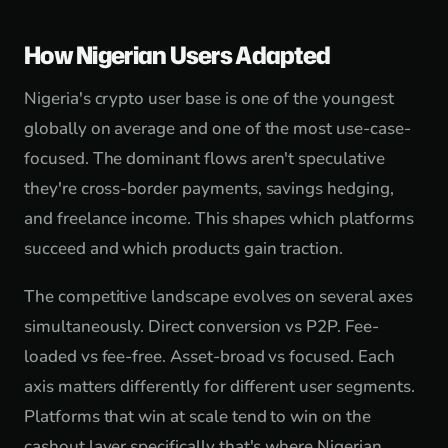
How Nigerian Users Adapted
Nigeria's crypto user base is one of the youngest
globally on average and one of the most use-case-
focused. The dominant flows aren't speculative
they're cross-border payments, savings hedging,
and freelance income. This shapes which platforms
succeed and which products gain traction.
The competitive landscape evolves on several axes
simultaneously. Direct conversion vs P2P. Fee-
loaded vs fee-free. Asset-broad vs focused. Each
axis matters differently for different user segments.
Platforms that win at scale tend to win on the
cashout layer specifically that's where Nigerian