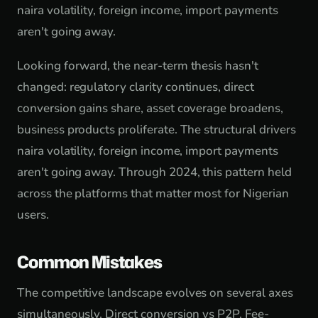
naira volatility, foreign income, import payments
aren't going away.
Looking forward, the near-term thesis hasn't
changed: regulatory clarity continues, direct
conversion gains share, asset coverage broadens,
business products proliferate. The structural drivers
naira volatility, foreign income, import payments
aren't going away. Through 2024, this pattern held
across the platforms that matter most for Nigerian
users.
Common Mistakes
The competitive landscape evolves on several axes
simultaneously. Direct conversion vs P2P. Fee-