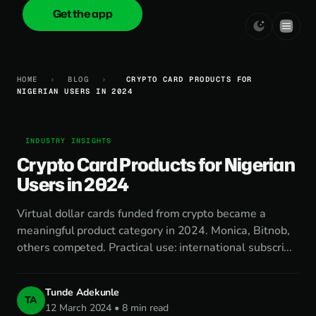
Get the app
onica
.cash
HOME
›
BLOG
›
CRYPTO CARD PRODUCTS FOR
NIGERIAN USERS IN 2024
INDUSTRY INSIGHTS
Crypto Card Products for Nigerian
Users in 2024
Virtual dollar cards funded from crypto became a
meaningful product category in 2024. Monica, Bitnob,
others competed. Practical use: international subscri...
Tunde Adekunle
TA
12 March 2024 • 8 min read