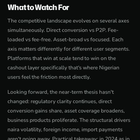
What to Watch For
The competitive landscape evolves on several axes
simultaneously. Direct conversion vs P2P. Fee-
loaded vs fee-free. Asset-broad vs focused. Each
axis matters differently for different user segments.
Platforms that win at scale tend to win on the
cashout layer specifically that's where Nigerian
users feel the friction most directly.
Looking forward, the near-term thesis hasn't
changed: regulatory clarity continues, direct
conversion gains share, asset coverage broadens,
business products proliferate. The structural drivers
naira volatility, foreign income, import payments
aren't going away. Practical takeaway: in 2024 as in