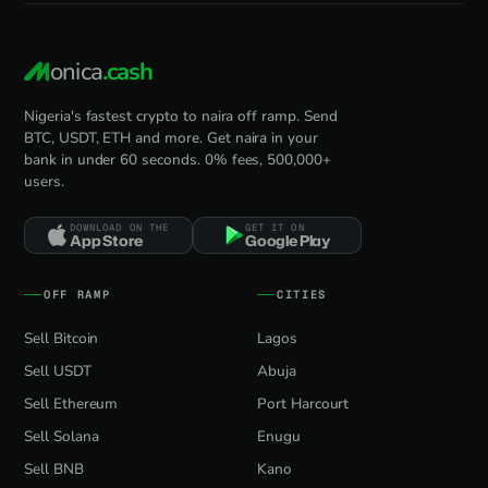
onica
.cash
Nigeria's fastest crypto to naira off ramp. Send
BTC, USDT, ETH and more. Get naira in your
bank in under 60 seconds. 0% fees, 500,000+
users.
DOWNLOAD ON THE
GET IT ON
App Store
Google Play
OFF RAMP
CITIES
Sell Bitcoin
Lagos
Sell USDT
Abuja
Sell Ethereum
Port Harcourt
Sell Solana
Enugu
Sell BNB
Kano