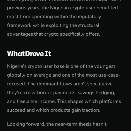
previous years, the Nigerian crypto user benefited
most from operating within the regulatory
framework while exploiting the structural
advantages that crypto specifically offers.
What Drove It
Nigeria's crypto user base is one of the youngest
globally on average and one of the most use-case-
focused. The dominant flows aren't speculative
they're cross-border payments, savings hedging,
and freelance income. This shapes which platforms
succeed and which products gain traction.
Looking forward, the near-term thesis hasn't