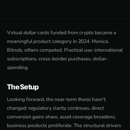
Virtual dollar cards funded from crypto became a
meaningful product category in 2024. Monica,
Bitnob, others competed. Practical use: international
subscriptions, cross-border purchases, dollar-
spending.
The Setup
Looking forward, the near-term thesis hasn't
changed: regulatory clarity continues, direct
conversion gains share, asset coverage broadens,
business products proliferate. The structural drivers