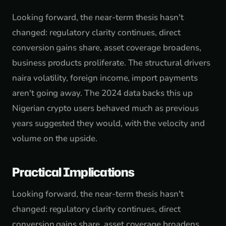
Looking forward, the near-term thesis hasn't
changed: regulatory clarity continues, direct
conversion gains share, asset coverage broadens,
business products proliferate. The structural drivers
naira volatility, foreign income, import payments
aren't going away. The 2024 data backs this up
Nigerian crypto users behaved much as previous
years suggested they would, with the velocity and
volume on the upside.
Practical Implications
Looking forward, the near-term thesis hasn't
changed: regulatory clarity continues, direct
conversion gains share, asset coverage broadens,