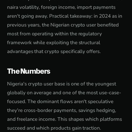
naira volatility, foreign income, import payments
aren't going away. Practical takeaway: in 2024 as in
previous years, the Nigerian crypto user benefited
most from operating within the regulatory
framework while exploiting the structural
advantages that crypto specifically offers.
The Numbers
Nigeria's crypto user base is one of the youngest
globally on average and one of the most use-case-
focused. The dominant flows aren't speculative
they're cross-border payments, savings hedging,
and freelance income. This shapes which platforms
succeed and which products gain traction.