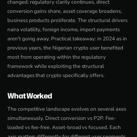
changed: regulatory clarity continues, direct
conversion gains share, asset coverage broadens,
business products proliferate. The structural drivers
naira volatility, foreign income, import payments
aren't going away. Practical takeaway: in 2024 as in
previous years, the Nigerian crypto user benefited
most from operating within the regulatory
framework while exploiting the structural
advantages that crypto specifically offers.
What Worked
The competitive landscape evolves on several axes
simultaneously. Direct conversion vs P2P. Fee-
loaded vs fee-free. Asset-broad vs focused. Each
axis matters differently for different user segments.