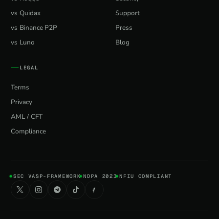
vs Quidax
Support
vs Binance P2P
Press
vs Luno
Blog
LEGAL
Terms
Privacy
AML / CFT
Compliance
SEC VASP-FRAMEWORK
NDPA 2023
NFIU COMPLIANT