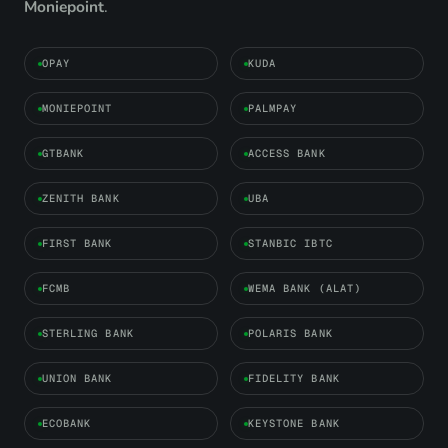
Moniepoint
.
OPAY
KUDA
MONIEPOINT
PALMPAY
GTBANK
ACCESS BANK
ZENITH BANK
UBA
FIRST BANK
STANBIC IBTC
FCMB
WEMA BANK (ALAT)
STERLING BANK
POLARIS BANK
UNION BANK
FIDELITY BANK
ECOBANK
KEYSTONE BANK