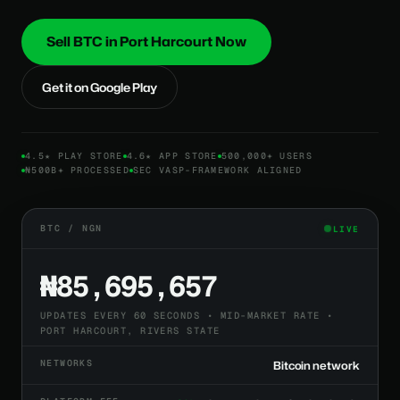
Sell BTC in Port Harcourt Now
Get it on Google Play
4.5★ PLAY STORE
4.6★ APP STORE
500,000+ USERS
₦500B+ PROCESSED
SEC VASP-FRAMEWORK ALIGNED
BTC / NGN
LIVE
₦85,695,657
UPDATES EVERY 60 SECONDS • MID-MARKET RATE •
PORT HARCOURT, RIVERS STATE
NETWORKS
Bitcoin network