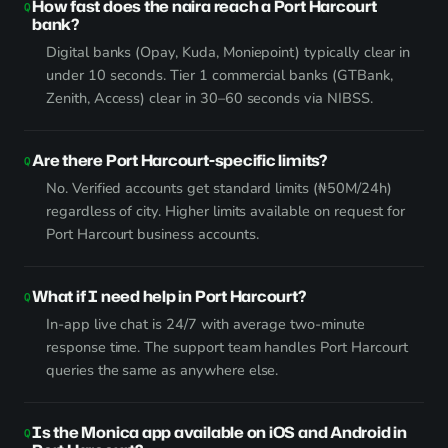
How fast does the naira reach a Port Harcourt
bank?
Digital banks (Opay, Kuda, Moniepoint) typically clear in
under 10 seconds. Tier 1 commercial banks (GTBank,
Zenith, Access) clear in 30–60 seconds via NIBSS.
Are there Port Harcourt-specific limits?
No. Verified accounts get standard limits (₦50M/24h)
regardless of city. Higher limits available on request for
Port Harcourt business accounts.
What if I need help in Port Harcourt?
In-app live chat is 24/7 with average two-minute
response time. The support team handles Port Harcourt
queries the same as anywhere else.
Is the Monica app available on iOS and Android in