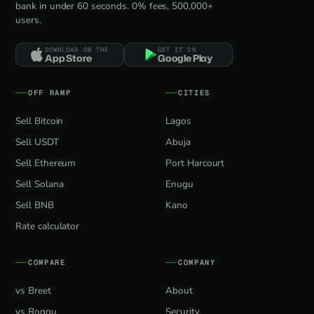
bank in under 60 seconds. 0% fees, 500,000+
users.
DOWNLOAD ON THE
GET IT ON
App Store
Google Play
OFF RAMP
CITIES
Sell Bitcoin
Lagos
Sell USDT
Abuja
Sell Ethereum
Port Harcourt
Sell Solana
Enugu
Sell BNB
Kano
Rate calculator
COMPARE
COMPANY
vs Breet
About
vs Roqqu
Security