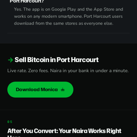
Port Harcourt?
Yes. The app is on Google Play and the App Store and
works on any modern smartphone. Port Harcourt users
download from the same stores as everyone else.
Sell Bitcoin in Port Harcourt
Live rate. Zero fees. Naira in your bank in under a minute.
Download Monica
After You Convert: Your Naira Works Right