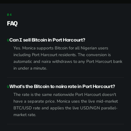
FAQ
Can I sell Bitcoin in Port Harcourt?
Yes. Monica supports Bitcoin for all Nigerian users
including Port Harcourt residents. The conversion is
automatic and naira withdraws to any Port Harcourt bank
in under a minute.
What's the Bitcoin to naira rate in Port Harcourt?
The rate is the same nationwide Port Harcourt doesn't
have a separate price. Monica uses the live mid-market
BTC/USD rate and applies the live USD/NGN parallel-
market rate.