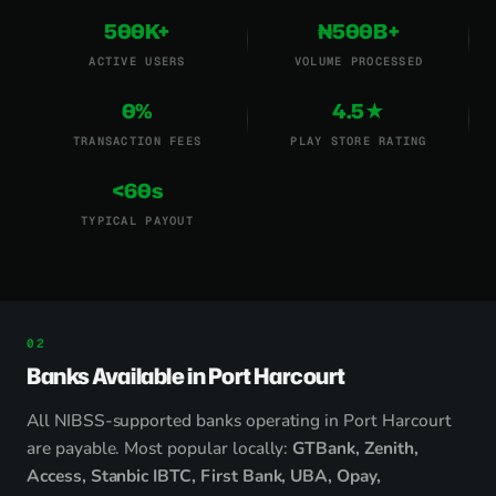
500K+
₦500B+
ACTIVE USERS
VOLUME PROCESSED
0%
4.5★
TRANSACTION FEES
PLAY STORE RATING
<60s
TYPICAL PAYOUT
Banks Available in Port Harcourt
All NIBSS-supported banks operating in Port Harcourt
are payable. Most popular locally:
GTBank, Zenith,
Access, Stanbic IBTC, First Bank, UBA, Opay,