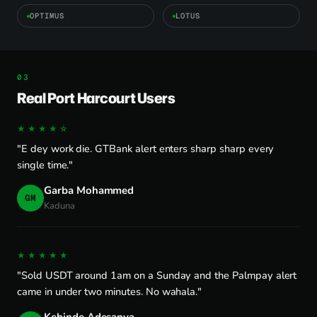
OPTIMUS
LOTUS
Real Port Harcourt Users
★★★★☆
"E dey work die. GTBank alert enters sharp sharp every
single time."
Garba Mohammed
GM
Kaduna
★★★★★
"Sold USDT around 1am on a Sunday and the Palmpay alert
came in under two minutes. No wahala."