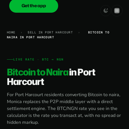
Get the app
onica
.cash
HOME
›
SELL IN PORT HARCOURT
›
BITCOIN TO
NAIRA IN PORT HARCOURT
LIVE RATE · BTC → NGN
Bitcoin to Naira
in Port
Harcourt
For Port Harcourt residents converting Bitcoin to naira,
Monica replaces the P2P middle layer with a direct
settlement engine. The BTC/NGN rate you see in the
calculator is the rate you transact at, with no spread or
hidden markup.