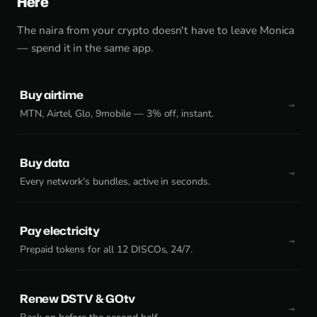
Here
The naira from your crypto doesn't have to leave Monica
— spend it in the same app.
Buy airtime
MTN, Airtel, Glo, 9mobile — 3% off, instant.
Buy data
Every network's bundles, active in seconds.
Pay electricity
Prepaid tokens for all 12 DISCOs, 24/7.
Renew DSTV & GOtv