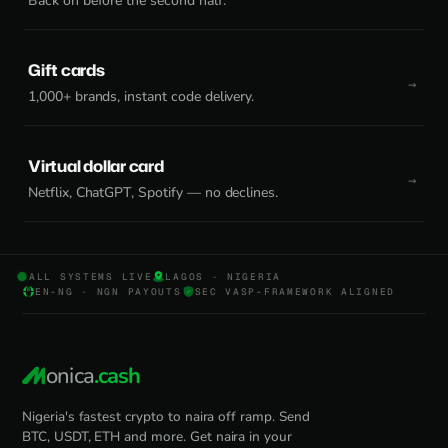
Back on before the second half.
Gift cards
1,000+ brands, instant code delivery.
Virtual dollar card
Netflix, ChatGPT, Spotify — no declines.
ALL SYSTEMS LIVE
LAGOS · NIGERIA
EN-NG · NGN PAYOUTS
SEC VASP-FRAMEWORK ALIGNED
onica
.cash
Nigeria's fastest crypto to naira off ramp. Send
BTC, USDT, ETH and more. Get naira in your