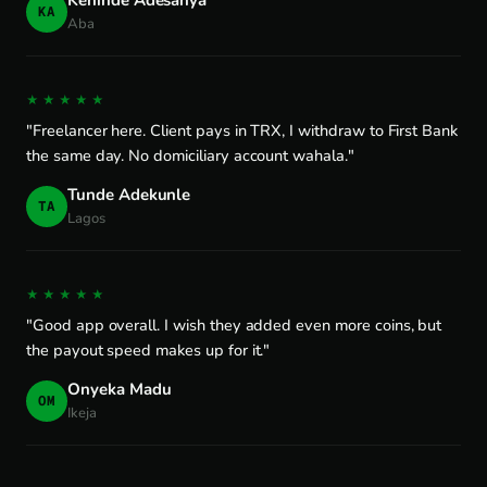
Kehinde Adesanya
KA
Aba
★★★★★
"Freelancer here. Client pays in TRX, I withdraw to First Bank
the same day. No domiciliary account wahala."
Tunde Adekunle
TA
Lagos
★★★★★
"Good app overall. I wish they added even more coins, but
the payout speed makes up for it."
Onyeka Madu
OM
Ikeja