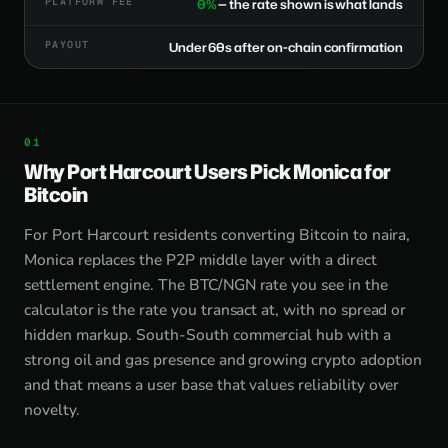
PLATFORM FEE
0%
— the rate shown is what lands
PAYOUT
Under 60s after on-chain confirmation
Why Port Harcourt Users Pick Monica for
Bitcoin
For Port Harcourt residents converting Bitcoin to naira,
Monica replaces the P2P middle layer with a direct
settlement engine. The BTC/NGN rate you see in the
calculator is the rate you transact at, with no spread or
hidden markup. South-South commercial hub with a
strong oil and gas presence and growing crypto adoption
and that means a user base that values reliability over
novelty.