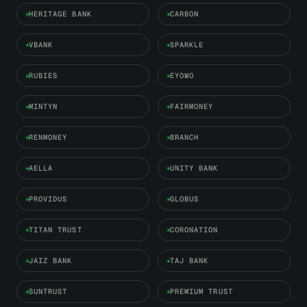
HERITAGE BANK
CARBON
VBANK
SPARKLE
RUBIES
EYOWO
MINTYN
FAIRMONEY
RENMONEY
BRANCH
AELLA
UNITY BANK
PROVIDUS
GLOBUS
TITAN TRUST
CORONATION
JAIZ BANK
TAJ BANK
SUNTRUST
PREMIUM TRUST