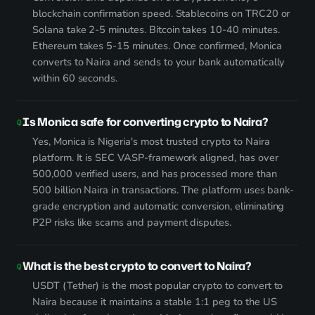
blockchain confirmation speed. Stablecoins on TRC20 or
Solana take 2-5 minutes. Bitcoin takes 10-40 minutes.
Ethereum takes 5-15 minutes. Once confirmed, Monica
converts to Naira and sends to your bank automatically
within 60 seconds.
Is Monica safe for converting crypto to Naira?
Yes, Monica is Nigeria's most trusted crypto to Naira
platform. It is SEC VASP-framework aligned, has over
500,000 verified users, and has processed more than
500 billion Naira in transactions. The platform uses bank-
grade encryption and automatic conversion, eliminating
P2P risks like scams and payment disputes.
What is the best crypto to convert to Naira?
USDT (Tether) is the most popular crypto to convert to
Naira because it maintains a stable 1:1 peg to the US