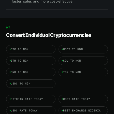
faster, safer, and more cost-effective.
Convert Individual Cryptocurrencies
BTC TO NGN
USDT TO NGN
ETH TO NGN
SOL TO NGN
BNB TO NGN
TRX TO NGN
USDC TO NGN
BITCOIN RATE TODAY
USDT RATE TODAY
USDC RATE TODAY
BEST EXCHANGE NIGERIA