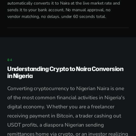
automatically converts it to Naira at the live market rate and
sends it to your bank account. No manual approval, no
vendor matching, no delays. under 60 seconds total.
Understanding Crypto to Naira Conversion
in Nigeria
Converting cryptocurrency to Nigerian Naira is one
of the most common financial activities in Nigeria's
digital economy. Whether you are a freelancer
receiving payment in Bitcoin, a trader cashing out
USDT profits, a diaspora Nigerian sending
remittances home via crypto, or an investor realizing