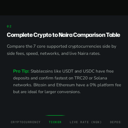
Complete Crypto to Naira Comparison Table
Compare the 7 core supported cryptocurrencies side by
side fees, speed, networks, and live Naira rates.
Pro Tip:
Stablecoins like USDT and USDC have free
deposits and confirm fastest on TRC20 or Solana
networks. Bitcoin and Ethereum have a 0% platform fee
but are ideal for larger conversions.
CRYPTOCURRENCY
TICKER
LIVE RATE (NGN)
DEPOSIT 