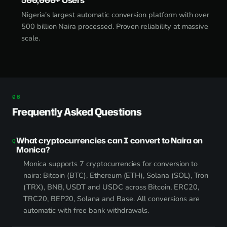
Nigeria's largest automatic conversion platform with over
500 billion Naira processed. Proven reliability at massive
scale.
Frequently Asked Questions
What cryptocurrencies can I convert to Naira on
Monica?
Monica supports 7 cryptocurrencies for conversion to
naira: Bitcoin (BTC), Ethereum (ETH), Solana (SOL), Tron
(TRX), BNB, USDT and USDC across Bitcoin, ERC20,
TRC20, BEP20, Solana and Base. All conversions are
automatic with free bank withdrawals.