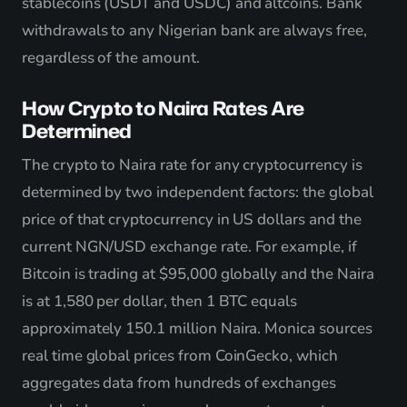
stablecoins (USDT and USDC) and altcoins. Bank
withdrawals to any Nigerian bank are always free,
regardless of the amount.
How Crypto to Naira Rates Are
Determined
The crypto to Naira rate for any cryptocurrency is
determined by two independent factors: the global
price of that cryptocurrency in US dollars and the
current NGN/USD exchange rate. For example, if
Bitcoin is trading at $95,000 globally and the Naira
is at 1,580 per dollar, then 1 BTC equals
approximately 150.1 million Naira. Monica sources
real time global prices from CoinGecko, which
aggregates data from hundreds of exchanges