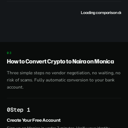
Loading comparison data..
How to Convert Crypto to Naira on Monica
Three simple steps no vendor negotiation, no waiting, no
risk of scams. Fully automatic conversion to your bank
account.
Step 1
Create Your Free Account