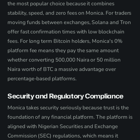
the most popular choice because it combines
stability, speed, and zero fees on Monica. For traders
moving funds between exchanges, Solana and Tron
offer fast confirmation times with low blockchain
fees. For long term Bitcoin holders, Monica's 0%
platform fee means they pay the same amount
whether converting 500,000 Naira or 50 million
Naira worth of BTC a massive advantage over
percentage-based platforms.
Security and Regulatory Compliance
Monica takes security seriously because trust is the
foundation of any financial platform. The platform is
aligned with Nigerian Securities and Exchange
Commission (SEC) regulations, which means it