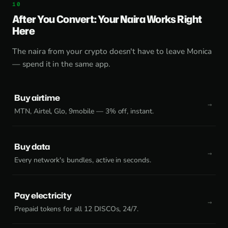
After You Convert: Your Naira Works Right
Here
The naira from your crypto doesn't have to leave Monica
— spend it in the same app.
Buy airtime
MTN, Airtel, Glo, 9mobile — 3% off, instant.
Buy data
Every network's bundles, active in seconds.
Pay electricity
Prepaid tokens for all 12 DISCOs, 24/7.