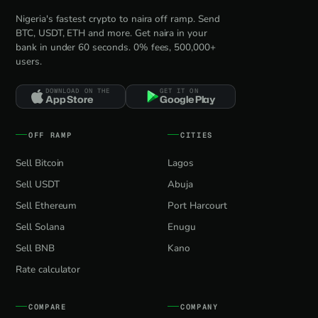
Nigeria's fastest crypto to naira off ramp. Send
BTC, USDT, ETH and more. Get naira in your
bank in under 60 seconds. 0% fees, 500,000+
users.
DOWNLOAD ON THE
GET IT ON
App Store
Google Play
OFF RAMP
CITIES
Sell Bitcoin
Lagos
Sell USDT
Abuja
Sell Ethereum
Port Harcourt
Sell Solana
Enugu
Sell BNB
Kano
Rate calculator
COMPARE
COMPANY