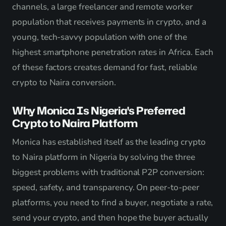
channels, a large freelancer and remote worker
population that receives payments in crypto, and a
young, tech-savvy population with one of the
highest smartphone penetration rates in Africa. Each
of these factors creates demand for fast, reliable
crypto to Naira conversion.
Why Monica Is Nigeria's Preferred
Crypto to Naira Platform
Monica has established itself as the leading crypto
to Naira platform in Nigeria by solving the three
biggest problems with traditional P2P conversion:
speed, safety, and transparency. On peer-to-peer
platforms, you need to find a buyer, negotiate a rate,
send your crypto, and then hope the buyer actually