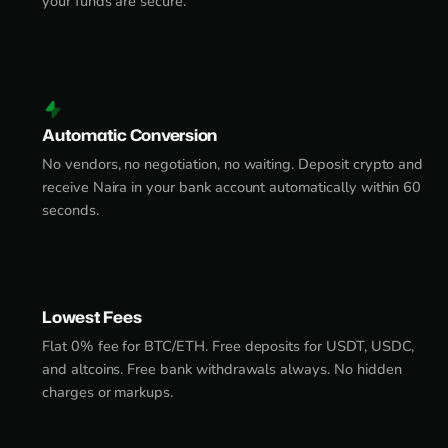
your funds are secure.
Automatic Conversion
No vendors, no negotiation, no waiting. Deposit crypto and
receive Naira in your bank account automatically within 60
seconds.
Lowest Fees
Flat 0% fee for BTC/ETH. Free deposits for USDT, USDC,
and altcoins. Free bank withdrawals always. No hidden
charges or markups.