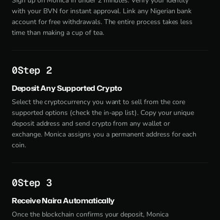
Sign up on Monica in under 2 minutes. Verify your identity
with your BVN for instant approval. Link any Nigerian bank
account for free withdrawals. The entire process takes less
time than making a cup of tea.
Step 2
Deposit Any Supported Crypto
Select the cryptocurrency you want to sell from the core
supported options (check the in-app list). Copy your unique
deposit address and send crypto from any wallet or
exchange. Monica assigns you a permanent address for each
coin.
Step 3
Receive Naira Automatically
Once the blockchain confirms your deposit, Monica