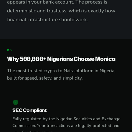
appears in your bank account. The process is
deterministic and trustless, which is exactly how
financial infrastructure should work.
Why 500,000+ Nigerians Choose Monica
The most trusted crypto to Naira platform in Nigeria,
built for speed, safety, and simplicity.
SEC Compliant
Fully regulated by the Nigerian Securities and Exchange
Commission. Your transactions are legally protected and