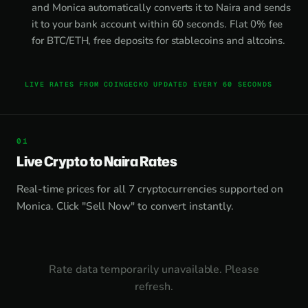
and Monica automatically converts it to Naira and sends
it to your bank account within 60 seconds. Flat 0% fee
for BTC/ETH, free deposits for stablecoins and altcoins.
LIVE RATES FROM COINGECKO UPDATED EVERY 60 SECONDS
Live Crypto to Naira Rates
Real-time prices for all 7 cryptocurrencies supported on
Monica. Click "Sell Now" to convert instantly.
Rate data temporarily unavailable. Please
refresh.