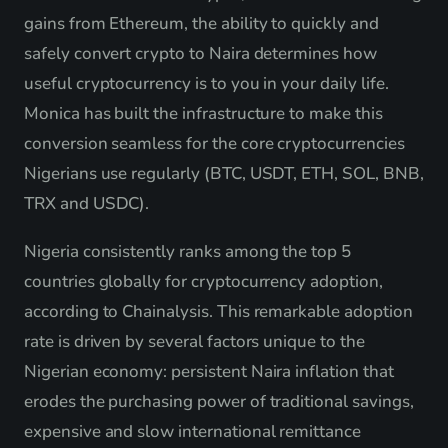
gains from Ethereum, the ability to quickly and
safely convert crypto to Naira determines how
useful cryptocurrency is to you in your daily life.
Monica has built the infrastructure to make this
conversion seamless for the core cryptocurrencies
Nigerians use regularly (BTC, USDT, ETH, SOL, BNB,
TRX and USDC).
Nigeria consistently ranks among the top 5
countries globally for cryptocurrency adoption,
according to Chainalysis. This remarkable adoption
rate is driven by several factors unique to the
Nigerian economy: persistent Naira inflation that
erodes the purchasing power of traditional savings,
expensive and slow international remittance