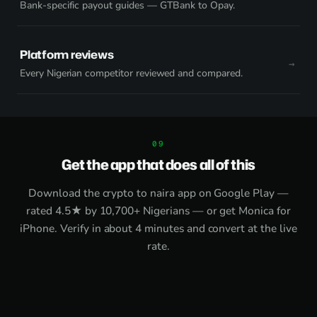
Bank-specific payout guides — GTBank to Opay.
Platform reviews
Every Nigerian competitor reviewed and compared.
Get the app that does all of this
Download the
crypto to naira app on Google Play
—
rated 4.5★ by 10,700+ Nigerians — or get
Monica for
iPhone
. Verify in about 4 minutes and convert at the live
rate.