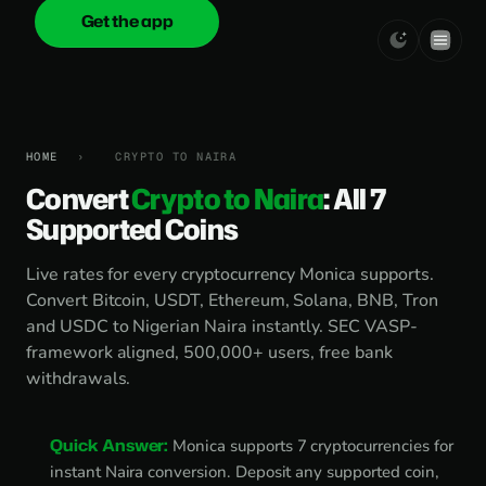
Get the app
onica
.cash
HOME
›
CRYPTO TO NAIRA
Convert
Crypto to Naira
: All 7
Supported Coins
Live rates for every cryptocurrency Monica supports.
Convert Bitcoin, USDT, Ethereum, Solana, BNB, Tron
and USDC to Nigerian Naira instantly. SEC VASP-
framework aligned, 500,000+ users, free bank
withdrawals.
Quick Answer:
Monica supports 7 cryptocurrencies for
instant Naira conversion. Deposit any supported coin,