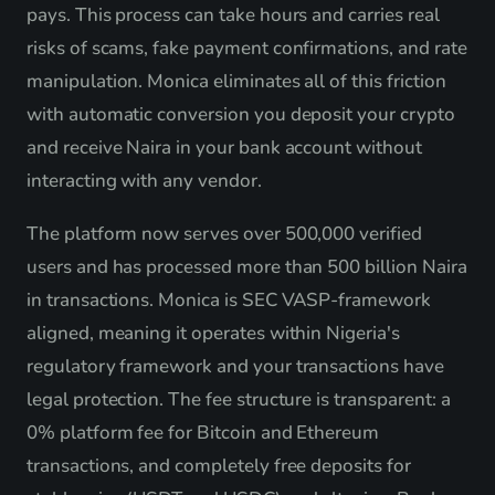
pays. This process can take hours and carries real
risks of scams, fake payment confirmations, and rate
manipulation. Monica eliminates all of this friction
with automatic conversion you deposit your crypto
and receive Naira in your bank account without
interacting with any vendor.
The platform now serves over 500,000 verified
users and has processed more than 500 billion Naira
in transactions. Monica is SEC VASP-framework
aligned, meaning it operates within Nigeria's
regulatory framework and your transactions have
legal protection. The fee structure is transparent: a
0% platform fee for Bitcoin and Ethereum
transactions, and completely free deposits for