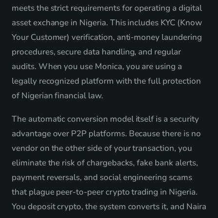
meets the strict requirements for operating a digital
asset exchange in Nigeria. This includes KYC (Know
Your Customer) verification, anti-money laundering
procedures, secure data handling, and regular
audits. When you use Monica, you are using a
legally recognized platform with the full protection
of Nigerian financial law.
The automatic conversion model itself is a security
advantage over P2P platforms. Because there is no
vendor on the other side of your transaction, you
eliminate the risk of chargebacks, fake bank alerts,
payment reversals, and social engineering scams
that plague peer-to-peer crypto trading in Nigeria.
You deposit crypto, the system converts it, and Naira