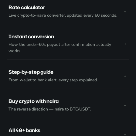
Rate calculator
Live crypto-to-naira converter, updated every 60 seconds.
Instant conversion
How the under-60s payout after confirmation actually
works.
Step-by-step guide
From wallet to bank alert, every step explained.
Buy crypto with naira
The reverse direction — naira to BTC/USDT.
All 40+ banks