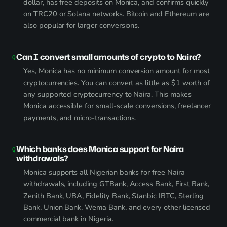
dollar, has free deposits on Monica, and confirms quickly
on TRC20 or Solana networks. Bitcoin and Ethereum are
also popular for larger conversions.
Can I convert small amounts of crypto to Naira?
Yes, Monica has no minimum conversion amount for most
cryptocurrencies. You can convert as little as $1 worth of
any supported cryptocurrency to Naira. This makes
Monica accessible for small-scale conversions, freelancer
payments, and micro-transactions.
Which banks does Monica support for Naira
withdrawals?
Monica supports all Nigerian banks for free Naira
withdrawals, including GTBank, Access Bank, First Bank,
Zenith Bank, UBA, Fidelity Bank, Stanbic IBTC, Sterling
Bank, Union Bank, Wema Bank, and every other licensed
commercial bank in Nigeria.