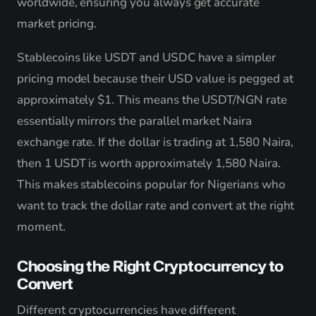
worldwide, ensuring you always get accurate
market pricing.
Stablecoins like USDT and USDC have a simpler
pricing model because their USD value is pegged at
approximately $1. This means the USDT/NGN rate
essentially mirrors the parallel market Naira
exchange rate. If the dollar is trading at 1,580 Naira,
then 1 USDT is worth approximately 1,580 Naira.
This makes stablecoins popular for Nigerians who
want to track the dollar rate and convert at the right
moment.
Choosing the Right Cryptocurrency to
Convert
Different cryptocurrencies have different