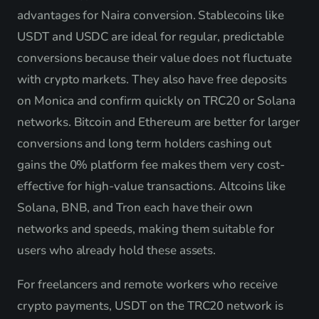
advantages for Naira conversion. Stablecoins like
USDT and USDC are ideal for regular, predictable
conversions because their value does not fluctuate
with crypto markets. They also have free deposits
on Monica and confirm quickly on TRC20 or Solana
networks. Bitcoin and Ethereum are better for larger
conversions and long term holders cashing out
gains the 0% platform fee makes them very cost-
effective for high-value transactions. Altcoins like
Solana, BNB, and Tron each have their own
networks and speeds, making them suitable for
users who already hold these assets.
For freelancers and remote workers who receive
crypto payments, USDT on the TRC20 network is