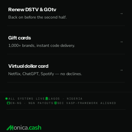
Renew DSTV & GOtv
Back on before the second half.
Gift cards
1,000+ brands, instant code delivery.
Virtual dollar card
Netflix, ChatGPT, Spotify — no declines.
ALL SYSTEMS LIVE
LAGOS · NIGERIA
EN-NG · NGN PAYOUTS
SEC VASP-FRAMEWORK ALIGNED
onica
.cash