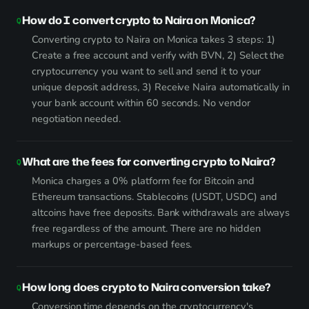
How do I convert crypto to Naira on Monica?
Converting crypto to Naira on Monica takes 3 steps: 1)
Create a free account and verify with BVN, 2) Select the
cryptocurrency you want to sell and send it to your
unique deposit address, 3) Receive Naira automatically in
your bank account within 60 seconds. No vendor
negotiation needed.
What are the fees for converting crypto to Naira?
Monica charges a 0% platform fee for Bitcoin and
Ethereum transactions. Stablecoins (USDT, USDC) and
altcoins have free deposits. Bank withdrawals are always
free regardless of the amount. There are no hidden
markups or percentage-based fees.
How long does crypto to Naira conversion take?
Conversion time depends on the cryptocurrency's