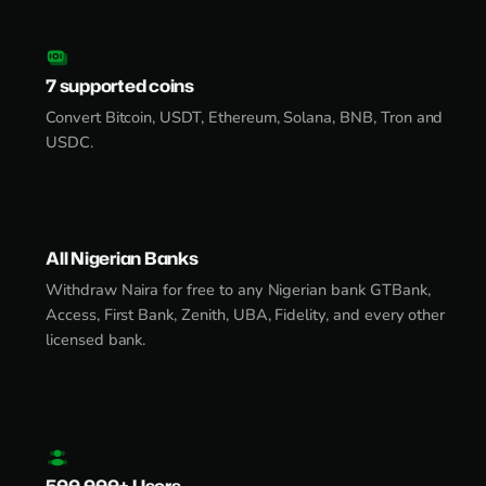
7 supported coins
Convert Bitcoin, USDT, Ethereum, Solana, BNB, Tron and
USDC.
All Nigerian Banks
Withdraw Naira for free to any Nigerian bank GTBank,
Access, First Bank, Zenith, UBA, Fidelity, and every other
licensed bank.
500,000+ Users