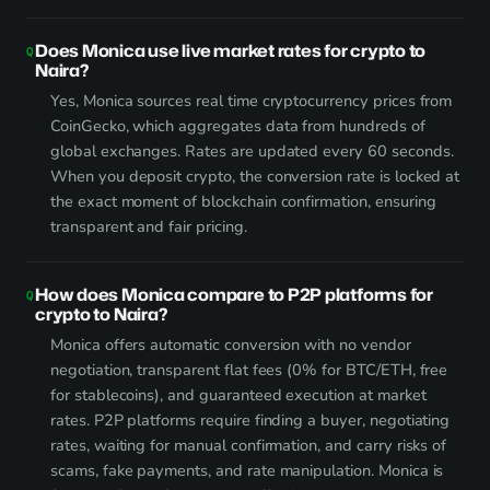
Does Monica use live market rates for crypto to
Naira?
Yes, Monica sources real time cryptocurrency prices from
CoinGecko, which aggregates data from hundreds of
global exchanges. Rates are updated every 60 seconds.
When you deposit crypto, the conversion rate is locked at
the exact moment of blockchain confirmation, ensuring
transparent and fair pricing.
How does Monica compare to P2P platforms for
crypto to Naira?
Monica offers automatic conversion with no vendor
negotiation, transparent flat fees (0% for BTC/ETH, free
for stablecoins), and guaranteed execution at market
rates. P2P platforms require finding a buyer, negotiating
rates, waiting for manual confirmation, and carry risks of
scams, fake payments, and rate manipulation. Monica is