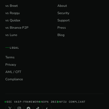
vs Breet
About
vs Roqqu
Security
vs Quidax
Support
vs Binance P2P
Press
vs Luno
Blog
LEGAL
Terms
Privacy
AML / CFT
Compliance
SEC VASP-FRAMEWORK
NDPA 2023
NFIU COMPLIANT