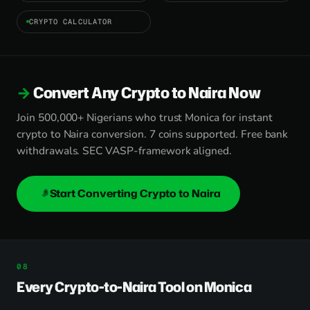
CRYPTO CALCULATOR
Convert Any Crypto to Naira Now
Join 500,000+ Nigerians who trust Monica for instant
crypto to Naira conversion. 7 coins supported. Free bank
withdrawals. SEC VASP-framework aligned.
Start Converting Crypto to Naira
Every Crypto-to-Naira Tool on Monica