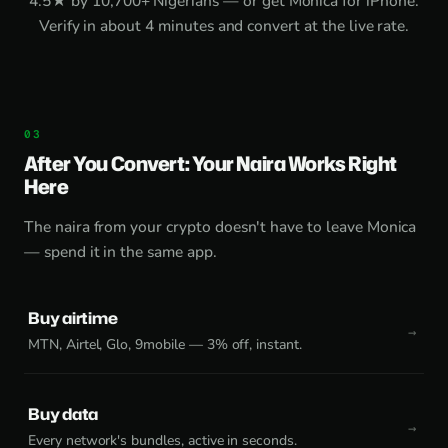
4.5★ by 10,700+ Nigerians — or get
Monica for iPhone
.
Verify in about 4 minutes and convert at the live rate.
After You Convert: Your Naira Works Right
Here
The naira from your crypto doesn't have to leave Monica
— spend it in the same app.
Buy airtime
MTN, Airtel, Glo, 9mobile — 3% off, instant.
Buy data
Every network's bundles, active in seconds.