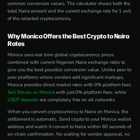
common conversion values. The calculator shows both the
total Naira amount and the current exchange rate for 1 unit
of the selected cryptocurrency.
Why Monica Offers the Best Crypto to Naira
Rates
Monica uses real time global cryptocurrency prices
combined with current Nigerian Naira exchange rates to
give you the best possible conversion value. Unlike peer to
peer platforms where vendors add significant markups,
Monica provides direct market rates with 0% platform fees.
Sell Bitcoin on Monica
with just 0% platform fees, while
USDT deposits
are completely free on all networks.
When you convert cryptocurrency to Naira on Monica, the
settlement is automatic. Send crypto to your Monica wallet
address and watch it convert to Naira within 60 seconds of
on-chain confirmation. No waiting for vendor approval, no