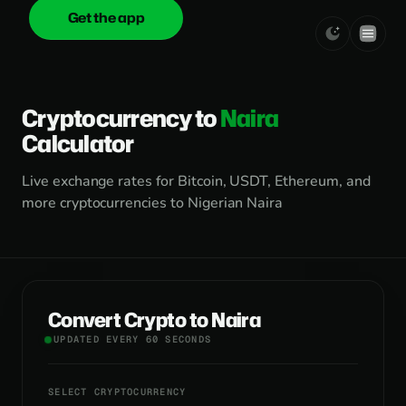
Get the app
onica
.cash
Cryptocurrency to
Naira
Calculator
Live exchange rates for Bitcoin, USDT, Ethereum, and
more cryptocurrencies to Nigerian Naira
Convert Crypto to Naira
UPDATED EVERY 60 SECONDS
SELECT CRYPTOCURRENCY