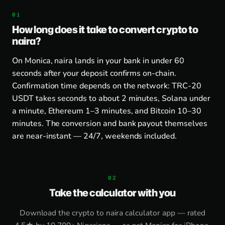
How long does it take to convert crypto to
naira?
On Monica, naira lands in your bank in under 60
seconds after your deposit confirms on-chain.
Confirmation time depends on the network: TRC-20
USDT takes seconds to about 2 minutes, Solana under
a minute, Ethereum 1–3 minutes, and Bitcoin 10–30
minutes. The conversion and bank payout themselves
are near-instant — 24/7, weekends included.
Take the calculator with you
Download the
crypto to naira calculator app
— rated