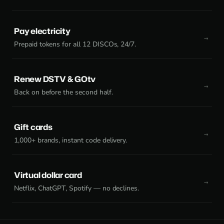
Pay electricity
Prepaid tokens for all 12 DISCOs, 24/7.
Renew DSTV & GOtv
Back on before the second half.
Gift cards
1,000+ brands, instant code delivery.
Virtual dollar card
Netflix, ChatGPT, Spotify — no declines.