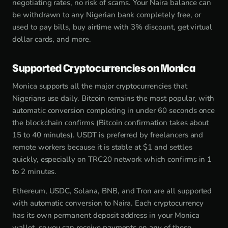
negotiating rates, no risk of scams. Your Naira balance can
be withdrawn to any Nigerian bank completely free, or
used to pay bills, buy airtime with 3% discount, get virtual
dollar cards, and more.
Supported Cryptocurrencies on Monica
Monica supports all the major cryptocurrencies that
Nigerians use daily. Bitcoin remains the most popular, with
automatic conversion completing in under 60 seconds once
the blockchain confirms (Bitcoin confirmation takes about
15 to 40 minutes). USDT is preferred by freelancers and
remote workers because it is stable at $1 and settles
quickly, especially on TRC20 network which confirms in 1
to 2 minutes.
Ethereum, USDC, Solana, BNB, and Tron are all supported
with automatic conversion to Naira. Each cryptocurrency
has its own permanent deposit address in your Monica
wallet, so you can receive payments on any of these