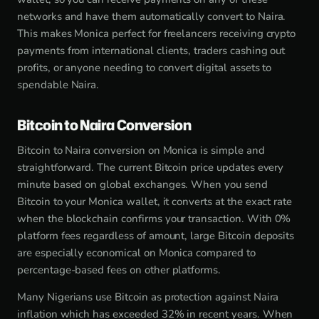
networks and have them automatically convert to Naira.
This makes Monica perfect for freelancers receiving crypto
payments from international clients, traders cashing out
profits, or anyone needing to convert digital assets to
spendable Naira.
Bitcoin to Naira Conversion
Bitcoin to Naira conversion on Monica is simple and
straightforward. The current Bitcoin price updates every
minute based on global exchanges. When you send
Bitcoin to your Monica wallet, it converts at the exact rate
when the blockchain confirms your transaction. With 0%
platform fees regardless of amount, large Bitcoin deposits
are especially economical on Monica compared to
percentage-based fees on other platforms.
Many Nigerians use Bitcoin as protection against Naira
inflation which has exceeded 32% in recent years. When