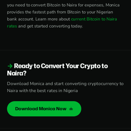
you need to convert Bitcoin to Naira for expenses, Monica
provides the fastest path from Bitcoin to your Nigerian
bank account. Learn more about
current Bitcoin to Naira
rates
and get started converting today.
Ready to Convert Your Crypto to
Naira?
Download Monica and start converting cryptocurrency to
Naira with the best rates in Nigeria
Download Monica Now