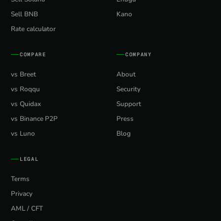
Sell BNB
Kano
Rate calculator
COMPARE
COMPANY
vs Breet
About
vs Roqqu
Security
vs Quidax
Support
vs Binance P2P
Press
vs Luno
Blog
LEGAL
Terms
Privacy
AML / CFT