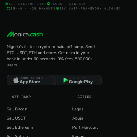
ALL SYSTEMS LIVE
LAGOS · NIGERIA
EN-NG · NGN PAYOUTS
SEC VASP-FRAMEWORK ALIGNED
onica
.cash
Nigeria's fastest crypto to naira off ramp. Send
BTC, USDT, ETH and more. Get naira in your
bank in under 60 seconds. 0% fees, 500,000+
users.
DOWNLOAD ON THE
GET IT ON
App Store
Google Play
OFF RAMP
CITIES
Sell Bitcoin
Lagos
Sell USDT
Abuja
Sell Ethereum
Port Harcourt
Sell Solana
Enugu