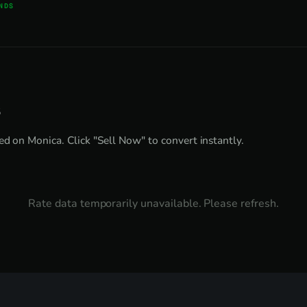
NDS
s
ed on Monica. Click "Sell Now" to convert instantly.
Rate data temporarily unavailable. Please refresh.