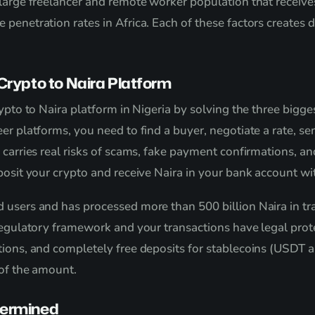
 large freelancer and remote worker population that receiv
penetration rates in Africa. Each of these factors creates d
Crypto to Naira Platform
rypto to Naira platform in Nigeria by solving the three bigg
er platforms, you need to find a buyer, negotiate a rate, s
 carries real risks of scams, fake payment confirmations, an
posit your crypto and receive Naira in your bank account wi
d users and has processed more than 500 billion Naira in 
regulatory framework and your transactions have legal prote
tions, and completely free deposits for stablecoins (USDT
 of the amount.
termined