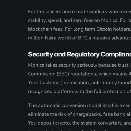
For freelancers and remote workers who rece
stability, speed, and zero fees on Monica. Fo
blockchain fees. For long term Bitcoin holde
million Naira worth of BTC a massive advanta
Security and Regulatory Complian
Monica takes security seriously because trust 
Commission (SEC) regulations, which means it 
Your Customer) verification, anti-money laund
recognized platform with the full protection of
The automatic conversion model itself is a sec
eliminate the risk of chargebacks, fake bank a
You deposit crypto, the system converts it, an