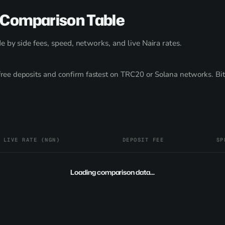
 Comparison Table
 by side fees, speed, networks, and live Naira rates.
ee deposits and confirm fastest on TRC20 or Solana networks. Bit
LIVE RATE (NGN)
DEPOSIT FEE
SP
Loading comparison data...