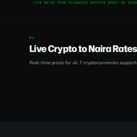
LIVE RATES FROM COINGECKO UPDATED EVERY 60 SECO
Live Crypto to Naira Rate
Real-time prices for all 7 cryptocurrencies support