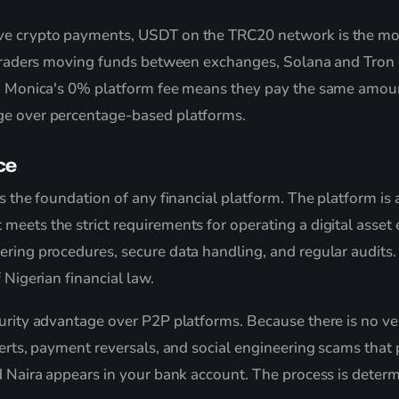
ive crypto payments, USDT on the TRC20 network is the mo
r traders moving funds between exchanges, Solana and Tron 
rs, Monica's 0% platform fee means they pay the same amou
ge over percentage-based platforms.
ce
is the foundation of any financial platform. The platform i
meets the strict requirements for operating a digital asset
ering procedures, secure data handling, and regular audits
 Nigerian financial law.
urity advantage over P2P platforms. Because there is no ve
lerts, payment reversals, and social engineering scams that 
d Naira appears in your bank account. The process is determi