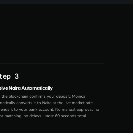
tep 3
ive Naira Automatically
 the blockchain confirms your deposit, Monica
atically converts it to Naira at the live market rate
sends it to your bank account. No manual approval, no
r matching, no delays. under 60 seconds total.