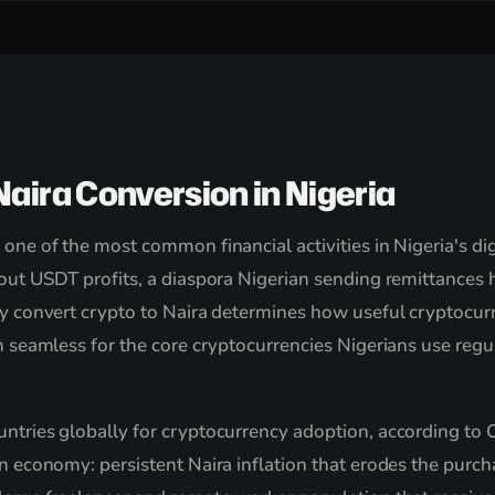
aira Conversion in Nigeria
 one of the most common financial activities in Nigeria's d
 out USDT profits, a diaspora Nigerian sending remittances h
ly convert crypto to Naira determines how useful cryptocurre
ion seamless for the core cryptocurrencies Nigerians use r
ntries globally for cryptocurrency adoption, according to C
an economy: persistent Naira inflation that erodes the purch