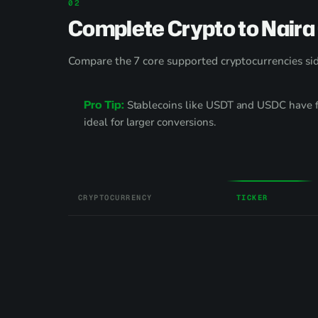
Complete Crypto to Naira
Compare the 7 core supported cryptocurrencies side
Pro Tip:
Stablecoins like USDT and USDC have fr
ideal for larger conversions.
CRYPTOCURRENCY
TICKER