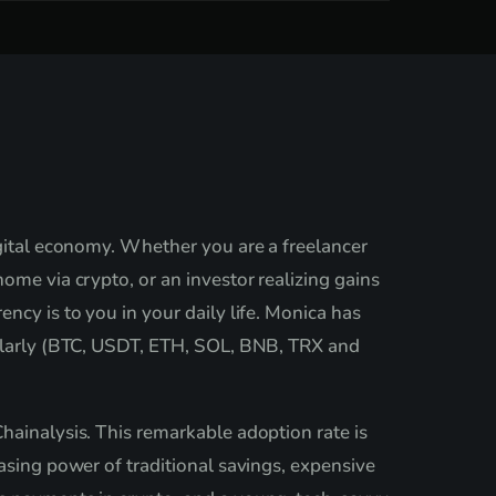
igital economy. Whether you are a freelancer
ome via crypto, or an investor realizing gains
ncy is to you in your daily life. Monica has
egularly (BTC, USDT, ETH, SOL, BNB, TRX and
hainalysis. This remarkable adoption rate is
asing power of traditional savings, expensive