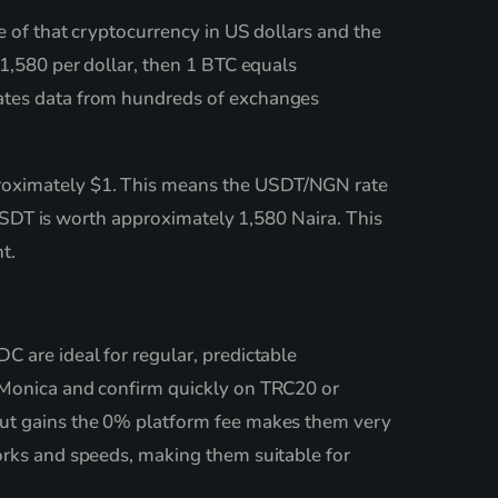
e of that cryptocurrency in US dollars and the
 1,580 per dollar, then 1 BTC equals
gates data from hundreds of exchanges
proximately $1. This means the USDT/NGN rate
1 USDT is worth approximately 1,580 Naira. This
t.
C are ideal for regular, predictable
n Monica and confirm quickly on TRC20 or
out gains the 0% platform fee makes them very
orks and speeds, making them suitable for