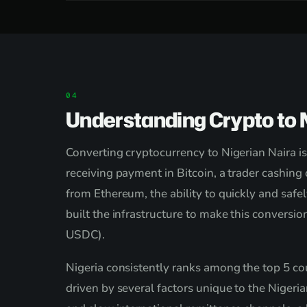
Understanding Crypto to N
Converting cryptocurrency to Nigerian Naira is
receiving payment in Bitcoin, a trader cashing
from Ethereum, the ability to quickly and safe
built the infrastructure to make this convers
USDC).
Nigeria consistently ranks among the top 5 cou
driven by several factors unique to the Nigeri