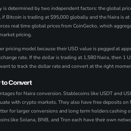
y is determined by two independent factors: the global pric
 Bitcoin is trading at $95,000 globally and the Naira is at
urces real time global prices from CoinGecko, which aggre
arket pricing.
er pricing model because their USD value is pegged at ap
xchange rate. If the dollar is trading at 1,580 Naira, then 
ant to track the dollar rate and convert at the right momen
 to Convert
ntages for Naira conversion. Stablecoins like USDT and USD
tuate with crypto markets. They also have free deposits o
tter for larger conversions and long term holders cashing 
ltcoins like Solana, BNB, and Tron each have their own netw