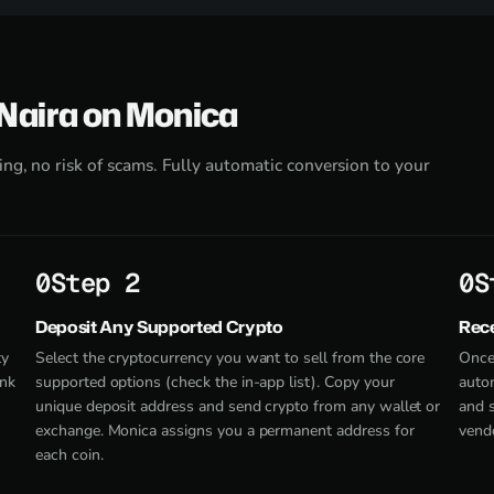
 Naira on Monica
ng, no risk of scams. Fully automatic conversion to your
Step 2
S
Deposit Any Supported Crypto
Rece
ty
Select the cryptocurrency you want to sell from the core
Once
ank
supported options (check the in-app list). Copy your
autom
unique deposit address and send crypto from any wallet or
and 
exchange. Monica assigns you a permanent address for
vendo
each coin.