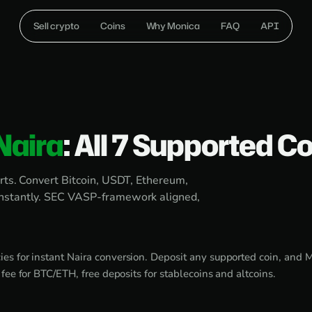
Sell crypto
Coins
Why Monica
FAQ
API
Naira
: All 7 Supported C
rts. Convert Bitcoin, USDT, Ethereum,
instantly. SEC VASP-framework aligned,
es for instant Naira conversion. Deposit any supported coin, and Mo
ee for BTC/ETH, free deposits for stablecoins and altcoins.