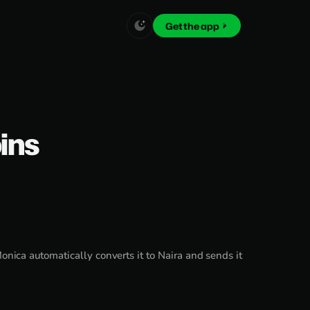
Get the app
oins
nica automatically converts it to Naira and sends it