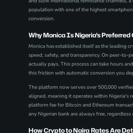
and slow international remittance channels, a
population with one of the highest smartphone 
conversion.
Why Monica Is Nigeria's Preferred 
Monica has established itself as the leading c
speed, safety, and transparency. On peer-to-pe
actually pays. This process can take hours and
this friction with automatic conversion you de
The platform now serves over 500,000 verifie
aligned, meaning it operates within Nigeria's 
platform fee for Bitcoin and Ethereum transac
any Nigerian bank are always free, regardless
How Crypto to Naira Rates Are De