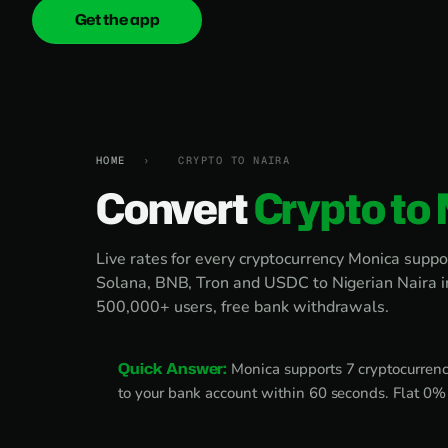
Get the app
onica
.cash
HOME
›
CRYPTO TO NAIRA
Convert
Crypto to 
Live rates for every cryptocurrency Monica suppo
Solana, BNB, Tron and USDC to Nigerian Naira 
500,000+ users, free bank withdrawals.
Quick Answer:
Monica supports 7 cryptocurrenci
to your bank account within 60 seconds. Flat 0% f