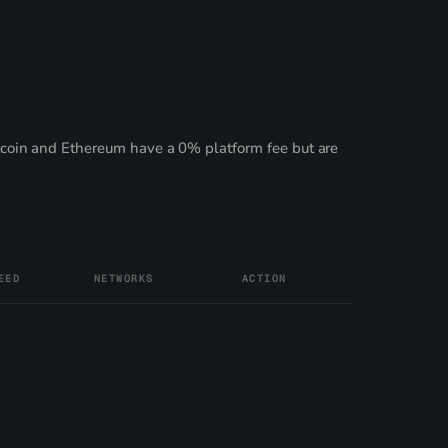
coin and Ethereum have a 0% platform fee but are
EED
NETWORKS
ACTION