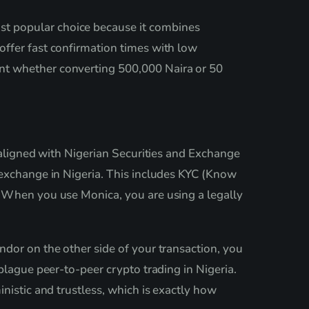
st popular choice because it combines
offer fast confirmation times with low
nt whether converting 500,000 Naira or 50
s aligned with Nigerian Securities and Exchange
 exchange in Nigeria. This includes KYC (Know
. When you use Monica, you are using a legally
ndor on the other side of your transaction, you
plague peer-to-peer crypto trading in Nigeria.
nistic and trustless, which is exactly how