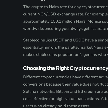
The crypto to Naira rate for any cryptocurrenc
current NGN/USD exchange rate. For example, if
approximately 150.1 million Naira. Monica so
worldwide, ensuring you always get accurate m
Stablecoins like USDT and USDC have a simpl
essentially mirrors the parallel market Naira e
makes stablecoins popular for Nigerians who w
Choosing the Right Cryptocurrency
Different cryptocurrencies have different adva
conversions because their value does not fluc
Solana networks. Bitcoin and Ethereum are be
cost-effective for high-value transactions. A
users who already hold these assets.