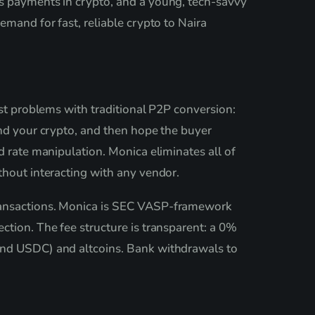
es payments in crypto, and a young, tech-savvy
emand for fast, reliable crypto to Naira
est problems with traditional P2P conversion:
end your crypto, and then hope the buyer
d rate manipulation. Monica eliminates all of
thout interacting with any vendor.
transactions. Monica is SEC VASP-framework
ction. The fee structure is transparent: a 0%
 and USDC) and altcoins. Bank withdrawals to