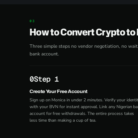
How to Convert Crypto to
Three simple steps no vendor negotiation, no waiti
bank account.
Step 1
Create Your Free Account
Sign up on Monica in under 2 minutes. Verify your identi
with your BVN for instant approval. Link any Nigerian b
account for free withdrawals. The entire process takes
less time than making a cup of tea.