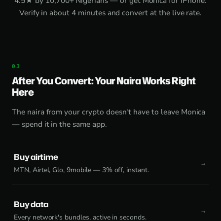
4.5★ by 10,700+ Nigerians — or get
Monica for iPhone
.
Verify in about 4 minutes and convert at the live rate.
After You Convert: Your Naira Works Right
Here
The naira from your crypto doesn't have to leave Monica
— spend it in the same app.
Buy airtime
MTN, Airtel, Glo, 9mobile — 3% off, instant.
Buy data
Every network's bundles, active in seconds.