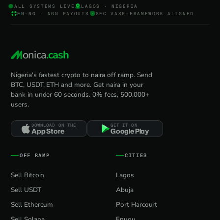
ALL SYSTEMS LIVE
LAGOS · NIGERIA
EN-NG · NGN PAYOUTS
SEC VASP-FRAMEWORK ALIGNED
onica
.cash
Nigeria's fastest crypto to naira off ramp. Send
BTC, USDT, ETH and more. Get naira in your
bank in under 60 seconds. 0% fees, 500,000+
users.
DOWNLOAD ON THE
GET IT ON
App Store
Google Play
OFF RAMP
CITIES
Sell Bitcoin
Lagos
Sell USDT
Abuja
Sell Ethereum
Port Harcourt
Sell Solana
Enugu