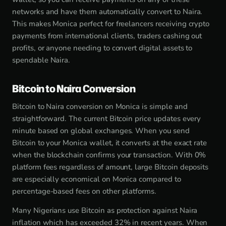
networks and have them automatically convert to Naira.
This makes Monica perfect for freelancers receiving crypto
payments from international clients, traders cashing out
profits, or anyone needing to convert digital assets to
spendable Naira.
Bitcoin to Naira Conversion
Bitcoin to Naira conversion on Monica is simple and
straightforward. The current Bitcoin price updates every
minute based on global exchanges. When you send
Bitcoin to your Monica wallet, it converts at the exact rate
when the blockchain confirms your transaction. With 0%
platform fees regardless of amount, large Bitcoin deposits
are especially economical on Monica compared to
percentage-based fees on other platforms.
Many Nigerians use Bitcoin as protection against Naira
inflation which has exceeded 32% in recent years. When