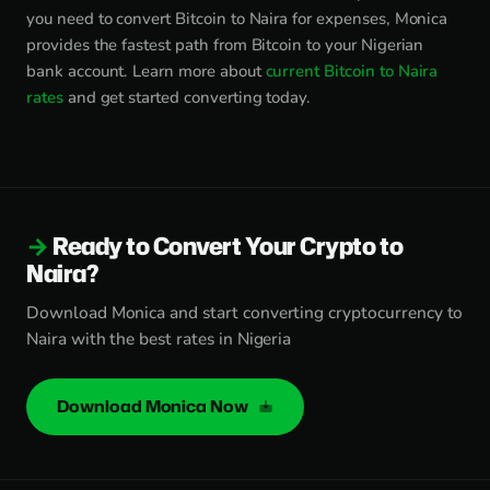
you need to convert Bitcoin to Naira for expenses, Monica
provides the fastest path from Bitcoin to your Nigerian
bank account. Learn more about
current Bitcoin to Naira
rates
and get started converting today.
Ready to Convert Your Crypto to
Naira?
Download Monica and start converting cryptocurrency to
Naira with the best rates in Nigeria
Download Monica Now