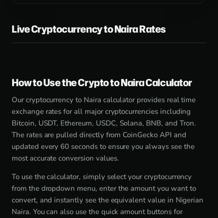
Live Cryptocurrency to Naira Rates
How to Use the Crypto to Naira Calculator
Our cryptocurrency to Naira calculator provides real time
exchange rates for all major cryptocurrencies including
Bitcoin, USDT, Ethereum, USDC, Solana, BNB, and Tron.
The rates are pulled directly from CoinGecko API and
updated every 60 seconds to ensure you always see the
most accurate conversion values.
To use the calculator, simply select your cryptocurrency
from the dropdown menu, enter the amount you want to
convert, and instantly see the equivalent value in Nigerian
Naira. You can also use the quick amount buttons for