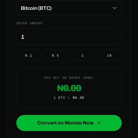
ENTER AMOUNT
0.1
0.5
1
10
YOU GET IN NAIRA (NGN)
₦0.00
1 BTC = ₦0.00
Convert on Monica Now