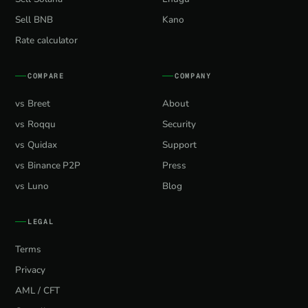
Sell BNB
Kano
Rate calculator
COMPARE
COMPANY
vs Breet
About
vs Roqqu
Security
vs Quidax
Support
vs Binance P2P
Press
vs Luno
Blog
LEGAL
Terms
Privacy
AML / CFT