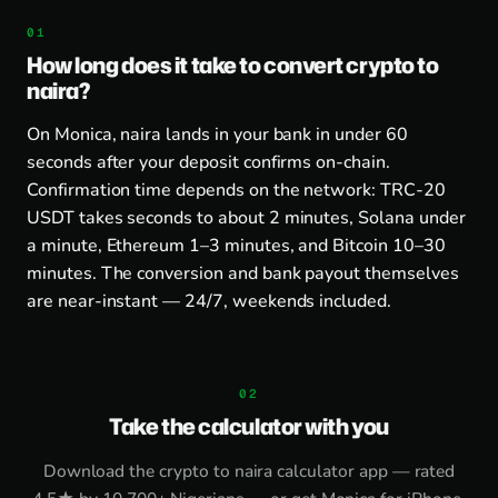
How long does it take to convert crypto to
naira?
On Monica, naira lands in your bank in under 60
seconds after your deposit confirms on-chain.
Confirmation time depends on the network: TRC-20
USDT takes seconds to about 2 minutes, Solana under
a minute, Ethereum 1–3 minutes, and Bitcoin 10–30
minutes. The conversion and bank payout themselves
are near-instant — 24/7, weekends included.
Take the calculator with you
Download the
crypto to naira calculator app
— rated