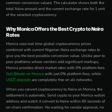
common conversion values. The calculator shows both the
total Naira amount and the current exchange rate for 1 unit
of the selected cryptocurrency.
Why Monica Offers the Best Crypto to Naira
Rates
Monica uses real time global cryptocurrency prices
combined with current Nigerian Naira exchange rates to
give you the best possible conversion value. Unlike peer to
peer platforms where vendors add significant markups,
Monica provides direct market rates with 0% platform fees.
Sell Bitcoin on Monica
with just 0% platform fees, while
USDT deposits
are completely free on all networks.
When you convert cryptocurrency to Naira on Monica, the
settlement is automatic. Send crypto to your Monica wallet
address and watch it convert to Naira within 60 seconds of
on-chain confirmation. No waiting for vendor approval, no