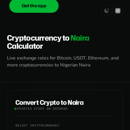
Get the app
onica
.cash
Cryptocurrency to
Naira
Calculator
Live exchange rates for Bitcoin, USDT, Ethereum, and
more cryptocurrencies to Nigerian Naira
Convert Crypto to Naira
UPDATED EVERY 60 SECONDS
SELECT CRYPTOCURRENCY