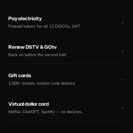
Pay electricity
Prepaid tokens for all 12 DISCOs, 24/7.
Renew DSTV & GOtv
Back on before the second half.
Gift cards
1,000+ brands, instant code delivery.
Virtual dollar card
Netflix, ChatGPT, Spotify — no declines.