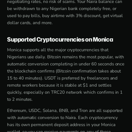
negotiating rates, no risk of scams. Your Naira balance can
be withdrawn to any Nigerian bank completely free, or
used to pay bills, buy airtime with 3% discount, get virtual
dollar cards, and more.
Supported Cryptocurrencies on Monica
Monica supports all the major cryptocurrencies that
Nigerians use daily. Bitcoin remains the most popular, with
automatic conversion completing in under 60 seconds once
the blockchain confirms (Bitcoin confirmation takes about
15 to 40 minutes). USDT is preferred by freelancers and
remote workers because it is stable at $1 and settles
quickly, especially on TRC20 network which confirms in 1
to 2 minutes.
Ethereum, USDC, Solana, BNB, and Tron are all supported
with automatic conversion to Naira. Each cryptocurrency
has its own permanent deposit address in your Monica
wallet, so you can receive payments on any of these