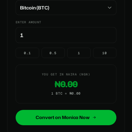
ENTER AMOUNT
0.1
0.5
1
10
YOU GET IN NAIRA (NGN)
₦0.00
1 BTC = ₦0.00
Convert on Monica Now