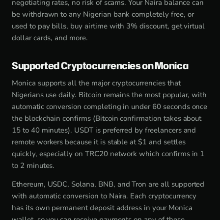
negotiating rates, no risk of scams. Your Naira balance can
be withdrawn to any Nigerian bank completely free, or
used to pay bills, buy airtime with 3% discount, get virtual
dollar cards, and more.
Supported Cryptocurrencies on Monica
Monica supports all the major cryptocurrencies that
Nigerians use daily. Bitcoin remains the most popular, with
automatic conversion completing in under 60 seconds once
the blockchain confirms (Bitcoin confirmation takes about
15 to 40 minutes). USDT is preferred by freelancers and
remote workers because it is stable at $1 and settles
quickly, especially on TRC20 network which confirms in 1
to 2 minutes.
Ethereum, USDC, Solana, BNB, and Tron are all supported
with automatic conversion to Naira. Each cryptocurrency
has its own permanent deposit address in your Monica
wallet, so you can receive payments on any of these