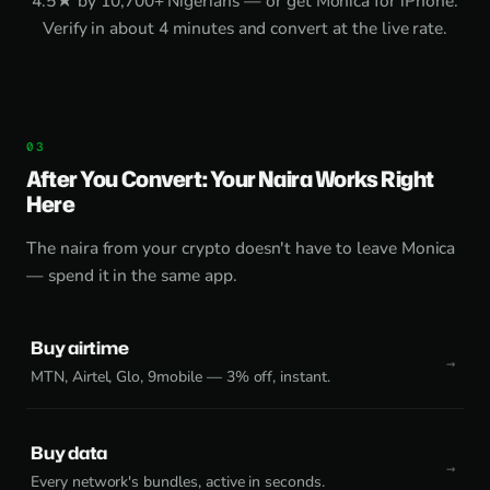
4.5★ by 10,700+ Nigerians — or get
Monica for iPhone
.
Verify in about 4 minutes and convert at the live rate.
After You Convert: Your Naira Works Right
Here
The naira from your crypto doesn't have to leave Monica
— spend it in the same app.
Buy airtime
MTN, Airtel, Glo, 9mobile — 3% off, instant.
Buy data
Every network's bundles, active in seconds.