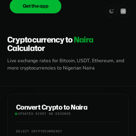
Get the app
onica
.cash
Cryptocurrency to
Naira
Calculator
Live exchange rates for Bitcoin, USDT, Ethereum, and
more cryptocurrencies to Nigerian Naira
Convert Crypto to Naira
UPDATED EVERY 60 SECONDS
SELECT CRYPTOCURRENCY