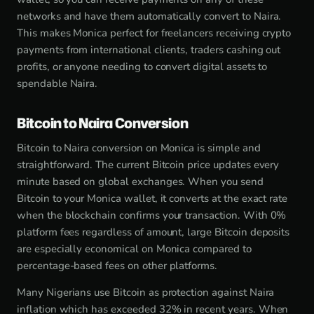
networks and have them automatically convert to Naira.
This makes Monica perfect for freelancers receiving crypto
payments from international clients, traders cashing out
profits, or anyone needing to convert digital assets to
spendable Naira.
Bitcoin to Naira Conversion
Bitcoin to Naira conversion on Monica is simple and
straightforward. The current Bitcoin price updates every
minute based on global exchanges. When you send
Bitcoin to your Monica wallet, it converts at the exact rate
when the blockchain confirms your transaction. With 0%
platform fees regardless of amount, large Bitcoin deposits
are especially economical on Monica compared to
percentage-based fees on other platforms.
Many Nigerians use Bitcoin as protection against Naira
inflation which has exceeded 32% in recent years. When