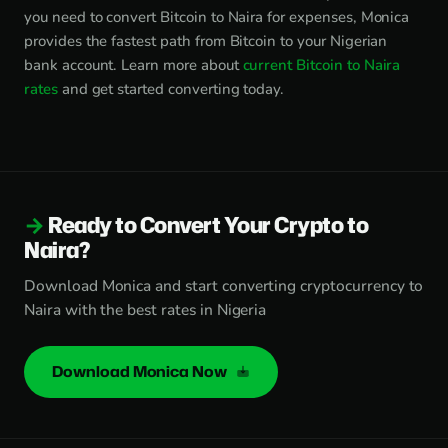
you need to convert Bitcoin to Naira for expenses, Monica
provides the fastest path from Bitcoin to your Nigerian
bank account. Learn more about
current Bitcoin to Naira
rates
and get started converting today.
Ready to Convert Your Crypto to
Naira?
Download Monica and start converting cryptocurrency to
Naira with the best rates in Nigeria
Download Monica Now