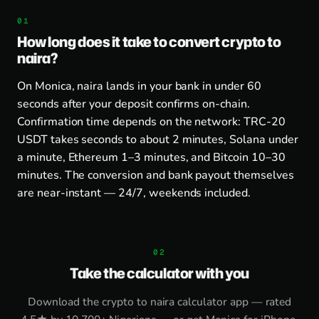
How long does it take to convert crypto to
naira?
On Monica, naira lands in your bank in under 60
seconds after your deposit confirms on-chain.
Confirmation time depends on the network: TRC-20
USDT takes seconds to about 2 minutes, Solana under
a minute, Ethereum 1–3 minutes, and Bitcoin 10–30
minutes. The conversion and bank payout themselves
are near-instant — 24/7, weekends included.
Take the calculator with you
Download the
crypto to naira calculator app
— rated