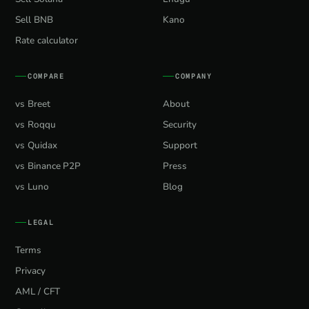
Sell BNB
Kano
Rate calculator
COMPARE
COMPANY
vs Breet
About
vs Roqqu
Security
vs Quidax
Support
vs Binance P2P
Press
vs Luno
Blog
LEGAL
Terms
Privacy
AML / CFT