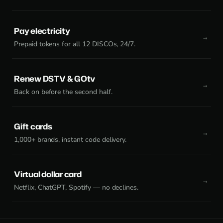
Pay electricity
Prepaid tokens for all 12 DISCOs, 24/7.
Renew DSTV & GOtv
Back on before the second half.
Gift cards
1,000+ brands, instant code delivery.
Virtual dollar card
Netflix, ChatGPT, Spotify — no declines.