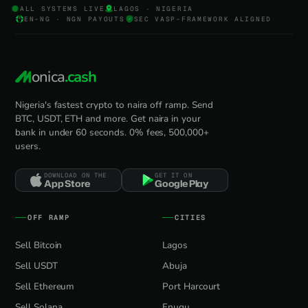
ALL SYSTEMS LIVE
LAGOS · NIGERIA
EN-NG · NGN PAYOUTS
SEC VASP-FRAMEWORK ALIGNED
onica
.cash
Nigeria's fastest crypto to naira off ramp. Send
BTC, USDT, ETH and more. Get naira in your
bank in under 60 seconds. 0% fees, 500,000+
users.
DOWNLOAD ON THE
GET IT ON
App Store
Google Play
OFF RAMP
CITIES
Sell Bitcoin
Lagos
Sell USDT
Abuja
Sell Ethereum
Port Harcourt
Sell Solana
Enugu