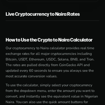
Live Cryptocurrency to Naira Rates
How to Use the Crypto to Naira Calculator
Our cryptocurrency to Naira calculator provides real time
exchange rates for all major cryptocurrencies including
Bitcoin, USDT, Ethereum, USDC, Solana, BNB, and Tron.
The rates are pulled directly from CoinGecko API and
updated every 60 seconds to ensure you always see the
most accurate conversion values.
To use the calculator, simply select your cryptocurrency
from the dropdown menu, enter the amount you want to
convert, and instantly see the equivalent value in Nigerian
Naira. You can also use the quick amount buttons for