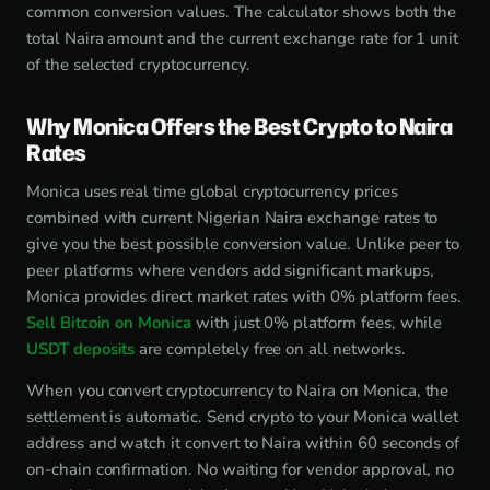
common conversion values. The calculator shows both the
total Naira amount and the current exchange rate for 1 unit
of the selected cryptocurrency.
Why Monica Offers the Best Crypto to Naira
Rates
Monica uses real time global cryptocurrency prices
combined with current Nigerian Naira exchange rates to
give you the best possible conversion value. Unlike peer to
peer platforms where vendors add significant markups,
Monica provides direct market rates with 0% platform fees.
Sell Bitcoin on Monica
with just 0% platform fees, while
USDT deposits
are completely free on all networks.
When you convert cryptocurrency to Naira on Monica, the
settlement is automatic. Send crypto to your Monica wallet
address and watch it convert to Naira within 60 seconds of
on-chain confirmation. No waiting for vendor approval, no