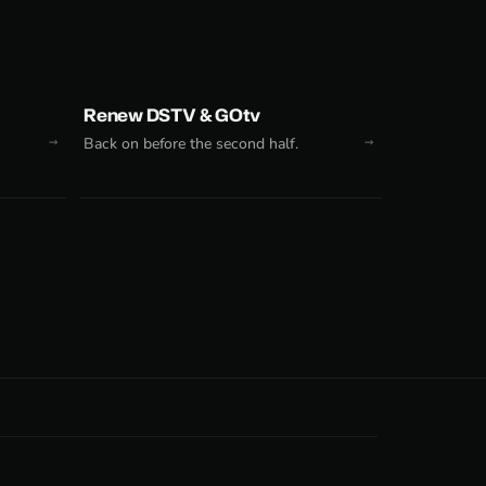
Renew DSTV & GOtv
Back on before the second half.