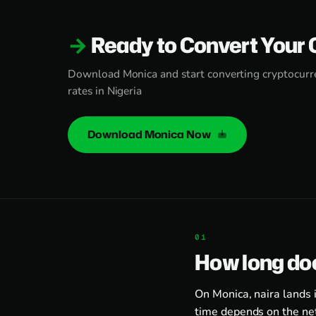
Ready to Convert Your 
Download Monica and start converting cryptocurre
rates in Nigeria
Download Monica Now
How long doe
On Monica, naira lands 
time depends on the ne