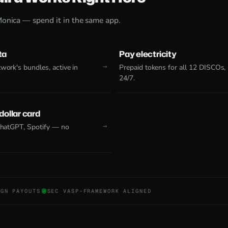
Monica — spend it in the same app.
ta
Pay electricity
work's bundles, active in
Prepaid tokens for all 12 DISCOs,
24/7.
 dollar card
 ChatGPT, Spotify — no
NGN PAYOUTS
SEC VASP-FRAMEWORK ALIGNED