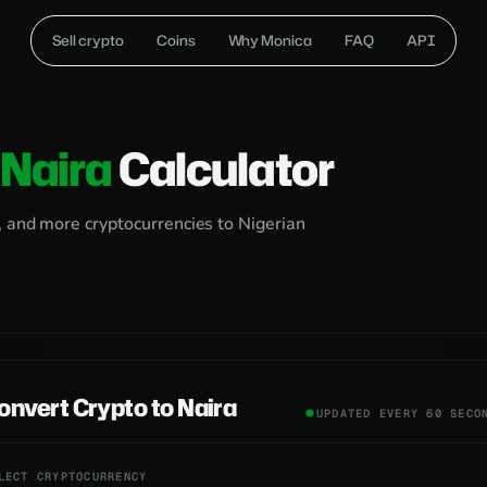
Sell crypto
Coins
Why Monica
FAQ
API
Naira
Calculator
, and more cryptocurrencies to Nigerian
onvert Crypto to Naira
UPDATED EVERY 60 SECO
LECT CRYPTOCURRENCY