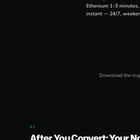
Ethereum 1–3 minutes, 
instant — 24/7, weeken
Download the
cry
After You Convert: Your N