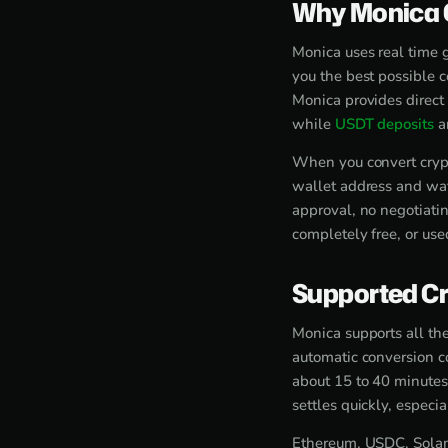
Why Monica O
Monica uses real time 
you the best possible 
Monica provides direct
while
USDT deposits
ar
When you convert crypt
wallet address and wat
approval, no negotiati
completely free, or use
Supported Cr
Monica supports all the
automatic conversion c
about 15 to 40 minutes
settles quickly, espec
Ethereum, USDC, Solana