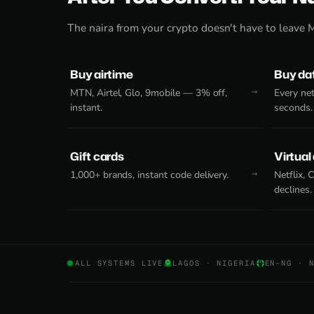
The naira from your crypto doesn't have to leave 
Buy airtime
Buy da
MTN, Airtel, Glo, 9mobile — 3% off,
Every net
instant.
seconds.
Gift cards
Virtual
1,000+ brands, instant code delivery.
Netflix,
declines.
ALL SYSTEMS LIVE
LAGOS · NIGERIA
EN-NG · 