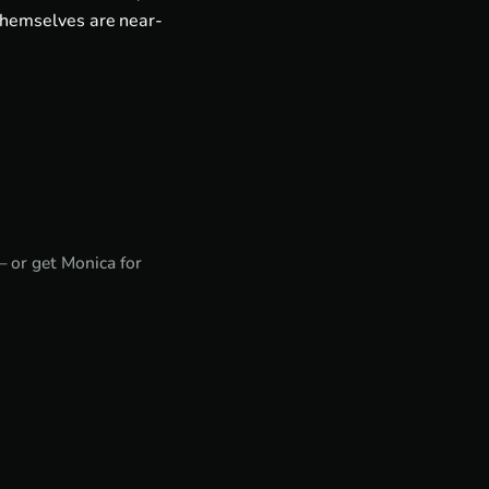
themselves are near-
— or get
Monica for