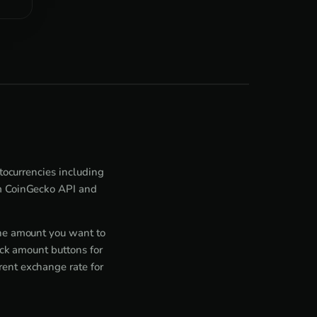
ptocurrencies including
om CoinGecko API and
the amount you want to
ick amount buttons for
rent exchange rate for