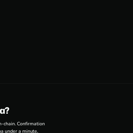
ra?
n-chain. Confirmation
a under a minute,