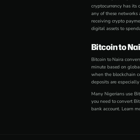
cryptocurrency has its
any of these networks 
receiving crypto paymen
digital assets to spend
Bitcoin to Na
Bitcoin to Naira conver
minute based on global
when the blockchain co
deposits are especiall
Many Nigerians use Bit
you need to convert Bit
bank account. Learn m