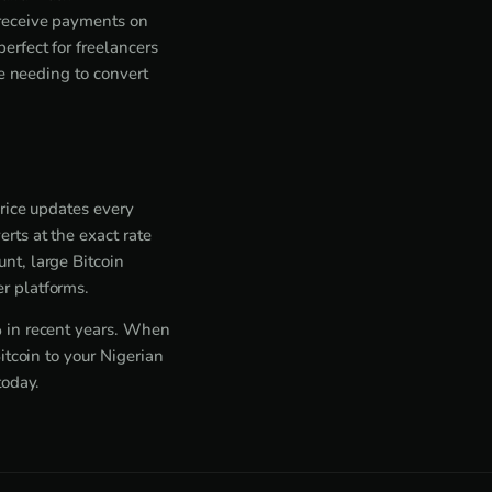
 receive payments on
rfect for freelancers
ne needing to convert
price updates every
rts at the exact rate
nt, large Bitcoin
r platforms.
% in recent years. When
itcoin to your Nigerian
today.