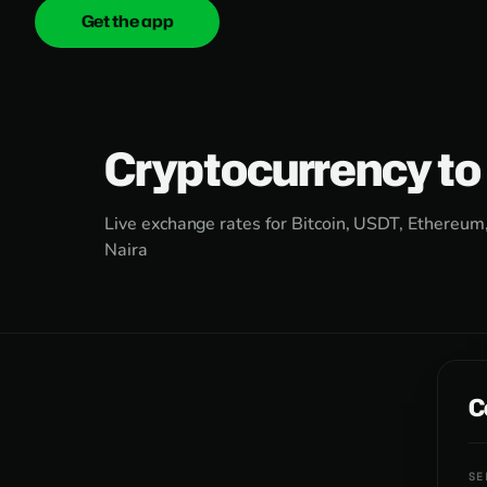
Get the app
onica
.cash
Cryptocurrency to
Live exchange rates for Bitcoin, USDT, Ethereum
Naira
C
SE