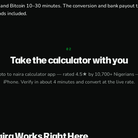
and Bitcoin 10–30 minutes. The conversion and bank payout 
ds included.
Take the calculator with you
pto to naira calculator app
— rated 4.5★ by 10,700+ Nigerians 
iPhone
. Verify in about 4 minutes and convert at the live rate.
aira Works Right Here