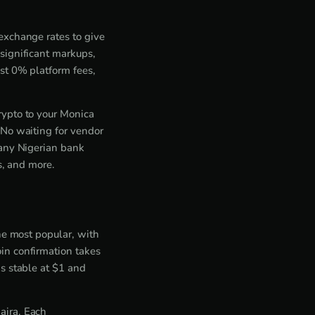
exchange rates to give
significant markups,
st 0% platform fees,
rypto to your Monica
 No waiting for vendor
 any Nigerian bank
s, and more.
he most popular, with
in confirmation takes
s stable at $1 and
aira. Each