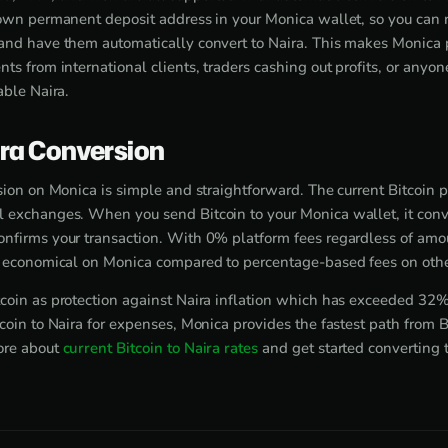
 own permanent deposit address in your Monica wallet, so you can
and have them automatically convert to Naira. This makes Monica pe
ts from international clients, traders cashing out profits, or anyo
able Naira.
ira Conversion
sion on Monica is simple and straightforward. The current Bitcoin 
 exchanges. When you send Bitcoin to your Monica wallet, it conve
nfirms your transaction. With 0% platform fees regardless of amou
y economical on Monica compared to percentage-based fees on othe
coin as protection against Naira inflation which has exceeded 32
coin to Naira for expenses, Monica provides the fastest path from B
ore about
current Bitcoin to Naira rates
and get started converting 