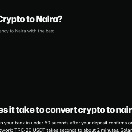
Crypto to Naira?
ncy to Naira with the best
s it take to convert crypto to nai
in your bank in under 60 seconds after your deposit confirms o
twork: TRC-20 USDT takes seconds to about 2 minutes, Solan