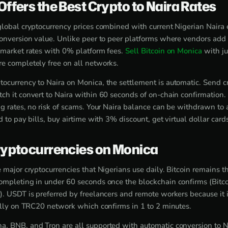
ffers the Best Crypto to Naira Rates
global cryptocurrency prices combined with current Nigerian Naira 
conversion value. Unlike peer to peer platforms where vendors add 
 market rates with 0% platform fees.
Sell Bitcoin on Monica
with ju
e completely free on all networks.
ocurrency to Naira on Monica, the settlement is automatic. Send c
ch it convert to Naira within 60 seconds of on-chain confirmation.
ng rates, no risk of scams. Your Naira balance can be withdrawn to
d to pay bills, buy airtime with 3% discount, get virtual dollar card
yptocurrencies on Monica
 major cryptocurrencies that Nigerians use daily. Bitcoin remains t
ompleting in under 60 seconds once the blockchain confirms (Bitco
). USDT is preferred by freelancers and remote workers because it i
ially on TRC20 network which confirms in 1 to 2 minutes.
, BNB, and Tron are all supported with automatic conversion to N