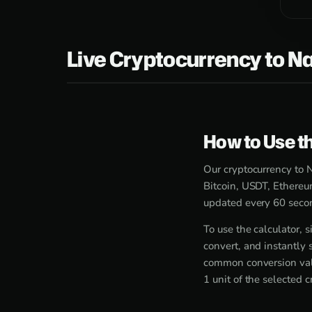
Live Cryptocurrency to Na
How to Use th
Our cryptocurrency to N
Bitcoin, USDT, Ethereu
updated every 60 secon
To use the calculator,
convert, and instantly 
common conversion valu
1 unit of the selected 