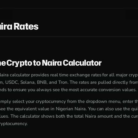
ira Rates
e Crypto to Naira Calculator
aira calculator provides real time exchange rates for all major cry
m, USDC, Solana, BNB, and Tron. The rates are pulled directly fr
ds to ensure you always see the most accurate conversion values.
 simply select your cryptocurrency from the dropdown menu, enter 
see the equivalent value in Nigerian Naira. You can also use the qu
es. The calculator shows both the total Naira amount and the cur
cryptocurrency.