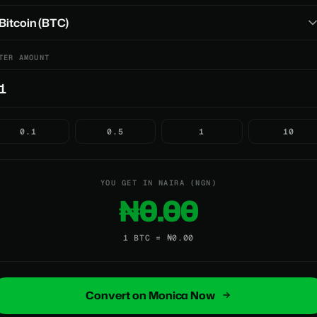
TER AMOUNT
0.1
0.5
1
10
YOU GET IN NAIRA (NGN)
₦0.00
1 BTC = ₦0.00
Convert on Monica Now