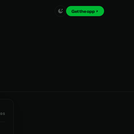
Get the app
NDS