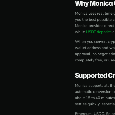
Why Monica O
Monica uses real time 
you the best possible 
Monica provides direct
while
USDT deposits
ar
When you convert crypt
wallet address and wat
approval, no negotiati
completely free, or use
Supported Cr
Monica supports all the
automatic conversion c
about 15 to 40 minutes
settles quickly, espec
Ethereum, USDC, Solana