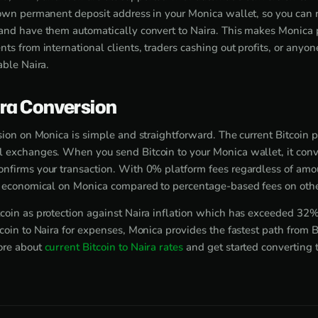
 own permanent deposit address in your Monica wallet, so you can
and have them automatically convert to Naira. This makes Monica pe
ts from international clients, traders cashing out profits, or anyo
able Naira.
ira Conversion
sion on Monica is simple and straightforward. The current Bitcoin 
 exchanges. When you send Bitcoin to your Monica wallet, it conve
nfirms your transaction. With 0% platform fees regardless of amou
y economical on Monica compared to percentage-based fees on othe
coin as protection against Naira inflation which has exceeded 32
coin to Naira for expenses, Monica provides the fastest path from B
ore about
current Bitcoin to Naira rates
and get started converting 