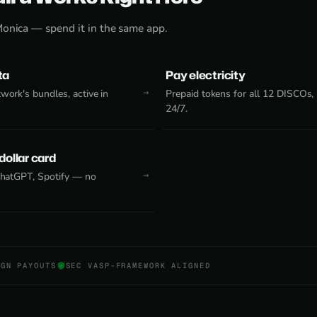
Monica — spend it in the same app.
ta
Pay electricity
work's bundles, active in
Prepaid tokens for all 12 DISCOs,
24/7.
 dollar card
 ChatGPT, Spotify — no
NGN PAYOUTS
SEC VASP-FRAMEWORK ALIGNED