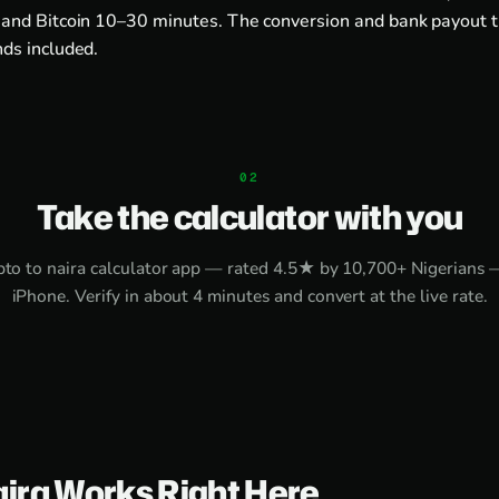
and Bitcoin 10–30 minutes. The conversion and bank payout 
ds included.
Take the calculator with you
pto to naira calculator app
— rated 4.5★ by 10,700+ Nigerians 
iPhone
. Verify in about 4 minutes and convert at the live rate.
aira Works Right Here