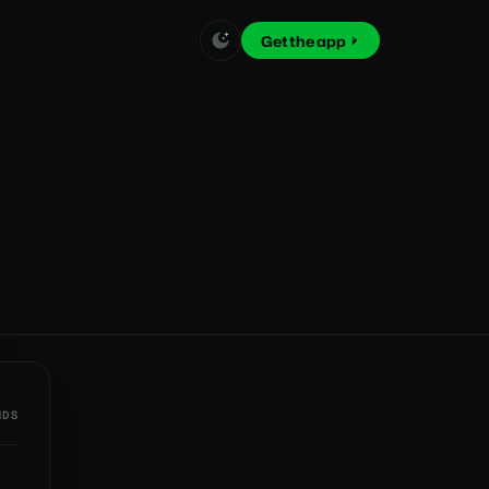
Get the app
NDS