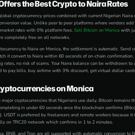
ffers the Best Crypto to Naira Rates
global cryptocurrency prices combined with current Nigerian Naira 
conversion value. Unlike peer to peer platforms where vendors add 
 market rates with 0% platform fees.
Sell Bitcoin on Monica
with ju
e completely free on all networks.
ocurrency to Naira on Monica, the settlement is automatic. Send c
ch it convert to Naira within 60 seconds of on-chain confirmation.
ng rates, no risk of scams. Your Naira balance can be withdrawn to
d to pay bills, buy airtime with 3% discount, get virtual dollar card
yptocurrencies on Monica
 major cryptocurrencies that Nigerians use daily. Bitcoin remains t
ompleting in under 60 seconds once the blockchain confirms (Bitco
). USDT is preferred by freelancers and remote workers because it i
ially on TRC20 network which confirms in 1 to 2 minutes.
, BNB, and Tron are all supported with automatic conversion to N