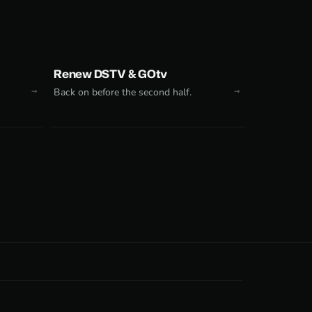
Renew DSTV & GOtv
Back on before the second half.