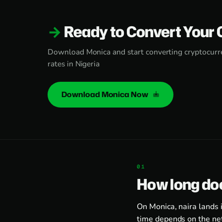
Ready to Convert Your 
Download Monica and start converting cryptocurre
rates in Nigeria
Download Monica Now
How long doe
On Monica, naira lands 
time depends on the ne