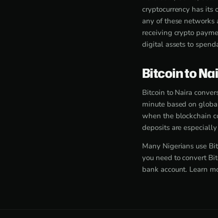
cryptocurrency has its
any of these networks 
receiving crypto paymen
digital assets to spend
Bitcoin to Na
Bitcoin to Naira conver
minute based on global
when the blockchain co
deposits are especiall
Many Nigerians use Bit
you need to convert Bit
bank account. Learn m