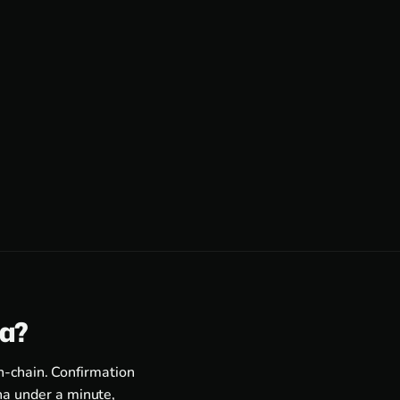
ra?
n-chain. Confirmation
a under a minute,