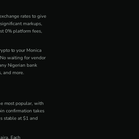
exchange rates to give
significant markups,
st 0% platform fees,
rypto to your Monica
 No waiting for vendor
 any Nigerian bank
s, and more.
he most popular, with
in confirmation takes
s stable at $1 and
aira. Each