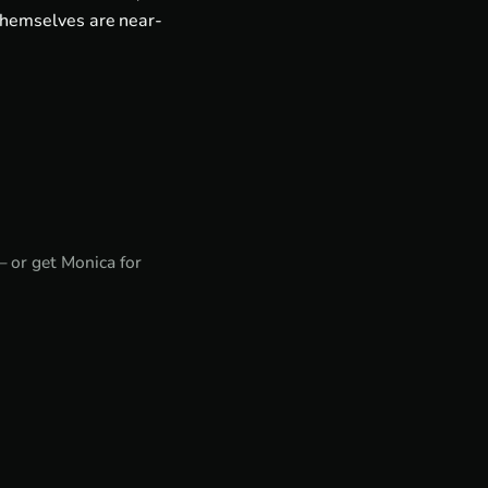
themselves are near-
— or get
Monica for