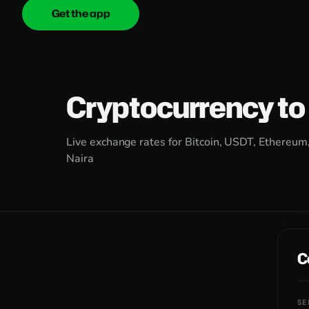
Get the app
onica
.cash
Cryptocurrency to
Live exchange rates for Bitcoin, USDT, Ethereum
Naira
C
SE