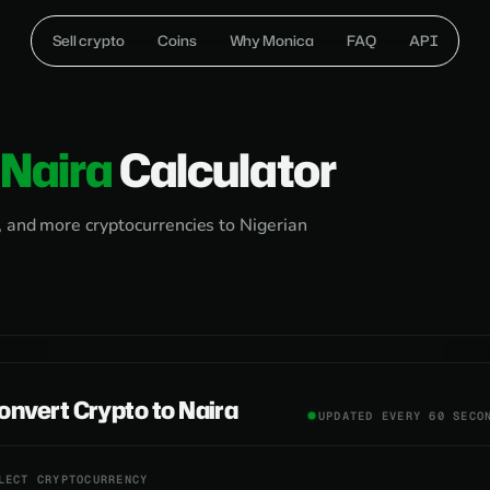
Sell crypto
Coins
Why Monica
FAQ
API
Naira
Calculator
, and more cryptocurrencies to Nigerian
onvert Crypto to Naira
UPDATED EVERY 60 SECO
LECT CRYPTOCURRENCY