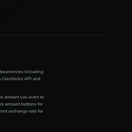
ptocurrencies including
om CoinGecko API and
the amount you want to
ick amount buttons for
rent exchange rate for