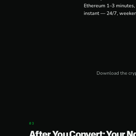
Ethereum 1–3 minutes, 
instant — 24/7, weeken
Download the
cry
After You Convert: Your N