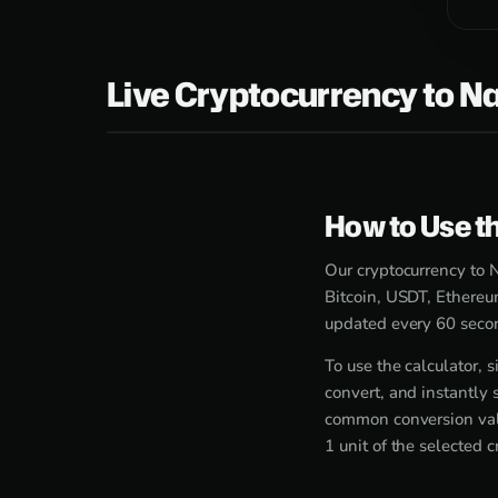
Live Cryptocurrency to Na
How to Use th
Our cryptocurrency to N
Bitcoin, USDT, Ethereu
updated every 60 secon
To use the calculator,
convert, and instantly 
common conversion valu
1 unit of the selected 