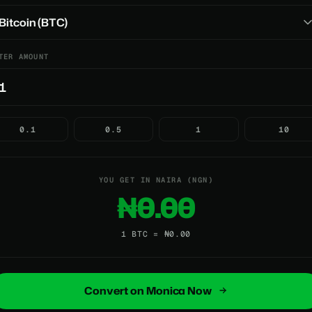
TER AMOUNT
0.1
0.5
1
10
YOU GET IN NAIRA (NGN)
₦0.00
1 BTC = ₦0.00
Convert on Monica Now