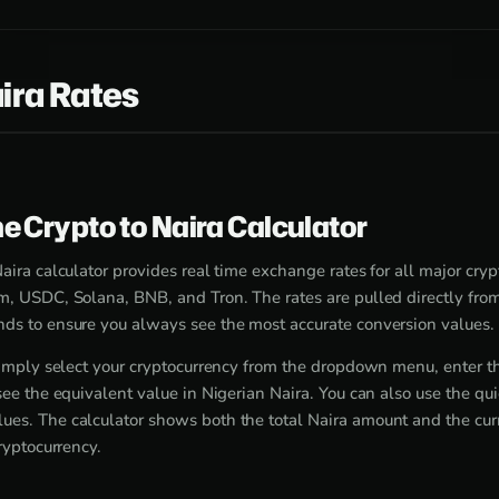
ira Rates
e Crypto to Naira Calculator
aira calculator provides real time exchange rates for all major cry
m, USDC, Solana, BNB, and Tron. The rates are pulled directly fr
ds to ensure you always see the most accurate conversion values.
 simply select your cryptocurrency from the dropdown menu, enter 
see the equivalent value in Nigerian Naira. You can also use the qu
es. The calculator shows both the total Naira amount and the cur
cryptocurrency.