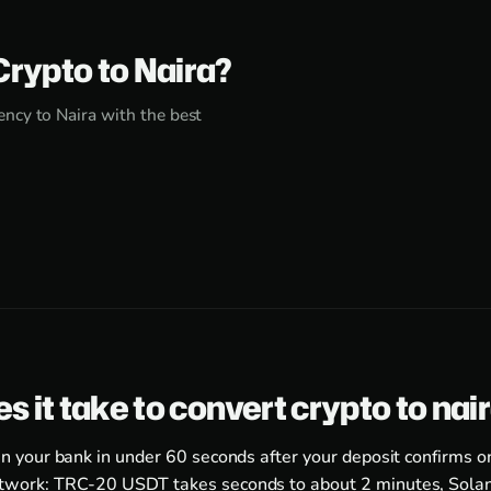
Crypto to Naira?
ncy to Naira with the best
s it take to convert crypto to nai
in your bank in under 60 seconds after your deposit confirms o
twork: TRC-20 USDT takes seconds to about 2 minutes, Solan