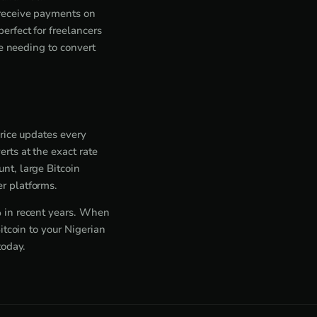
 receive payments on
rfect for freelancers
ne needing to convert
price updates every
rts at the exact rate
nt, large Bitcoin
r platforms.
% in recent years. When
itcoin to your Nigerian
today.