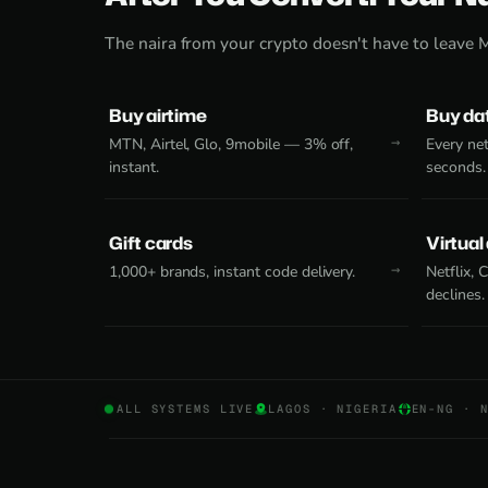
The naira from your crypto doesn't have to leave 
Buy airtime
Buy da
MTN, Airtel, Glo, 9mobile — 3% off,
Every net
instant.
seconds.
Gift cards
Virtual
1,000+ brands, instant code delivery.
Netflix,
declines.
ALL SYSTEMS LIVE
LAGOS · NIGERIA
EN-NG · 