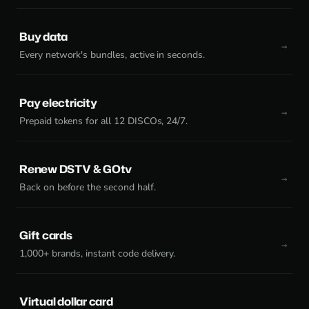
Buy data
Every network's bundles, active in seconds.
Pay electricity
Prepaid tokens for all 12 DISCOs, 24/7.
Renew DSTV & GOtv
Back on before the second half.
Gift cards
1,000+ brands, instant code delivery.
Virtual dollar card