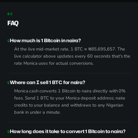
FAQ
How much is 1 Bitcoin in naira?
At the live mid-market rate, 1 BTC ≈ ₦85,695,657. The
live calculator above updates every 60 seconds that's the
rate Monica uses for actual conversions.
Where can I sell 1 BTC for naira?
Monica.cash converts 1 Bitcoin to naira directly with 0%
fees. Send 1 BTC to your Monica deposit address; naira
credits to your balance and withdraws to any Nigerian
bank in under a minute.
How long does it take to convert 1 Bitcoin to naira?