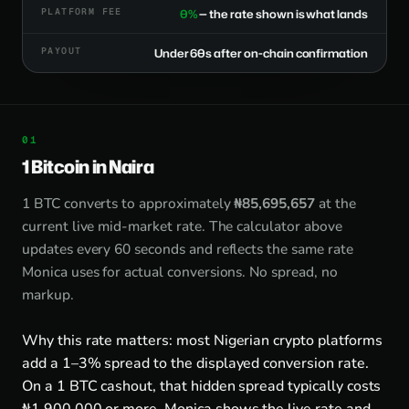
PLATFORM FEE
0%
— the rate shown is what lands
PAYOUT
Under 60s after on-chain confirmation
1 Bitcoin in Naira
1 BTC converts to approximately
₦85,695,657
at the
current live mid-market rate. The calculator above
updates every 60 seconds and reflects the same rate
Monica uses for actual conversions. No spread, no
markup.
Why this rate matters: most Nigerian crypto platforms
add a 1–3% spread to the displayed conversion rate.
On a 1 BTC cashout, that hidden spread typically costs