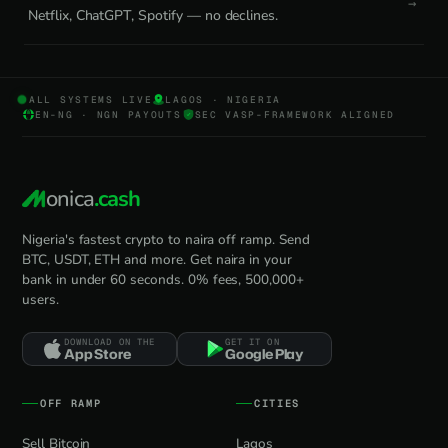
Netflix, ChatGPT, Spotify — no declines.
ALL SYSTEMS LIVE
LAGOS · NIGERIA
EN-NG · NGN PAYOUTS
SEC VASP-FRAMEWORK ALIGNED
onica
.cash
Nigeria's fastest crypto to naira off ramp. Send
BTC, USDT, ETH and more. Get naira in your
bank in under 60 seconds. 0% fees, 500,000+
users.
DOWNLOAD ON THE
GET IT ON
App Store
Google Play
OFF RAMP
CITIES
Sell Bitcoin
Lagos