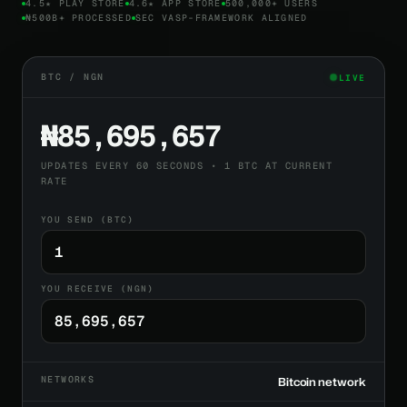
4.5★ PLAY STORE
4.6★ APP STORE
500,000+ USERS
₦500B+ PROCESSED
SEC VASP-FRAMEWORK ALIGNED
BTC / NGN
LIVE
₦85,695,657
UPDATES EVERY 60 SECONDS • 1 BTC AT CURRENT
RATE
YOU SEND (BTC)
YOU RECEIVE (NGN)
NETWORKS
Bitcoin network