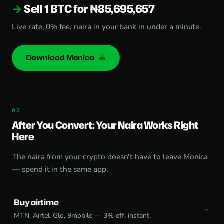
Sell 1 BTC for ₦85,695,657
Live rate, 0% fee, naira in your bank in under a minute.
Download Monica
After You Convert: Your Naira Works Right
Here
The naira from your crypto doesn't have to leave Monica
— spend it in the same app.
Buy airtime
MTN, Airtel, Glo, 9mobile — 3% off, instant.