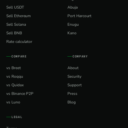
Sell USDT
Abuja
Sell Ethereum
Port Harcourt
Sell Solana
Enugu
Sell BNB
Kano
Rate calculator
COMPARE
COMPANY
vs Breet
About
vs Roqqu
Security
vs Quidax
Support
vs Binance P2P
Press
vs Luno
Blog
LEGAL