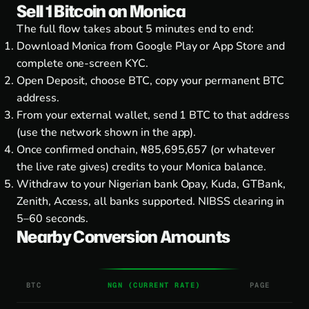
Sell 1 Bitcoin on Monica
The full flow takes about 5 minutes end to end:
Download Monica from
Google Play
or
App Store
and
complete one-screen KYC.
Open Deposit, choose BTC, copy your permanent BTC
address.
From your external wallet, send 1 BTC to that address
(use the network shown in the app).
Once confirmed onchain, ₦85,695,657 (or whatever
the live rate gives) credits to your Monica balance.
Withdraw to your Nigerian bank Opay, Kuda, GTBank,
Zenith, Access, all banks supported. NIBSS clearing in
5–60 seconds.
Nearby Conversion Amounts
BTC
NGN (CURRENT RATE)
PAGE