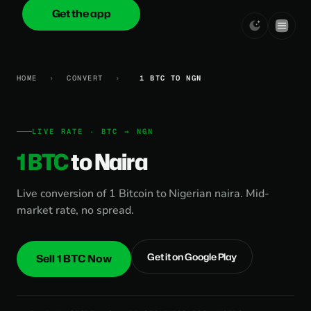
Get the app
onica
.cash
HOME
›
CONVERT
›
1 BTC TO NGN
LIVE RATE · BTC → NGN
1 BTC
to Naira
Live conversion of 1 Bitcoin to Nigerian naira. Mid-
market rate, no spread.
Get it on Google Play
Sell 1 BTC Now