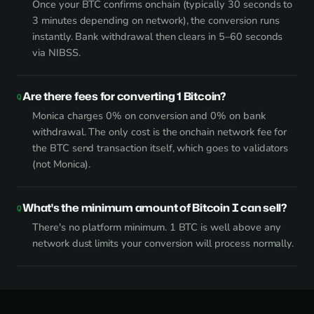
Once your BTC confirms onchain (typically 30 seconds to
3 minutes depending on network), the conversion runs
instantly. Bank withdrawal then clears in 5–60 seconds
via NIBSS.
Are there fees for converting 1 Bitcoin?
Monica charges 0% on conversion and 0% on bank
withdrawal. The only cost is the onchain network fee for
the BTC send transaction itself, which goes to validators
(not Monica).
What's the minimum amount of Bitcoin I can sell?
There's no platform minimum. 1 BTC is well above any
network dust limits your conversion will process normally.