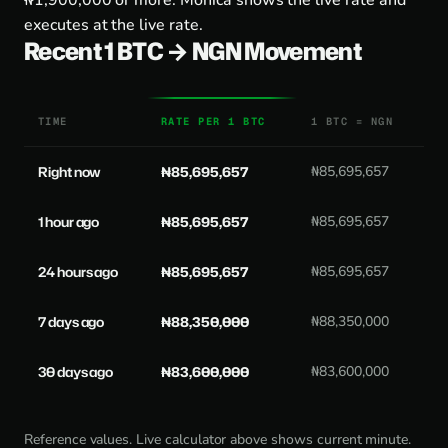
₦1,900,000 or more. Monica shows the live rate and
executes at the live rate.
Recent 1 BTC → NGN Movement
TIME
RATE PER 1 BTC
1 BTC = NGN
Right now
₦85,695,657
₦85,695,657
1 hour ago
₦85,695,657
₦85,695,657
24 hours ago
₦85,695,657
₦85,695,657
7 days ago
₦88,350,000
₦88,350,000
30 days ago
₦83,600,000
₦83,600,000
Reference values. Live calculator above shows current minute.