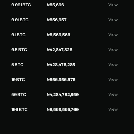
0.001 BTC
₦85,696
View
0.01 BTC
₦856,957
View
0.1 BTC
₦8,569,566
View
0.5 BTC
₦42,847,828
View
5 BTC
₦428,478,285
View
10 BTC
₦856,956,570
View
50 BTC
₦4,284,782,850
View
100 BTC
₦8,569,565,700
View