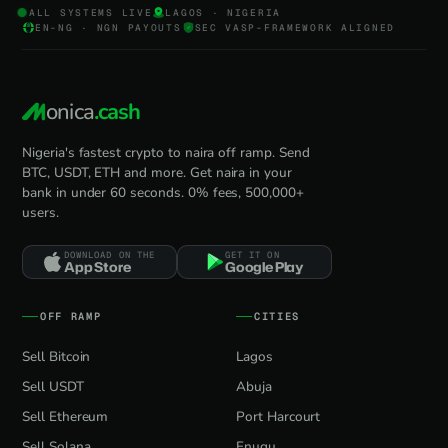
ALL SYSTEMS LIVE
LAGOS · NIGERIA
EN-NG · NGN PAYOUTS
SEC VASP-FRAMEWORK ALIGNED
onica
.cash
Nigeria's fastest crypto to naira off ramp. Send
BTC, USDT, ETH and more. Get naira in your
bank in under 60 seconds. 0% fees, 500,000+
users.
DOWNLOAD ON THE
GET IT ON
App Store
Google Play
OFF RAMP
CITIES
Sell Bitcoin
Lagos
Sell USDT
Abuja
Sell Ethereum
Port Harcourt
Sell Solana
Enugu