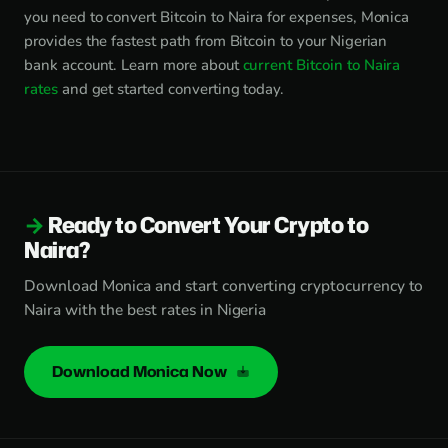
you need to convert Bitcoin to Naira for expenses, Monica
provides the fastest path from Bitcoin to your Nigerian
bank account. Learn more about
current Bitcoin to Naira
rates
and get started converting today.
Ready to Convert Your Crypto to
Naira?
Download Monica and start converting cryptocurrency to
Naira with the best rates in Nigeria
Download Monica Now