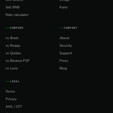
Sell BNB
Kano
Rate calculator
COMPARE
COMPANY
vs Breet
About
vs Roqqu
Security
vs Quidax
Support
vs Binance P2P
Press
vs Luno
Blog
LEGAL
Terms
Privacy
AML / CFT