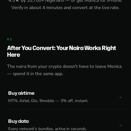
4.5★ by 10,700+ Nigerians — or get
Monica for iPhone
.
Verify in about 4 minutes and convert at the live rate.
After You Convert: Your Naira Works Right
Here
The naira from your crypto doesn't have to leave Monica
— spend it in the same app.
Buy airtime
MTN, Airtel, Glo, 9mobile — 3% off, instant.
Buy data
Every network's bundles, active in seconds.