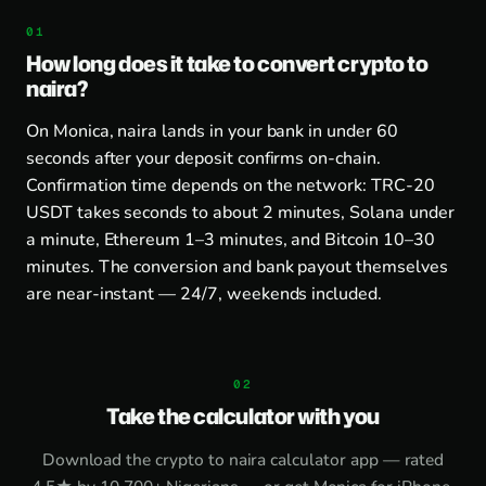
How long does it take to convert crypto to
naira?
On Monica, naira lands in your bank in under 60
seconds after your deposit confirms on-chain.
Confirmation time depends on the network: TRC-20
USDT takes seconds to about 2 minutes, Solana under
a minute, Ethereum 1–3 minutes, and Bitcoin 10–30
minutes. The conversion and bank payout themselves
are near-instant — 24/7, weekends included.
Take the calculator with you
Download the
crypto to naira calculator app
— rated