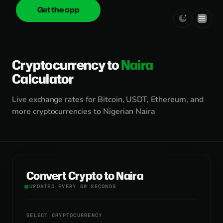
Get the app
onica
.cash
Cryptocurrency to
Naira
Calculator
Live exchange rates for Bitcoin, USDT, Ethereum, and
more cryptocurrencies to Nigerian Naira
Convert Crypto to Naira
UPDATED EVERY 60 SECONDS
SELECT CRYPTOCURRENCY