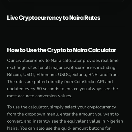
Live Cryptocurrency to Naira Rates
How to Use the Crypto to Naira Calculator
Our cryptocurrency to Naira calculator provides real time
exchange rates for all major cryptocurrencies including
Bitcoin, USDT, Ethereum, USDC, Solana, BNB, and Tron.
The rates are pulled directly from CoinGecko API and
updated every 60 seconds to ensure you always see the
most accurate conversion values.
To use the calculator, simply select your cryptocurrency
from the dropdown menu, enter the amount you want to
convert, and instantly see the equivalent value in Nigerian
Naira. You can also use the quick amount buttons for