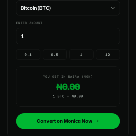
ENTER AMOUNT
0.1
0.5
1
10
YOU GET IN NAIRA (NGN)
₦0.00
1 BTC = ₦0.00
Convert on Monica Now