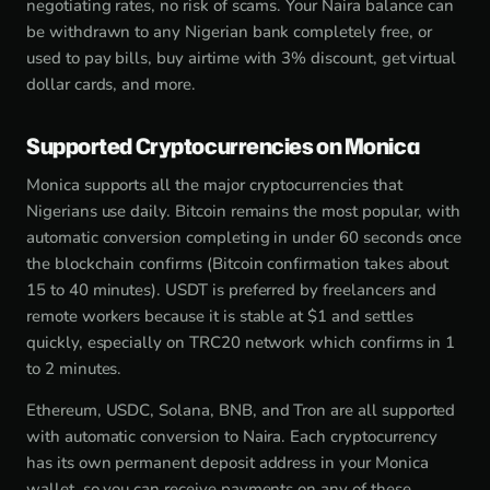
negotiating rates, no risk of scams. Your Naira balance can
be withdrawn to any Nigerian bank completely free, or
used to pay bills, buy airtime with 3% discount, get virtual
dollar cards, and more.
Supported Cryptocurrencies on Monica
Monica supports all the major cryptocurrencies that
Nigerians use daily. Bitcoin remains the most popular, with
automatic conversion completing in under 60 seconds once
the blockchain confirms (Bitcoin confirmation takes about
15 to 40 minutes). USDT is preferred by freelancers and
remote workers because it is stable at $1 and settles
quickly, especially on TRC20 network which confirms in 1
to 2 minutes.
Ethereum, USDC, Solana, BNB, and Tron are all supported
with automatic conversion to Naira. Each cryptocurrency
has its own permanent deposit address in your Monica
wallet, so you can receive payments on any of these