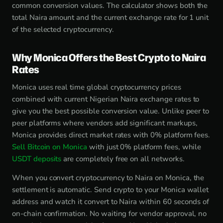
common conversion values. The calculator shows both the
total Naira amount and the current exchange rate for 1 unit
of the selected cryptocurrency.
Why Monica Offers the Best Crypto to Naira
Rates
Monica uses real time global cryptocurrency prices
combined with current Nigerian Naira exchange rates to
give you the best possible conversion value. Unlike peer to
peer platforms where vendors add significant markups,
Monica provides direct market rates with 0% platform fees.
Sell Bitcoin on Monica
with just 0% platform fees, while
USDT deposits
are completely free on all networks.
When you convert cryptocurrency to Naira on Monica, the
settlement is automatic. Send crypto to your Monica wallet
address and watch it convert to Naira within 60 seconds of
on-chain confirmation. No waiting for vendor approval, no