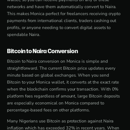
networks and have them automatically convert to Naira.
This makes Monica perfect for freelancers receiving crypto
payments from international clients, traders cashing out
profits, or anyone needing to convert digital assets to
spendable Naira.
Bitcoin to Naira Conversion
Bitcoin to Naira conversion on Monica is simple and
straightforward. The current Bitcoin price updates every
minute based on global exchanges. When you send
Bitcoin to your Monica wallet, it converts at the exact rate
when the blockchain confirms your transaction. With 0%
platform fees regardless of amount, large Bitcoin deposits
are especially economical on Monica compared to
percentage-based fees on other platforms.
Many Nigerians use Bitcoin as protection against Naira
inflation which has exceeded 32% in recent years. When