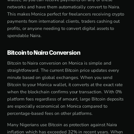
networks and have them automatically convert to Naira.
This makes Monica perfect for freelancers receiving crypto
payments from international clients, traders cashing out
profits, or anyone needing to convert digital assets to
spendable Naira.
Bitcoin to Naira Conversion
Bitcoin to Naira conversion on Monica is simple and
straightforward. The current Bitcoin price updates every
minute based on global exchanges. When you send
Bitcoin to your Monica wallet, it converts at the exact rate
when the blockchain confirms your transaction. With 0%
platform fees regardless of amount, large Bitcoin deposits
are especially economical on Monica compared to
percentage-based fees on other platforms.
Many Nigerians use Bitcoin as protection against Naira
inflation which has exceeded 32% in recent years. When