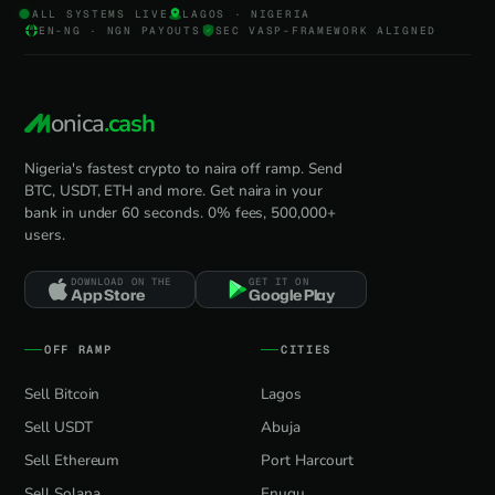
ALL SYSTEMS LIVE
LAGOS · NIGERIA
EN-NG · NGN PAYOUTS
SEC VASP-FRAMEWORK ALIGNED
onica
.cash
Nigeria's fastest crypto to naira off ramp. Send
BTC, USDT, ETH and more. Get naira in your
bank in under 60 seconds. 0% fees, 500,000+
users.
DOWNLOAD ON THE
GET IT ON
App Store
Google Play
OFF RAMP
CITIES
Sell Bitcoin
Lagos
Sell USDT
Abuja
Sell Ethereum
Port Harcourt
Sell Solana
Enugu