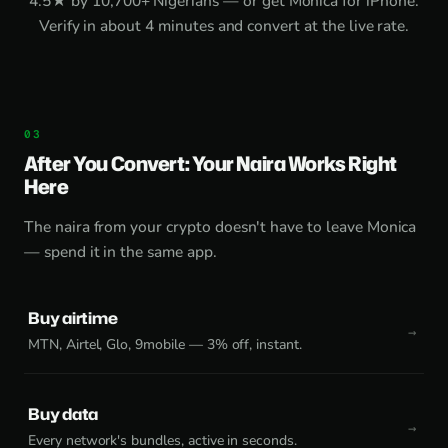
4.5★ by 10,700+ Nigerians — or get
Monica for iPhone
.
Verify in about 4 minutes and convert at the live rate.
After You Convert: Your Naira Works Right
Here
The naira from your crypto doesn't have to leave Monica
— spend it in the same app.
Buy airtime
MTN, Airtel, Glo, 9mobile — 3% off, instant.
Buy data
Every network's bundles, active in seconds.