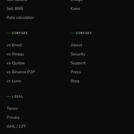
Sell BNB
Kano
Rate calculator
COMPARE
COMPANY
vs Breet
About
vs Roqqu
Security
vs Quidax
Support
vs Binance P2P
Press
vs Luno
Blog
LEGAL
Terms
Privacy
AML / CFT