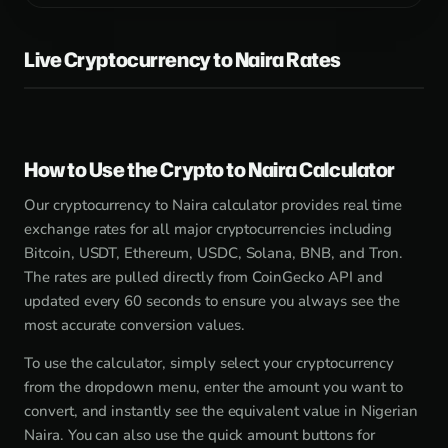
Live Cryptocurrency to Naira Rates
How to Use the Crypto to Naira Calculator
Our cryptocurrency to Naira calculator provides real time
exchange rates for all major cryptocurrencies including
Bitcoin, USDT, Ethereum, USDC, Solana, BNB, and Tron.
The rates are pulled directly from CoinGecko API and
updated every 60 seconds to ensure you always see the
most accurate conversion values.
To use the calculator, simply select your cryptocurrency
from the dropdown menu, enter the amount you want to
convert, and instantly see the equivalent value in Nigerian
Naira. You can also use the quick amount buttons for