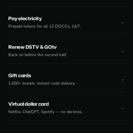
Pay electricity
Prepaid tokens for all 12 DISCOs, 24/7.
Renew DSTV & GOtv
Back on before the second half.
Gift cards
1,000+ brands, instant code delivery.
Virtual dollar card
Netflix, ChatGPT, Spotify — no declines.