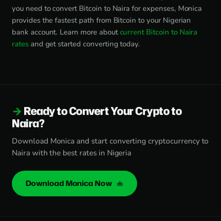
you need to convert Bitcoin to Naira for expenses, Monica
provides the fastest path from Bitcoin to your Nigerian
bank account. Learn more about
current Bitcoin to Naira
rates
and get started converting today.
Ready to Convert Your Crypto to
Naira?
Download Monica and start converting cryptocurrency to
Naira with the best rates in Nigeria
Download Monica Now