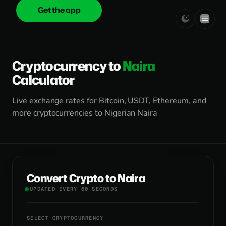
Get the app
onica
.cash
Cryptocurrency to
Naira
Calculator
Live exchange rates for Bitcoin, USDT, Ethereum, and
more cryptocurrencies to Nigerian Naira
Convert Crypto to Naira
UPDATED EVERY 60 SECONDS
SELECT CRYPTOCURRENCY