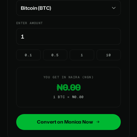
ENTER AMOUNT
0.1
0.5
1
10
YOU GET IN NAIRA (NGN)
₦0.00
1 BTC = ₦0.00
Convert on Monica Now