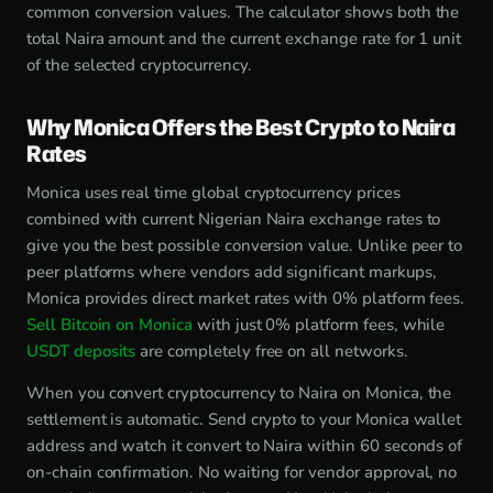
common conversion values. The calculator shows both the
total Naira amount and the current exchange rate for 1 unit
of the selected cryptocurrency.
Why Monica Offers the Best Crypto to Naira
Rates
Monica uses real time global cryptocurrency prices
combined with current Nigerian Naira exchange rates to
give you the best possible conversion value. Unlike peer to
peer platforms where vendors add significant markups,
Monica provides direct market rates with 0% platform fees.
Sell Bitcoin on Monica
with just 0% platform fees, while
USDT deposits
are completely free on all networks.
When you convert cryptocurrency to Naira on Monica, the
settlement is automatic. Send crypto to your Monica wallet
address and watch it convert to Naira within 60 seconds of
on-chain confirmation. No waiting for vendor approval, no