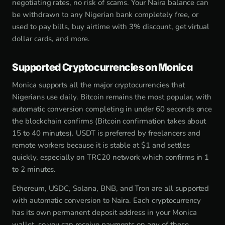
negotiating rates, no risk of scams. Your Naira balance can
be withdrawn to any Nigerian bank completely free, or
used to pay bills, buy airtime with 3% discount, get virtual
dollar cards, and more.
Supported Cryptocurrencies on Monica
Monica supports all the major cryptocurrencies that
Nigerians use daily. Bitcoin remains the most popular, with
automatic conversion completing in under 60 seconds once
the blockchain confirms (Bitcoin confirmation takes about
15 to 40 minutes). USDT is preferred by freelancers and
remote workers because it is stable at $1 and settles
quickly, especially on TRC20 network which confirms in 1
to 2 minutes.
Ethereum, USDC, Solana, BNB, and Tron are all supported
with automatic conversion to Naira. Each cryptocurrency
has its own permanent deposit address in your Monica
wallet, so you can receive payments on any of these