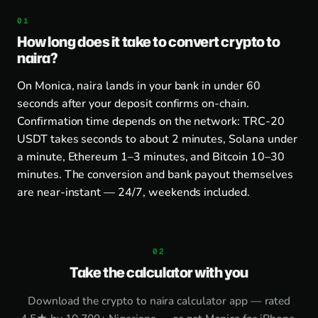
How long does it take to convert crypto to
naira?
On Monica, naira lands in your bank in under 60
seconds after your deposit confirms on-chain.
Confirmation time depends on the network: TRC-20
USDT takes seconds to about 2 minutes, Solana under
a minute, Ethereum 1–3 minutes, and Bitcoin 10–30
minutes. The conversion and bank payout themselves
are near-instant — 24/7, weekends included.
Take the calculator with you
Download the
crypto to naira calculator app
— rated