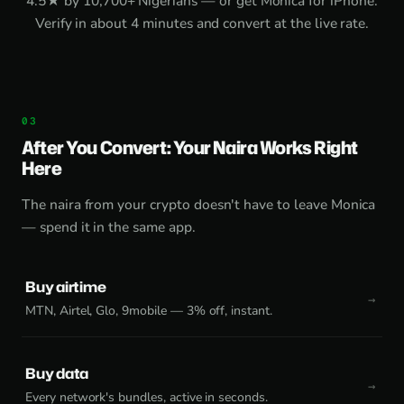
4.5★ by 10,700+ Nigerians — or get
Monica for iPhone
.
Verify in about 4 minutes and convert at the live rate.
After You Convert: Your Naira Works Right
Here
The naira from your crypto doesn't have to leave Monica
— spend it in the same app.
Buy airtime
MTN, Airtel, Glo, 9mobile — 3% off, instant.
Buy data
Every network's bundles, active in seconds.