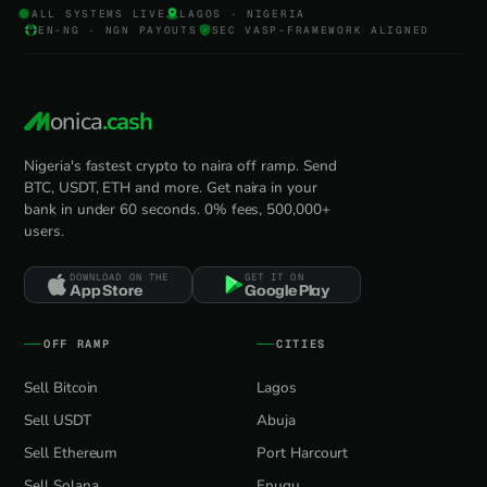
ALL SYSTEMS LIVE
LAGOS · NIGERIA
EN-NG · NGN PAYOUTS
SEC VASP-FRAMEWORK ALIGNED
onica
.cash
Nigeria's fastest crypto to naira off ramp. Send
BTC, USDT, ETH and more. Get naira in your
bank in under 60 seconds. 0% fees, 500,000+
users.
DOWNLOAD ON THE
GET IT ON
App Store
Google Play
OFF RAMP
CITIES
Sell Bitcoin
Lagos
Sell USDT
Abuja
Sell Ethereum
Port Harcourt
Sell Solana
Enugu