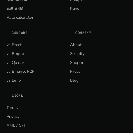
Sell BNB
Kano
Rate calculator
COMPARE
COMPANY
vs Breet
About
vs Roqqu
Security
vs Quidax
Support
vs Binance P2P
Press
vs Luno
Blog
LEGAL
Terms
Privacy
AML / CFT