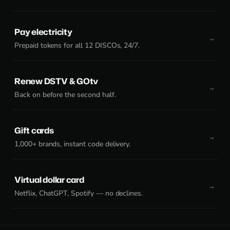
Pay electricity
Prepaid tokens for all 12 DISCOs, 24/7.
Renew DSTV & GOtv
Back on before the second half.
Gift cards
1,000+ brands, instant code delivery.
Virtual dollar card
Netflix, ChatGPT, Spotify — no declines.