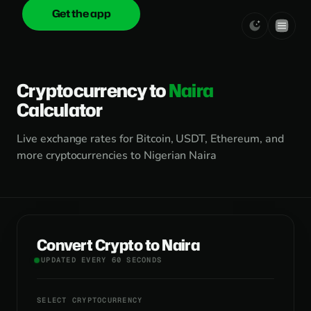
Get the app
onica
.cash
Cryptocurrency to
Naira
Calculator
Live exchange rates for Bitcoin, USDT, Ethereum, and
more cryptocurrencies to Nigerian Naira
Convert Crypto to Naira
UPDATED EVERY 60 SECONDS
SELECT CRYPTOCURRENCY