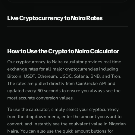
Live Cryptocurrency to Naira Rates
How to Use the Crypto to Naira Calculator
Our cryptocurrency to Naira calculator provides real time
exchange rates for all major cryptocurrencies including
Bitcoin, USDT, Ethereum, USDC, Solana, BNB, and Tron.
The rates are pulled directly from CoinGecko API and
updated every 60 seconds to ensure you always see the
most accurate conversion values.
To use the calculator, simply select your cryptocurrency
from the dropdown menu, enter the amount you want to
convert, and instantly see the equivalent value in Nigerian
Naira. You can also use the quick amount buttons for