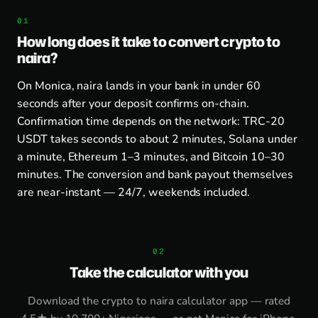
How long does it take to convert crypto to
naira?
On Monica, naira lands in your bank in under 60
seconds after your deposit confirms on-chain.
Confirmation time depends on the network: TRC-20
USDT takes seconds to about 2 minutes, Solana under
a minute, Ethereum 1–3 minutes, and Bitcoin 10–30
minutes. The conversion and bank payout themselves
are near-instant — 24/7, weekends included.
Take the calculator with you
Download the
crypto to naira calculator app
— rated