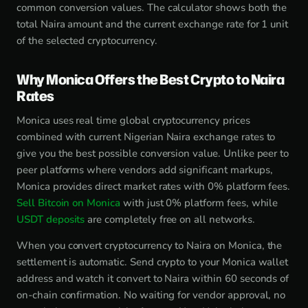
common conversion values. The calculator shows both the
total Naira amount and the current exchange rate for 1 unit
of the selected cryptocurrency.
Why Monica Offers the Best Crypto to Naira
Rates
Monica uses real time global cryptocurrency prices
combined with current Nigerian Naira exchange rates to
give you the best possible conversion value. Unlike peer to
peer platforms where vendors add significant markups,
Monica provides direct market rates with 0% platform fees.
Sell Bitcoin on Monica
with just 0% platform fees, while
USDT deposits
are completely free on all networks.
When you convert cryptocurrency to Naira on Monica, the
settlement is automatic. Send crypto to your Monica wallet
address and watch it convert to Naira within 60 seconds of
on-chain confirmation. No waiting for vendor approval, no