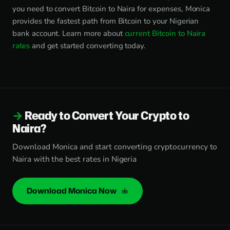
you need to convert Bitcoin to Naira for expenses, Monica
provides the fastest path from Bitcoin to your Nigerian
bank account. Learn more about
current Bitcoin to Naira
rates
and get started converting today.
Ready to Convert Your Crypto to
Naira?
Download Monica and start converting cryptocurrency to
Naira with the best rates in Nigeria
Download Monica Now