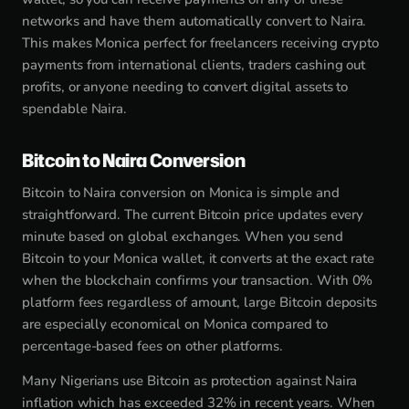
networks and have them automatically convert to Naira.
This makes Monica perfect for freelancers receiving crypto
payments from international clients, traders cashing out
profits, or anyone needing to convert digital assets to
spendable Naira.
Bitcoin to Naira Conversion
Bitcoin to Naira conversion on Monica is simple and
straightforward. The current Bitcoin price updates every
minute based on global exchanges. When you send
Bitcoin to your Monica wallet, it converts at the exact rate
when the blockchain confirms your transaction. With 0%
platform fees regardless of amount, large Bitcoin deposits
are especially economical on Monica compared to
percentage-based fees on other platforms.
Many Nigerians use Bitcoin as protection against Naira
inflation which has exceeded 32% in recent years. When