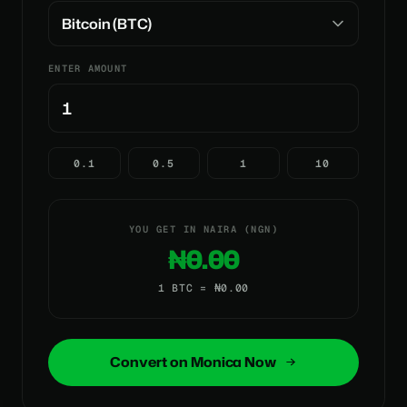
ENTER AMOUNT
0.1
0.5
1
10
YOU GET IN NAIRA (NGN)
₦0.00
1 BTC = ₦0.00
Convert on Monica Now