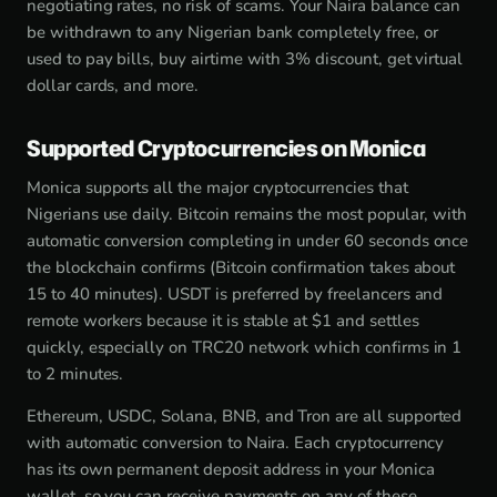
negotiating rates, no risk of scams. Your Naira balance can
be withdrawn to any Nigerian bank completely free, or
used to pay bills, buy airtime with 3% discount, get virtual
dollar cards, and more.
Supported Cryptocurrencies on Monica
Monica supports all the major cryptocurrencies that
Nigerians use daily. Bitcoin remains the most popular, with
automatic conversion completing in under 60 seconds once
the blockchain confirms (Bitcoin confirmation takes about
15 to 40 minutes). USDT is preferred by freelancers and
remote workers because it is stable at $1 and settles
quickly, especially on TRC20 network which confirms in 1
to 2 minutes.
Ethereum, USDC, Solana, BNB, and Tron are all supported
with automatic conversion to Naira. Each cryptocurrency
has its own permanent deposit address in your Monica
wallet, so you can receive payments on any of these